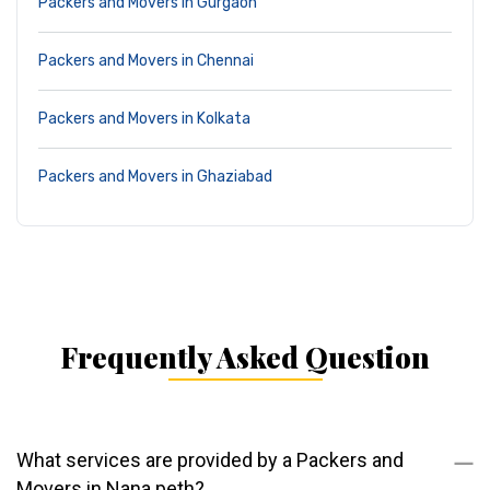
Packers and Movers in Gurgaon
Packers and Movers in Chennai
Packers and Movers in Kolkata
Packers and Movers in Ghaziabad
Frequently Asked Question
What services are provided by a Packers and
Movers in Nana peth?