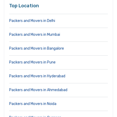
Top Location
Packers and Movers in Delhi
Packers and Movers in Mumbai
Packers and Movers in Bangalore
Packers and Movers in Pune
Packers and Movers in Hyderabad
Packers and Movers in Ahmedabad
Packers and Movers in Noida