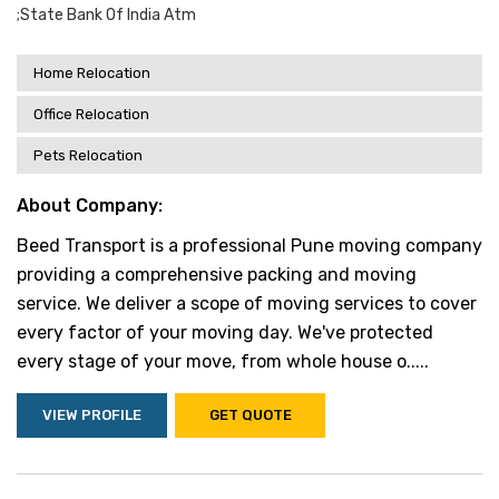
;state Bank Of India Atm
Home Relocation
Office Relocation
Pets Relocation
About Company:
Beed Transport is a professional Pune moving company
providing a comprehensive packing and moving
service. We deliver a scope of moving services to cover
every factor of your moving day. We've protected
every stage of your move, from whole house o.....
VIEW PROFILE
GET QUOTE