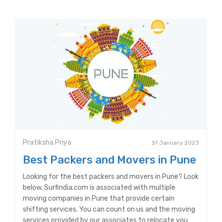
Pratiksha Priya
31 January 2023
Best Packers and Movers in Pune
Looking for the best packers and movers in Pune? Look
below. Surfindia.com is associated with multiple
moving companies in Pune that provide certain
shifting services. You can count on us and the moving
services provided by our associates to relocate you