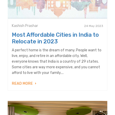
Kashish Prashar
24 May 2023
Most Affordable Cities in India to
Relocate in 2023
A perfect home is the dream of many. People want to
live, enjoy, and retire in an affordable city. Well,
everyone knows that India is a country of 29 states.
Some cities are way more expensive, and you cannot
afford to live with your family....
READ MORE