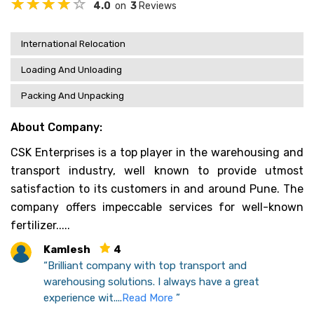
4.0
on
3
Reviews
International Relocation
Loading And Unloading
Packing And Unpacking
About Company:
CSK Enterprises is a top player in the warehousing and
transport industry, well known to provide utmost
satisfaction to its customers in and around Pune. The
company offers impeccable services for well-known
fertilizer.....
Kamlesh
4
“Brilliant company with top transport and
warehousing solutions. I always have a great
experience wit....
Read More
”