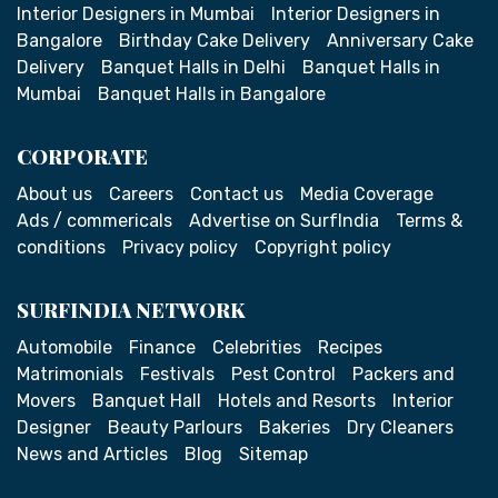
Interior Designers in Mumbai
Interior Designers in
Bangalore
Birthday Cake Delivery
Anniversary Cake
Delivery
Banquet Halls in Delhi
Banquet Halls in
Mumbai
Banquet Halls in Bangalore
CORPORATE
About us
Careers
Contact us
Media Coverage
Ads / commericals
Advertise on SurfIndia
Terms &
conditions
Privacy policy
Copyright policy
SURFINDIA NETWORK
Automobile
Finance
Celebrities
Recipes
Matrimonials
Festivals
Pest Control
Packers and
Movers
Banquet Hall
Hotels and Resorts
Interior
Designer
Beauty Parlours
Bakeries
Dry Cleaners
News and Articles
Blog
Sitemap