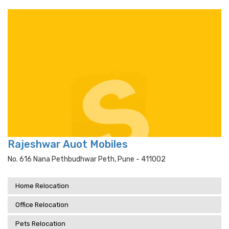
Rajeshwar Auot Mobiles
No. 616 Nana Pethbudhwar Peth, Pune - 411002
Home Relocation
Office Relocation
Pets Relocation