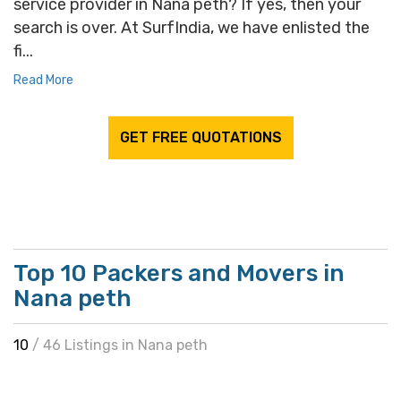
service provider in Nana peth? If yes, then your
search is over. At SurfIndia, we have enlisted the
fi...
Read More
GET FREE QUOTATIONS
Top 10 Packers and Movers in
Nana peth
10
/ 46 Listings in Nana peth