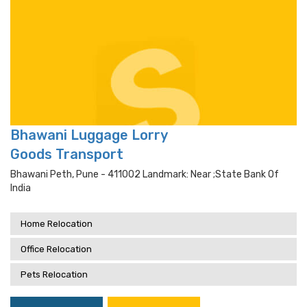
Bhawani Luggage Lorry
Goods Transport
Bhawani Peth, Pune - 411002 Landmark: Near ;state Bank Of
India
Home Relocation
Office Relocation
Pets Relocation