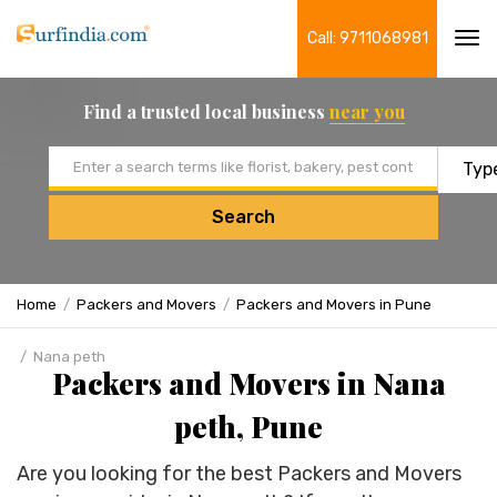
Call: 9711068981
Tog
navi
Find a trusted local business
near you
Email address
Search
Home
Packers and Movers
Packers and Movers in Pune
Nana peth
Packers and Movers in Nana
peth, Pune
Are you looking for the best Packers and Movers