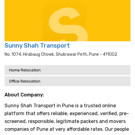
Sunny Shah Transport
No. 1074, Hirabaug Chowk, Shukrawar Peth, Pune - 411002
Home Relocation
Office Relocation
About Company:
Sunny Shah Transport in Pune is a trusted online
platform that offers reliable, experienced, verified, pre-
screened, responsible, legitimate packers and movers
companies of Pune at very affordable rates. Our people