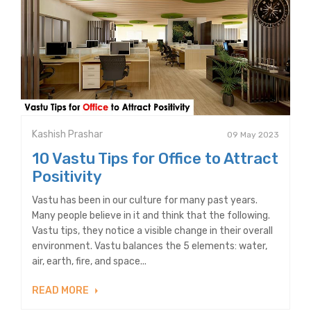
Kashish Prashar
09 May 2023
10 Vastu Tips for Office to Attract
Positivity
Vastu has been in our culture for many past years.
Many people believe in it and think that the following.
Vastu tips, they notice a visible change in their overall
environment. Vastu balances the 5 elements: water,
air, earth, fire, and space...
READ MORE