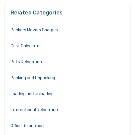
Related Categories
Packers Movers Charges
Cost Calculator
Pets Relocation
Packing and Unpacking
Loading and Unloading
International Relocation
Office Relocation