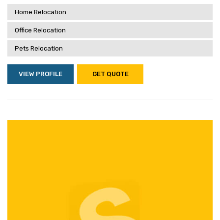
Home Relocation
Office Relocation
Pets Relocation
VIEW PROFILE
GET QUOTE