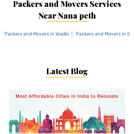
Packers and Movers Services
Near Nana peth
Packers and Movers in Wadki
Packers and Movers in Sal
Latest Blog