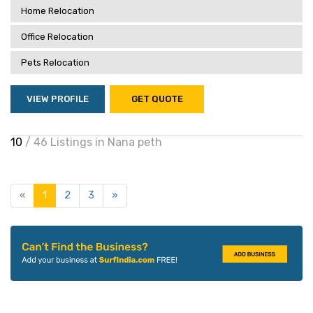
Home Relocation
Office Relocation
Pets Relocation
VIEW PROFILE
GET QUOTE
10
/ 46 Listings in Nana peth
«
1
2
3
»