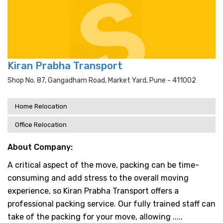
Kiran Prabha Transport
Shop No. 87, Gangadham Road, Market Yard, Pune - 411002
Home Relocation
Office Relocation
About Company:
A critical aspect of the move, packing can be time-
consuming and add stress to the overall moving
experience, so Kiran Prabha Transport offers a
professional packing service. Our fully trained staff can
take of the packing for your move, allowing .....