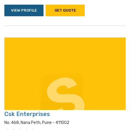
VIEW PROFILE
GET QUOTE
Csk Enterprises
No. 468, Nana Peth, Pune - 411002