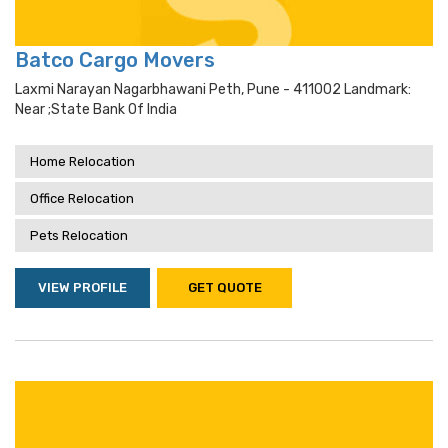
Batco Cargo Movers
Laxmi Narayan Nagarbhawani Peth, Pune - 411002 Landmark:
Near ;state Bank Of India
Home Relocation
Office Relocation
Pets Relocation
VIEW PROFILE
GET QUOTE