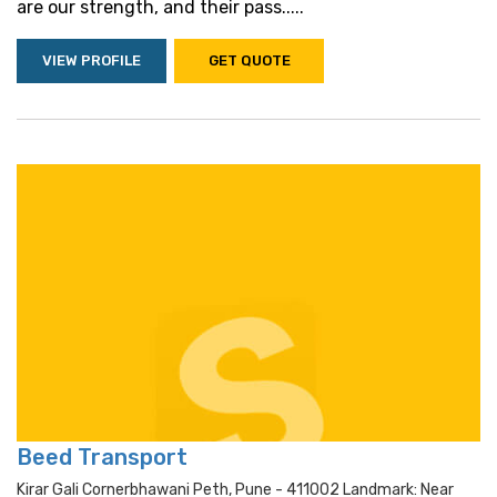
are our strength, and their pass.....
VIEW PROFILE
GET QUOTE
Beed Transport
Kirar Gali Cornerbhawani Peth, Pune - 411002 Landmark: Near