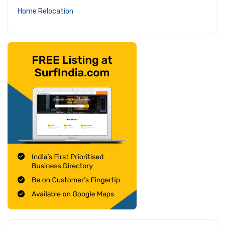
Home Relocation