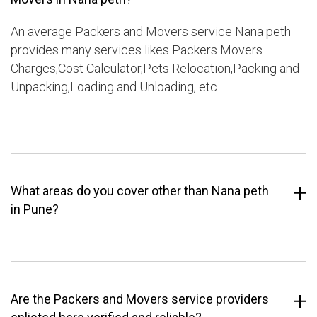
An average Packers and Movers service Nana peth
provides many services likes Packers Movers
Charges,Cost Calculator,Pets Relocation,Packing and
Unpacking,Loading and Unloading, etc.
What areas do you cover other than Nana peth
in Pune?
Are the Packers and Movers service providers