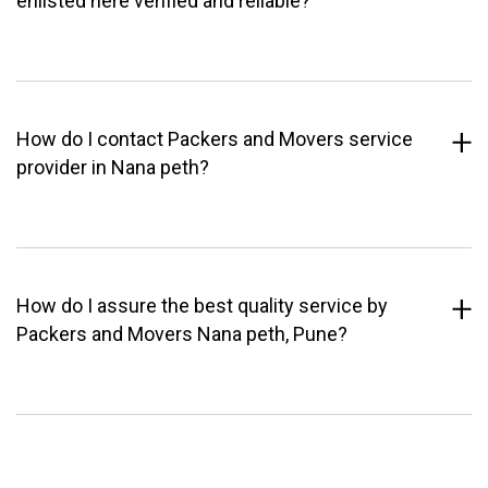
enlisted here verified and reliable?
How do I contact Packers and Movers service
provider in Nana peth?
How do I assure the best quality service by
Packers and Movers Nana peth, Pune?