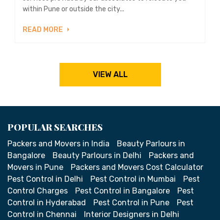
within Pune or outside the city...
READ MORE
VIEW ALL
POPULAR SEARCHES
Packers and Movers in India
Beauty Parlours in
Bangalore
Beauty Parlours in Delhi
Packers and
Movers in Pune
Packers and Movers Cost Calculator
Pest Control in Delhi
Pest Control in Mumbai
Pest
Control Charges
Pest Control in Bangalore
Pest
Control in Hyderabad
Pest Control in Pune
Pest
Control in Chennai
Interior Designers in Delhi