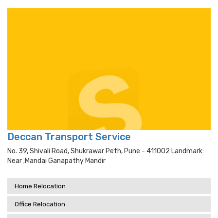
Deccan Transport Service
No. 39, Shivali Road, Shukrawar Peth, Pune - 411002 Landmark:
Near ;mandai Ganapathy Mandir
Home Relocation
Office Relocation