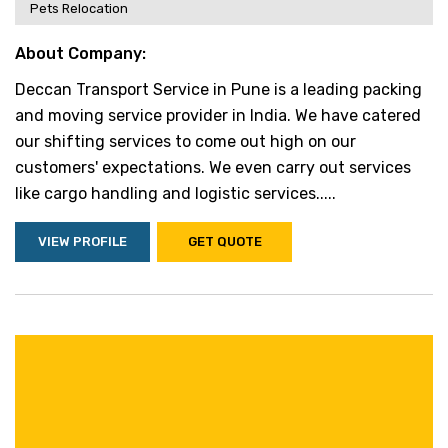
Pets Relocation
About Company:
Deccan Transport Service in Pune is a leading packing
and moving service provider in India. We have catered
our shifting services to come out high on our
customers' expectations. We even carry out services
like cargo handling and logistic services.....
VIEW PROFILE
GET QUOTE