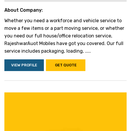
About Company:
Whether you need a workforce and vehicle service to
move a few items or a part moving service, or whether
you need our full house/office relocation service,
RajeshwarAuot Mobiles have got you covered. Our full
service includes packaging, loading, .....
VIEW PROFILE
GET QUOTE