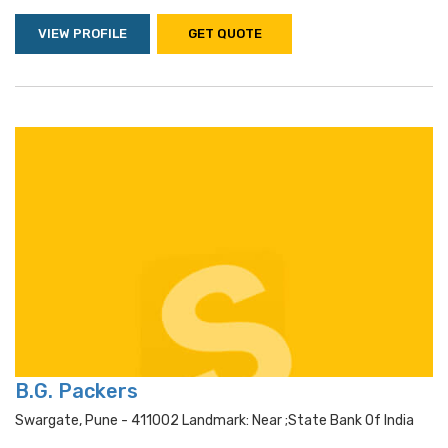
VIEW PROFILE
GET QUOTE
B.G. Packers
Swargate, Pune - 411002 Landmark: Near ;state Bank Of India