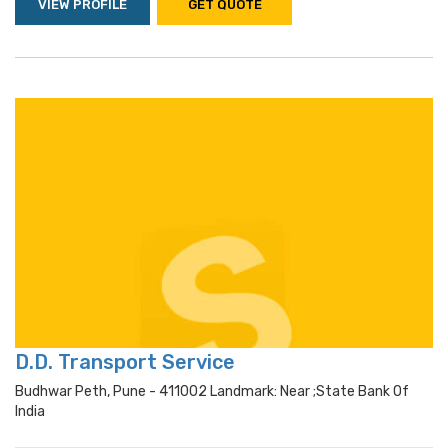
VIEW PROFILE
GET QUOTE
D.D. Transport Service
Budhwar Peth, Pune - 411002 Landmark: Near ;state Bank Of
India