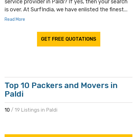
service provider in Paldi? If yes, then your search
is over. At SurfIndia, we have enlisted the finest...
Read More
GET FREE QUOTATIONS
Top 10 Packers and Movers in
Paldi
10
/ 19 Listings in Paldi