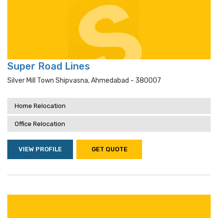
Super Road Lines
Silver Mill Town Shipvasna, Ahmedabad - 380007
Home Relocation
Office Relocation
VIEW PROFILE
GET QUOTE