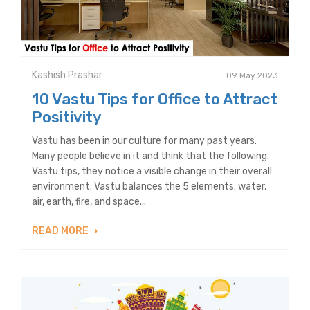
Kashish Prashar
09 May 2023
10 Vastu Tips for Office to Attract
Positivity
Vastu has been in our culture for many past years.
Many people believe in it and think that the following.
Vastu tips, they notice a visible change in their overall
environment. Vastu balances the 5 elements: water,
air, earth, fire, and space...
READ MORE