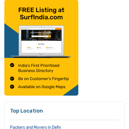
Top Location
Packers and Movers in Delhi