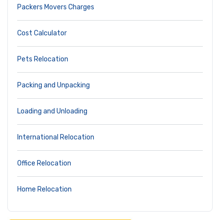
Packers Movers Charges
Cost Calculator
Pets Relocation
Packing and Unpacking
Loading and Unloading
International Relocation
Office Relocation
Home Relocation