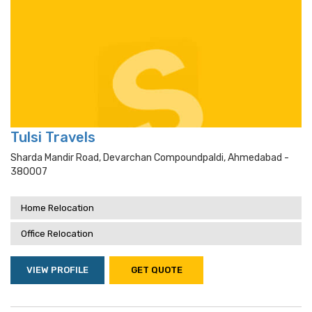
Tulsi Travels
Sharda Mandir Road, Devarchan Compoundpaldi, Ahmedabad -
380007
Home Relocation
Office Relocation
VIEW PROFILE
GET QUOTE