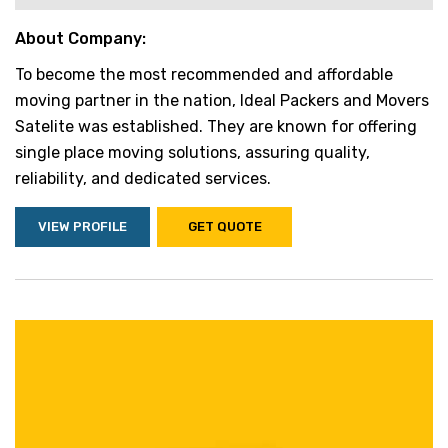
About Company:
To become the most recommended and affordable
moving partner in the nation, Ideal Packers and Movers
Satelite was established. They are known for offering
single place moving solutions, assuring quality,
reliability, and dedicated services.
VIEW PROFILE
GET QUOTE