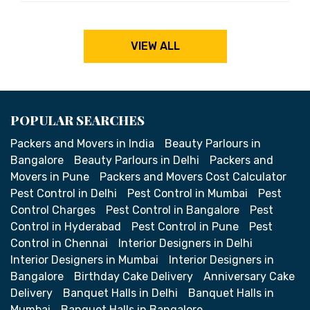
VIEW ALL
POPULAR SEARCHES
Packers and Movers in India
Beauty Parlours in
Bangalore
Beauty Parlours in Delhi
Packers and
Movers in Pune
Packers and Movers Cost Calculator
Pest Control in Delhi
Pest Control in Mumbai
Pest
Control Charges
Pest Control in Bangalore
Pest
Control in Hyderabad
Pest Control in Pune
Pest
Control in Chennai
Interior Designers in Delhi
Interior Designers in Mumbai
Interior Designers in
Bangalore
Birthday Cake Delivery
Anniversary Cake
Delivery
Banquet Halls in Delhi
Banquet Halls in
Mumbai
Banquet Halls in Bangalore