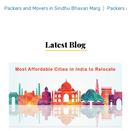
Packers and Movers in Sindhu Bhavan Marg
Packers an
Latest Blog