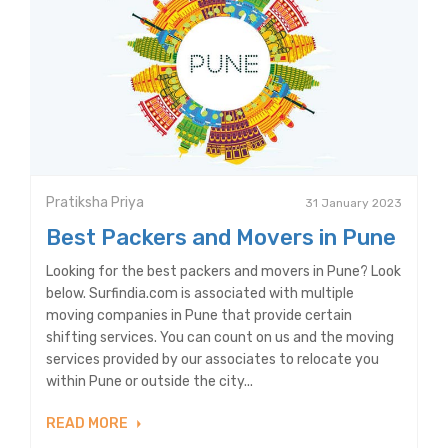
Pratiksha Priya
31 January 2023
Best Packers and Movers in Pune
Looking for the best packers and movers in Pune? Look
below. Surfindia.com is associated with multiple
moving companies in Pune that provide certain
shifting services. You can count on us and the moving
services provided by our associates to relocate you
within Pune or outside the city...
READ MORE