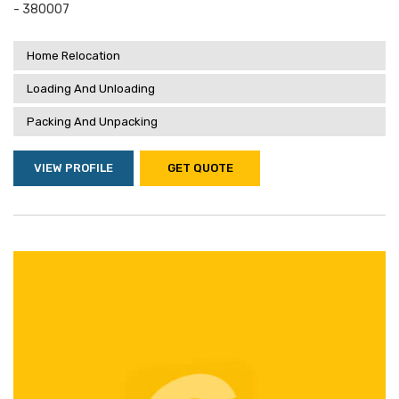
- 380007
Home Relocation
Loading And Unloading
Packing And Unpacking
VIEW PROFILE
GET QUOTE