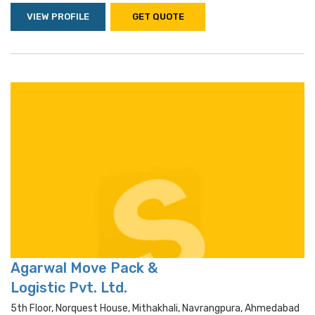
VIEW PROFILE
GET QUOTE
Agarwal Move Pack &
Logistic Pvt. Ltd.
5th Floor, Norquest House, Mithakhali, Navrangpura, Ahmedabad