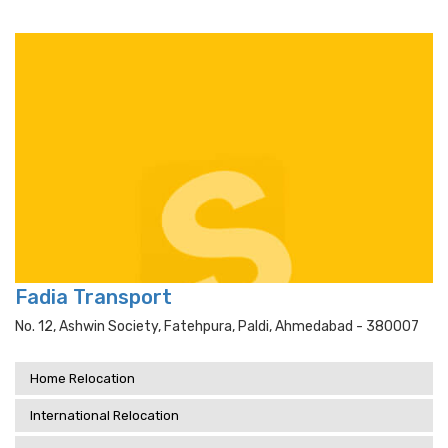
Fadia Transport
No. 12, Ashwin Society, Fatehpura, Paldi, Ahmedabad - 380007
Home Relocation
International Relocation