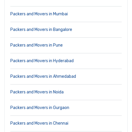
Packers and Movers in Mumbai
Packers and Movers in Bangalore
Packers and Movers in Pune
Packers and Movers in Hyderabad
Packers and Movers in Ahmedabad
Packers and Movers in Noida
Packers and Movers in Gurgaon
Packers and Movers in Chennai