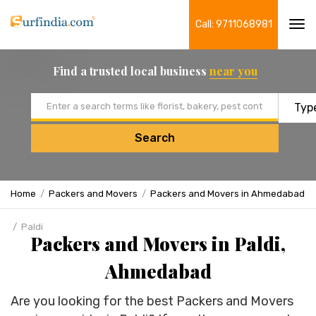
Call: 9711068981
Tog
navi
Find a trusted local business
near you
Email address
Search
Home
Packers and Movers
Packers and Movers in Ahmedabad
Paldi
Packers and Movers in Paldi,
Ahmedabad
Are you looking for the best Packers and Movers