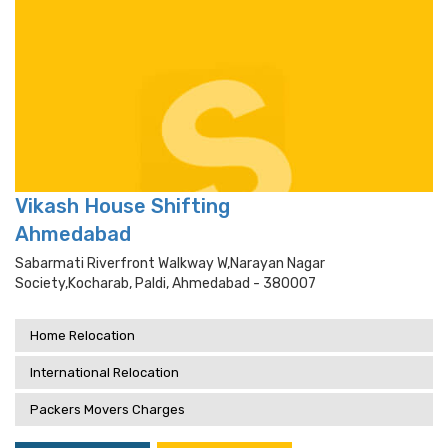
Vikash House Shifting
Ahmedabad
Sabarmati Riverfront Walkway W,narayan Nagar
Society,kocharab, Paldi, Ahmedabad - 380007
Home Relocation
International Relocation
Packers Movers Charges