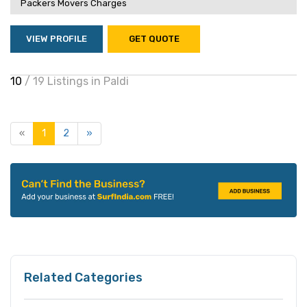
Packers Movers Charges
VIEW PROFILE
GET QUOTE
10
/ 19 Listings in Paldi
«
1
2
»
Related Categories