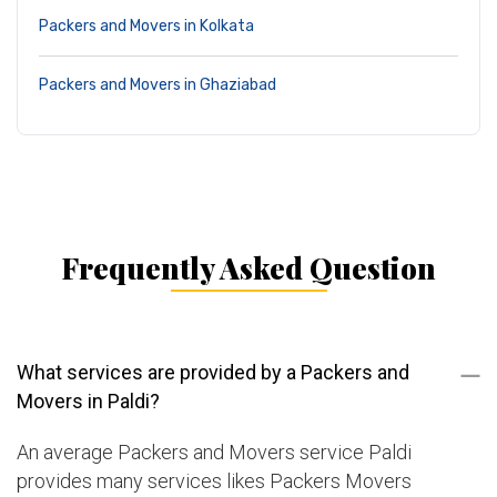
Packers and Movers in Kolkata
Packers and Movers in Ghaziabad
Frequently Asked Question
What services are provided by a Packers and
Movers in Paldi?
An average Packers and Movers service Paldi
provides many services likes Packers Movers