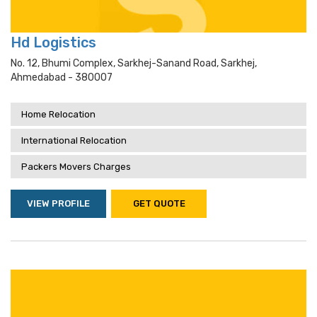
Hd Logistics
No. 12, Bhumi Complex, Sarkhej-Sanand Road, Sarkhej,
Ahmedabad - 380007
Home Relocation
International Relocation
Packers Movers Charges
VIEW PROFILE
GET QUOTE