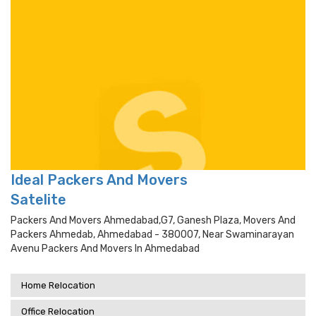
Ideal Packers And Movers
Satelite
Packers And Movers Ahmedabad,g7, Ganesh Plaza, Movers And
Packers Ahmedab, Ahmedabad - 380007, Near Swaminarayan
Avenu Packers And Movers In Ahmedabad
Home Relocation
Office Relocation