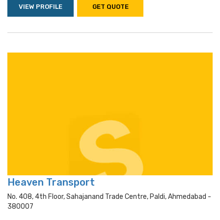
VIEW PROFILE
GET QUOTE
Heaven Transport
No. 408, 4th Floor, Sahajanand Trade Centre, Paldi, Ahmedabad -
380007