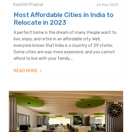
Kashish Prashar
24 May 2023
Most Affordable Cities in India to
Relocate in 2023
A perfect home is the dream of many. People want to
live, enjoy, and retire in an affordable city. Well,
everyone knows that India is a country of 29 states.
Some cities are way more expensive, and you cannot
afford to live with your family....
READ MORE