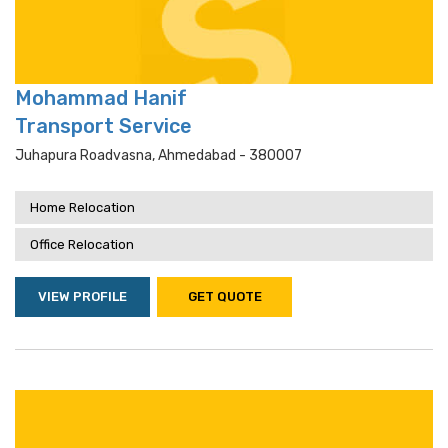
Mohammad Hanif
Transport Service
Juhapura Roadvasna, Ahmedabad - 380007
Home Relocation
Office Relocation
VIEW PROFILE
GET QUOTE