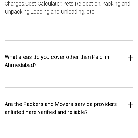
Charges,Cost Calculator,Pets Relocation,Packing and
Unpacking,Loading and Unloading, etc.
What areas do you cover other than Paldi in
Ahmedabad?
Are the Packers and Movers service providers
enlisted here verified and reliable?