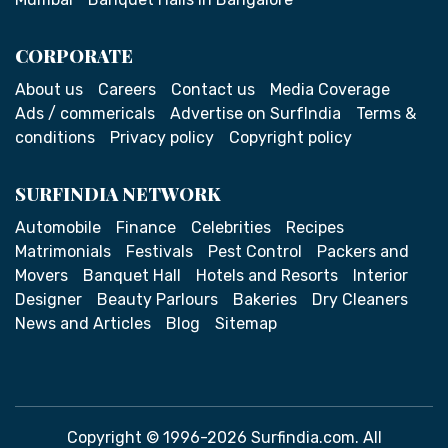
CORPORATE
About us
Careers
Contact us
Media Coverage
Ads / commericals
Advertise on SurfIndia
Terms &
conditions
Privacy policy
Copyright policy
SURFINDIA NETWORK
Automobile
Finance
Celebrities
Recipes
Matrimonials
Festivals
Pest Control
Packers and
Movers
Banquet Hall
Hotels and Resorts
Interior
Designer
Beauty Parlours
Bakeries
Dry Cleaners
News and Articles
Blog
Sitemap
Copyright © 1996-2026 Surfindia.com. All