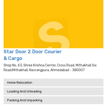
Star Door 2 Door Courier
& Cargo
Shop No. 63, Shree Krishna Center, Cross Road, Mithakhali Six
Road,mithakhali, Navrangpura, Ahmedabad - 380007
Home Relocation
Loading And Unloading
Packing And Unpacking