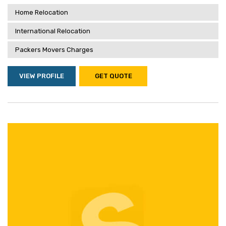
Home Relocation
International Relocation
Packers Movers Charges
VIEW PROFILE
GET QUOTE