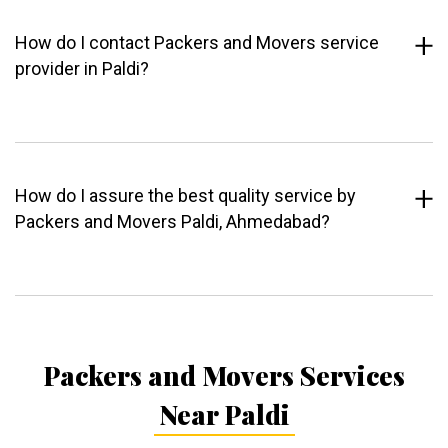
How do I contact Packers and Movers service
provider in Paldi?
How do I assure the best quality service by
Packers and Movers Paldi, Ahmedabad?
Packers and Movers Services
Near Paldi