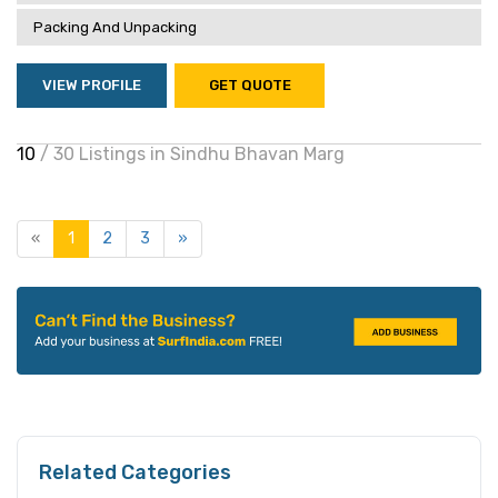
Packing And Unpacking
VIEW PROFILE
GET QUOTE
10
/ 30 Listings in Sindhu Bhavan Marg
«
1
2
3
»
Related Categories