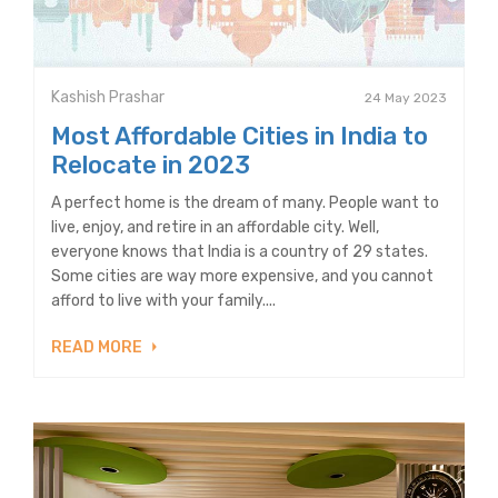
Kashish Prashar
24 May 2023
Most Affordable Cities in India to
Relocate in 2023
A perfect home is the dream of many. People want to
live, enjoy, and retire in an affordable city. Well,
everyone knows that India is a country of 29 states.
Some cities are way more expensive, and you cannot
afford to live with your family....
READ MORE