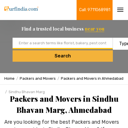
Call: 9711068981
Tog
navi
Find a trusted local business
near you
Email address
Search
Home
Packers and Movers
Packers and Movers in Ahmedabad
Sindhu Bhavan Marg
Packers and Movers in Sindhu
Bhavan Marg, Ahmedabad
Are you looking for the best Packers and Movers