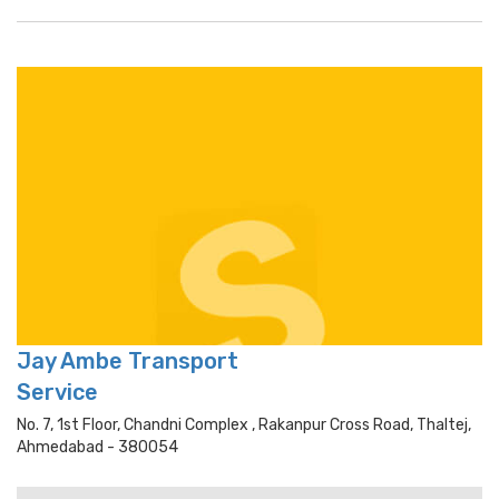
Jay Ambe Transport
Service
No. 7, 1st Floor, Chandni Complex , Rakanpur Cross Road, Thaltej,
Ahmedabad - 380054