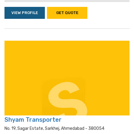
VIEW PROFILE
GET QUOTE
Shyam Transporter
No. 19, Sagar Estate, Sarkhej, Ahmedabad - 380054