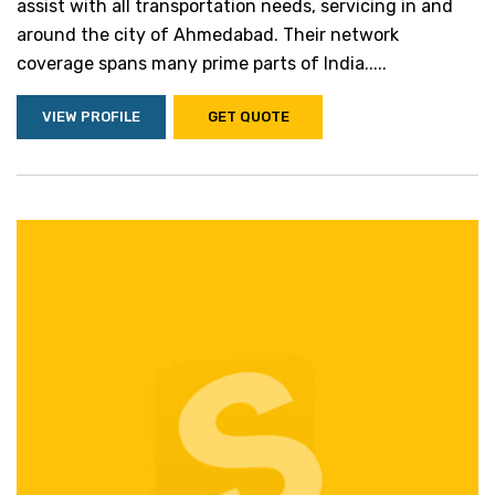
assist with all transportation needs, servicing in and
around the city of Ahmedabad. Their network
coverage spans many prime parts of India.....
VIEW PROFILE
GET QUOTE