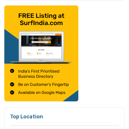
Top Location