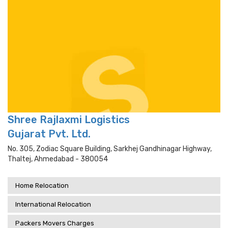
Shree Rajlaxmi Logistics
Gujarat Pvt. Ltd.
No. 305, Zodiac Square Building, Sarkhej Gandhinagar Highway,
Thaltej, Ahmedabad - 380054
Home Relocation
International Relocation
Packers Movers Charges