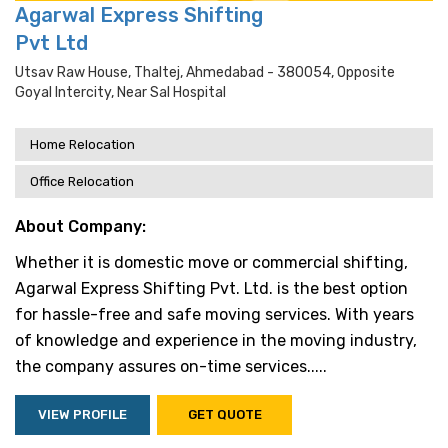
Agarwal Express Shifting
Pvt Ltd
Utsav Raw House, Thaltej, Ahmedabad - 380054, Opposite
Goyal Intercity, Near Sal Hospital
Home Relocation
Office Relocation
About Company:
Whether it is domestic move or commercial shifting,
Agarwal Express Shifting Pvt. Ltd. is the best option
for hassle-free and safe moving services. With years
of knowledge and experience in the moving industry,
the company assures on-time services.....
VIEW PROFILE
GET QUOTE