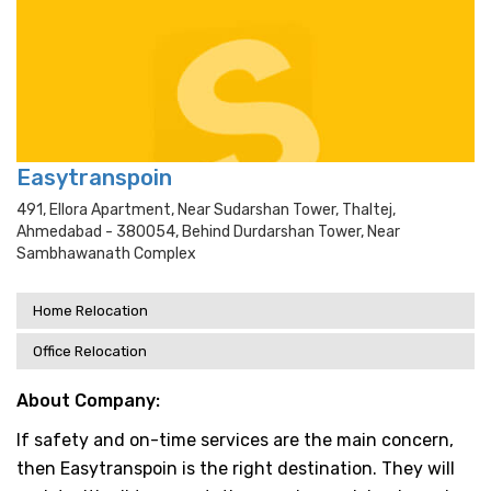
Easytranspoin
491, Ellora Apartment, Near Sudarshan Tower, Thaltej,
Ahmedabad - 380054, Behind Durdarshan Tower, Near
Sambhawanath Complex
Home Relocation
Office Relocation
About Company:
If safety and on-time services are the main concern,
then Easytranspoin is the right destination. They will