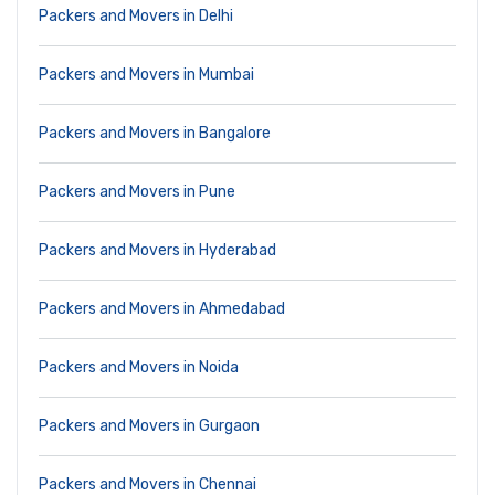
Packers and Movers in Delhi
Packers and Movers in Mumbai
Packers and Movers in Bangalore
Packers and Movers in Pune
Packers and Movers in Hyderabad
Packers and Movers in Ahmedabad
Packers and Movers in Noida
Packers and Movers in Gurgaon
Packers and Movers in Chennai