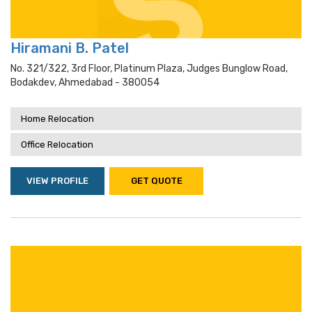
Hiramani B. Patel
No. 321/322, 3rd Floor, Platinum Plaza, Judges Bunglow Road,
Bodakdev, Ahmedabad - 380054
Home Relocation
Office Relocation
VIEW PROFILE
GET QUOTE