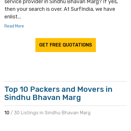
service provider in Sindhu Bhavan Marg? If yes,
then your search is over. At SurfIndia, we have
enlist...
Read More
GET FREE QUOTATIONS
Top 10 Packers and Movers in
Sindhu Bhavan Marg
10
/ 30 Listings in Sindhu Bhavan Marg