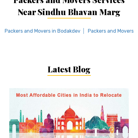
Near Sindhu Bhavan Marg
Packers and Movers in Bodakdev
Packers and Movers i
Latest Blog