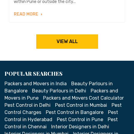
within Pune or outside the city...
READ MORE
VIEW ALL
POPULAR SEARCHES
Packers and Movers in India
Beauty Parlours in
Bangalore
Beauty Parlours in Delhi
Packers and
Movers in Pune
Packers and Movers Cost Calculator
Pest Control in Delhi
Pest Control in Mumbai
Pest
Control Charges
Pest Control in Bangalore
Pest
Control in Hyderabad
Pest Control in Pune
Pest
Control in Chennai
Interior Designers in Delhi
Interior Designers in Mumbai
Interior Designers in