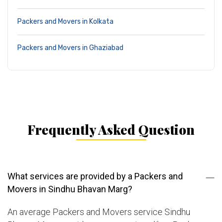
Packers and Movers in Kolkata
Packers and Movers in Ghaziabad
Frequently Asked Question
What services are provided by a Packers and
Movers in Sindhu Bhavan Marg?
An average Packers and Movers service Sindhu