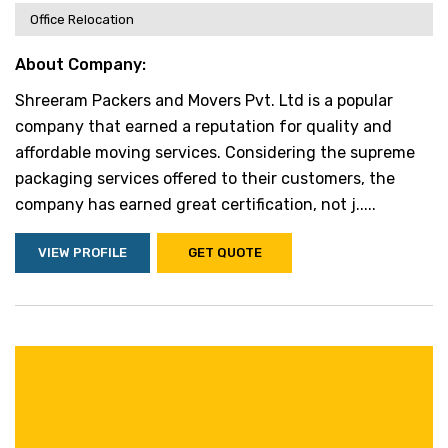
Office Relocation
About Company:
Shreeram Packers and Movers Pvt. Ltd is a popular
company that earned a reputation for quality and
affordable moving services. Considering the supreme
packaging services offered to their customers, the
company has earned great certification, not j.....
VIEW PROFILE
GET QUOTE