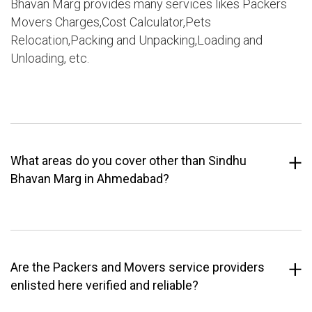
Bhavan Marg provides many services likes Packers
Movers Charges,Cost Calculator,Pets
Relocation,Packing and Unpacking,Loading and
Unloading, etc.
What areas do you cover other than Sindhu
Bhavan Marg in Ahmedabad?
Are the Packers and Movers service providers
enlisted here verified and reliable?