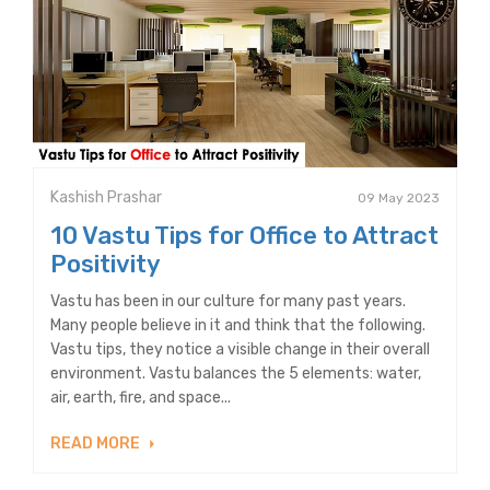
Kashish Prashar
09 May 2023
10 Vastu Tips for Office to Attract
Positivity
Vastu has been in our culture for many past years.
Many people believe in it and think that the following.
Vastu tips, they notice a visible change in their overall
environment. Vastu balances the 5 elements: water,
air, earth, fire, and space...
READ MORE