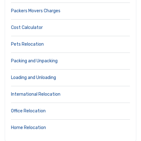
Packers Movers Charges
Cost Calculator
Pets Relocation
Packing and Unpacking
Loading and Unloading
International Relocation
Office Relocation
Home Relocation