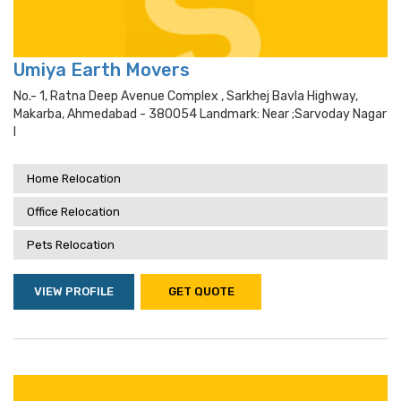
Umiya Earth Movers
No.- 1, Ratna Deep Avenue Complex , Sarkhej Bavla Highway,
Makarba, Ahmedabad - 380054 Landmark: Near ;sarvoday Nagar
I
Home Relocation
Office Relocation
Pets Relocation
VIEW PROFILE
GET QUOTE