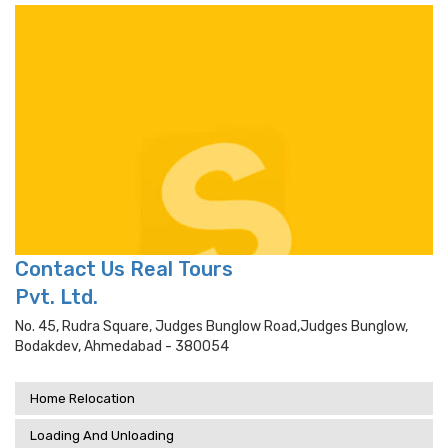
Contact Us Real Tours
Pvt. Ltd.
No. 45, Rudra Square, Judges Bunglow Road,judges Bunglow,
Bodakdev, Ahmedabad - 380054
Home Relocation
Loading And Unloading