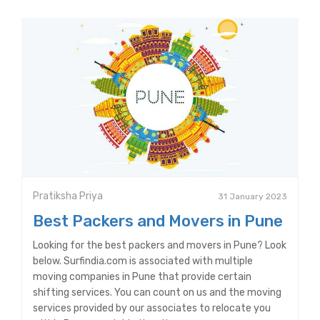
Pratiksha Priya
31 January 2023
Best Packers and Movers in Pune
Looking for the best packers and movers in Pune? Look
below. Surfindia.com is associated with multiple
moving companies in Pune that provide certain
shifting services. You can count on us and the moving
services provided by our associates to relocate you