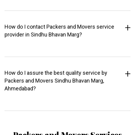
How do I contact Packers and Movers service
provider in Sindhu Bhavan Marg?
How do I assure the best quality service by
Packers and Movers Sindhu Bhavan Marg,
Ahmedabad?
Packers and Movers Services