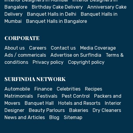
Bangalore
Birthday Cake Delivery
Anniversary Cake
Delivery
Banquet Halls in Delhi
Banquet Halls in
Mumbai
Banquet Halls in Bangalore
CORPORATE
About us
Careers
Contact us
Media Coverage
Ads / commericals
Advertise on SurfIndia
Terms &
conditions
Privacy policy
Copyright policy
SURFINDIA NETWORK
Automobile
Finance
Celebrities
Recipes
Matrimonials
Festivals
Pest Control
Packers and
Movers
Banquet Hall
Hotels and Resorts
Interior
Designer
Beauty Parlours
Bakeries
Dry Cleaners
News and Articles
Blog
Sitemap