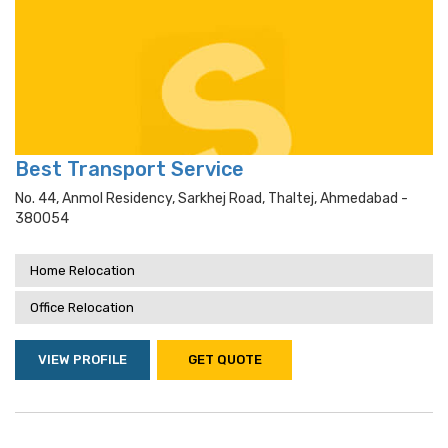
Best Transport Service
No. 44, Anmol Residency, Sarkhej Road, Thaltej, Ahmedabad -
380054
Home Relocation
Office Relocation
VIEW PROFILE
GET QUOTE