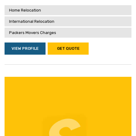
Home Relocation
International Relocation
Packers Movers Charges
VIEW PROFILE
GET QUOTE