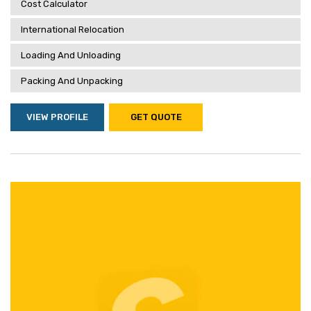
Cost Calculator
International Relocation
Loading And Unloading
Packing And Unpacking
VIEW PROFILE
GET QUOTE