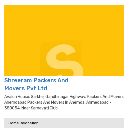
Shreeram Packers And
Movers Pvt Ltd
Avalon House, Sarkhej Gandhinagar Highway, Packers And Movers
Ahemdabad Packers And Movers In Ahemda, Ahmedabad -
380054, Near Karnavati Club
Home Relocation