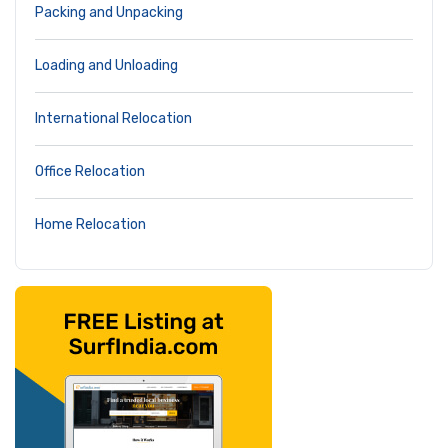
Packing and Unpacking
Loading and Unloading
International Relocation
Office Relocation
Home Relocation