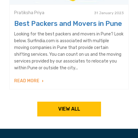
Pratiksha Priya
31 January 2023
Best Packers and Movers in Pune
Looking for the best packers and movers in Pune? Look
below. Surfindia.com is associated with multiple
moving companies in Pune that provide certain
shifting services. You can count on us and the moving
services provided by our associates to relocate you
within Pune or outside the city...
READ MORE
VIEW ALL