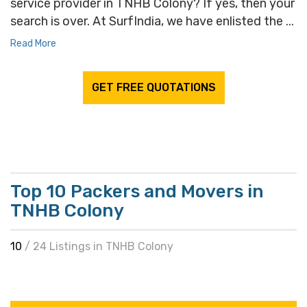
service provider in TNHB Colony? If yes, then your
search is over. At SurfIndia, we have enlisted the ...
Read More
GET FREE QUOTATIONS
Top 10 Packers and Movers in
TNHB Colony
10
/ 24 Listings in TNHB Colony