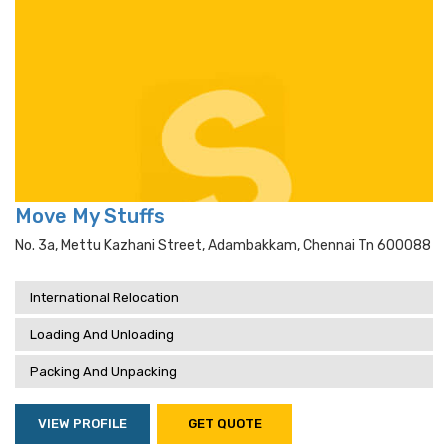
Move My Stuffs
No. 3a, Mettu Kazhani Street, Adambakkam, Chennai Tn 600088
International Relocation
Loading And Unloading
Packing And Unpacking
VIEW PROFILE
GET QUOTE