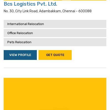
Bcs Logistics Pvt. Ltd.
No. 30, City Link Road, Adambakkam, Chennai - 600088
International Relocation
Office Relocation
Pets Relocation
VIEW PROFILE
GET QUOTE