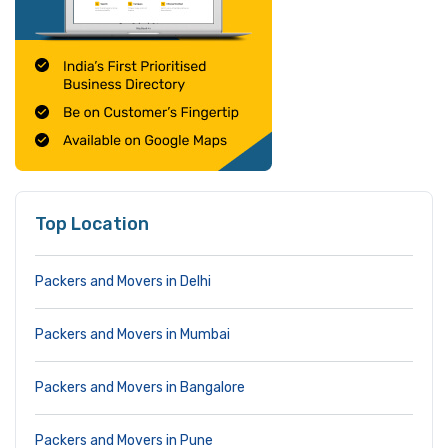
Top Location
Packers and Movers in Delhi
Packers and Movers in Mumbai
Packers and Movers in Bangalore
Packers and Movers in Pune