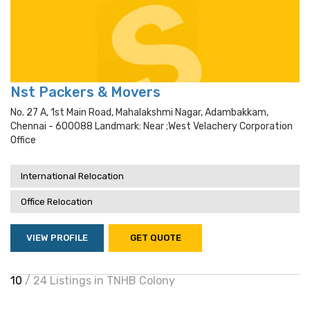
Nst Packers & Movers
No. 27 A, 1st Main Road, Mahalakshmi Nagar, Adambakkam,
Chennai - 600088 Landmark: Near ;west Velachery Corporation
Office
International Relocation
Office Relocation
VIEW PROFILE
GET QUOTE
10
/ 24 Listings in TNHB Colony