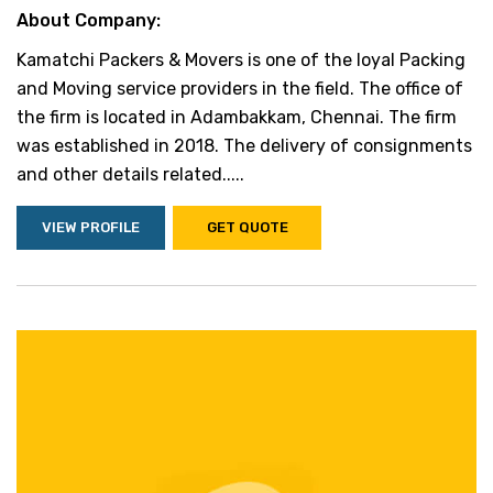
About Company:
Kamatchi Packers & Movers is one of the loyal Packing
and Moving service providers in the field. The office of
the firm is located in Adambakkam, Chennai. The firm
was established in 2018. The delivery of consignments
and other details related.....
VIEW PROFILE
GET QUOTE