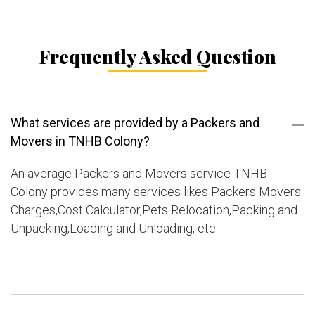
Frequently Asked Question
What services are provided by a Packers and
Movers in TNHB Colony?
An average Packers and Movers service TNHB
Colony provides many services likes Packers Movers
Charges,Cost Calculator,Pets Relocation,Packing and
Unpacking,Loading and Unloading, etc.