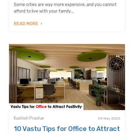
Some cities are way more expensive, and you cannot
afford to live with your family....
READ MORE
Kashish Prashar
09 May 2023
10 Vastu Tips for Office to Attract