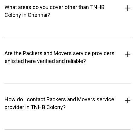
What areas do you cover other than TNHB
Colony in Chennai?
Are the Packers and Movers service providers
enlisted here verified and reliable?
How do I contact Packers and Movers service
provider in TNHB Colony?