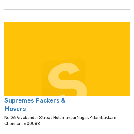
Supremes Packers &
Movers
No.26 Vivekandar Street Nelamangai Nagar, Adambakkam,
Chennai - 600088