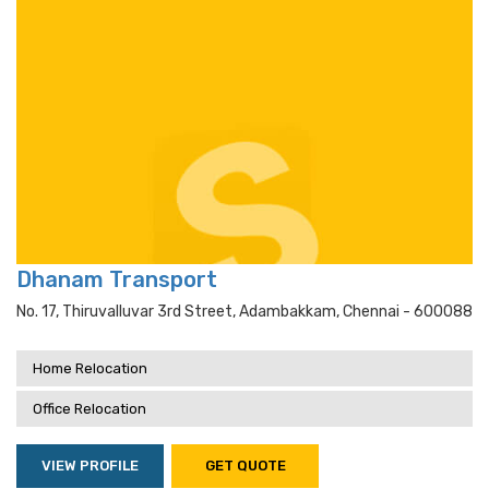
Dhanam Transport
No. 17, Thiruvalluvar 3rd Street, Adambakkam, Chennai - 600088
Home Relocation
Office Relocation
VIEW PROFILE
GET QUOTE