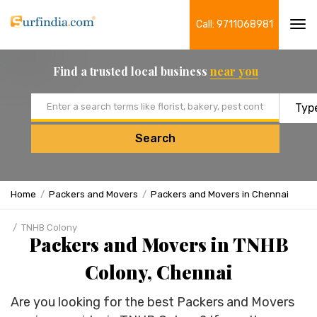
Call: 9711068981
Tog
navi
Find a trusted local business
near you
Email address
Search
Home
Packers and Movers
Packers and Movers in Chennai
TNHB Colony
Packers and Movers in TNHB
Colony, Chennai
Are you looking for the best Packers and Movers