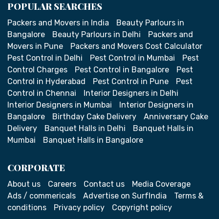
POPULAR SEARCHES
Packers and Movers in India
Beauty Parlours in
Bangalore
Beauty Parlours in Delhi
Packers and
Movers in Pune
Packers and Movers Cost Calculator
Pest Control in Delhi
Pest Control in Mumbai
Pest
Control Charges
Pest Control in Bangalore
Pest
Control in Hyderabad
Pest Control in Pune
Pest
Control in Chennai
Interior Designers in Delhi
Interior Designers in Mumbai
Interior Designers in
Bangalore
Birthday Cake Delivery
Anniversary Cake
Delivery
Banquet Halls in Delhi
Banquet Halls in
Mumbai
Banquet Halls in Bangalore
CORPORATE
About us
Careers
Contact us
Media Coverage
Ads / commericals
Advertise on SurfIndia
Terms &
conditions
Privacy policy
Copyright policy