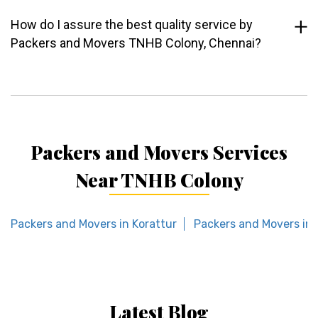
How do I assure the best quality service by
Packers and Movers TNHB Colony, Chennai?
Packers and Movers Services
Near TNHB Colony
Packers and Movers in Korattur
Packers and Movers in
Latest Blog