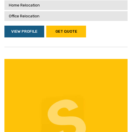
Home Relocation
Office Relocation
VIEW PROFILE
GET QUOTE