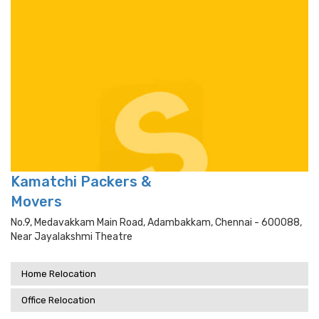
Kamatchi Packers &
Movers
No.9, Medavakkam Main Road, Adambakkam, Chennai - 600088,
Near Jayalakshmi Theatre
Home Relocation
Office Relocation