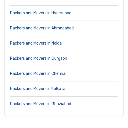
Packers and Movers in Hyderabad
Packers and Movers in Ahmedabad
Packers and Movers in Noida
Packers and Movers in Gurgaon
Packers and Movers in Chennai
Packers and Movers in Kolkata
Packers and Movers in Ghaziabad