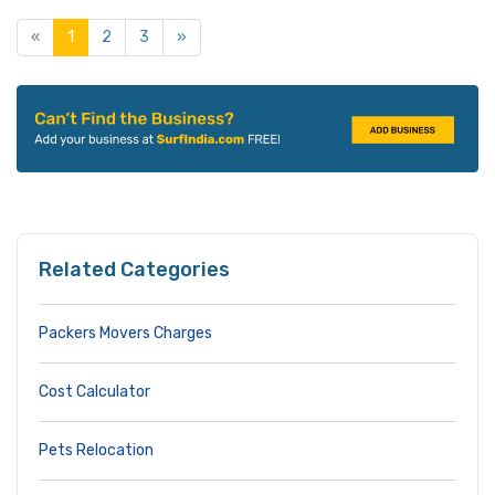
«
1
2
3
»
Related Categories
Packers Movers Charges
Cost Calculator
Pets Relocation