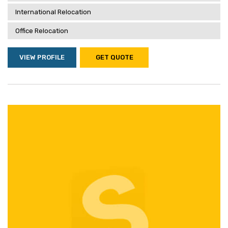
International Relocation
Office Relocation
VIEW PROFILE
GET QUOTE