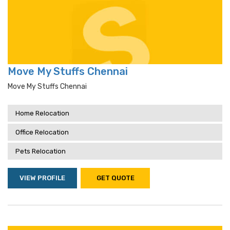
Move My Stuffs Chennai
Move My Stuffs Chennai
Home Relocation
Office Relocation
Pets Relocation
VIEW PROFILE
GET QUOTE