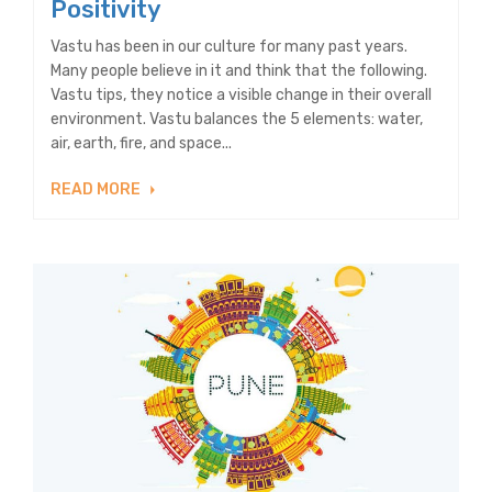
Positivity
Vastu has been in our culture for many past years.
Many people believe in it and think that the following.
Vastu tips, they notice a visible change in their overall
environment. Vastu balances the 5 elements: water,
air, earth, fire, and space...
READ MORE