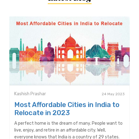
Kashish Prashar
24 May 2023
Most Affordable Cities in India to
Relocate in 2023
A perfect home is the dream of many. People want to
live, enjoy, and retire in an affordable city. Well,
everyone knows that India is a country of 29 states.