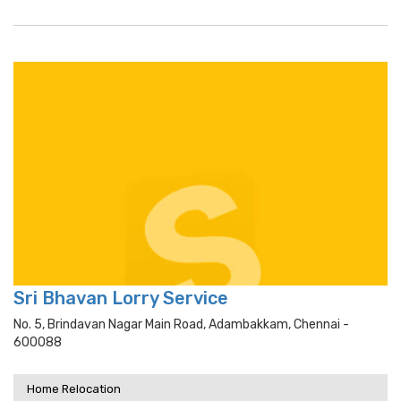
Sri Bhavan Lorry Service
No. 5, Brindavan Nagar Main Road, Adambakkam, Chennai -
600088
Home Relocation