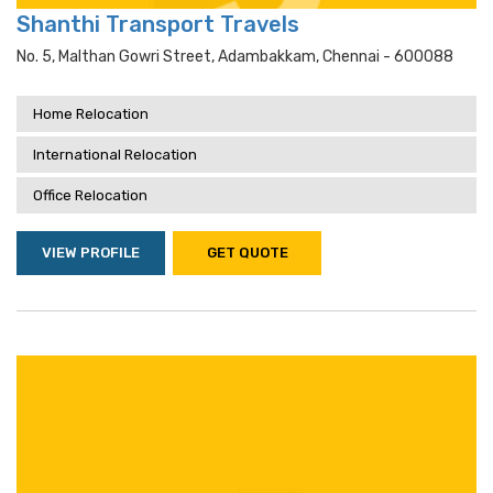
Shanthi Transport Travels
No. 5, Malthan Gowri Street, Adambakkam, Chennai - 600088
Home Relocation
International Relocation
Office Relocation
VIEW PROFILE
GET QUOTE