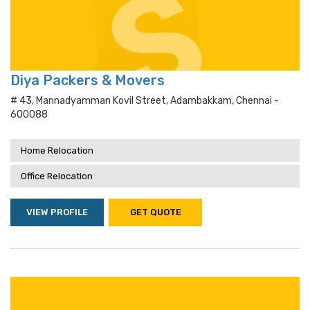
Diya Packers & Movers
# 43, Mannadyamman Kovil Street, Adambakkam, Chennai -
600088
Home Relocation
Office Relocation
VIEW PROFILE
GET QUOTE