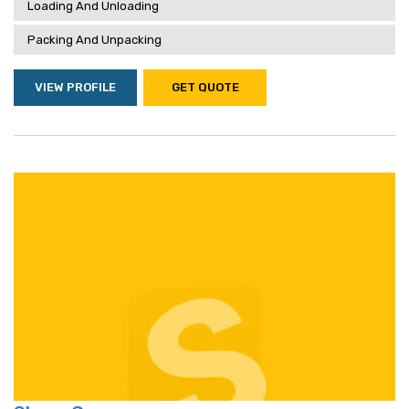
Loading And Unloading
Packing And Unpacking
VIEW PROFILE
GET QUOTE