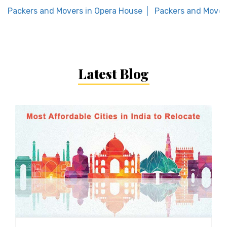
Packers and Movers in Opera House
Packers and Movers
Latest Blog