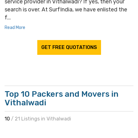
service provider in Vithalwadi? If yes, then your
search is over. At SurfIndia, we have enlisted the
f...
Read More
GET FREE QUOTATIONS
Top 10 Packers and Movers in
Vithalwadi
10
/ 21 Listings in Vithalwadi