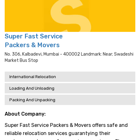
Super Fast Service
Packers & Movers
No. 306, Kalbadevi, Mumbai - 400002 Landmark: Near; Swadeshi
Market Bus Stop
International Relocation
Loading And Unloading
Packing And Unpacking
About Company:
Super Fast Service Packers & Movers offers safe and
reliable relocation services guarantying their