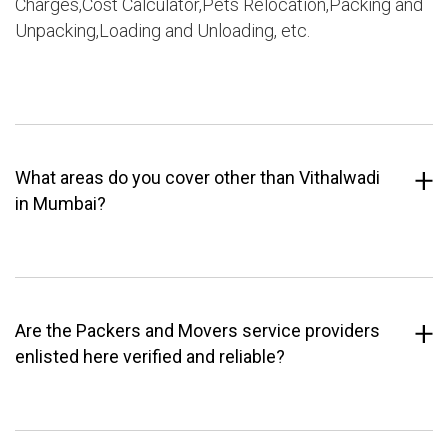
Charges,Cost Calculator,Pets Relocation,Packing and
Unpacking,Loading and Unloading, etc.
What areas do you cover other than Vithalwadi
in Mumbai?
Are the Packers and Movers service providers
enlisted here verified and reliable?