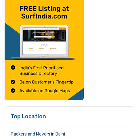
Top Location
Packers and Movers in Delhi