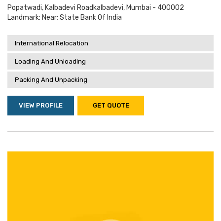
Popatwadi, Kalbadevi Roadkalbadevi, Mumbai - 400002
Landmark: Near; State Bank Of India
International Relocation
Loading And Unloading
Packing And Unpacking
VIEW PROFILE
GET QUOTE