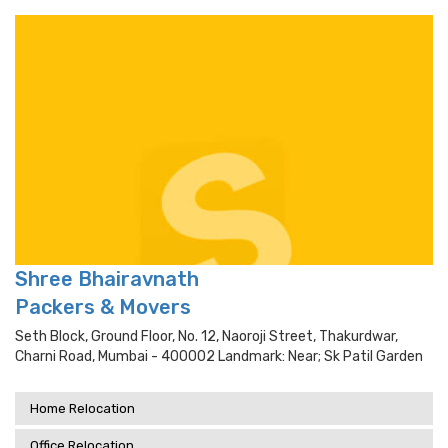
Shree Bhairavnath
Packers & Movers
Seth Block, Ground Floor, No. 12, Naoroji Street, Thakurdwar,
Charni Road, Mumbai - 400002 Landmark: Near; Sk Patil Garden
Home Relocation
Office Relocation