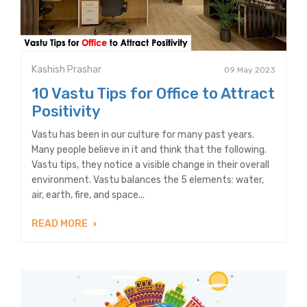
Kashish Prashar
09 May 2023
10 Vastu Tips for Office to Attract
Positivity
Vastu has been in our culture for many past years.
Many people believe in it and think that the following.
Vastu tips, they notice a visible change in their overall
environment. Vastu balances the 5 elements: water,
air, earth, fire, and space...
READ MORE