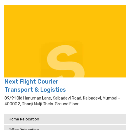
Next Flight Courier
Transport & Logistics
89/91 Old Hanuman Lane, Kalbadevi Road, Kalbadevi, Mumbai -
400002, Dhanji Mulji Dhela. Ground Floor
Home Relocation
Office Relocation