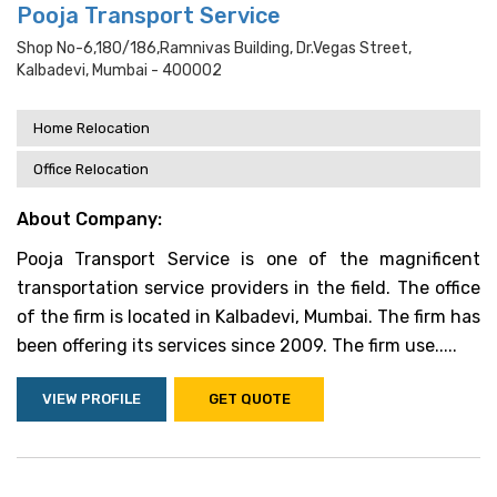
Pooja Transport Service
Shop No-6,180/186,ramnivas Building, Dr.vegas Street,
Kalbadevi, Mumbai - 400002
Home Relocation
Office Relocation
About Company:
Pooja Transport Service is one of the magnificent
transportation service providers in the field. The office
of the firm is located in Kalbadevi, Mumbai. The firm has
been offering its services since 2009. The firm use.....
VIEW PROFILE
GET QUOTE