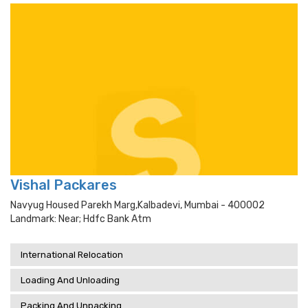
Vishal Packares
Navyug Housed Parekh Marg,kalbadevi, Mumbai - 400002
Landmark: Near; Hdfc Bank Atm
International Relocation
Loading And Unloading
Packing And Unpacking