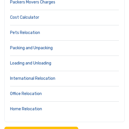
Packers Movers Charges
Cost Calculator
Pets Relocation
Packing and Unpacking
Loading and Unloading
International Relocation
Office Relocation
Home Relocation