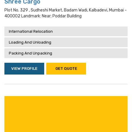
Shree Cargo
Plot No. 329 , Sudheshi Market, Badam Wadi, Kalbadevi, Mumbai -
400002 Landmark: Near; Poddar Building
International Relocation
Loading And Unloading
Packing And Unpacking
VIEW PROFILE
GET QUOTE