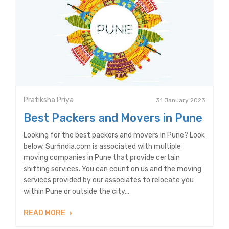
Pratiksha Priya
31 January 2023
Best Packers and Movers in Pune
Looking for the best packers and movers in Pune? Look
below. Surfindia.com is associated with multiple
moving companies in Pune that provide certain
shifting services. You can count on us and the moving
services provided by our associates to relocate you
within Pune or outside the city...
READ MORE