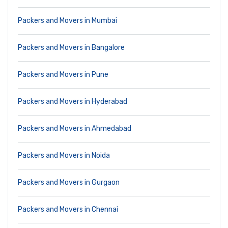
Packers and Movers in Mumbai
Packers and Movers in Bangalore
Packers and Movers in Pune
Packers and Movers in Hyderabad
Packers and Movers in Ahmedabad
Packers and Movers in Noida
Packers and Movers in Gurgaon
Packers and Movers in Chennai