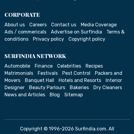
CORPORATE
About us
Careers
Contact us
Media Coverage
Ads / commericals
Advertise on SurfIndia
Terms &
conditions
Privacy policy
Copyright policy
SURFINDIA NETWORK
Automobile
Finance
Celebrities
Recipes
Matrimonials
Festivals
Pest Control
Packers and
Movers
Banquet Hall
Hotels and Resorts
Interior
Designer
Beauty Parlours
Bakeries
Dry Cleaners
News and Articles
Blog
Sitemap
Copyright © 1996-2026 Surfindia.com. All