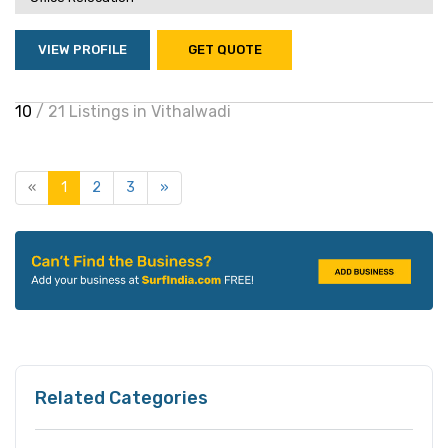
VIEW PROFILE
GET QUOTE
10
/ 21 Listings in Vithalwadi
«
1
2
3
»
Related Categories