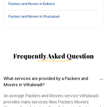
Packers and Movers in Kolkata
Packers and Movers in Ghaziabad
Frequently Asked Question
What services are provided by a Packers and
Movers in Vithalwadi?
An average Packers and Movers service Vithalwadi
provides many services likes Packers Movers