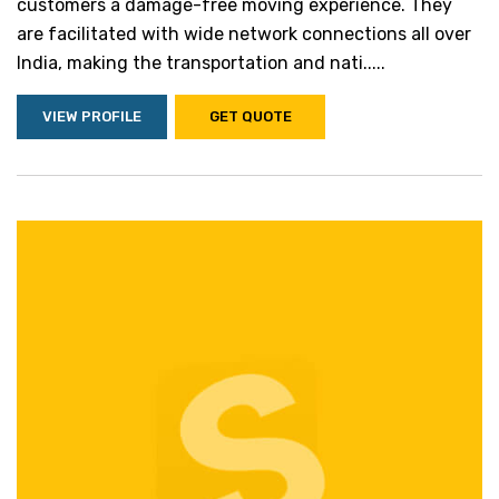
customers a damage-free moving experience. They
are facilitated with wide network connections all over
India, making the transportation and nati.....
VIEW PROFILE
GET QUOTE