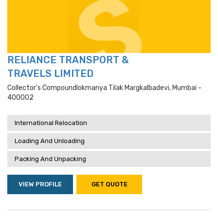
RELIANCE TRANSPORT &
TRAVELS LIMITED
Collector's Compoundlokmanya Tilak Margkalbadevi, Mumbai -
400002
International Relocation
Loading And Unloading
Packing And Unpacking
VIEW PROFILE
GET QUOTE