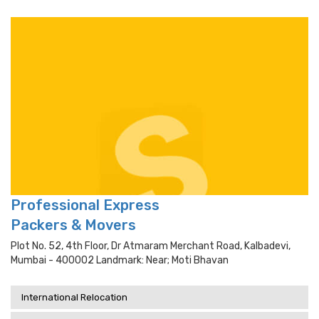
Professional Express
Packers & Movers
Plot No. 52, 4th Floor, Dr Atmaram Merchant Road, Kalbadevi,
Mumbai - 400002 Landmark: Near; Moti Bhavan
International Relocation