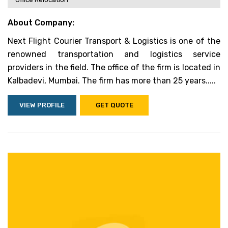
About Company:
Next Flight Courier Transport & Logistics is one of the
renowned transportation and logistics service
providers in the field. The office of the firm is located in
Kalbadevi, Mumbai. The firm has more than 25 years.....
VIEW PROFILE
GET QUOTE