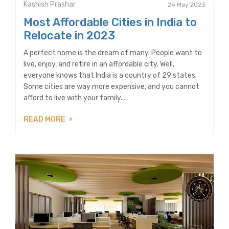
Kashish Prashar
24 May 2023
Most Affordable Cities in India to
Relocate in 2023
A perfect home is the dream of many. People want to
live, enjoy, and retire in an affordable city. Well,
everyone knows that India is a country of 29 states.
Some cities are way more expensive, and you cannot
afford to live with your family....
READ MORE