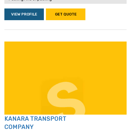
VIEW PROFILE
GET QUOTE
KANARA TRANSPORT
COMPANY