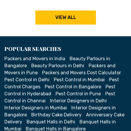
VIEW ALL
POPULAR SEARCHES
Packers and Movers in India
Beauty Parlours in
Bangalore
Beauty Parlours in Delhi
Packers and
Movers in Pune
Packers and Movers Cost Calculator
Pest Control in Delhi
Pest Control in Mumbai
Pest
Control Charges
Pest Control in Bangalore
Pest
Control in Hyderabad
Pest Control in Pune
Pest
Control in Chennai
Interior Designers in Delhi
Interior Designers in Mumbai
Interior Designers in
Bangalore
Birthday Cake Delivery
Anniversary Cake
Delivery
Banquet Halls in Delhi
Banquet Halls in
Mumbai
Banquet Halls in Bangalore