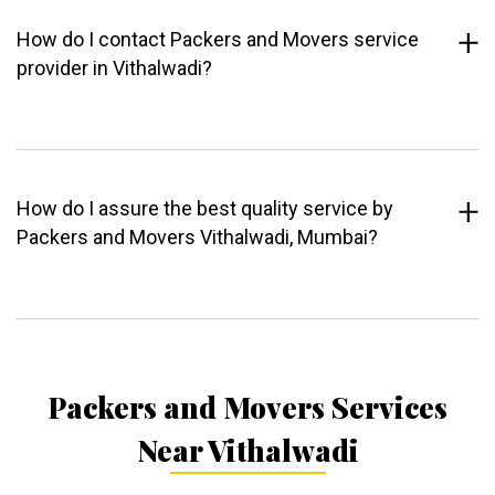
How do I contact Packers and Movers service
provider in Vithalwadi?
How do I assure the best quality service by
Packers and Movers Vithalwadi, Mumbai?
Packers and Movers Services
Near Vithalwadi