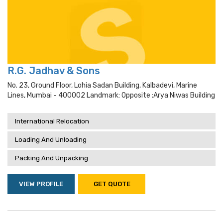
R.G. Jadhav & Sons
No. 23, Ground Floor, Lohia Sadan Building, Kalbadevi, Marine
Lines, Mumbai - 400002 Landmark: Opposite ;arya Niwas Building
International Relocation
Loading And Unloading
Packing And Unpacking
VIEW PROFILE
GET QUOTE