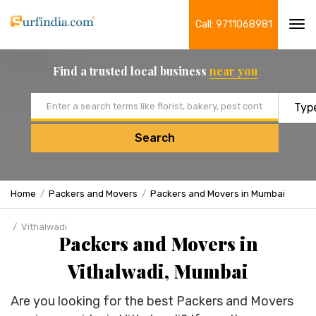
Call: 9711068981
Tog
navi
Find a trusted local business
near you
Email address
Search
Home
Packers and Movers
Packers and Movers in Mumbai
Vithalwadi
Packers and Movers in
Vithalwadi, Mumbai
Are you looking for the best Packers and Movers