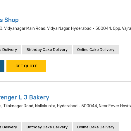
s Shop
, Vidyanagar Main Road, Vidya Nagar, Hyderabad - 500044, Opp. Vajra
 Delivery
Birthday Cake Delivery
Online Cake Delivery
GET QUOTE
yenger L J Bakery
, Tilaknagar Road, Nallakunta, Hyderabad - 500044, Near Fever Hosit
 Delivery
Birthday Cake Delivery
Online Cake Delivery