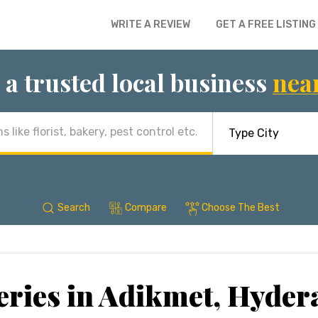
WRITE A REVIEW
GET A FREE LISTING
 a trusted local business
nea
Search
Compare
Choose The Best
ries in Adikmet, Hyde