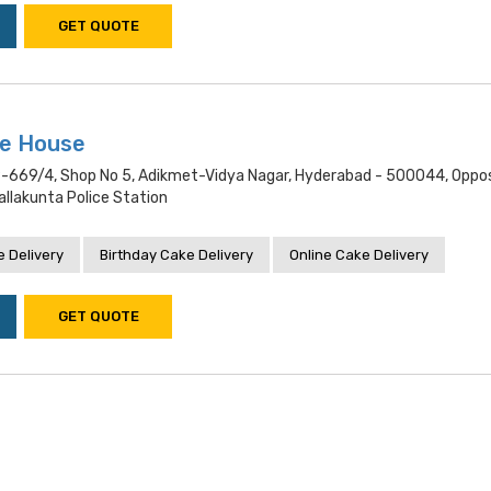
GET QUOTE
ke House
9-669/4, Shop No 5, Adikmet-Vidya Nagar, Hyderabad - 500044, Oppo
llakunta Police Station
 Delivery
Birthday Cake Delivery
Online Cake Delivery
GET QUOTE