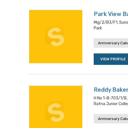
Park View B
Mig/2/b3/f1, Sund
Park
Anniversary Cake
VIEW PROFILE
Reddy Baker
H No 1-8-703/1/b,
Ratna Junior Coll
Anniversary Cake