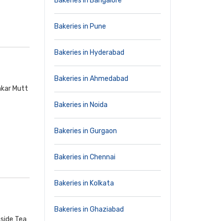
Bakeries in Bangalore
Bakeries in Pune
Bakeries in Hyderabad
Bakeries in Ahmedabad
nkar Mutt
Bakeries in Noida
Bakeries in Gurgaon
Bakeries in Chennai
Bakeries in Kolkata
Bakeries in Ghaziabad
side Tea