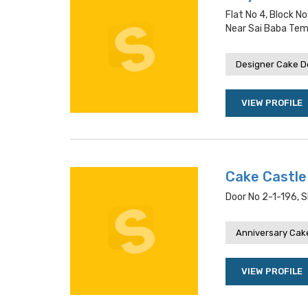
Flat No 4, Block N
Near Sai Baba Tem
Designer Cake De
VIEW PROFILE
Cake Castle
Door No 2-1-196, 
Anniversary Cake
VIEW PROFILE