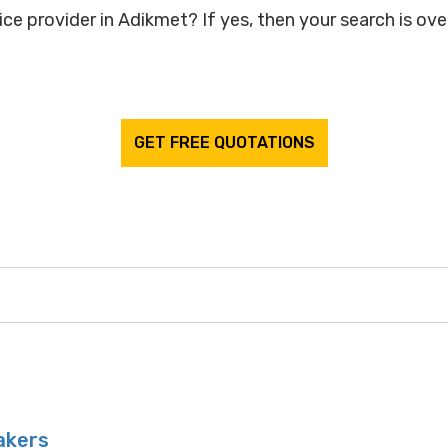
ce provider in Adikmet? If yes, then your search is over
GET FREE QUOTATIONS
akers