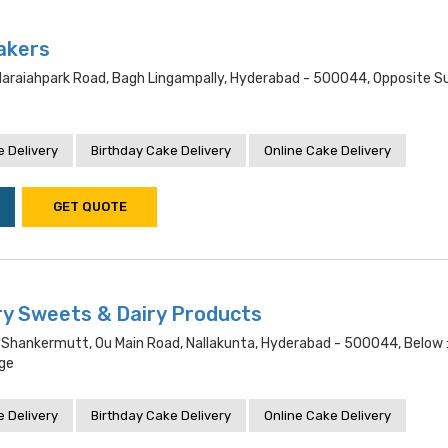
akers
araiahpark Road, Bagh Lingampally, Hyderabad - 500044, Opposite S
 Delivery
Birthday Cake Delivery
Online Cake Delivery
GET QUOTE
y Sweets & Dairy Products
 Shankermutt, Ou Main Road, Nallakunta, Hyderabad - 500044, Below :
ege
 Delivery
Birthday Cake Delivery
Online Cake Delivery