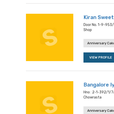
Kiran Sweet
Door No. 1-9-953/d
Shop
Anniversary Cake
VIEW PROFILE
Bangalore I
Hno : 2-1-392/1/7a
Chowrasta
Anniversary Cake