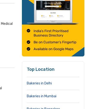
 Medical
Top Location
Bakeries in Delhi
al
Bakeries in Mumbai