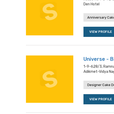
Den Hotel
Anniversary Cake
VIEW PROFILE
Universe - 
1-9-628/3, Ramnag
Adikmet-Vidya Nag
Designer Cake De
VIEW PROFILE