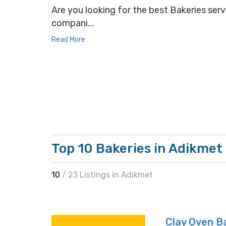
Are you looking for the best Bakeries servi
compani...
Read More
Top 10 Bakeries in Adikmet
10
/ 23 Listings in Adikmet
Clay Oven B