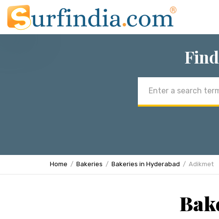
Find
Email
address
Home
Bakeries
Bakeries in Hyderabad
Adikmet
Bake