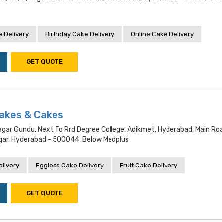
 Delivery
Birthday Cake Delivery
Online Cake Delivery
GET QUOTE
Bakes & Cakes
ar Gundu, Next To Rrd Degree College, Adikmet, Hyderabad, Main Ro
ar, Hyderabad - 500044, Below Medplus
livery
Eggless Cake Delivery
Fruit Cake Delivery
GET QUOTE