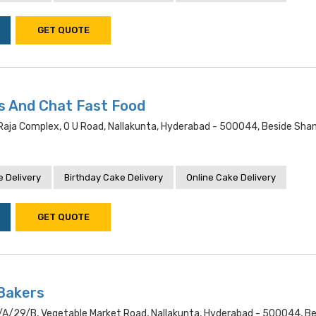
GET QUOTE
s And Chat Fast Food
raja Complex, O U Road, Nallakunta, Hyderabad - 500044, Beside Sha
 Delivery
Birthday Cake Delivery
Online Cake Delivery
GET QUOTE
Bakers
a/29/b, Vegetable Market Road, Nallakunta, Hyderabad - 500044, Be