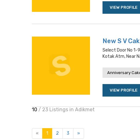
VIEW PROFILE
New S V Ca
Select Door No 1-
Kotak Atm, Near Na
Anniversary Cake
VIEW PROFILE
10
/ 23 Listings in Adikmet
«
1
2
3
»