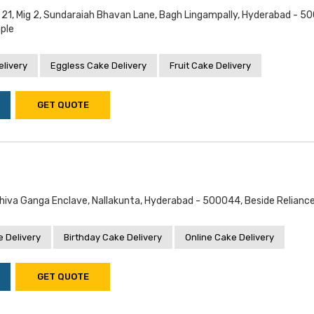
o 21, Mig 2, Sundaraiah Bhavan Lane, Bagh Lingampally, Hyderabad - 5
ple
livery
Eggless Cake Delivery
Fruit Cake Delivery
GET QUOTE
Shiva Ganga Enclave, Nallakunta, Hyderabad - 500044, Beside Relianc
 Delivery
Birthday Cake Delivery
Online Cake Delivery
GET QUOTE