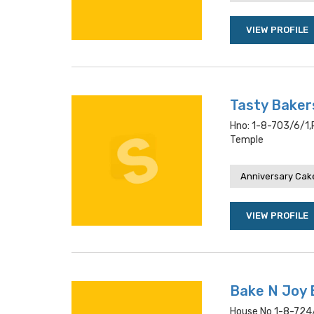
VIEW PROFILE
Tasty Baker
Hno: 1-8-703/6/1,
Temple
Anniversary Cake
VIEW PROFILE
Bake N Joy 
House No 1-8-724/