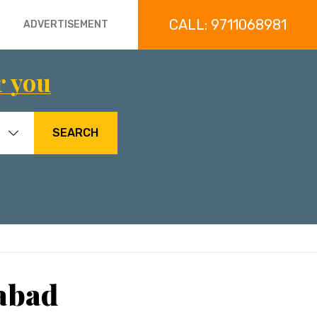
CALL: 9711068981
ADVERTISEMENT
r you
SEARCH
rabad