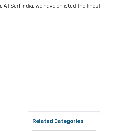
. At SurfIndia, we have enlisted the finest
Related Categories