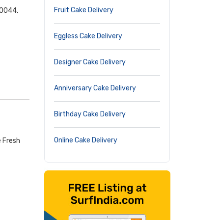
Fruit Cake Delivery
00044,
Eggless Cake Delivery
Designer Cake Delivery
Anniversary Cake Delivery
Birthday Cake Delivery
Online Cake Delivery
e Fresh