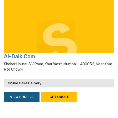
Al-Baik.Com
Khokar House, S.v Road, Khar West, Mumbai - 400052, Near Khar
Rto Chowki
Online Cake Delivery
VIEW PROFILE
GET QUOTE