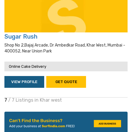
Sugar Rush
Shop No 2,bajaj Arcade, Dr Ambedkar Road, Khar West, Mumbai -
400052, Near Union Park
Online Cake Delivery
VIEW PROFILE
GET QUOTE
7
/ 7 Listings in Khar west