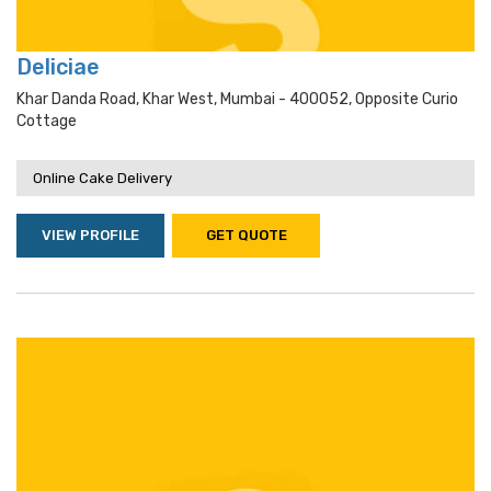
Deliciae
Khar Danda Road, Khar West, Mumbai - 400052, Opposite Curio
Cottage
Online Cake Delivery
VIEW PROFILE
GET QUOTE