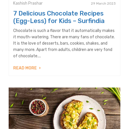
Kashish Prashar
29 March 2023
7 Delicious Chocolate Recipes
(Egg-Less) for Kids – Surfindia
Chocolate is such a flavor that it automatically makes
it mouth-watering. There are many fans of chocolate.
It is the love of desserts, bars, cookies, shakes, and
many more. Apart from adults, children are very fond
of chocolate....
READ MORE