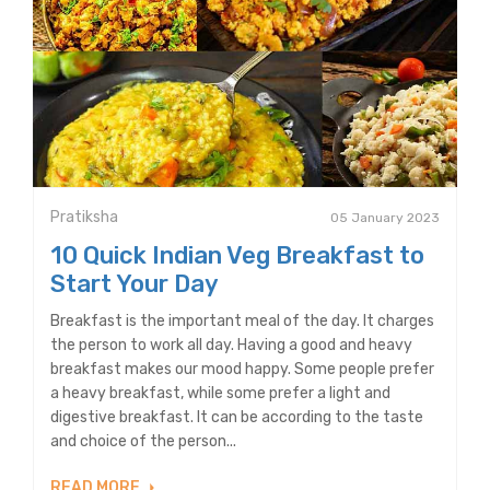
Pratiksha
05 January 2023
10 Quick Indian Veg Breakfast to
Start Your Day
Breakfast is the important meal of the day. It charges
the person to work all day. Having a good and heavy
breakfast makes our mood happy. Some people prefer
a heavy breakfast, while some prefer a light and
digestive breakfast. It can be according to the taste
and choice of the person...
READ MORE