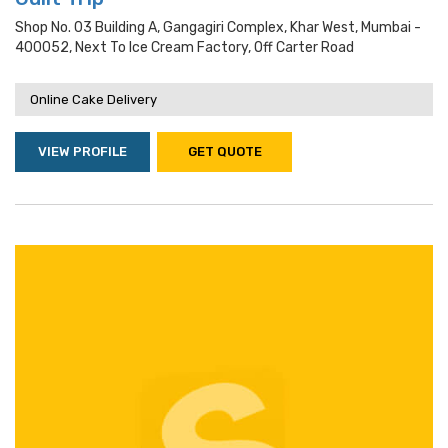
Shop No. 03 Building A, Gangagiri Complex, Khar West, Mumbai -
400052, Next To Ice Cream Factory, Off Carter Road
Online Cake Delivery
VIEW PROFILE
GET QUOTE