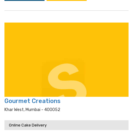
Gourmet Creations
Khar West, Mumbai - 400052
Online Cake Delivery