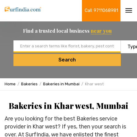
Call: 9711068981
Tog
navi
Find a trusted local business
near you
Email address
Search
Home
Bakeries
Bakeries in Mumbai
Khar west
Bakeries in Khar west, Mumbai
Are you looking for the best Bakeries service
provider in Khar west? If yes, then your search is
over. At SurfIndia, we have enlisted the finest