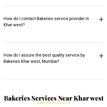
How do I contact Bakeries service provider in
Khar west?
How do I assure the best quality service by
Bakeries Khar west, Mumbai?
Bakeries Services Near Khar west