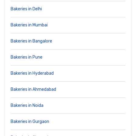
Bakeries in Delhi
Bakeries in Mumbai
Bakeries in Bangalore
Bakeries in Pune
Bakeries in Hyderabad
Bakeries in Ahmedabad
Bakeries in Noida
Bakeries in Gurgaon