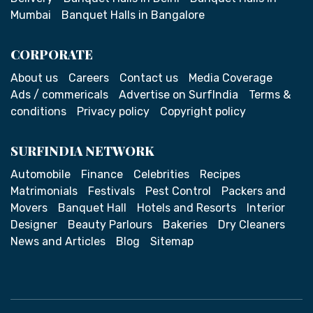
Mumbai
Banquet Halls in Bangalore
CORPORATE
About us
Careers
Contact us
Media Coverage
Ads / commericals
Advertise on SurfIndia
Terms &
conditions
Privacy policy
Copyright policy
SURFINDIA NETWORK
Automobile
Finance
Celebrities
Recipes
Matrimonials
Festivals
Pest Control
Packers and
Movers
Banquet Hall
Hotels and Resorts
Interior
Designer
Beauty Parlours
Bakeries
Dry Cleaners
News and Articles
Blog
Sitemap