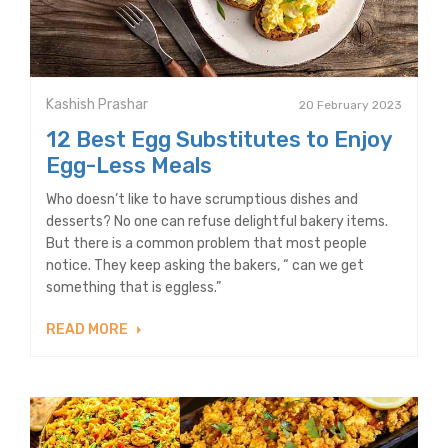
Kashish Prashar
20 February 2023
12 Best Egg Substitutes to Enjoy
Egg-Less Meals
Who doesn’t like to have scrumptious dishes and
desserts? No one can refuse delightful bakery items.
But there is a common problem that most people
notice. They keep asking the bakers, “ can we get
something that is eggless.”
READ MORE