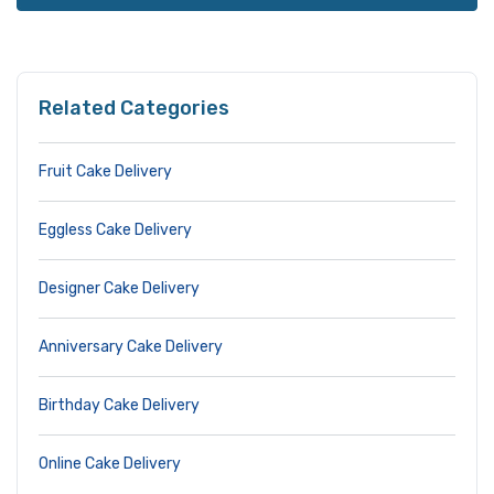
Related Categories
Fruit Cake Delivery
Eggless Cake Delivery
Designer Cake Delivery
Anniversary Cake Delivery
Birthday Cake Delivery
Online Cake Delivery