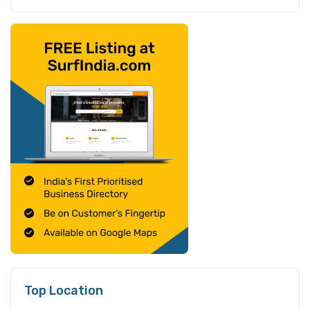
Top Location