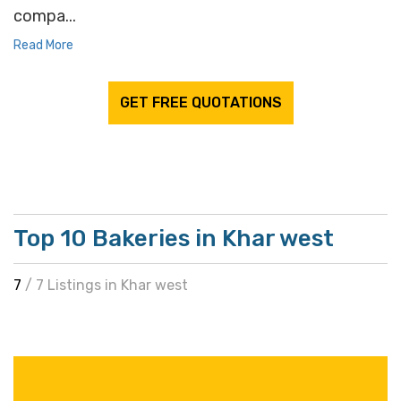
compa...
Read More
GET FREE QUOTATIONS
Top 10 Bakeries in Khar west
7
/ 7 Listings in Khar west