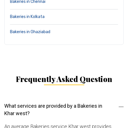
Bakeries in Chennai
Bakeries in Kolkata
Bakeries in Ghaziabad
Frequently Asked Question
What services are provided by a Bakeries in
Khar west?
An average Bakeries service Khar west provides