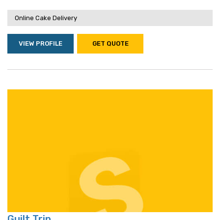
Online Cake Delivery
VIEW PROFILE
GET QUOTE
Guilt Trip