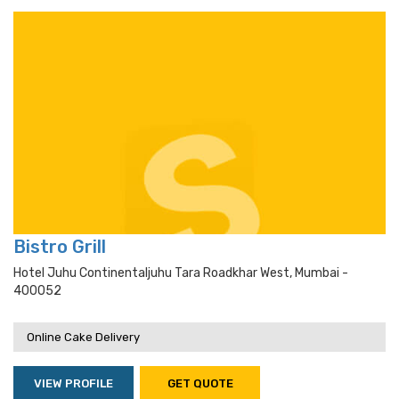
Bistro Grill
Hotel Juhu Continentaljuhu Tara Roadkhar West, Mumbai -
400052
Online Cake Delivery
VIEW PROFILE
GET QUOTE