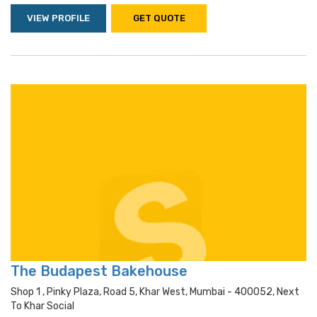
VIEW PROFILE
GET QUOTE
The Budapest Bakehouse
Shop 1 , Pinky Plaza, Road 5, Khar West, Mumbai - 400052, Next
To Khar Social