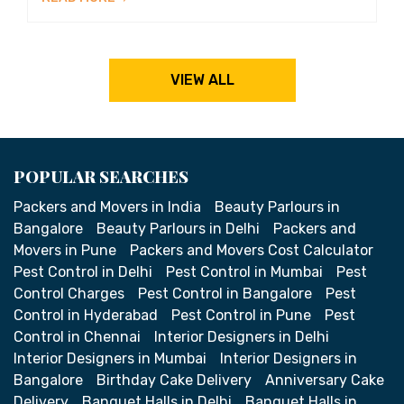
VIEW ALL
POPULAR SEARCHES
Packers and Movers in India
Beauty Parlours in
Bangalore
Beauty Parlours in Delhi
Packers and
Movers in Pune
Packers and Movers Cost Calculator
Pest Control in Delhi
Pest Control in Mumbai
Pest
Control Charges
Pest Control in Bangalore
Pest
Control in Hyderabad
Pest Control in Pune
Pest
Control in Chennai
Interior Designers in Delhi
Interior Designers in Mumbai
Interior Designers in
Bangalore
Birthday Cake Delivery
Anniversary Cake
Delivery
Banquet Halls in Delhi
Banquet Halls in