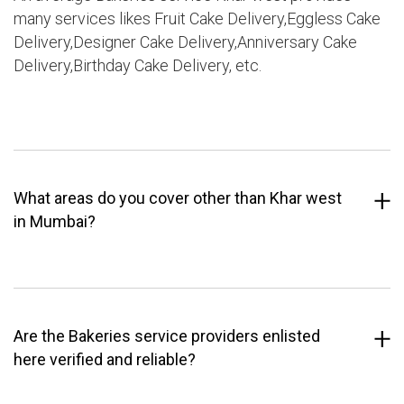
many services likes Fruit Cake Delivery,Eggless Cake
Delivery,Designer Cake Delivery,Anniversary Cake
Delivery,Birthday Cake Delivery, etc.
What areas do you cover other than Khar west
in Mumbai?
Are the Bakeries service providers enlisted
here verified and reliable?