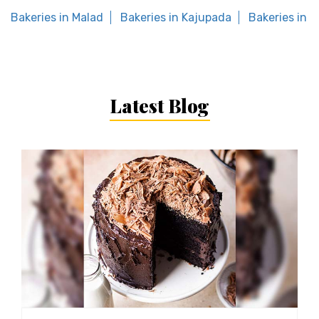
Bakeries in Malad
Bakeries in Kajupada
Bakeries in 
Latest Blog