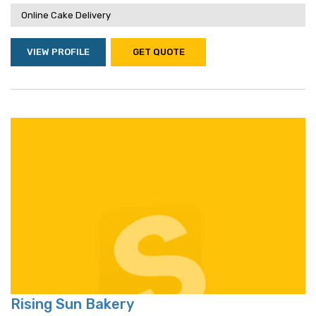
Online Cake Delivery
VIEW PROFILE
GET QUOTE
Rising Sun Bakery