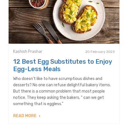
Kashish Prashar
20 February 2023
12 Best Egg Substitutes to Enjoy
Egg-Less Meals
Who doesn’t like to have scrumptious dishes and
desserts? No one can refuse delightful bakery items.
But there is a common problem that most people
notice. They keep asking the bakers, “ can we get
something that is eggless.”
READ MORE