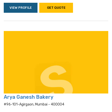
VIEW PROFILE
GET QUOTE
Arya Ganesh Bakery
#96-101-Agirgaon, Mumbai - 400004