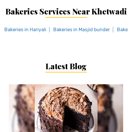
Bakeries Services Near Khetwadi
Bakeries in Hariyali
Bakeries in Masjid bunder
Bakeri
Latest Blog