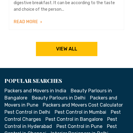
digestive breakfast. It can be according to the taste
and choice of the person...
READ MORE
VIEW ALL
POPULAR SEARCHES
Packers and Movers in India
Beauty Parlours in
Bangalore
Beauty Parlours in Delhi
Packers and
Movers in Pune
Packers and Movers Cost Calculator
Pest Control in Delhi
Pest Control in Mumbai
Pest
Control Charges
Pest Control in Bangalore
Pest
Control in Hyderabad
Pest Control in Pune
Pest