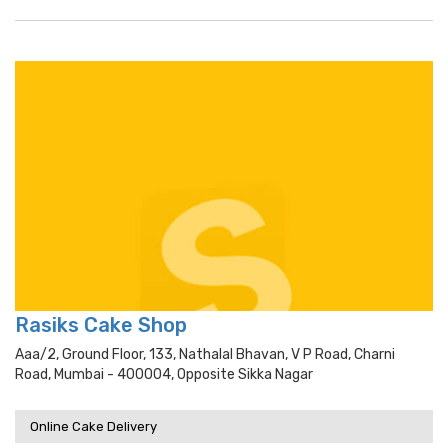
Rasiks Cake Shop
Aaa/2, Ground Floor, 133, Nathalal Bhavan, V P Road, Charni
Road, Mumbai - 400004, Opposite Sikka Nagar
Online Cake Delivery