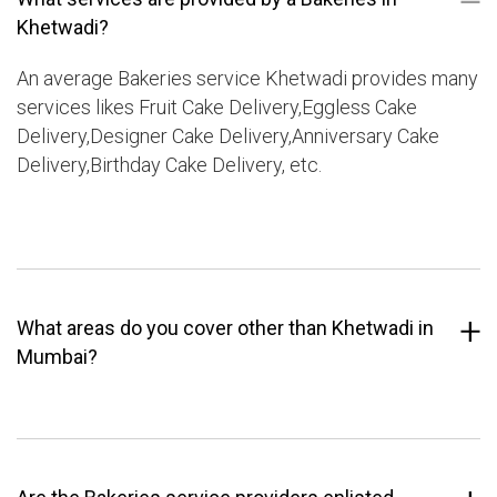
Khetwadi?
An average Bakeries service Khetwadi provides many
services likes Fruit Cake Delivery,Eggless Cake
Delivery,Designer Cake Delivery,Anniversary Cake
Delivery,Birthday Cake Delivery, etc.
What areas do you cover other than Khetwadi in
Mumbai?