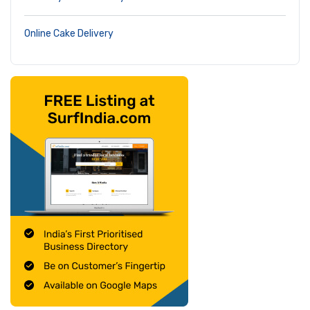
Online Cake Delivery