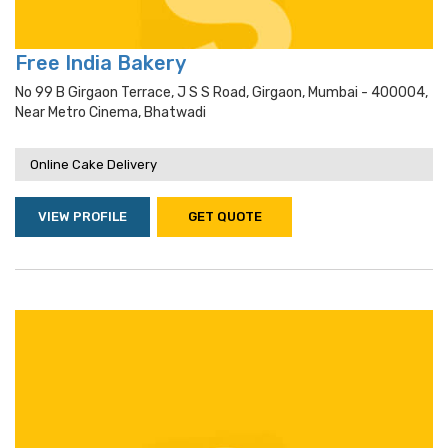
Free India Bakery
No 99 B Girgaon Terrace, J S S Road, Girgaon, Mumbai - 400004,
Near Metro Cinema, Bhatwadi
Online Cake Delivery
VIEW PROFILE
GET QUOTE