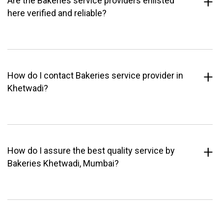
Are the Bakeries service providers enlisted
here verified and reliable?
How do I contact Bakeries service provider in
Khetwadi?
How do I assure the best quality service by
Bakeries Khetwadi, Mumbai?