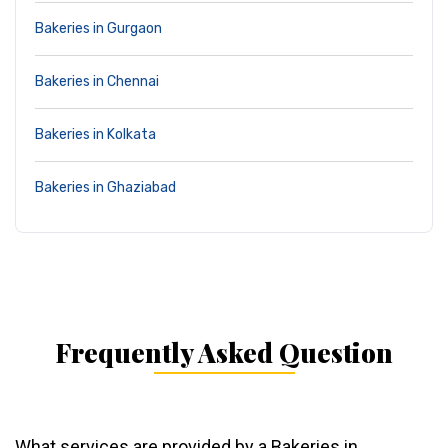
Bakeries in Gurgaon
Bakeries in Chennai
Bakeries in Kolkata
Bakeries in Ghaziabad
Frequently Asked Question
What services are provided by a Bakeries in