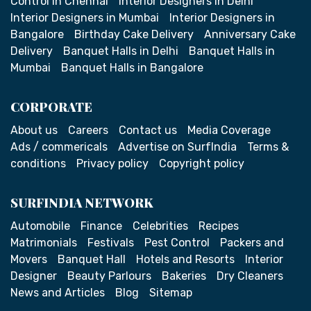
Control in Chennai
Interior Designers in Delhi
Interior Designers in Mumbai
Interior Designers in
Bangalore
Birthday Cake Delivery
Anniversary Cake
Delivery
Banquet Halls in Delhi
Banquet Halls in
Mumbai
Banquet Halls in Bangalore
CORPORATE
About us
Careers
Contact us
Media Coverage
Ads / commericals
Advertise on SurfIndia
Terms &
conditions
Privacy policy
Copyright policy
SURFINDIA NETWORK
Automobile
Finance
Celebrities
Recipes
Matrimonials
Festivals
Pest Control
Packers and
Movers
Banquet Hall
Hotels and Resorts
Interior
Designer
Beauty Parlours
Bakeries
Dry Cleaners
News and Articles
Blog
Sitemap