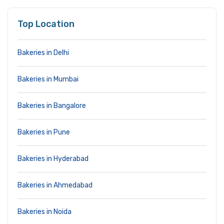
Top Location
Bakeries in Delhi
Bakeries in Mumbai
Bakeries in Bangalore
Bakeries in Pune
Bakeries in Hyderabad
Bakeries in Ahmedabad
Bakeries in Noida