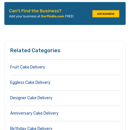
Related Categories
Fruit Cake Delivery
Eggless Cake Delivery
Designer Cake Delivery
Anniversary Cake Delivery
Birthday Cake Delivery