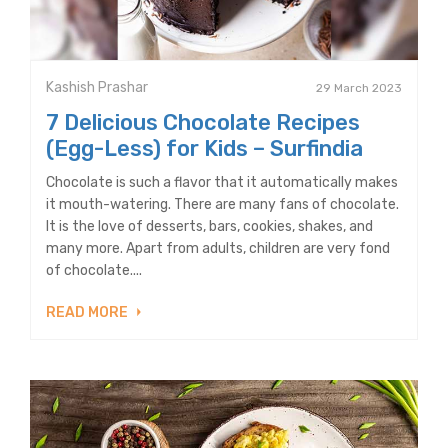
Kashish Prashar
29 March 2023
7 Delicious Chocolate Recipes
(Egg-Less) for Kids – Surfindia
Chocolate is such a flavor that it automatically makes
it mouth-watering. There are many fans of chocolate.
It is the love of desserts, bars, cookies, shakes, and
many more. Apart from adults, children are very fond
of chocolate....
READ MORE