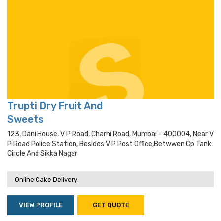
Trupti Dry Fruit And
Sweets
123, Dani House, V P Road, Charni Road, Mumbai - 400004, Near V
P Road Police Station, Besides V P Post Office,betwwen Cp Tank
Circle And Sikka Nagar
Online Cake Delivery
VIEW PROFILE
GET QUOTE