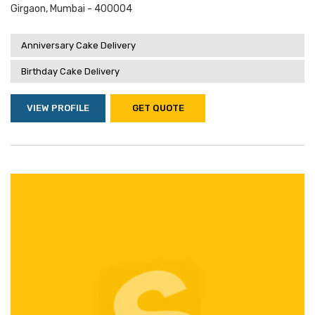
Girgaon, Mumbai - 400004
Anniversary Cake Delivery
Birthday Cake Delivery
VIEW PROFILE
GET QUOTE