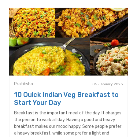
Pratiksha
05 January 2023
10 Quick Indian Veg Breakfast to
Start Your Day
Breakfast is the important meal of the day. It charges
the person to work all day. Having a good and heavy
breakfast makes our mood happy. Some people prefer
a heavy breakfast, while some prefer a light and