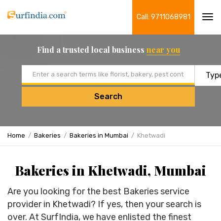
Call: 9711068981
Tog
navi
Find a trusted local business
near you
Email address
Search
Home
Bakeries
Bakeries in Mumbai
Khetwadi
Bakeries in Khetwadi, Mumbai
Are you looking for the best Bakeries service
provider in Khetwadi? If yes, then your search is
over. At SurfIndia, we have enlisted the finest