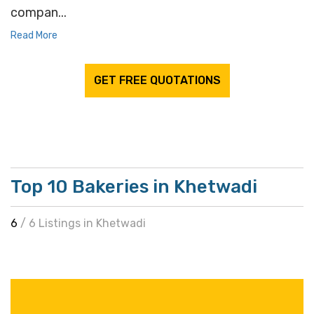
compan...
Read More
GET FREE QUOTATIONS
Top 10 Bakeries in Khetwadi
6
/ 6 Listings in Khetwadi