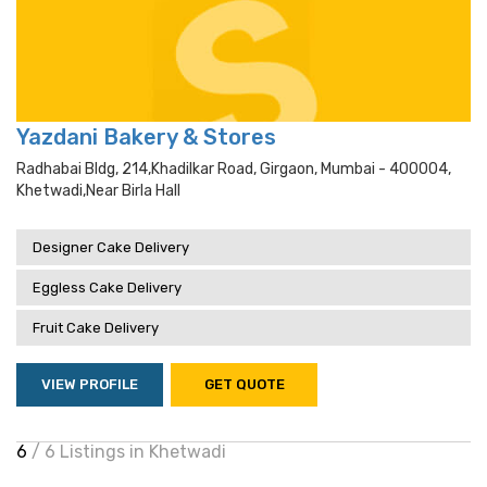
Yazdani Bakery & Stores
Radhabai Bldg, 214,khadilkar Road, Girgaon, Mumbai - 400004,
Khetwadi,near Birla Hall
Designer Cake Delivery
Eggless Cake Delivery
Fruit Cake Delivery
VIEW PROFILE
GET QUOTE
6
/ 6 Listings in Khetwadi