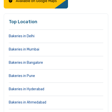
Top Location
Bakeries in Delhi
Bakeries in Mumbai
Bakeries in Bangalore
Bakeries in Pune
Bakeries in Hyderabad
Bakeries in Ahmedabad