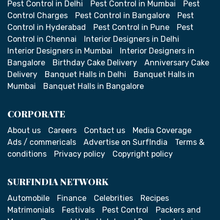
Pest Control in Delhi
Pest Control in Mumbai
Pest
Control Charges
Pest Control in Bangalore
Pest
Control in Hyderabad
Pest Control in Pune
Pest
Control in Chennai
Interior Designers in Delhi
Interior Designers in Mumbai
Interior Designers in
Bangalore
Birthday Cake Delivery
Anniversary Cake
Delivery
Banquet Halls in Delhi
Banquet Halls in
Mumbai
Banquet Halls in Bangalore
CORPORATE
About us
Careers
Contact us
Media Coverage
Ads / commericals
Advertise on SurfIndia
Terms &
conditions
Privacy policy
Copyright policy
SURFINDIA NETWORK
Automobile
Finance
Celebrities
Recipes
Matrimonials
Festivals
Pest Control
Packers and