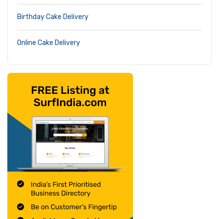
Birthday Cake Delivery
Online Cake Delivery