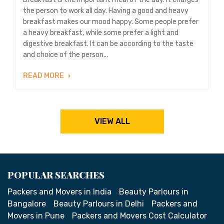
the person to work all day. Having a good and heavy
breakfast makes our mood happy. Some people prefer
a heavy breakfast, while some prefer a light and
digestive breakfast. It can be according to the taste
and choice of the person...
READ MORE
VIEW ALL
POPULAR SEARCHES
Packers and Movers in India
Beauty Parlours in
Bangalore
Beauty Parlours in Delhi
Packers and
Movers in Pune
Packers and Movers Cost Calculator