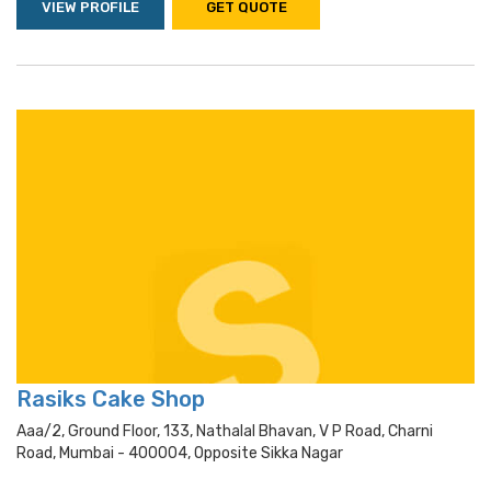
VIEW PROFILE
GET QUOTE
Rasiks Cake Shop
Aaa/2, Ground Floor, 133, Nathalal Bhavan, V P Road, Charni
Road, Mumbai - 400004, Opposite Sikka Nagar