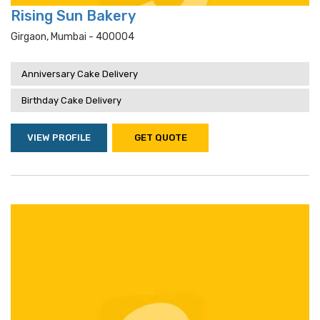
Rising Sun Bakery
Girgaon, Mumbai - 400004
Anniversary Cake Delivery
Birthday Cake Delivery
VIEW PROFILE
GET QUOTE