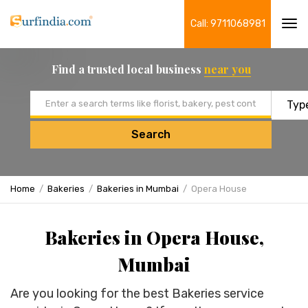
Call: 9711068981
Tog
navi
Find a trusted local business
near you
Email address
Search
Home
Bakeries
Bakeries in Mumbai
Opera House
Bakeries in Opera House,
Mumbai
Are you looking for the best Bakeries service