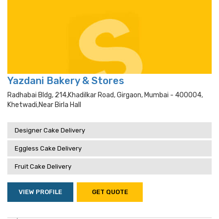
Yazdani Bakery & Stores
Radhabai Bldg, 214,khadilkar Road, Girgaon, Mumbai - 400004,
Khetwadi,near Birla Hall
Designer Cake Delivery
Eggless Cake Delivery
Fruit Cake Delivery
VIEW PROFILE
GET QUOTE