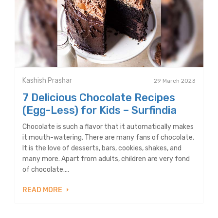
Kashish Prashar
29 March 2023
7 Delicious Chocolate Recipes
(Egg-Less) for Kids – Surfindia
Chocolate is such a flavor that it automatically makes
it mouth-watering. There are many fans of chocolate.
It is the love of desserts, bars, cookies, shakes, and
many more. Apart from adults, children are very fond
of chocolate....
READ MORE