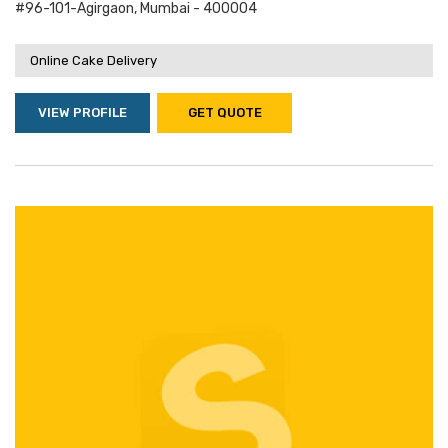
#96-101-Agirgaon, Mumbai - 400004
Online Cake Delivery
VIEW PROFILE
GET QUOTE