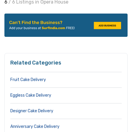
6
/ 6 Listings in Opera House
Related Categories
Fruit Cake Delivery
Eggless Cake Delivery
Designer Cake Delivery
Anniversary Cake Delivery