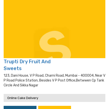
Trupti Dry Fruit And
Sweets
123, Dani House, V P Road, Charni Road, Mumbai - 400004, Near V
P Road Police Station, Besides V P Post Office,betwwen Cp Tank
Circle And Sikka Nagar
Online Cake Delivery