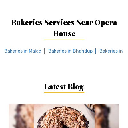
Bakeries Services Near Opera
House
Bakeries in Malad
Bakeries in Bhandup
Bakeries in 
Latest Blog