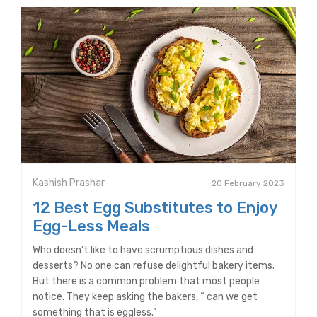
Kashish Prashar
20 February 2023
12 Best Egg Substitutes to Enjoy
Egg-Less Meals
Who doesn’t like to have scrumptious dishes and
desserts? No one can refuse delightful bakery items.
But there is a common problem that most people
notice. They keep asking the bakers, “ can we get
something that is eggless.”