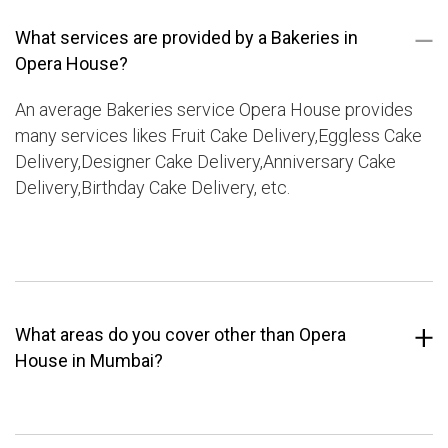
What services are provided by a Bakeries in
Opera House?
An average Bakeries service Opera House provides
many services likes Fruit Cake Delivery,Eggless Cake
Delivery,Designer Cake Delivery,Anniversary Cake
Delivery,Birthday Cake Delivery, etc.
What areas do you cover other than Opera
House in Mumbai?