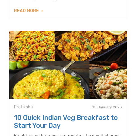
READ MORE
Pratiksha
05 January 2023
10 Quick Indian Veg Breakfast to
Start Your Day
Breakfast is the important meal of the day. It charges