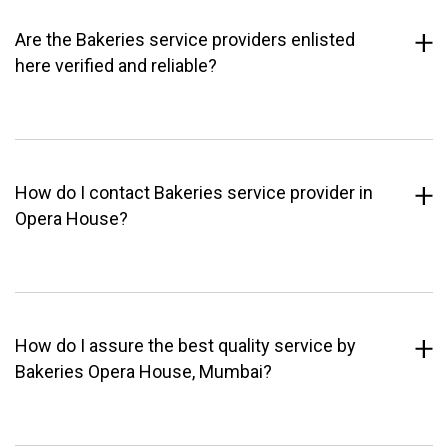
Are the Bakeries service providers enlisted
here verified and reliable?
How do I contact Bakeries service provider in
Opera House?
How do I assure the best quality service by
Bakeries Opera House, Mumbai?