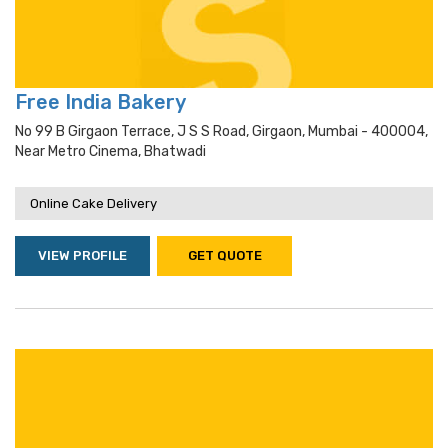
Free India Bakery
No 99 B Girgaon Terrace, J S S Road, Girgaon, Mumbai - 400004,
Near Metro Cinema, Bhatwadi
Online Cake Delivery
VIEW PROFILE
GET QUOTE