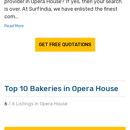
provider in Opera House? If yes, then your search
is over. At SurfIndia, we have enlisted the finest
com...
Read More
GET FREE QUOTATIONS
Top 10 Bakeries in Opera House
6
/ 6 Listings in Opera House