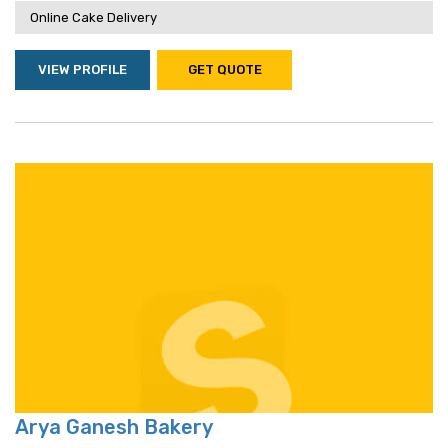
Online Cake Delivery
VIEW PROFILE
GET QUOTE
Arya Ganesh Bakery