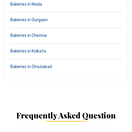
Bakeries in Noida
Bakeries in Gurgaon
Bakeries in Chennai
Bakeries in Kolkata
Bakeries in Ghaziabad
Frequently Asked Question