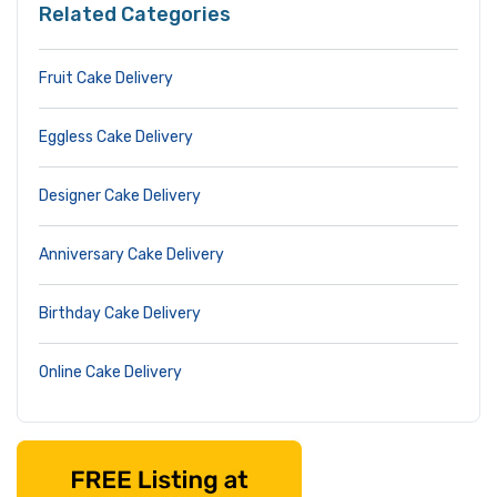
Related Categories
Fruit Cake Delivery
Eggless Cake Delivery
Designer Cake Delivery
Anniversary Cake Delivery
Birthday Cake Delivery
Online Cake Delivery