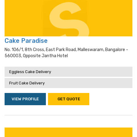
Cake Paradise
No. 106/1, 8th Cross, East Park Road, Malleswaram, Bangalore -
560003, Opposite Jantha Hotel
Eggless Cake Delivery
Fruit Cake Delivery
VIEW PROFILE
GET QUOTE