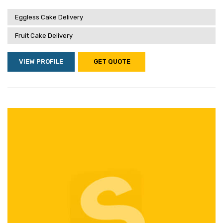
Eggless Cake Delivery
Fruit Cake Delivery
VIEW PROFILE
GET QUOTE