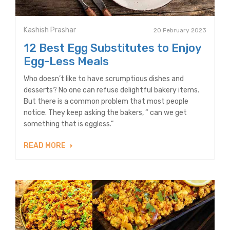
Kashish Prashar
20 February 2023
12 Best Egg Substitutes to Enjoy
Egg-Less Meals
Who doesn’t like to have scrumptious dishes and
desserts? No one can refuse delightful bakery items.
But there is a common problem that most people
notice. They keep asking the bakers, “ can we get
something that is eggless.”
READ MORE