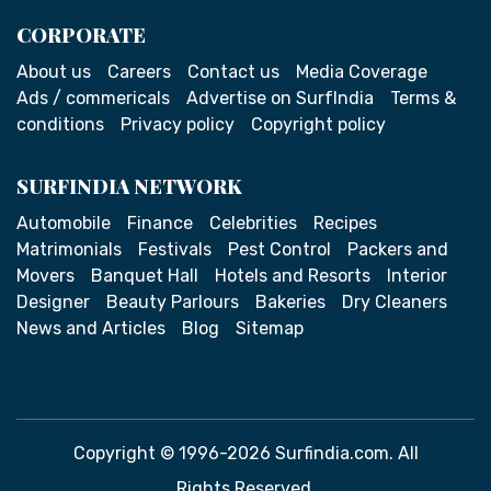
CORPORATE
About us
Careers
Contact us
Media Coverage
Ads / commericals
Advertise on SurfIndia
Terms &
conditions
Privacy policy
Copyright policy
SURFINDIA NETWORK
Automobile
Finance
Celebrities
Recipes
Matrimonials
Festivals
Pest Control
Packers and
Movers
Banquet Hall
Hotels and Resorts
Interior
Designer
Beauty Parlours
Bakeries
Dry Cleaners
News and Articles
Blog
Sitemap
Copyright © 1996-2026 Surfindia.com. All
Rights Reserved.