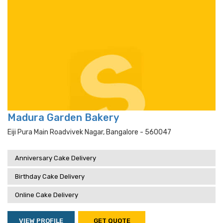
Madura Garden Bakery
Eiji Pura Main Roadvivek Nagar, Bangalore - 560047
Anniversary Cake Delivery
Birthday Cake Delivery
Online Cake Delivery
VIEW PROFILE
GET QUOTE