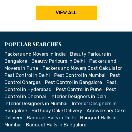
VIEW ALL
POPULAR SEARCHES
Packers and Movers in India
Beauty Parlours in
Bangalore
Beauty Parlours in Delhi
Packers and
Movers in Pune
Packers and Movers Cost Calculator
Pest Control in Delhi
Pest Control in Mumbai
Pest
Control Charges
Pest Control in Bangalore
Pest
Control in Hyderabad
Pest Control in Pune
Pest
Control in Chennai
Interior Designers in Delhi
Interior Designers in Mumbai
Interior Designers in
Bangalore
Birthday Cake Delivery
Anniversary Cake
Delivery
Banquet Halls in Delhi
Banquet Halls in
Mumbai
Banquet Halls in Bangalore