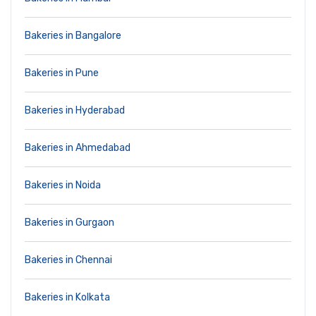
Bakeries in Bangalore
Bakeries in Pune
Bakeries in Hyderabad
Bakeries in Ahmedabad
Bakeries in Noida
Bakeries in Gurgaon
Bakeries in Chennai
Bakeries in Kolkata