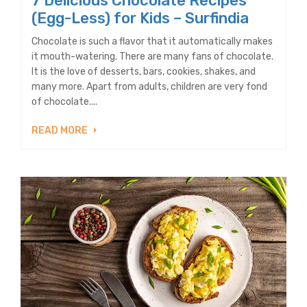
7 Delicious Chocolate Recipes
(Egg-Less) for Kids – Surfindia
Chocolate is such a flavor that it automatically makes
it mouth-watering. There are many fans of chocolate.
It is the love of desserts, bars, cookies, shakes, and
many more. Apart from adults, children are very fond
of chocolate....
READ MORE