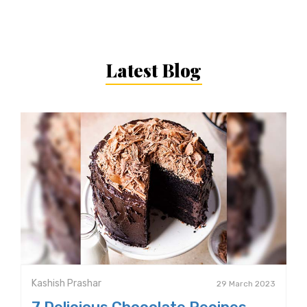
Latest Blog
Kashish Prashar
29 March 2023