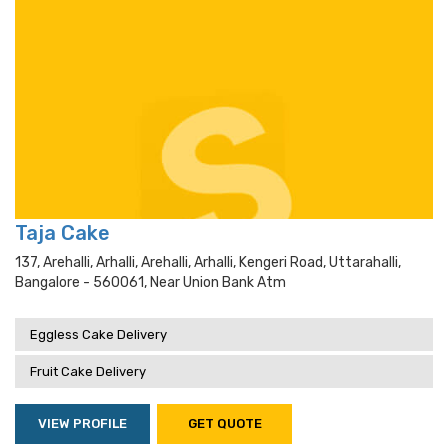
Taja Cake
137, Arehalli, Arhalli, Arehalli, Arhalli, Kengeri Road, Uttarahalli,
Bangalore - 560061, Near Union Bank Atm
Eggless Cake Delivery
Fruit Cake Delivery
VIEW PROFILE
GET QUOTE