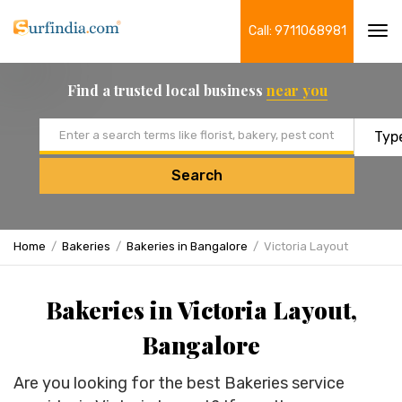
Call: 9711068981
Tog
navi
Find a trusted local business
near you
Email address
Search
Home
Bakeries
Bakeries in Bangalore
Victoria Layout
Bakeries in Victoria Layout,
Bangalore
Are you looking for the best Bakeries service