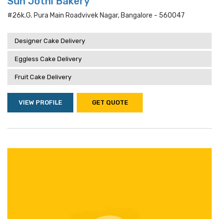
Sun Jothi Bakery
#26k.g. Pura Main Roadvivek Nagar, Bangalore - 560047
Designer Cake Delivery
Eggless Cake Delivery
Fruit Cake Delivery
VIEW PROFILE
GET QUOTE