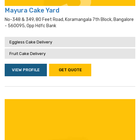
Mayura Cake Yard
No-348 & 349, 80 Feet Road, Koramangala 7th Block, Bangalore
- 560095, Opp Hdfc Bank
Eggless Cake Delivery
Fruit Cake Delivery
VIEW PROFILE
GET QUOTE