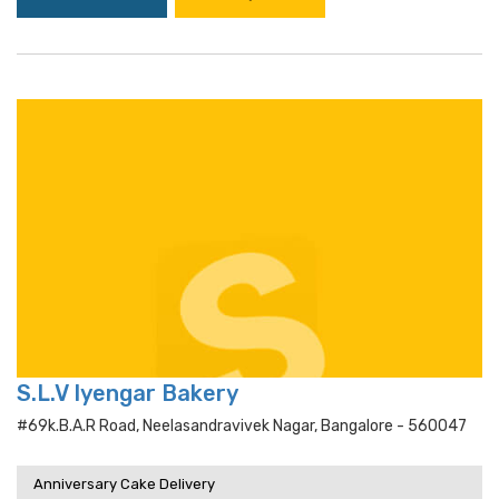
S.L.V Iyengar Bakery
#69k.b.a.r Road, Neelasandravivek Nagar, Bangalore - 560047
Anniversary Cake Delivery