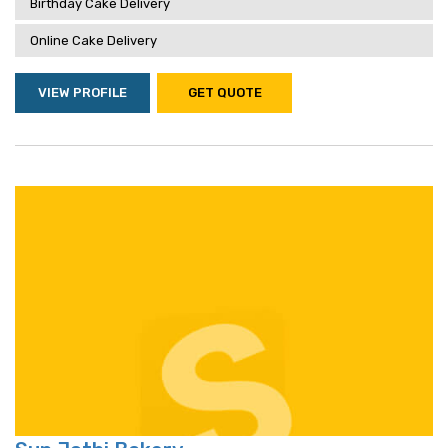
Birthday Cake Delivery
Online Cake Delivery
VIEW PROFILE
GET QUOTE