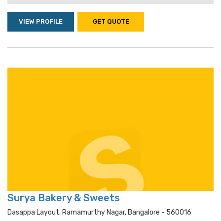
VIEW PROFILE
GET QUOTE
Surya Bakery & Sweets
Dasappa Layout, Ramamurthy Nagar, Bangalore - 560016