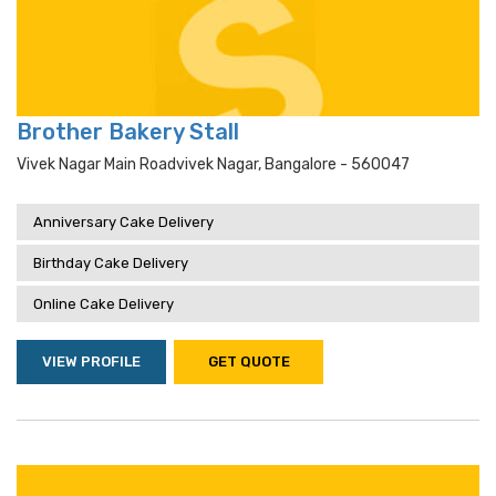
Brother Bakery Stall
Vivek Nagar Main Roadvivek Nagar, Bangalore - 560047
Anniversary Cake Delivery
Birthday Cake Delivery
Online Cake Delivery
VIEW PROFILE
GET QUOTE