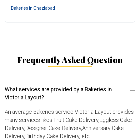
Bakeries in Ghaziabad
Frequently Asked Question
What services are provided by a Bakeries in
Victoria Layout?
An average Bakeries service Victoria Layout provides
many services likes Fruit Cake Delivery,Eggless Cake
Delivery,Designer Cake Delivery,Anniversary Cake
Delivery,Birthday Cake Delivery, etc.