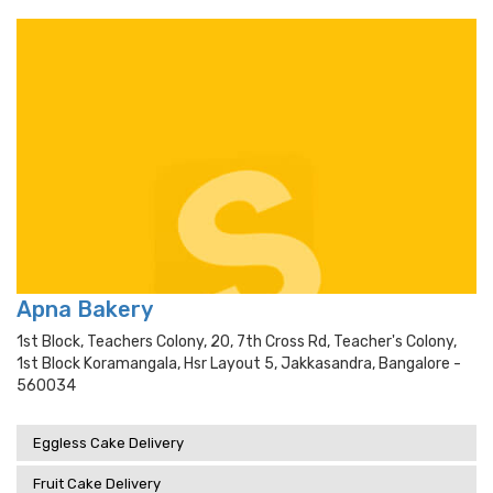
Apna Bakery
1st Block, Teachers Colony, 20, 7th Cross Rd, Teacher's Colony,
1st Block Koramangala, Hsr Layout 5, Jakkasandra, Bangalore -
560034
Eggless Cake Delivery
Fruit Cake Delivery