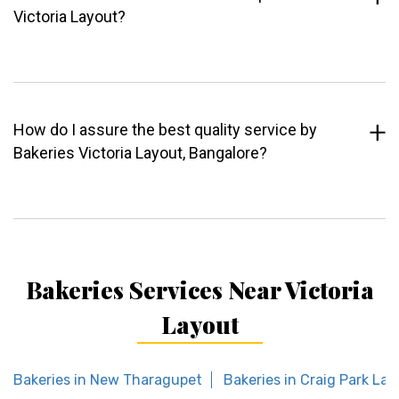
Victoria Layout?
How do I assure the best quality service by
Bakeries Victoria Layout, Bangalore?
Bakeries Services Near Victoria
Layout
Bakeries in New Tharagupet
Bakeries in Craig Park La