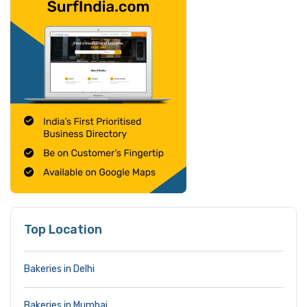
Top Location
Bakeries in Delhi
Bakeries in Mumbai