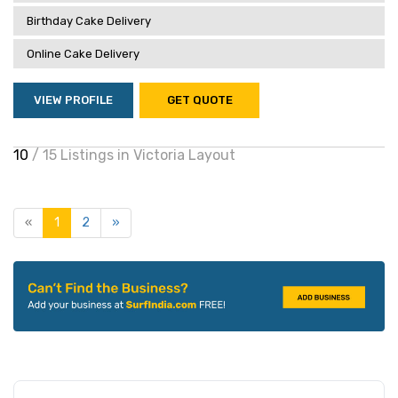
Birthday Cake Delivery
Online Cake Delivery
VIEW PROFILE
GET QUOTE
10
/ 15 Listings in Victoria Layout
«
1
2
»