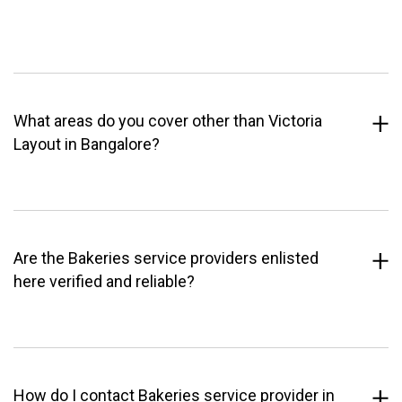
What areas do you cover other than Victoria
Layout in Bangalore?
Are the Bakeries service providers enlisted
here verified and reliable?
How do I contact Bakeries service provider in