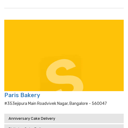
Paris Bakery
#353ejipura Main Roadvivek Nagar, Bangalore - 560047
Anniversary Cake Delivery