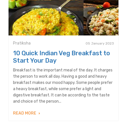
Pratiksha
05 January 2023
10 Quick Indian Veg Breakfast to
Start Your Day
Breakfast is the important meal of the day. It charges
the person to work all day. Having a good and heavy
breakfast makes our mood happy. Some people prefer
a heavy breakfast, while some prefer a light and
digestive breakfast. It can be according to the taste
and choice of the person...
READ MORE