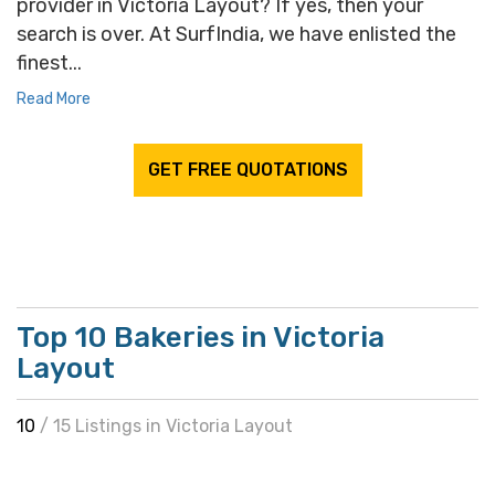
provider in Victoria Layout? If yes, then your
search is over. At SurfIndia, we have enlisted the
finest...
Read More
GET FREE QUOTATIONS
Top 10 Bakeries in Victoria
Layout
10
/ 15 Listings in Victoria Layout