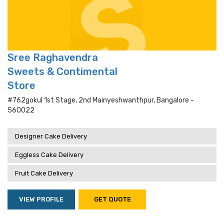
Sree Raghavendra
Sweets & Contimental
Store
#762gokul 1st Stage, 2nd Mainyeshwanthpur, Bangalore -
560022
Designer Cake Delivery
Eggless Cake Delivery
Fruit Cake Delivery
VIEW PROFILE
GET QUOTE