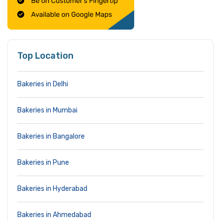
Top Location
Bakeries in Delhi
Bakeries in Mumbai
Bakeries in Bangalore
Bakeries in Pune
Bakeries in Hyderabad
Bakeries in Ahmedabad