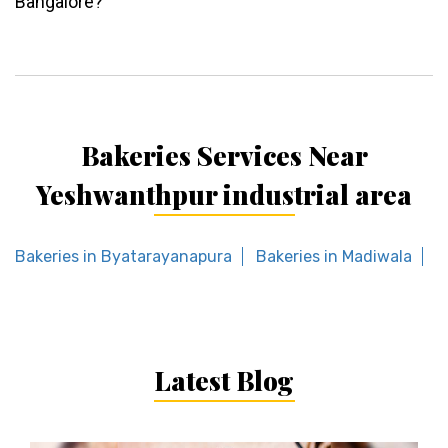
Bangalore?
Bakeries Services Near
Yeshwanthpur industrial area
Bakeries in Byatarayanapura
Bakeries in Madiwala
B
Latest Blog