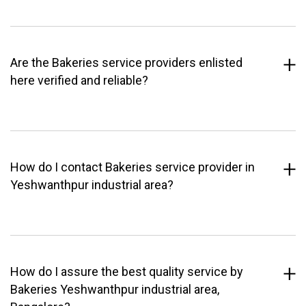
Are the Bakeries service providers enlisted
here verified and reliable?
How do I contact Bakeries service provider in
Yeshwanthpur industrial area?
How do I assure the best quality service by
Bakeries Yeshwanthpur industrial area,