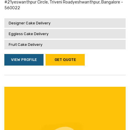
#21yeswanthpur Circle, Triveni Roadyeshwanthpur, Bangalore -
560022
Designer Cake Delivery
Eggless Cake Delivery
Fruit Cake Delivery
VIEW PROFILE
GET QUOTE