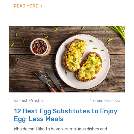
READ MORE
Kashish Prashar
20 February 2023
12 Best Egg Substitutes to Enjoy
Egg-Less Meals
Who doesn’t like to have scrumptious dishes and