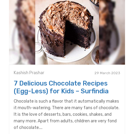
Kashish Prashar
29 March 2023
7 Delicious Chocolate Recipes
(Egg-Less) for Kids – Surfindia
Chocolate is such a flavor that it automatically makes
it mouth-watering. There are many fans of chocolate.
It is the love of desserts, bars, cookies, shakes, and
many more. Apart from adults, children are very fond
of chocolate....