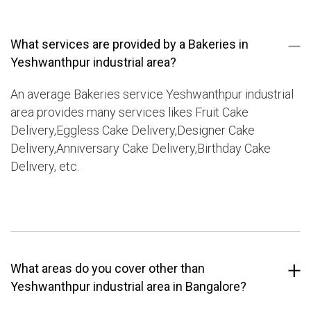
What services are provided by a Bakeries in
Yeshwanthpur industrial area?
An average Bakeries service Yeshwanthpur industrial
area provides many services likes Fruit Cake
Delivery,Eggless Cake Delivery,Designer Cake
Delivery,Anniversary Cake Delivery,Birthday Cake
Delivery, etc.
What areas do you cover other than
Yeshwanthpur industrial area in Bangalore?