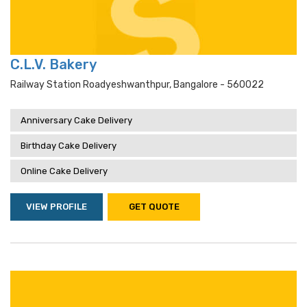
C.L.V. Bakery
Railway Station Roadyeshwanthpur, Bangalore - 560022
Anniversary Cake Delivery
Birthday Cake Delivery
Online Cake Delivery
VIEW PROFILE
GET QUOTE