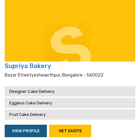
Supriya Bakery
Bazar Streetyeshwanthpur, Bangalore - 560022
Designer Cake Delivery
Eggless Cake Delivery
Fruit Cake Delivery
VIEW PROFILE
GET QUOTE