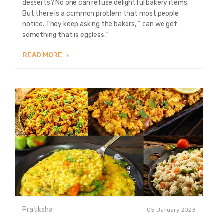
desserts? No one can refuse delightful bakery items.
But there is a common problem that most people
notice. They keep asking the bakers, “ can we get
something that is eggless.”
READ MORE
Pratiksha
05 January 2023