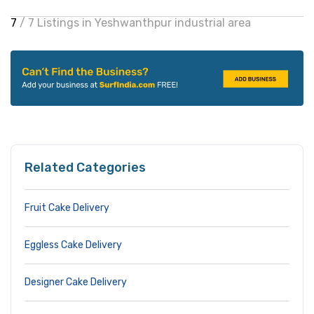
7
/ 7 Listings in Yeshwanthpur industrial area
Related Categories
Fruit Cake Delivery
Eggless Cake Delivery
Designer Cake Delivery