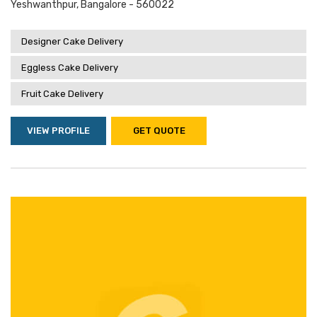
Yeshwanthpur, Bangalore - 560022
Designer Cake Delivery
Eggless Cake Delivery
Fruit Cake Delivery
VIEW PROFILE
GET QUOTE