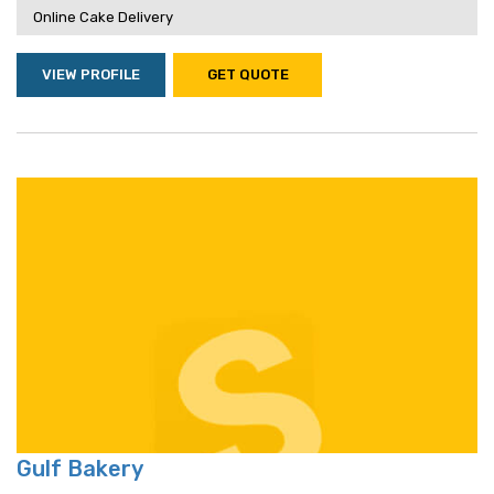
Online Cake Delivery
VIEW PROFILE
GET QUOTE
Gulf Bakery