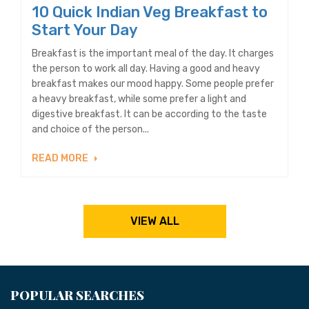
10 Quick Indian Veg Breakfast to
Start Your Day
Breakfast is the important meal of the day. It charges
the person to work all day. Having a good and heavy
breakfast makes our mood happy. Some people prefer
a heavy breakfast, while some prefer a light and
digestive breakfast. It can be according to the taste
and choice of the person...
READ MORE
VIEW ALL
POPULAR SEARCHES