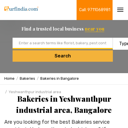
Call: 9711068981
Tog
navi
Find a trusted local business
near you
Email address
Search
Home
Bakeries
Bakeries in Bangalore
Yeshwanthpur industrial area
Bakeries in Yeshwanthpur
industrial area, Bangalore
Are you looking for the best Bakeries service