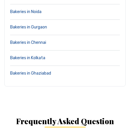
Bakeries in Noida
Bakeries in Gurgaon
Bakeries in Chennai
Bakeries in Kolkata
Bakeries in Ghaziabad
Frequently Asked Question