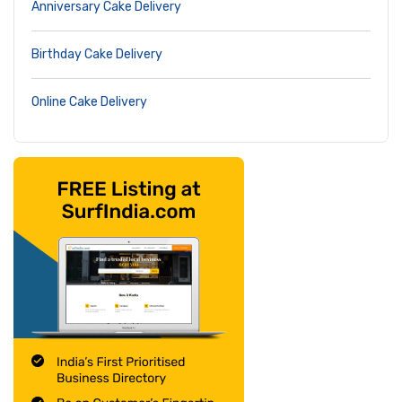
Anniversary Cake Delivery
Birthday Cake Delivery
Online Cake Delivery