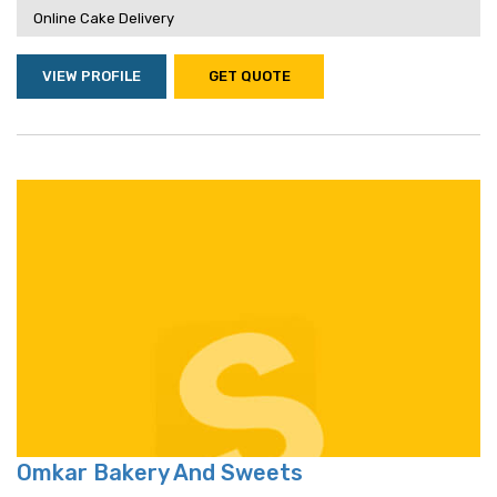
Online Cake Delivery
VIEW PROFILE
GET QUOTE
Omkar Bakery And Sweets