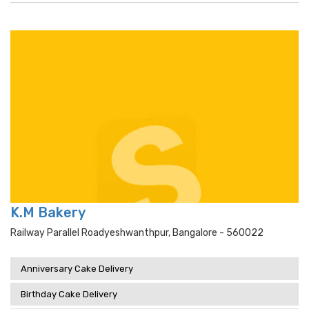
K.M Bakery
Railway Parallel Roadyeshwanthpur, Bangalore - 560022
Anniversary Cake Delivery
Birthday Cake Delivery