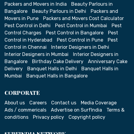
Packers and Movers in India
Beauty Parlours in
Bangalore
Beauty Parlours in Delhi
Packers and
Movers in Pune
Packers and Movers Cost Calculator
Pest Control in Delhi
Pest Control in Mumbai
Pest
Control Charges
Pest Control in Bangalore
Pest
Control in Hyderabad
Pest Control in Pune
Pest
Control in Chennai
Interior Designers in Delhi
Interior Designers in Mumbai
Interior Designers in
Bangalore
Birthday Cake Delivery
Anniversary Cake
Delivery
Banquet Halls in Delhi
Banquet Halls in
Mumbai
Banquet Halls in Bangalore
CORPORATE
About us
Careers
Contact us
Media Coverage
Ads / commericals
Advertise on SurfIndia
Terms &
conditions
Privacy policy
Copyright policy