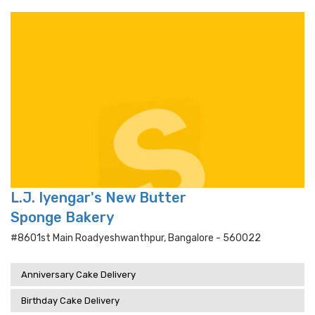
L.J. Iyengar's New Butter
Sponge Bakery
#8601st Main Roadyeshwanthpur, Bangalore - 560022
Anniversary Cake Delivery
Birthday Cake Delivery