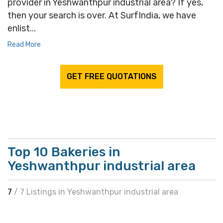
provider in Yeshwanthpur industrial area? If yes,
then your search is over. At SurfIndia, we have
enlist...
Read More
GET FREE QUOTATIONS
Top 10 Bakeries in
Yeshwanthpur industrial area
7
/ 7 Listings in Yeshwanthpur industrial area