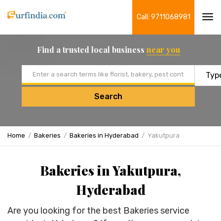
Call: 9711068981
Tog
navi
Find a trusted local business
near you
Email address
Search
Home
Bakeries
Bakeries in Hyderabad
Yakutpura
Bakeries in Yakutpura,
Hyderabad
Are you looking for the best Bakeries service