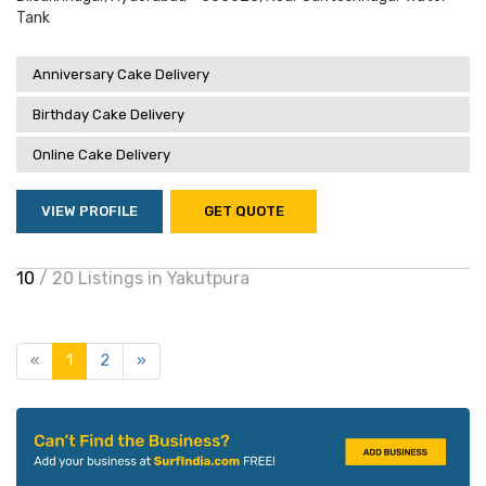
Tank
Anniversary Cake Delivery
Birthday Cake Delivery
Online Cake Delivery
VIEW PROFILE
GET QUOTE
10
/ 20 Listings in Yakutpura
«
1
2
»