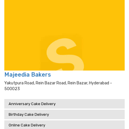
Majeedia Bakers
Yakutpura Road, Rein Bazar Road, Rein Bazar, Hyderabad -
500023
Anniversary Cake Delivery
Birthday Cake Delivery
Online Cake Delivery