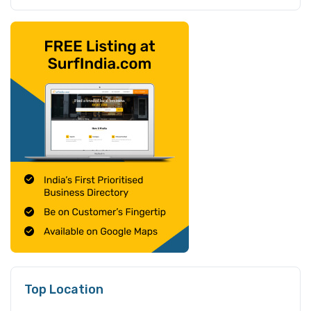
Top Location