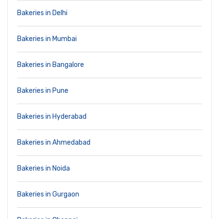
Bakeries in Delhi
Bakeries in Mumbai
Bakeries in Bangalore
Bakeries in Pune
Bakeries in Hyderabad
Bakeries in Ahmedabad
Bakeries in Noida
Bakeries in Gurgaon