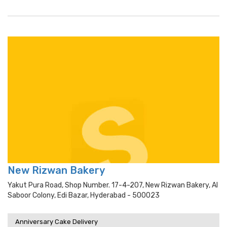
New Rizwan Bakery
Yakut Pura Road, Shop Number. 17-4-207, New Rizwan Bakery, Al
Saboor Colony, Edi Bazar, Hyderabad - 500023
Anniversary Cake Delivery