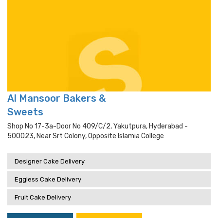
Al Mansoor Bakers &
Sweets
Shop No 17-3a-Door No 409/c/2, Yakutpura, Hyderabad -
500023, Near Srt Colony, Opposite Islamia College
Designer Cake Delivery
Eggless Cake Delivery
Fruit Cake Delivery