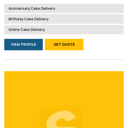
Anniversary Cake Delivery
Birthday Cake Delivery
Online Cake Delivery
VIEW PROFILE
GET QUOTE