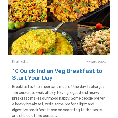
Pratiksha
05 January 2023
10 Quick Indian Veg Breakfast to
Start Your Day
Breakfast is the important meal of the day. It charges
the person to work all day. Having a good and heavy
breakfast makes our mood happy. Some people prefer
a heavy breakfast, while some prefer a light and
digestive breakfast. It can be according to the taste
and choice of the person...