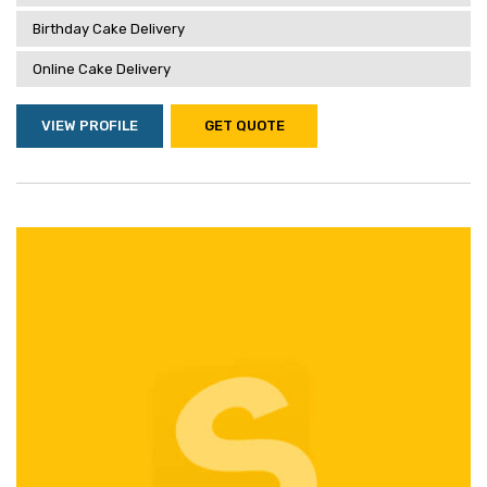
Birthday Cake Delivery
Online Cake Delivery
VIEW PROFILE
GET QUOTE