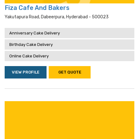
Fiza Cafe And Bakers
Yakutapura Road, Dabeerpura, Hyderabad - 500023
Anniversary Cake Delivery
Birthday Cake Delivery
Online Cake Delivery
VIEW PROFILE
GET QUOTE