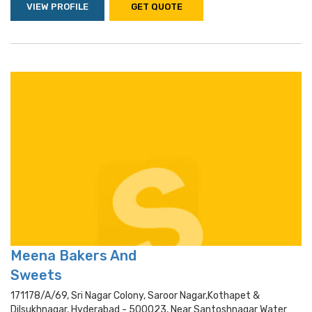
VIEW PROFILE
GET QUOTE
Meena Bakers And
Sweets
171178/a/69, Sri Nagar Colony, Saroor Nagar,kothapet &
Dilsukhnagar, Hyderabad - 500023, Near Santoshnagar Water