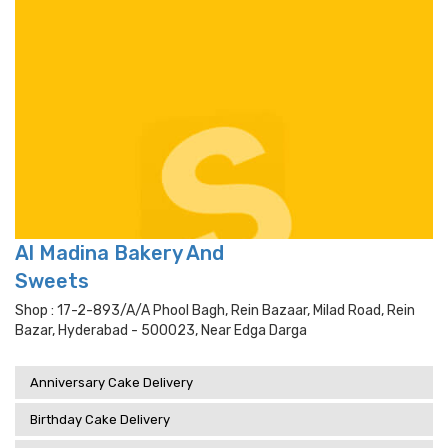
Al Madina Bakery And
Sweets
Shop : 17-2-893/a/a Phool Bagh, Rein Bazaar, Milad Road, Rein
Bazar, Hyderabad - 500023, Near Edga Darga
Anniversary Cake Delivery
Birthday Cake Delivery