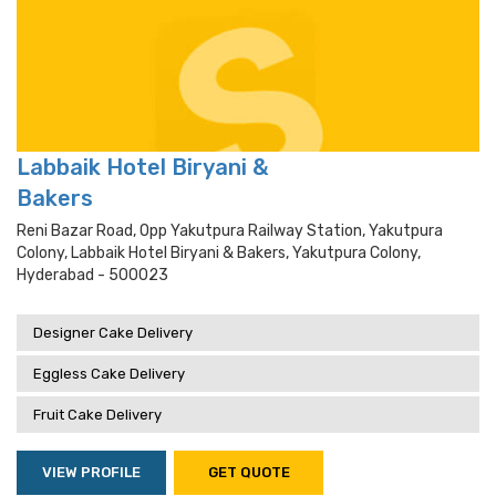
Labbaik Hotel Biryani &
Bakers
Reni Bazar Road, Opp Yakutpura Railway Station, Yakutpura
Colony, Labbaik Hotel Biryani & Bakers, Yakutpura Colony,
Hyderabad - 500023
Designer Cake Delivery
Eggless Cake Delivery
Fruit Cake Delivery
VIEW PROFILE
GET QUOTE