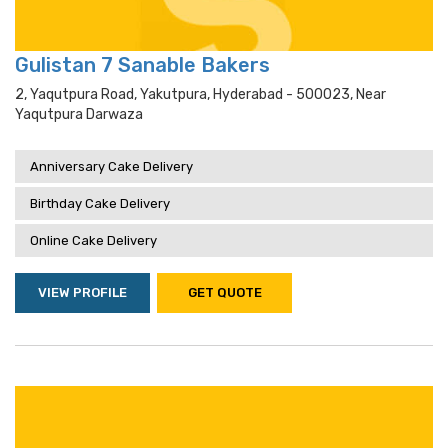
Gulistan 7 Sanable Bakers
2, Yaqutpura Road, Yakutpura, Hyderabad - 500023, Near
Yaqutpura Darwaza
Anniversary Cake Delivery
Birthday Cake Delivery
Online Cake Delivery
VIEW PROFILE
GET QUOTE