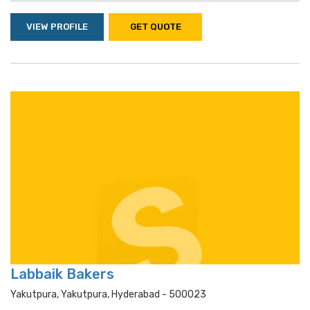
VIEW PROFILE
GET QUOTE
Labbaik Bakers
Yakutpura, Yakutpura, Hyderabad - 500023