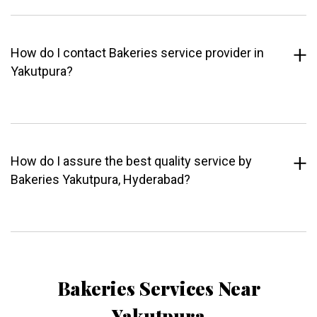
How do I contact Bakeries service provider in
Yakutpura?
How do I assure the best quality service by
Bakeries Yakutpura, Hyderabad?
Bakeries Services Near
Yakutpura