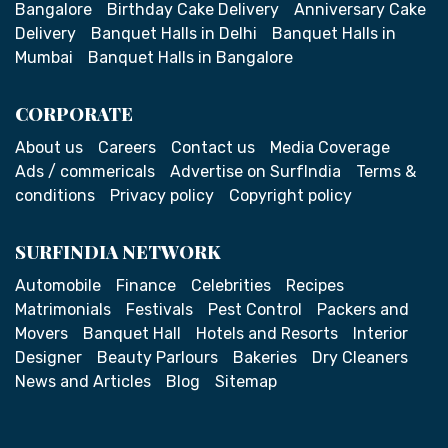
Bangalore
Birthday Cake Delivery
Anniversary Cake
Delivery
Banquet Halls in Delhi
Banquet Halls in
Mumbai
Banquet Halls in Bangalore
CORPORATE
About us
Careers
Contact us
Media Coverage
Ads / commericals
Advertise on SurfIndia
Terms &
conditions
Privacy policy
Copyright policy
SURFINDIA NETWORK
Automobile
Finance
Celebrities
Recipes
Matrimonials
Festivals
Pest Control
Packers and
Movers
Banquet Hall
Hotels and Resorts
Interior
Designer
Beauty Parlours
Bakeries
Dry Cleaners
News and Articles
Blog
Sitemap