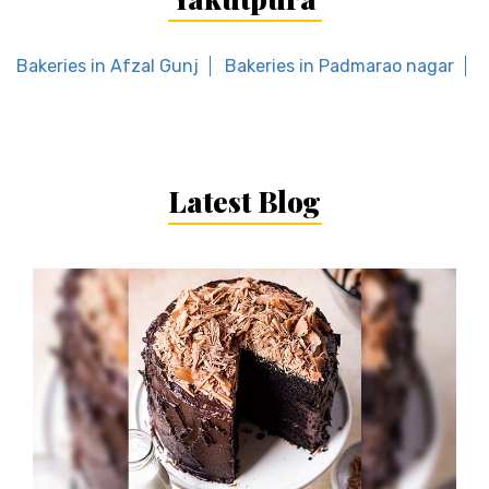
Bakeries in Afzal Gunj
Bakeries in Padmarao nagar
Latest Blog