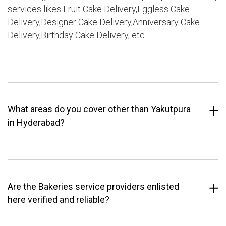
services likes Fruit Cake Delivery,Eggless Cake
Delivery,Designer Cake Delivery,Anniversary Cake
Delivery,Birthday Cake Delivery, etc.
What areas do you cover other than Yakutpura
in Hyderabad?
Are the Bakeries service providers enlisted
here verified and reliable?