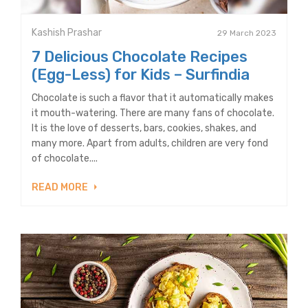
Kashish Prashar
29 March 2023
7 Delicious Chocolate Recipes
(Egg-Less) for Kids – Surfindia
Chocolate is such a flavor that it automatically makes
it mouth-watering. There are many fans of chocolate.
It is the love of desserts, bars, cookies, shakes, and
many more. Apart from adults, children are very fond
of chocolate....
READ MORE