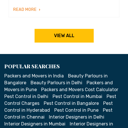
READ MORE
VIEW ALL
POPULAR SEARCHES
Packers and Movers in India
Beauty Parlours in
Bangalore
Beauty Parlours in Delhi
Packers and
Movers in Pune
Packers and Movers Cost Calculator
Pest Control in Delhi
Pest Control in Mumbai
Pest
Control Charges
Pest Control in Bangalore
Pest
Control in Hyderabad
Pest Control in Pune
Pest
Control in Chennai
Interior Designers in Delhi
Interior Designers in Mumbai
Interior Designers in