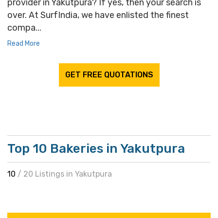
provider in Yakutpura? If yes, then your search is
over. At SurfIndia, we have enlisted the finest
compa...
Read More
GET FREE QUOTATIONS
Top 10 Bakeries in Yakutpura
10
/ 20 Listings in Yakutpura