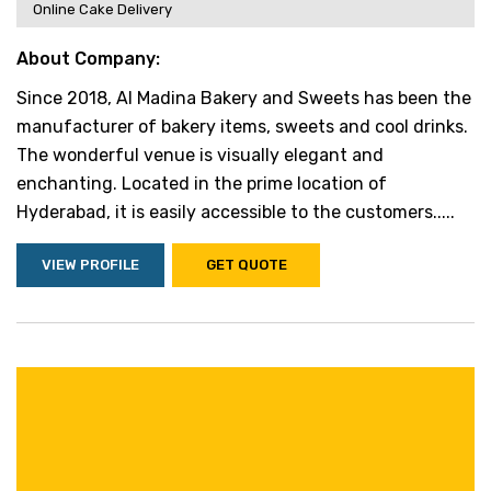
Online Cake Delivery
About Company:
Since 2018, Al Madina Bakery and Sweets has been the
manufacturer of bakery items, sweets and cool drinks.
The wonderful venue is visually elegant and
enchanting. Located in the prime location of
Hyderabad, it is easily accessible to the customers.....
VIEW PROFILE
GET QUOTE