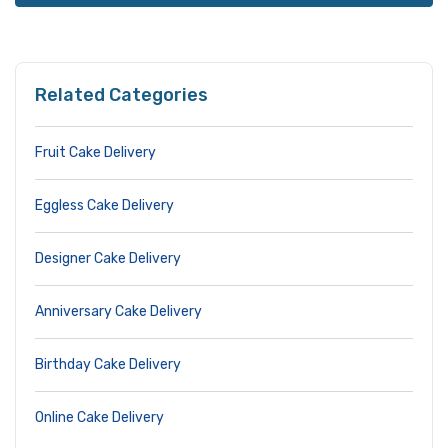
Related Categories
Fruit Cake Delivery
Eggless Cake Delivery
Designer Cake Delivery
Anniversary Cake Delivery
Birthday Cake Delivery
Online Cake Delivery