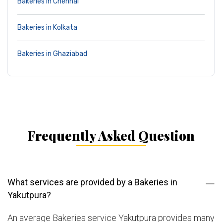
Bakeries in Chennai
Bakeries in Kolkata
Bakeries in Ghaziabad
Frequently Asked Question
What services are provided by a Bakeries in
Yakutpura?
An average Bakeries service Yakutpura provides many