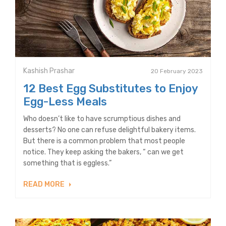
Kashish Prashar
20 February 2023
12 Best Egg Substitutes to Enjoy
Egg-Less Meals
Who doesn’t like to have scrumptious dishes and
desserts? No one can refuse delightful bakery items.
But there is a common problem that most people
notice. They keep asking the bakers, “ can we get
something that is eggless.”
READ MORE