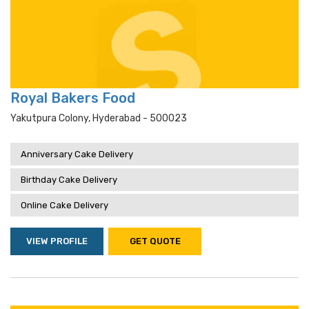
Royal Bakers Food
Yakutpura Colony, Hyderabad - 500023
Anniversary Cake Delivery
Birthday Cake Delivery
Online Cake Delivery
VIEW PROFILE
GET QUOTE