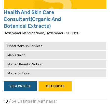
Health And Skin Care
Consultant(Organic And
Botanical Extracts)
Hyderabad, Mehdipatnam, Hyderabad - 500028
Bridal Makeup Services
Men's Salon
Women Beauty Parlour
Women's Salon
VIEW PROFILE
GET QUOTE
10
/ 54 Listings in Asif nagar