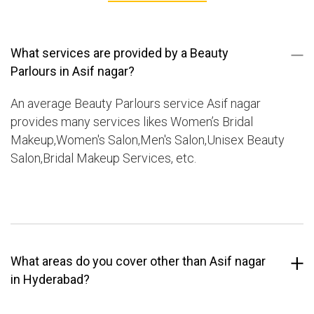
What services are provided by a Beauty
Parlours in Asif nagar?
An average Beauty Parlours service Asif nagar
provides many services likes Women’s Bridal
Makeup,Women's Salon,Men's Salon,Unisex Beauty
Salon,Bridal Makeup Services, etc.
What areas do you cover other than Asif nagar
in Hyderabad?