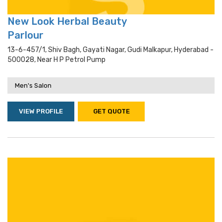
New Look Herbal Beauty
Parlour
13-6-457/1, Shiv Bagh, Gayati Nagar, Gudi Malkapur, Hyderabad -
500028, Near H P Petrol Pump
Men's Salon
VIEW PROFILE
GET QUOTE