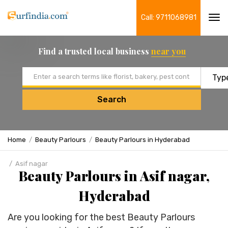
Call: 9711068981
Tog
navi
Find a trusted local business
near you
Email address
Search
Home
Beauty Parlours
Beauty Parlours in Hyderabad
Asif nagar
Beauty Parlours in Asif nagar,
Hyderabad
Are you looking for the best Beauty Parlours