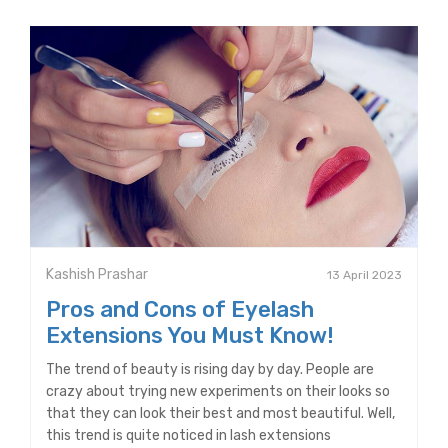
Kashish Prashar
13 April 2023
Pros and Cons of Eyelash
Extensions You Must Know!
The trend of beauty is rising day by day. People are
crazy about trying new experiments on their looks so
that they can look their best and most beautiful. Well,
this trend is quite noticed in lash extensions