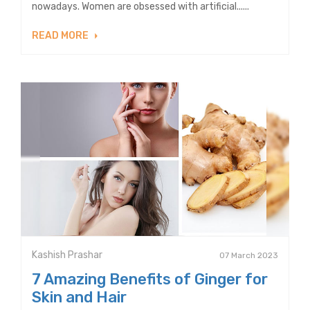
nowadays. Women are obsessed with artificial......
READ MORE
Kashish Prashar
07 March 2023
7 Amazing Benefits of Ginger for
Skin and Hair