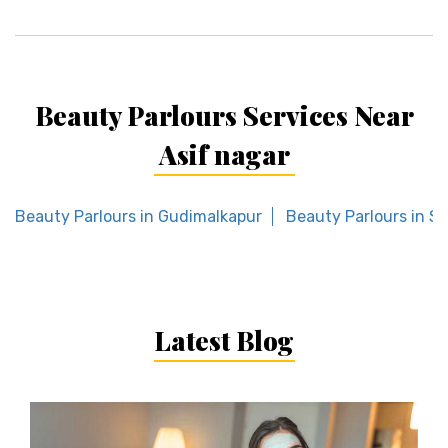
Beauty Parlours Services Near
Asif nagar
Beauty Parlours in Gudimalkapur
Beauty Parlours in S
Latest Blog