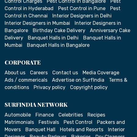
Control Charges
Pest Control in Bangalore
Pest
Control in Hyderabad
Pest Control in Pune
Pest
Control in Chennai
Interior Designers in Delhi
Interior Designers in Mumbai
Interior Designers in
Bangalore
Birthday Cake Delivery
Anniversary Cake
Delivery
Banquet Halls in Delhi
Banquet Halls in
Mumbai
Banquet Halls in Bangalore
CORPORATE
About us
Careers
Contact us
Media Coverage
Ads / commericals
Advertise on SurfIndia
Terms &
conditions
Privacy policy
Copyright policy
SURFINDIA NETWORK
Automobile
Finance
Celebrities
Recipes
Matrimonials
Festivals
Pest Control
Packers and
Movers
Banquet Hall
Hotels and Resorts
Interior
Designer
Beauty Parlours
Bakeries
Dry Cleaners