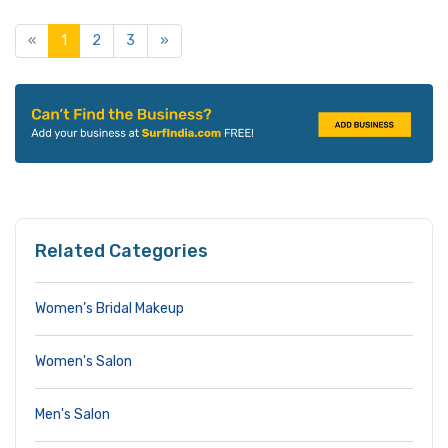
«
1
2
3
»
Related Categories
Women’s Bridal Makeup
Women's Salon
Men's Salon