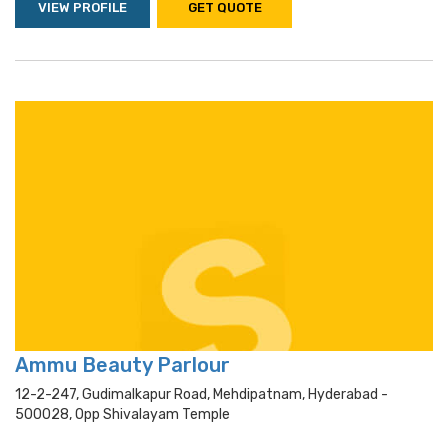
VIEW PROFILE
GET QUOTE
Ammu Beauty Parlour
12-2-247, Gudimalkapur Road, Mehdipatnam, Hyderabad -
500028, Opp Shivalayam Temple