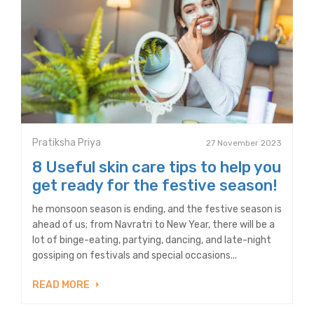
Pratiksha Priya
27 November 2023
8 Useful skin care tips to help you
get ready for the festive season!
he monsoon season is ending, and the festive season is
ahead of us; from Navratri to New Year, there will be a
lot of binge-eating, partying, dancing, and late-night
gossiping on festivals and special occasions...
READ MORE