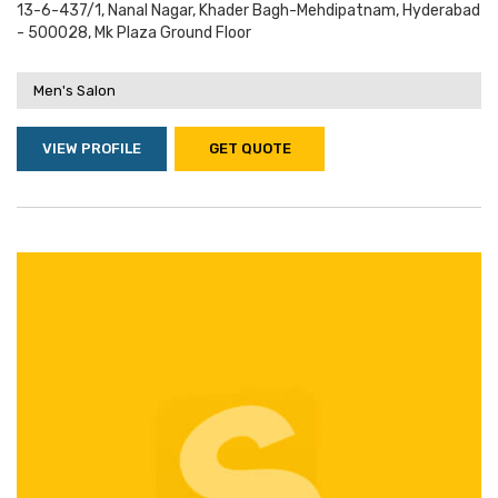
13-6-437/1, Nanal Nagar, Khader Bagh-Mehdipatnam, Hyderabad
- 500028, Mk Plaza Ground Floor
Men's Salon
VIEW PROFILE
GET QUOTE