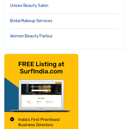
Unisex Beauty Salon
Bridal Makeup Services
Women Beauty Parlour