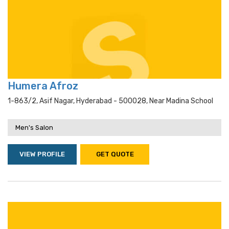
Humera Afroz
1-863/2, Asif Nagar, Hyderabad - 500028, Near Madina School
Men's Salon
VIEW PROFILE
GET QUOTE