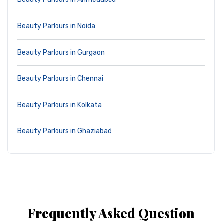
Beauty Parlours in Noida
Beauty Parlours in Gurgaon
Beauty Parlours in Chennai
Beauty Parlours in Kolkata
Beauty Parlours in Ghaziabad
Frequently Asked Question