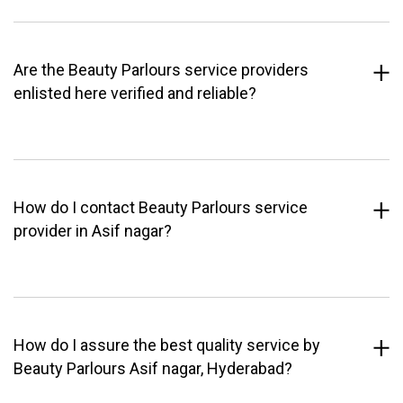
Are the Beauty Parlours service providers
enlisted here verified and reliable?
How do I contact Beauty Parlours service
provider in Asif nagar?
How do I assure the best quality service by
Beauty Parlours Asif nagar, Hyderabad?