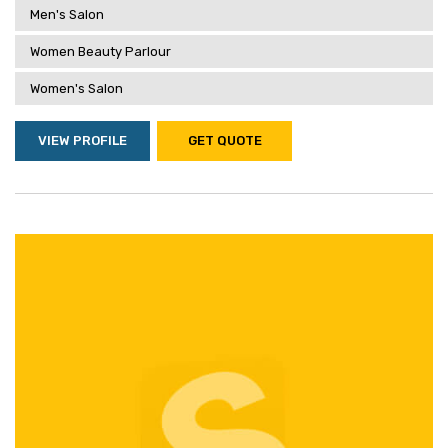
Men's Salon
Women Beauty Parlour
Women's Salon
VIEW PROFILE
GET QUOTE