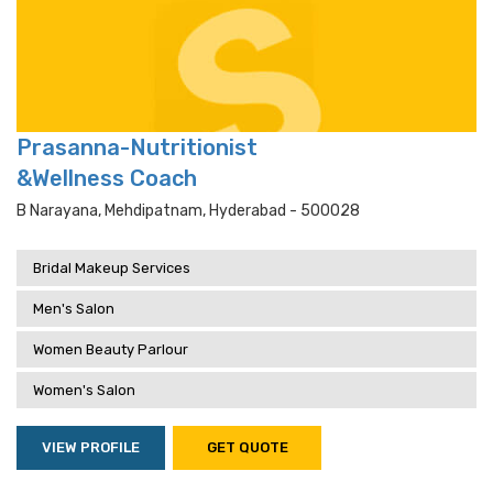
Prasanna-Nutritionist
&Wellness Coach
B Narayana, Mehdipatnam, Hyderabad - 500028
Bridal Makeup Services
Men's Salon
Women Beauty Parlour
Women's Salon
VIEW PROFILE
GET QUOTE