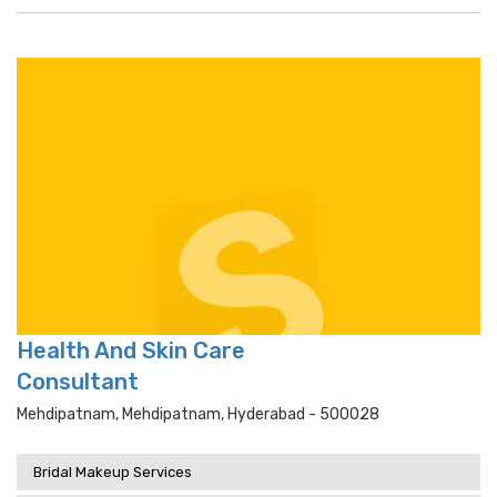
Health And Skin Care
Consultant
Mehdipatnam, Mehdipatnam, Hyderabad - 500028
Bridal Makeup Services