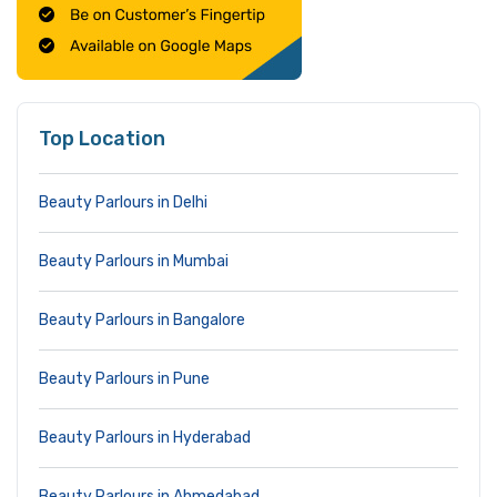
Top Location
Beauty Parlours in Delhi
Beauty Parlours in Mumbai
Beauty Parlours in Bangalore
Beauty Parlours in Pune
Beauty Parlours in Hyderabad
Beauty Parlours in Ahmedabad