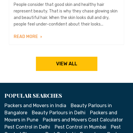
People consider that good skin and healthy hair
represent beauty. That is why they chase glowing skin
and beautiful hair. When the skin looks dull and dry,
people feel under-confident about their looks...
READ MORE
VIEW ALL
POPULAR SEARCHES
Packers and Movers in India
Beauty Parlours in
Bangalore
Beauty Parlours in Delhi
Packers and
Movers in Pune
Packers and Movers Cost Calculator
Pest Control in Delhi
Pest Control in Mumbai
Pest