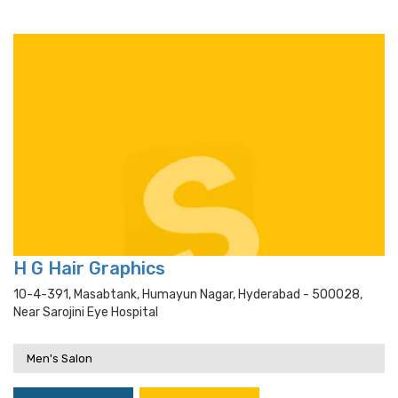
H G Hair Graphics
10-4-391, Masabtank, Humayun Nagar, Hyderabad - 500028,
Near Sarojini Eye Hospital
Men's Salon