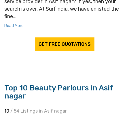
service provider in Asif nagar? If yes, then your
search is over. At SurfIndia, we have enlisted the
fine...
Read More
GET FREE QUOTATIONS
Top 10 Beauty Parlours in Asif
nagar
10
/ 54 Listings in Asif nagar