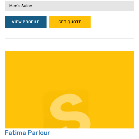
Men's Salon
VIEW PROFILE
GET QUOTE
Fatima Parlour