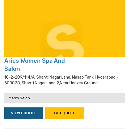
Aries Women Spa And
Salon
10-2-289/114/a, Shanti Nagar Lane, Masab Tank, Hyderabad -
500028, Shanti Nagar Lane 2,near Hockey Ground
Men's Salon
VIEW PROFILE
GET QUOTE