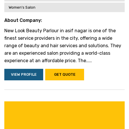
Women's Salon
About Company:
New Look Beauty Parlour in asif nagar is one of the
finest service providers in the city, offering a wide
range of beauty and hair services and solutions. They
are an experienced salon providing a world-class
experience at an affordable price. The.....
VIEW PROFILE
GET QUOTE