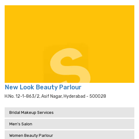
New Look Beauty Parlour
H.no. 12-1-863/2, Asif Nagar, Hyderabad - 500028
Bridal Makeup Services
Men's Salon
Women Beauty Parlour