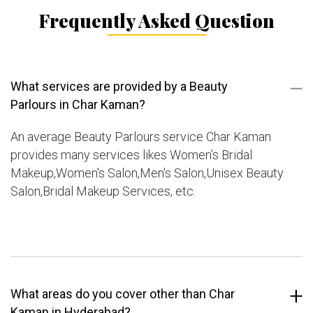
Frequently Asked Question
What services are provided by a Beauty
Parlours in Char Kaman?
An average Beauty Parlours service Char Kaman
provides many services likes Women’s Bridal
Makeup,Women's Salon,Men's Salon,Unisex Beauty
Salon,Bridal Makeup Services, etc.
What areas do you cover other than Char
Kaman in Hyderabad?