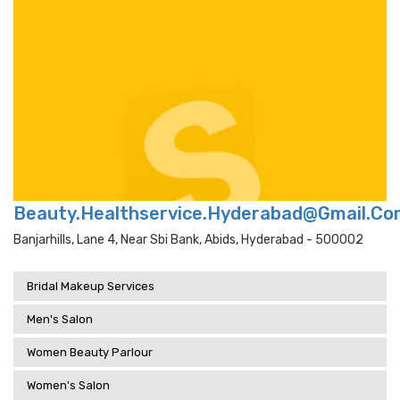
Beauty.Healthservice.Hyderabad@Gmail.Co
Banjarhills, Lane 4, Near Sbi Bank, Abids, Hyderabad - 500002
Bridal Makeup Services
Men's Salon
Women Beauty Parlour
Women's Salon