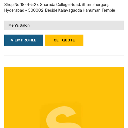
Shop No 18-4-527, Sharada College Road, Shamshergunj,
Hyderabad - 500002, Beside Kalavagadda Hanuman Temple
Men's Salon
VIEW PROFILE
GET QUOTE