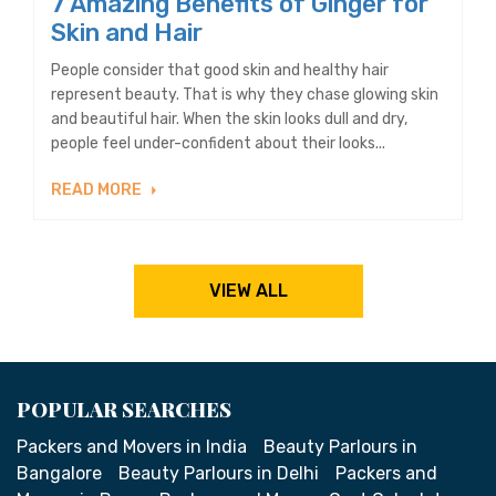
7 Amazing Benefits of Ginger for
Skin and Hair
People consider that good skin and healthy hair
represent beauty. That is why they chase glowing skin
and beautiful hair. When the skin looks dull and dry,
people feel under-confident about their looks...
READ MORE
VIEW ALL
POPULAR SEARCHES
Packers and Movers in India
Beauty Parlours in
Bangalore
Beauty Parlours in Delhi
Packers and