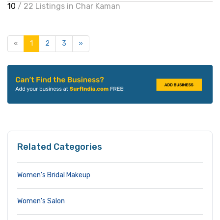
10
/ 22 Listings in Char Kaman
«
1
2
3
»
Related Categories
Women’s Bridal Makeup
Women's Salon