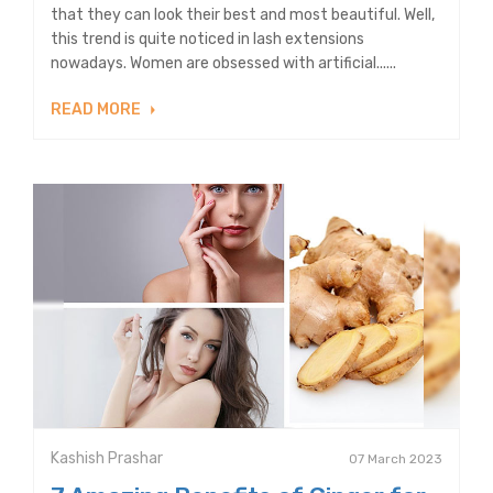
that they can look their best and most beautiful. Well,
this trend is quite noticed in lash extensions
nowadays. Women are obsessed with artificial......
READ MORE
Kashish Prashar
07 March 2023