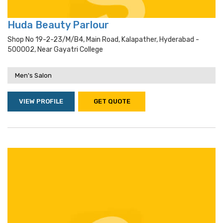
Huda Beauty Parlour
Shop No 19-2-23/m/b4, Main Road, Kalapather, Hyderabad -
500002, Near Gayatri College
Men's Salon
VIEW PROFILE
GET QUOTE