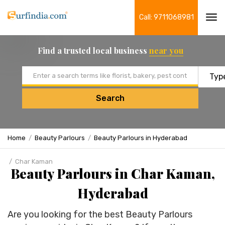
Call: 9711068981
Tog
navi
Find a trusted local business
near you
Email address
Search
Home
Beauty Parlours
Beauty Parlours in Hyderabad
Char Kaman
Beauty Parlours in Char Kaman,
Hyderabad
Are you looking for the best Beauty Parlours