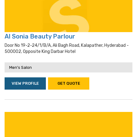
Al Sonia Beauty Parlour
Door No 19-2-24/1/b/a, Ali Bagh Road, Kalapather, Hyderabad -
500002, Opposite King Darbar Hotel
Men's Salon
VIEW PROFILE
GET QUOTE