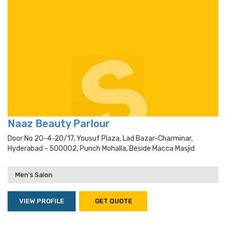
Naaz Beauty Parlour
Door No 20-4-20/17, Yousuf Plaza, Lad Bazar-Charminar,
Hyderabad - 500002, Punch Mohalla, Beside Macca Masjid
Men's Salon
VIEW PROFILE
GET QUOTE