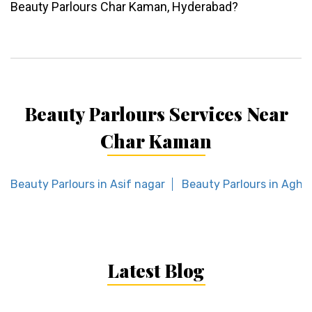
Beauty Parlours Char Kaman, Hyderabad?
Beauty Parlours Services Near
Char Kaman
Beauty Parlours in Asif nagar
Beauty Parlours in Agha
Latest Blog