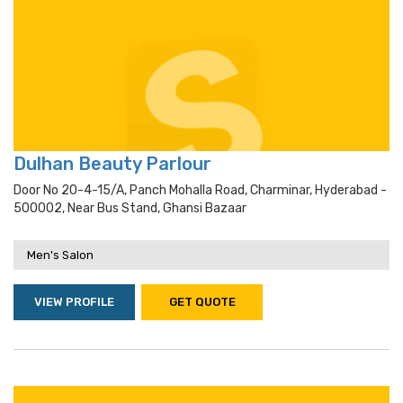
Dulhan Beauty Parlour
Door No 20-4-15/a, Panch Mohalla Road, Charminar, Hyderabad -
500002, Near Bus Stand, Ghansi Bazaar
Men's Salon
VIEW PROFILE
GET QUOTE