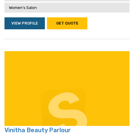
Women's Salon
VIEW PROFILE
GET QUOTE
Vinitha Beauty Parlour