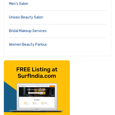
Men's Salon
Unisex Beauty Salon
Bridal Makeup Services
Women Beauty Parlour