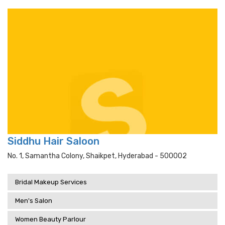
Siddhu Hair Saloon
No. 1, Samantha Colony, Shaikpet, Hyderabad - 500002
Bridal Makeup Services
Men's Salon
Women Beauty Parlour