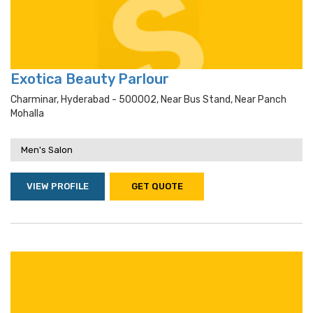
Exotica Beauty Parlour
Charminar, Hyderabad - 500002, Near Bus Stand, Near Panch
Mohalla
Men's Salon
VIEW PROFILE
GET QUOTE