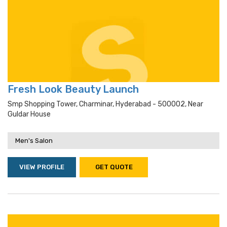
Fresh Look Beauty Launch
Smp Shopping Tower, Charminar, Hyderabad - 500002, Near
Guldar House
Men's Salon
VIEW PROFILE
GET QUOTE