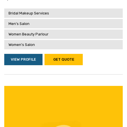
Bridal Makeup Services
Men's Salon
Women Beauty Parlour
Women's Salon
VIEW PROFILE
GET QUOTE