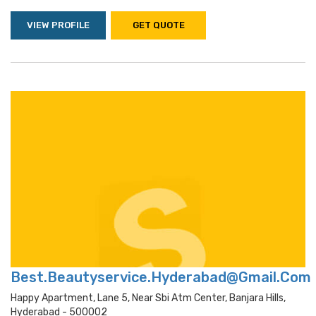
VIEW PROFILE
GET QUOTE
Best.Beautyservice.Hyderabad@Gmail.Com
Happy Apartment, Lane 5, Near Sbi Atm Center, Banjara Hills,
Hyderabad - 500002