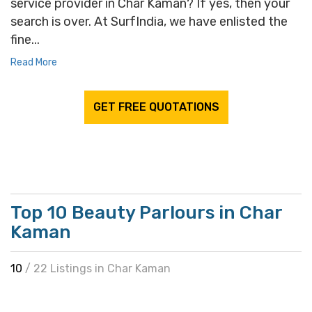
service provider in Char Kaman? If yes, then your
search is over. At SurfIndia, we have enlisted the
fine...
Read More
GET FREE QUOTATIONS
Top 10 Beauty Parlours in Char
Kaman
10
/ 22 Listings in Char Kaman