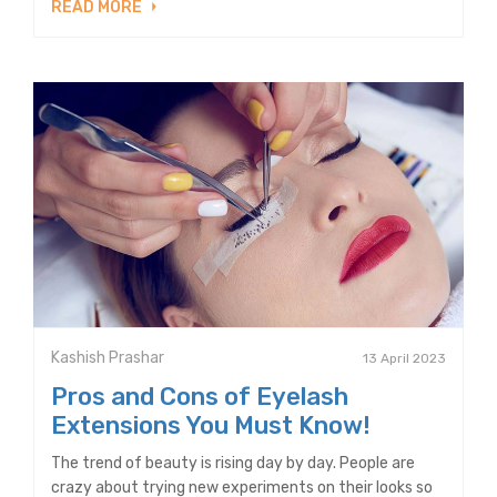
READ MORE
Kashish Prashar
13 April 2023
Pros and Cons of Eyelash
Extensions You Must Know!
The trend of beauty is rising day by day. People are
crazy about trying new experiments on their looks so