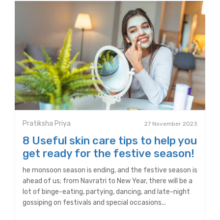
Pratiksha Priya
27 November 2023
8 Useful skin care tips to help you
get ready for the festive season!
he monsoon season is ending, and the festive season is
ahead of us; from Navratri to New Year, there will be a
lot of binge-eating, partying, dancing, and late-night
gossiping on festivals and special occasions...