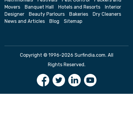
Movers
Banquet Hall
Hotels and Resorts
Interior
Designer
Beauty Parlours
Bakeries
Dry Cleaners
News and Articles
Blog
Sitemap
Copyright © 1996-2026 Surfindia.com. All
Rights Reserved.