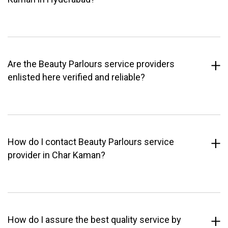
Are the Beauty Parlours service providers
enlisted here verified and reliable?
How do I contact Beauty Parlours service
provider in Char Kaman?
How do I assure the best quality service by