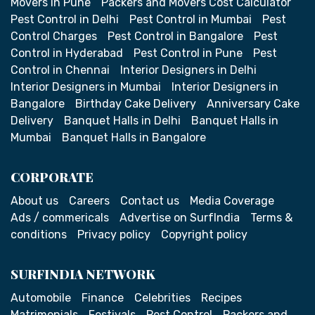
Movers in Pune
Packers and Movers Cost Calculator
Pest Control in Delhi
Pest Control in Mumbai
Pest
Control Charges
Pest Control in Bangalore
Pest
Control in Hyderabad
Pest Control in Pune
Pest
Control in Chennai
Interior Designers in Delhi
Interior Designers in Mumbai
Interior Designers in
Bangalore
Birthday Cake Delivery
Anniversary Cake
Delivery
Banquet Halls in Delhi
Banquet Halls in
Mumbai
Banquet Halls in Bangalore
CORPORATE
About us
Careers
Contact us
Media Coverage
Ads / commericals
Advertise on SurfIndia
Terms &
conditions
Privacy policy
Copyright policy
SURFINDIA NETWORK
Automobile
Finance
Celebrities
Recipes
Matrimonials
Festivals
Pest Control
Packers and