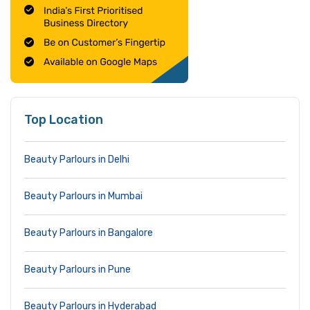
Top Location
Beauty Parlours in Delhi
Beauty Parlours in Mumbai
Beauty Parlours in Bangalore
Beauty Parlours in Pune
Beauty Parlours in Hyderabad