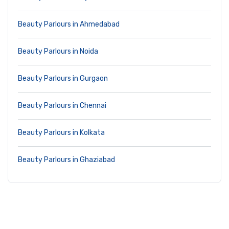
Beauty Parlours in Ahmedabad
Beauty Parlours in Noida
Beauty Parlours in Gurgaon
Beauty Parlours in Chennai
Beauty Parlours in Kolkata
Beauty Parlours in Ghaziabad