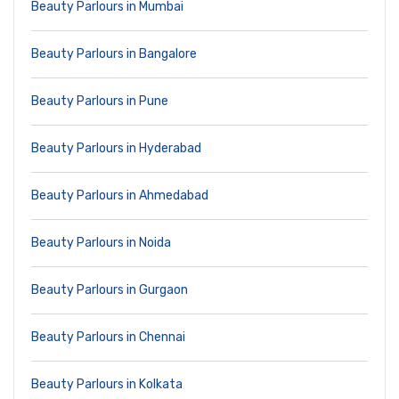
Beauty Parlours in Mumbai
Beauty Parlours in Bangalore
Beauty Parlours in Pune
Beauty Parlours in Hyderabad
Beauty Parlours in Ahmedabad
Beauty Parlours in Noida
Beauty Parlours in Gurgaon
Beauty Parlours in Chennai
Beauty Parlours in Kolkata