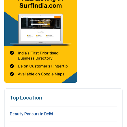
Top Location
Beauty Parlours in Delhi