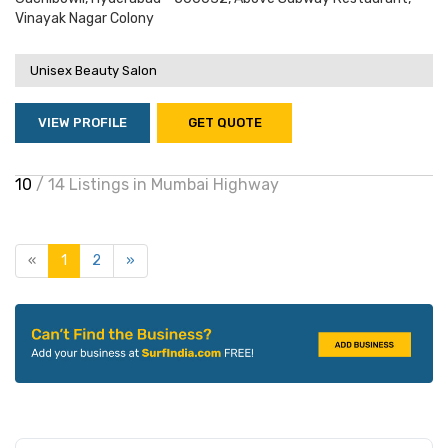
Vinayak Nagar Colony
Unisex Beauty Salon
VIEW PROFILE
GET QUOTE
10
/ 14 Listings in Mumbai Highway
«
1
2
»