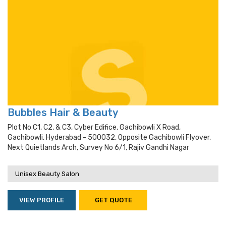
Bubbles Hair & Beauty
Plot No C1, C2, & C3, Cyber Edifice, Gachibowli X Road,
Gachibowli, Hyderabad - 500032, Opposite Gachibowli Flyover,
Next Quietlands Arch, Survey No 6/1, Rajiv Gandhi Nagar
Unisex Beauty Salon
VIEW PROFILE
GET QUOTE