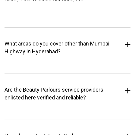
What areas do you cover other than Mumbai
Highway in Hyderabad?
Are the Beauty Parlours service providers
enlisted here verified and reliable?