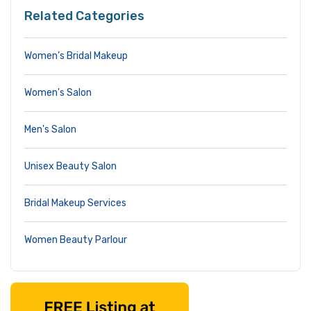
Related Categories
Women’s Bridal Makeup
Women's Salon
Men's Salon
Unisex Beauty Salon
Bridal Makeup Services
Women Beauty Parlour