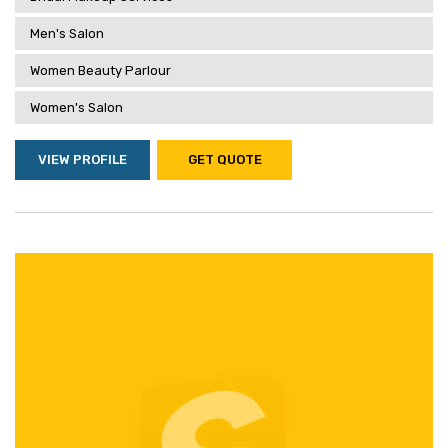
Men's Salon
Women Beauty Parlour
Women's Salon
VIEW PROFILE
GET QUOTE