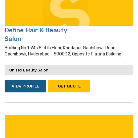
Define Hair & Beauty
Salon
Building No 1-60/8, 4th Floor, Kondapur Gachibowli Road,
Gachibowli, Hyderabad - 500032, Opposite Platina Building
Unisex Beauty Salon
VIEW PROFILE
GET QUOTE