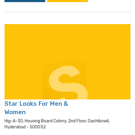
Star Looks For Men &
Women
Hig-A-30, Housing Board Colony, 2nd Floor, Gachibowli,
Hyderabad - 500032