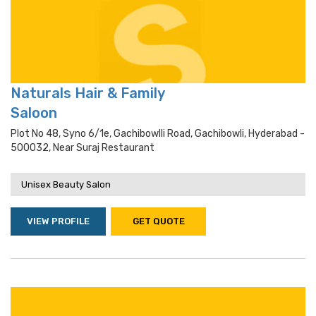
Naturals Hair & Family
Saloon
Plot No 48, Syno 6/1e, Gachibowlli Road, Gachibowli, Hyderabad -
500032, Near Suraj Restaurant
Unisex Beauty Salon
VIEW PROFILE
GET QUOTE