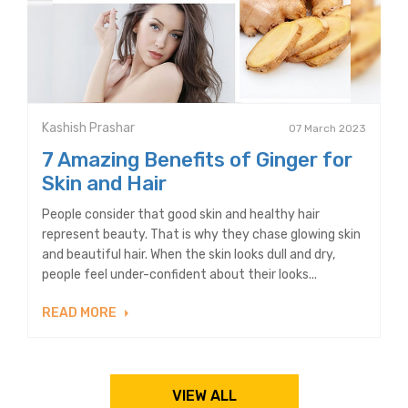
Kashish Prashar
07 March 2023
7 Amazing Benefits of Ginger for
Skin and Hair
People consider that good skin and healthy hair
represent beauty. That is why they chase glowing skin
and beautiful hair. When the skin looks dull and dry,
people feel under-confident about their looks...
READ MORE
VIEW ALL