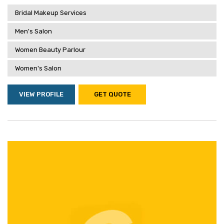
Bridal Makeup Services
Men's Salon
Women Beauty Parlour
Women's Salon
VIEW PROFILE
GET QUOTE