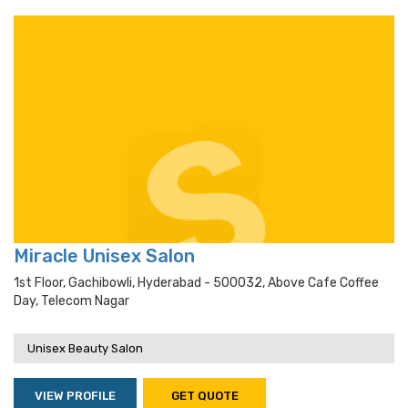
Miracle Unisex Salon
1st Floor, Gachibowli, Hyderabad - 500032, Above Cafe Coffee
Day, Telecom Nagar
Unisex Beauty Salon
VIEW PROFILE
GET QUOTE