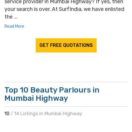
service provider in Mumbai Highway? If yes, then
your search is over. At SurfIndia, we have enlisted
the ...
Read More
GET FREE QUOTATIONS
Top 10 Beauty Parlours in
Mumbai Highway
10
/ 14 Listings in Mumbai Highway