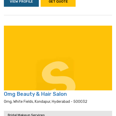
VIEW PROFILE
GET QUOTE
Omg Beauty & Hair Salon
Omg, White Fields, Kondapur, Hyderabad - 500032
Bridal Makeup Services