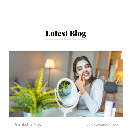
Latest Blog
Pratiksha Priya
27 November 2023