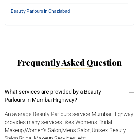
Beauty Parlours in Ghaziabad
Frequently Asked Question
What services are provided by a Beauty
Parlours in Mumbai Highway?
An average Beauty Parlours service Mumbai Highway
provides many services likes Women’s Bridal
Makeup,Women's Salon,Men's Salon,Unisex Beauty
Salon,Bridal Makeup Services, etc.