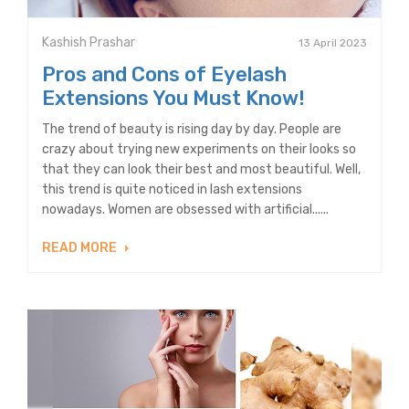
Kashish Prashar
13 April 2023
Pros and Cons of Eyelash
Extensions You Must Know!
The trend of beauty is rising day by day. People are
crazy about trying new experiments on their looks so
that they can look their best and most beautiful. Well,
this trend is quite noticed in lash extensions
nowadays. Women are obsessed with artificial......
READ MORE