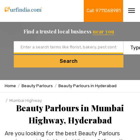
Call: 9711068981
Tog
navi
Find a trusted local business
near you
Email address
Search
Home
Beauty Parlours
Beauty Parlours in Hyderabad
Mumbai Highway
Beauty Parlours in Mumbai
Highway, Hyderabad
Are you looking for the best Beauty Parlours