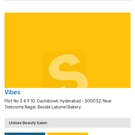
Vibes
Plot No 3 4 9 10, Gachibowli, Hyderabad - 500032, Near
Telecome Nagar, Beside Labonel Bakery
Unisex Beauty Salon