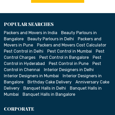
POPULAR SEARCHES
Packers and Movers in India
Beauty Parlours in
Bangalore
Beauty Parlours in Delhi
Packers and
Movers in Pune
Packers and Movers Cost Calculator
Pest Control in Delhi
Pest Control in Mumbai
Pest
Control Charges
Pest Control in Bangalore
Pest
Control in Hyderabad
Pest Control in Pune
Pest
Control in Chennai
Interior Designers in Delhi
Interior Designers in Mumbai
Interior Designers in
Bangalore
Birthday Cake Delivery
Anniversary Cake
Delivery
Banquet Halls in Delhi
Banquet Halls in
Mumbai
Banquet Halls in Bangalore
CORPORATE