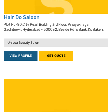
Hair Do Saloon
Plot No-80,city Pearl Building,3rd Floor, Vinayaknagar,
Gachibowli, Hyderabad - 500032, Beside Hdfc Bank, Ks Bakers
Unisex Beauty Salon
VIEW PROFILE
GET QUOTE