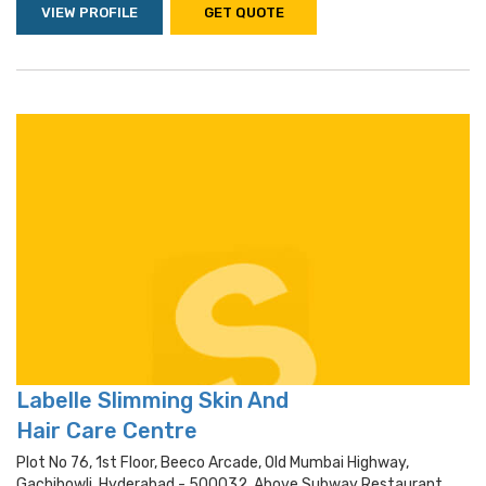
VIEW PROFILE
GET QUOTE
Labelle Slimming Skin And
Hair Care Centre
Plot No 76, 1st Floor, Beeco Arcade, Old Mumbai Highway,
Gachibowli, Hyderabad - 500032, Above Subway Restaurant,