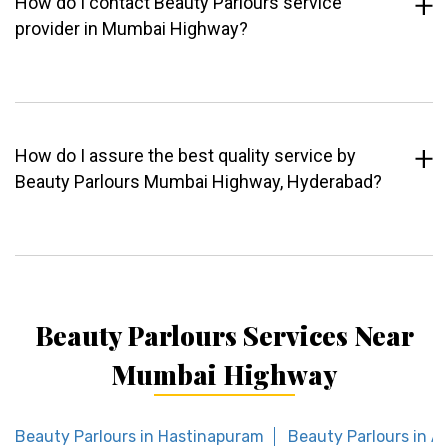
How do I contact Beauty Parlours service
provider in Mumbai Highway?
How do I assure the best quality service by
Beauty Parlours Mumbai Highway, Hyderabad?
Beauty Parlours Services Near
Mumbai Highway
Beauty Parlours in Hastinapuram
Beauty Parlours in A.