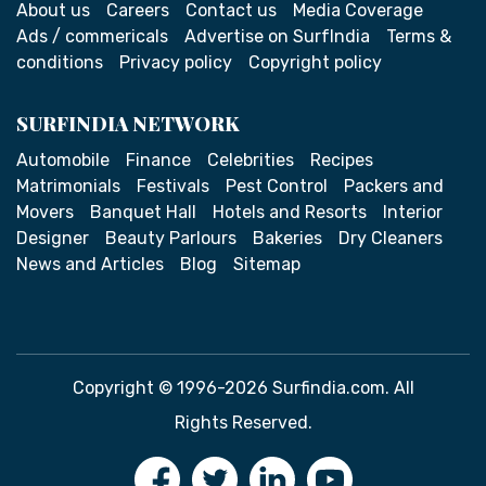
About us
Careers
Contact us
Media Coverage
Ads / commericals
Advertise on SurfIndia
Terms &
conditions
Privacy policy
Copyright policy
SURFINDIA NETWORK
Automobile
Finance
Celebrities
Recipes
Matrimonials
Festivals
Pest Control
Packers and
Movers
Banquet Hall
Hotels and Resorts
Interior
Designer
Beauty Parlours
Bakeries
Dry Cleaners
News and Articles
Blog
Sitemap
Copyright © 1996-2026 Surfindia.com. All
Rights Reserved.