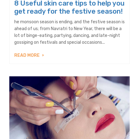
8 Useful skin care tips to help you
get ready for the festive season!
he monsoon season is ending, and the festive season is
ahead of us; from Navratri to New Year, there will be a
lot of binge-eating, partying, dancing, and late-night
gossiping on festivals and special occasions...
READ MORE