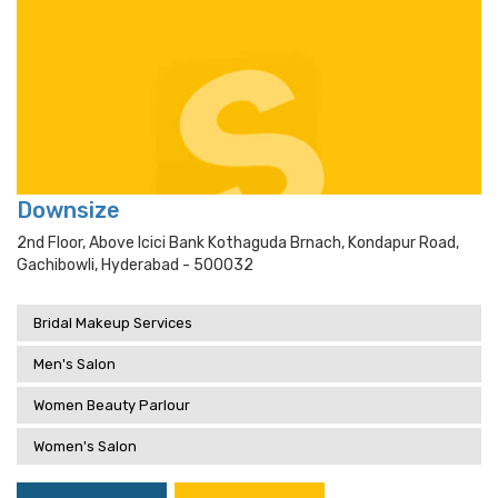
Downsize
2nd Floor, Above Icici Bank Kothaguda Brnach, Kondapur Road,
Gachibowli, Hyderabad - 500032
Bridal Makeup Services
Men's Salon
Women Beauty Parlour
Women's Salon