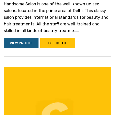
Handsome Salon is one of the well-known unisex
salons, located in the prime area of Delhi. This classy
salon provides international standards for beauty and
hair treatments. All the staff are well-trained and
skilled in all kinds of beauty treatme.....
VIEW PROFILE
GET QUOTE