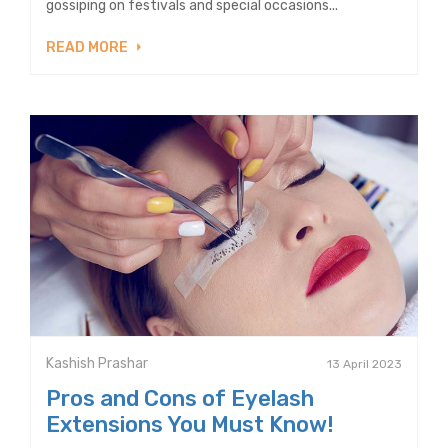
gossiping on festivals and special occasions...
READ MORE
Kashish Prashar
13 April 2023
Pros and Cons of Eyelash
Extensions You Must Know!