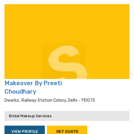
Makeover By Preeti
Choudhary
Dwarka , Railway Station Colony, Delhi - 110075
Bridal Makeup Services
VIEW PROFILE
GET QUOTE