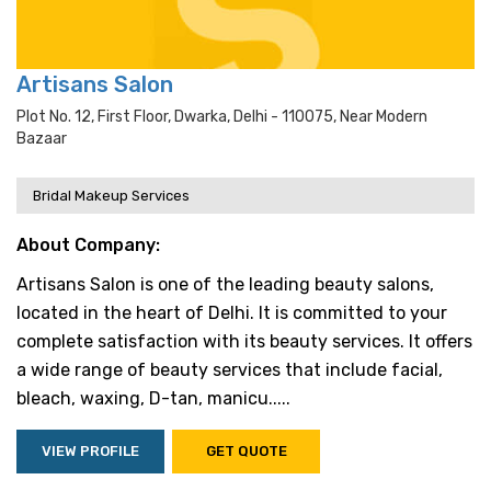
Artisans Salon
Plot No. 12, First Floor, Dwarka, Delhi - 110075, Near Modern
Bazaar
Bridal Makeup Services
About Company:
Artisans Salon is one of the leading beauty salons,
located in the heart of Delhi. It is committed to your
complete satisfaction with its beauty services. It offers
a wide range of beauty services that include facial,
bleach, waxing, D-tan, manicu.....
VIEW PROFILE
GET QUOTE