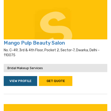
Mango Pulp Beauty Salon
No. C-49, 3rd & 4th Floor, Pocket 2, Sector-7, Dwarka, Delhi -
110075
Bridal Makeup Services
VIEW PROFILE
GET QUOTE