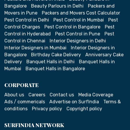
Bangalore
Beauty Parlours in Delhi
Packers and
Movers in Pune
Packers and Movers Cost Calculator
Pest Control in Delhi
Pest Control in Mumbai
Pest
Control Charges
Pest Control in Bangalore
Pest
Control in Hyderabad
Pest Control in Pune
Pest
Control in Chennai
Interior Designers in Delhi
Interior Designers in Mumbai
Interior Designers in
Bangalore
Birthday Cake Delivery
Anniversary Cake
Delivery
Banquet Halls in Delhi
Banquet Halls in
Mumbai
Banquet Halls in Bangalore
CORPORATE
About us
Careers
Contact us
Media Coverage
Ads / commericals
Advertise on SurfIndia
Terms &
conditions
Privacy policy
Copyright policy
SURFINDIA NETWORK