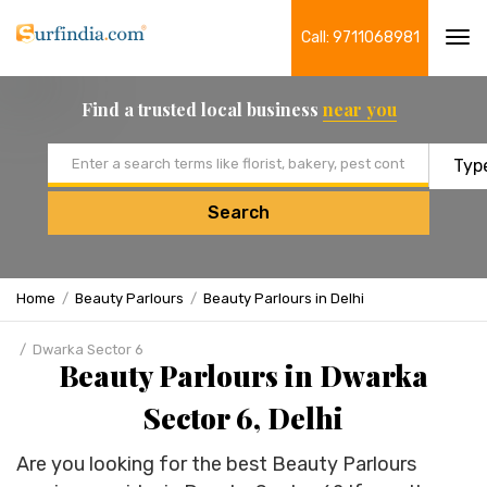
Call: 9711068981
Tog
navi
Find a trusted local business
near you
Email address
Search
Home
Beauty Parlours
Beauty Parlours in Delhi
Dwarka Sector 6
Beauty Parlours in Dwarka
Sector 6, Delhi
Are you looking for the best Beauty Parlours