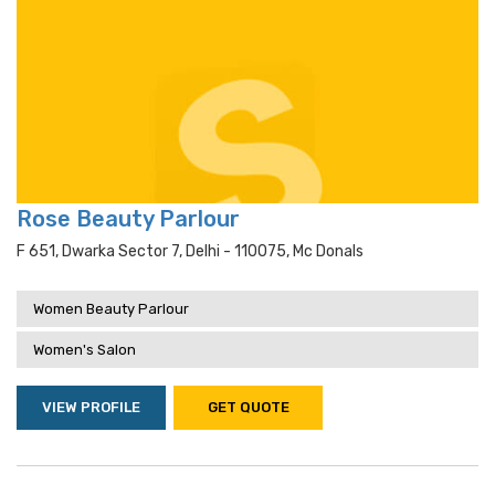
Rose Beauty Parlour
F 651, Dwarka Sector 7, Delhi - 110075, Mc Donals
Women Beauty Parlour
Women's Salon
VIEW PROFILE
GET QUOTE