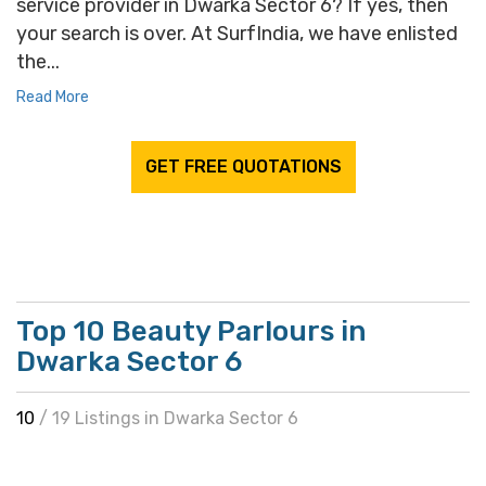
service provider in Dwarka Sector 6? If yes, then
your search is over. At SurfIndia, we have enlisted
the...
Read More
GET FREE QUOTATIONS
Top 10 Beauty Parlours in
Dwarka Sector 6
10
/ 19 Listings in Dwarka Sector 6