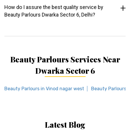
How do I assure the best quality service by
Beauty Parlours Dwarka Sector 6, Delhi?
Beauty Parlours Services Near
Dwarka Sector 6
Beauty Parlours in Vinod nagar west
Beauty Parlours i
Latest Blog