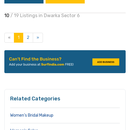
10
/ 19 Listings in Dwarka Sector 6
«
1
2
»
Related Categories
Women’s Bridal Makeup