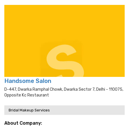
Handsome Salon
D-447, Dwarka Ramphal Chowk, Dwarka Sector 7, Delhi - 110075,
Opposite Kc Restaurant
Bridal Makeup Services
About Company: