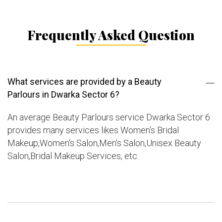
Frequently Asked Question
What services are provided by a Beauty
Parlours in Dwarka Sector 6?
An average Beauty Parlours service Dwarka Sector 6
provides many services likes Women’s Bridal
Makeup,Women's Salon,Men's Salon,Unisex Beauty
Salon,Bridal Makeup Services, etc.