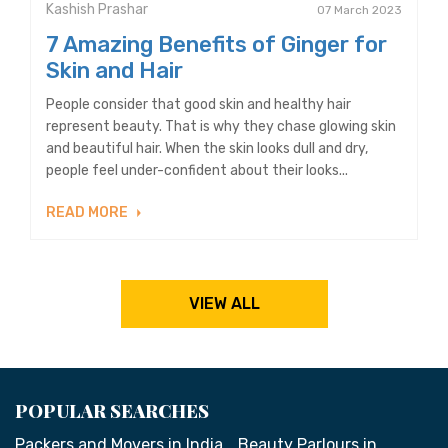
Kashish Prashar
07 March 2023
7 Amazing Benefits of Ginger for
Skin and Hair
People consider that good skin and healthy hair
represent beauty. That is why they chase glowing skin
and beautiful hair. When the skin looks dull and dry,
people feel under-confident about their looks...
READ MORE
VIEW ALL
POPULAR SEARCHES
Packers and Movers in India
Beauty Parlours in