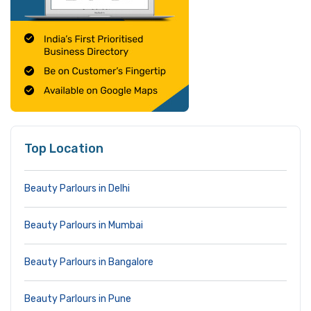
Top Location
Beauty Parlours in Delhi
Beauty Parlours in Mumbai
Beauty Parlours in Bangalore
Beauty Parlours in Pune