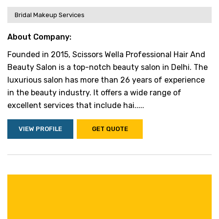
Bridal Makeup Services
About Company:
Founded in 2015, Scissors Wella Professional Hair And
Beauty Salon is a top-notch beauty salon in Delhi. The
luxurious salon has more than 26 years of experience
in the beauty industry. It offers a wide range of
excellent services that include hai.....
VIEW PROFILE
GET QUOTE