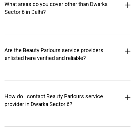
What areas do you cover other than Dwarka
Sector 6 in Delhi?
Are the Beauty Parlours service providers
enlisted here verified and reliable?
How do I contact Beauty Parlours service
provider in Dwarka Sector 6?