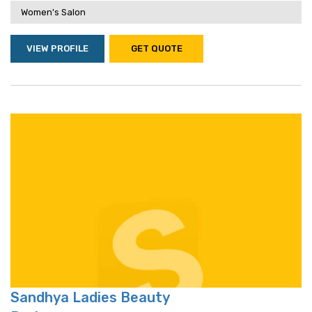
Women's Salon
VIEW PROFILE
GET QUOTE
Sandhya Ladies Beauty