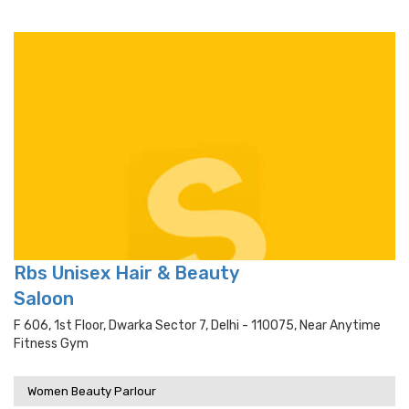
Rbs Unisex Hair & Beauty
Saloon
F 606, 1st Floor, Dwarka Sector 7, Delhi - 110075, Near Anytime
Fitness Gym
Women Beauty Parlour