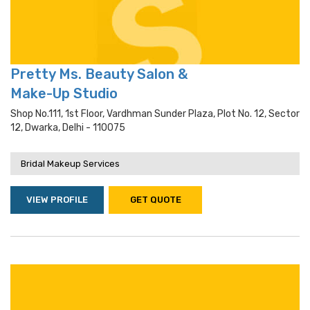
Pretty Ms. Beauty Salon &
Make-Up Studio
Shop No.111, 1st Floor, Vardhman Sunder Plaza, Plot No. 12, Sector
12, Dwarka, Delhi - 110075
Bridal Makeup Services
VIEW PROFILE
GET QUOTE