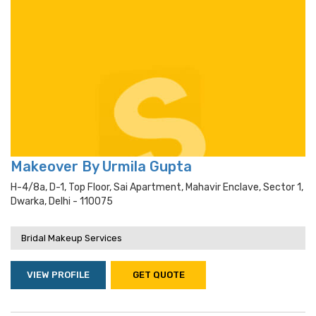
Makeover By Urmila Gupta
H-4/8a, D-1, Top Floor, Sai Apartment, Mahavir Enclave, Sector 1,
Dwarka, Delhi - 110075
Bridal Makeup Services
VIEW PROFILE
GET QUOTE