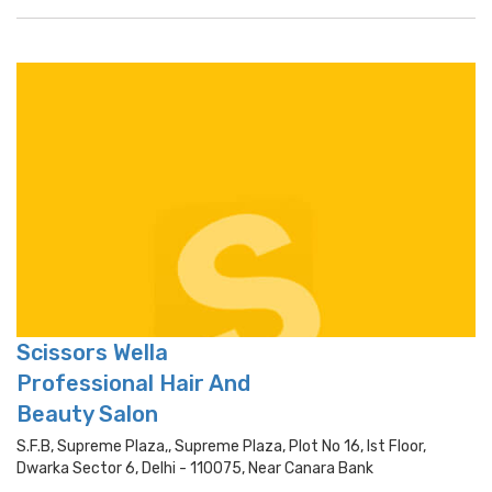
Scissors Wella
Professional Hair And
Beauty Salon
S.f.b, Supreme Plaza,, Supreme Plaza, Plot No 16, Ist Floor,
Dwarka Sector 6, Delhi - 110075, Near Canara Bank