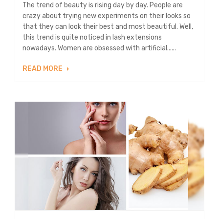
The trend of beauty is rising day by day. People are
crazy about trying new experiments on their looks so
that they can look their best and most beautiful. Well,
this trend is quite noticed in lash extensions
nowadays. Women are obsessed with artificial......
READ MORE