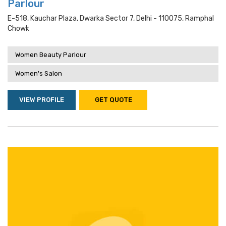
Parlour
E-518, Kauchar Plaza, Dwarka Sector 7, Delhi - 110075, Ramphal
Chowk
Women Beauty Parlour
Women's Salon
VIEW PROFILE
GET QUOTE