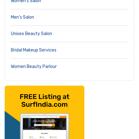
Women's Salon
Men's Salon
Unisex Beauty Salon
Bridal Makeup Services
Women Beauty Parlour