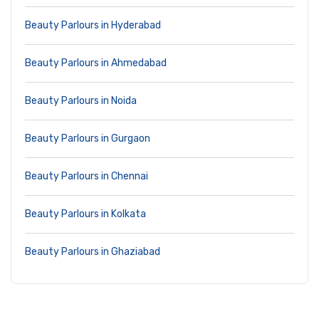
Beauty Parlours in Hyderabad
Beauty Parlours in Ahmedabad
Beauty Parlours in Noida
Beauty Parlours in Gurgaon
Beauty Parlours in Chennai
Beauty Parlours in Kolkata
Beauty Parlours in Ghaziabad