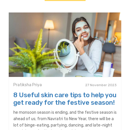
Pratiksha Priya
27 November 2023
8 Useful skin care tips to help you
get ready for the festive season!
he monsoon season is ending, and the festive season is
ahead of us; from Navratri to New Year, there will be a
lot of binge-eating, partying, dancing, and late-night