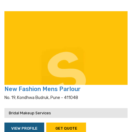
New Fashion Mens Parlour
No. 19, Kondhwa Budruk, Pune - 411048
Bridal Makeup Services
VIEW PROFILE
GET QUOTE