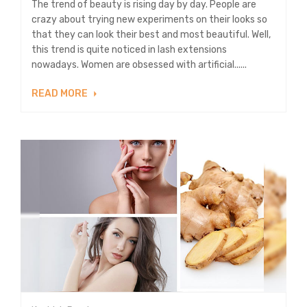
The trend of beauty is rising day by day. People are
crazy about trying new experiments on their looks so
that they can look their best and most beautiful. Well,
this trend is quite noticed in lash extensions
nowadays. Women are obsessed with artificial......
READ MORE