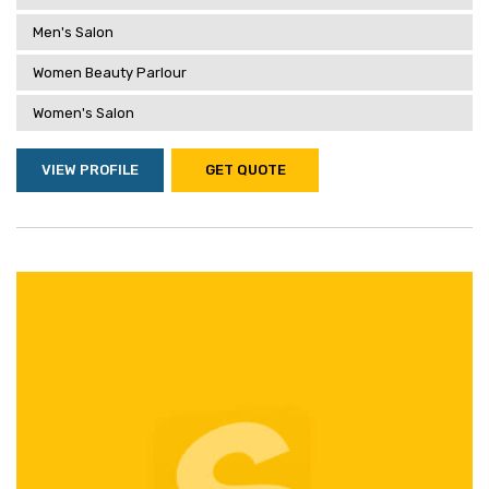
Men's Salon
Women Beauty Parlour
Women's Salon
VIEW PROFILE
GET QUOTE