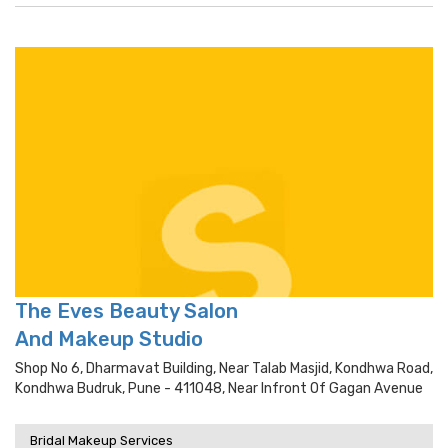
The Eves Beauty Salon
And Makeup Studio
Shop No 6, Dharmavat Building, Near Talab Masjid, Kondhwa Road,
Kondhwa Budruk, Pune - 411048, Near Infront Of Gagan Avenue
Bridal Makeup Services