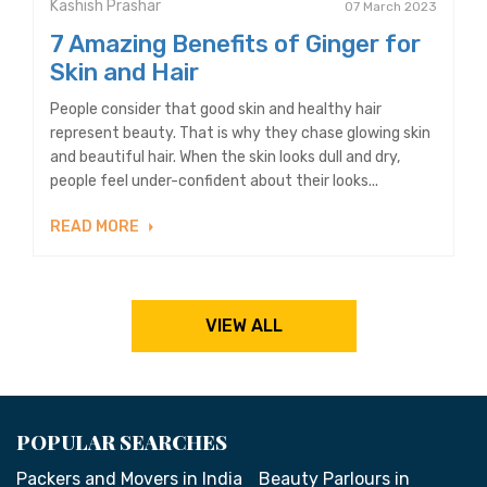
Kashish Prashar
07 March 2023
7 Amazing Benefits of Ginger for
Skin and Hair
People consider that good skin and healthy hair
represent beauty. That is why they chase glowing skin
and beautiful hair. When the skin looks dull and dry,
people feel under-confident about their looks...
READ MORE
VIEW ALL
POPULAR SEARCHES
Packers and Movers in India
Beauty Parlours in