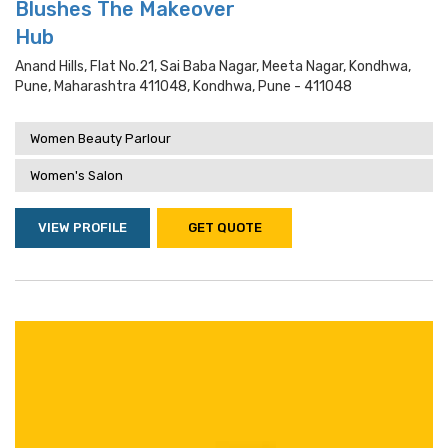
Blushes The Makeover
Hub
Anand Hills, Flat No.21, Sai Baba Nagar, Meeta Nagar, Kondhwa,
Pune, Maharashtra 411048, Kondhwa, Pune - 411048
Women Beauty Parlour
Women's Salon
VIEW PROFILE
GET QUOTE