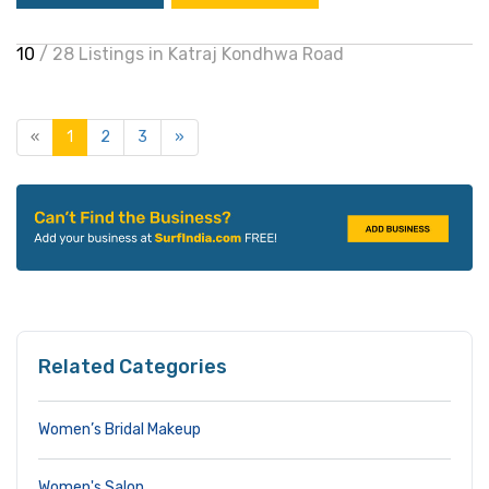
10
/ 28 Listings in Katraj Kondhwa Road
«
1
2
3
»
Related Categories
Women’s Bridal Makeup
Women's Salon