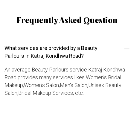
Frequently Asked Question
What services are provided by a Beauty
Parlours in Katraj Kondhwa Road?
An average Beauty Parlours service Katraj Kondhwa
Road provides many services likes Women’s Bridal
Makeup,Women's Salon,Men's Salon,Unisex Beauty
Salon,Bridal Makeup Services, etc.