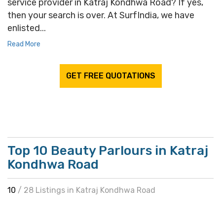
service provider in Katraj Kondhwa Road? If yes,
then your search is over. At SurfIndia, we have
enlisted...
Read More
GET FREE QUOTATIONS
Top 10 Beauty Parlours in Katraj
Kondhwa Road
10
/ 28 Listings in Katraj Kondhwa Road