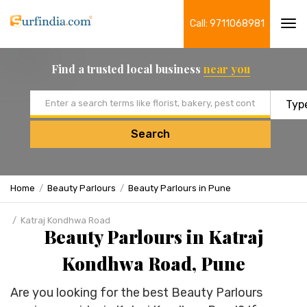
Call: 9711068981
Tog
navi
Find a trusted local business
near you
Email address
Search
Home
Beauty Parlours
Beauty Parlours in Pune
Katraj Kondhwa Road
Beauty Parlours in Katraj
Kondhwa Road, Pune
Are you looking for the best Beauty Parlours