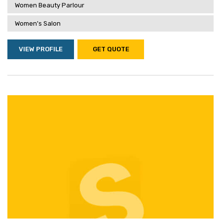
Women Beauty Parlour
Women's Salon
VIEW PROFILE
GET QUOTE