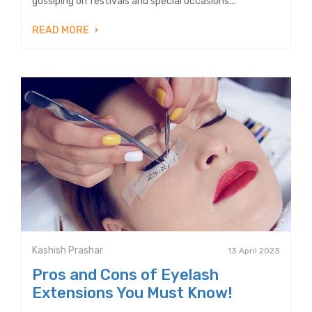
gossiping on festivals and special occasions...
READ MORE
Kashish Prashar
13 April 2023
Pros and Cons of Eyelash
Extensions You Must Know!