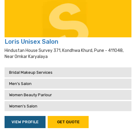
Loris Unisex Salon
Hindustan House Survey 371, Kondhwa Khurd, Pune - 411048,
Near Omkar Karyalaya
Bridal Makeup Services
Men's Salon
Women Beauty Parlour
Women's Salon
VIEW PROFILE
GET QUOTE