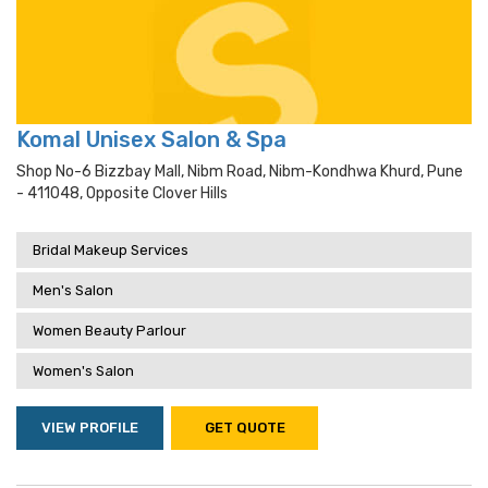
Komal Unisex Salon & Spa
Shop No-6 Bizzbay Mall, Nibm Road, Nibm-Kondhwa Khurd, Pune
- 411048, Opposite Clover Hills
Bridal Makeup Services
Men's Salon
Women Beauty Parlour
Women's Salon
VIEW PROFILE
GET QUOTE