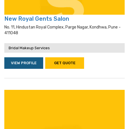
New Royal Gents Salon
No. 11, Hindustan Royal Complex, Parge Nagar, Kondhwa, Pune -
411048
Bridal Makeup Services
VIEW PROFILE
GET QUOTE