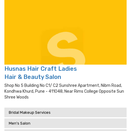
Husnas Hair Craft Ladies
Hair & Beauty Salon
Shop No 5 Building No C1/ C2 Sunshree Apartment, Nibm Road,
Kondhwa Khurd, Pune - 411048, Near Rims College Opposite Sun
Shree Woods
Bridal Makeup Services
Men's Salon