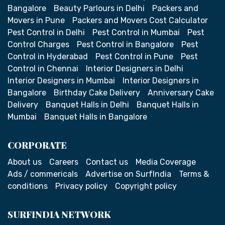
Bangalore
Beauty Parlours in Delhi
Packers and
Movers in Pune
Packers and Movers Cost Calculator
Pest Control in Delhi
Pest Control in Mumbai
Pest
Control Charges
Pest Control in Bangalore
Pest
Control in Hyderabad
Pest Control in Pune
Pest
Control in Chennai
Interior Designers in Delhi
Interior Designers in Mumbai
Interior Designers in
Bangalore
Birthday Cake Delivery
Anniversary Cake
Delivery
Banquet Halls in Delhi
Banquet Halls in
Mumbai
Banquet Halls in Bangalore
CORPORATE
About us
Careers
Contact us
Media Coverage
Ads / commericals
Advertise on SurfIndia
Terms &
conditions
Privacy policy
Copyright policy
SURFINDIA NETWORK