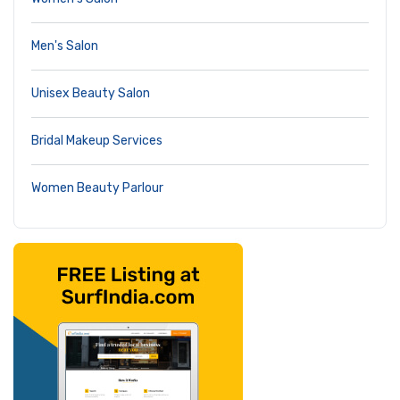
Men's Salon
Unisex Beauty Salon
Bridal Makeup Services
Women Beauty Parlour