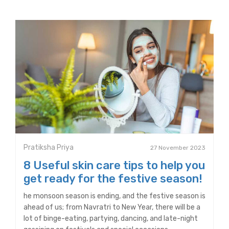
Pratiksha Priya
27 November 2023
8 Useful skin care tips to help you
get ready for the festive season!
he monsoon season is ending, and the festive season is
ahead of us; from Navratri to New Year, there will be a
lot of binge-eating, partying, dancing, and late-night