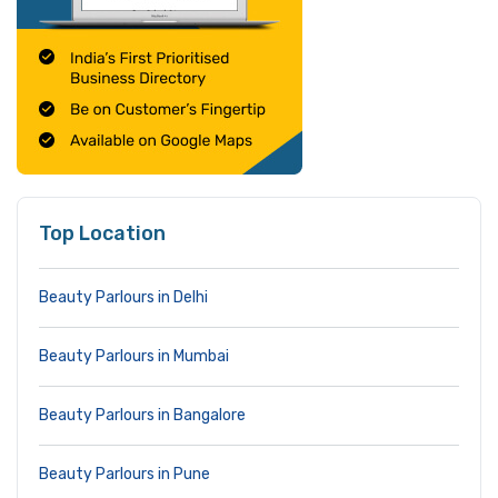
Top Location
Beauty Parlours in Delhi
Beauty Parlours in Mumbai
Beauty Parlours in Bangalore
Beauty Parlours in Pune