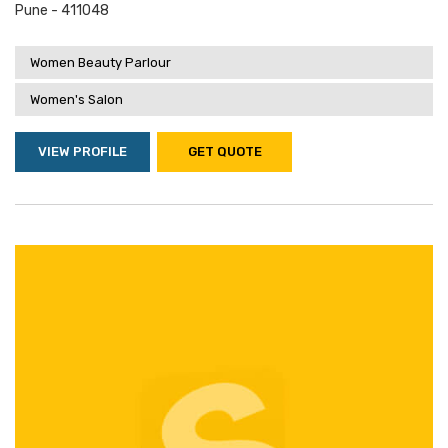
Pune - 411048
Women Beauty Parlour
Women's Salon
VIEW PROFILE
GET QUOTE