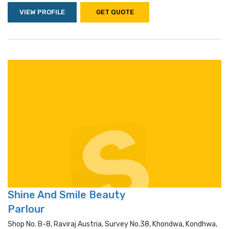
VIEW PROFILE
GET QUOTE
Shine And Smile Beauty
Parlour
Shop No. B-8, Raviraj Austria, Survey No.38, Khondwa, Kondhwa,