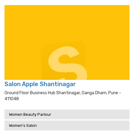
Salon Apple Shantinagar
Ground Floor Business Hub Shantinagar, Ganga Dham, Pune -
411048
Women Beauty Parlour
Women's Salon