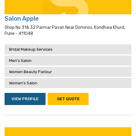
Salon Apple
Shop No 31& 32 Parmar Pavan Near Dominos, Kondhwa Khurd,
Pune - 411048
Bridal Makeup Services
Men's Salon
Women Beauty Parlour
Women's Salon
VIEW PROFILE
GET QUOTE