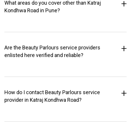
What areas do you cover other than Katraj
Kondhwa Road in Pune?
Are the Beauty Parlours service providers
enlisted here verified and reliable?
How do I contact Beauty Parlours service
provider in Katraj Kondhwa Road?