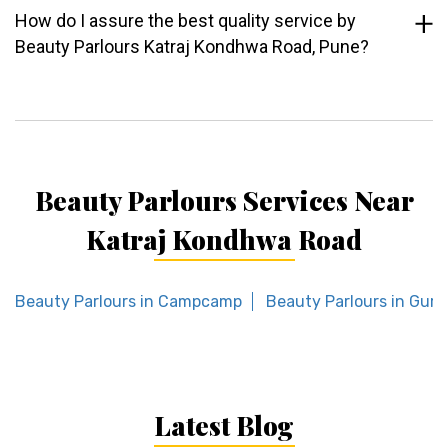
How do I assure the best quality service by
Beauty Parlours Katraj Kondhwa Road, Pune?
Beauty Parlours Services Near
Katraj Kondhwa Road
Beauty Parlours in Campcamp
Beauty Parlours in Gur
Latest Blog