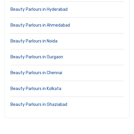
Beauty Parlours in Hyderabad
Beauty Parlours in Ahmedabad
Beauty Parlours in Noida
Beauty Parlours in Gurgaon
Beauty Parlours in Chennai
Beauty Parlours in Kolkata
Beauty Parlours in Ghaziabad