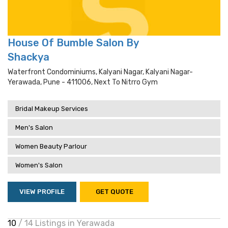
House Of Bumble Salon By
Shackya
Waterfront Condominiums, Kalyani Nagar, Kalyani Nagar-
Yerawada, Pune - 411006, Next To Nitrro Gym
Bridal Makeup Services
Men's Salon
Women Beauty Parlour
Women's Salon
VIEW PROFILE
GET QUOTE
10
/ 14 Listings in Yerawada