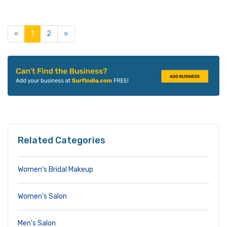
«
1
2
»
Related Categories
Women’s Bridal Makeup
Women's Salon
Men's Salon