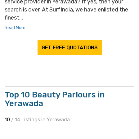
service provider in Yerawada? If yes, then your
search is over. At SurfIndia, we have enlisted the
finest...
Read More
GET FREE QUOTATIONS
Top 10 Beauty Parlours in
Yerawada
10
/ 14 Listings in Yerawada