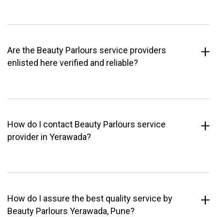
Are the Beauty Parlours service providers
enlisted here verified and reliable?
How do I contact Beauty Parlours service
provider in Yerawada?
How do I assure the best quality service by
Beauty Parlours Yerawada, Pune?