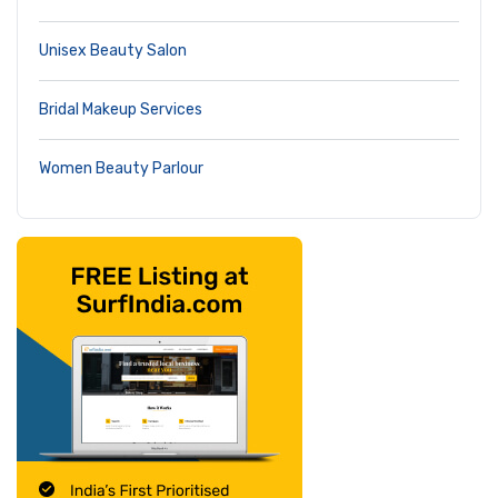
Unisex Beauty Salon
Bridal Makeup Services
Women Beauty Parlour