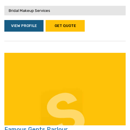
Bridal Makeup Services
VIEW PROFILE
GET QUOTE
Famous Gents Parlour