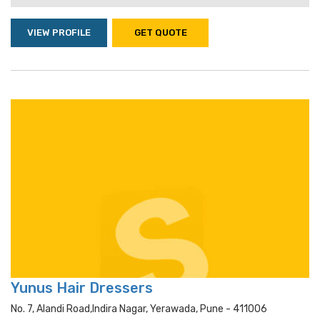
VIEW PROFILE
GET QUOTE
Yunus Hair Dressers
No. 7, Alandi Road,indira Nagar, Yerawada, Pune - 411006