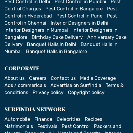
Pest Control in Delhi
Pest Control in Mumbai
Pest
Control Charges
Pest Control in Bangalore
Pest
Control in Hyderabad
Pest Control in Pune
Pest
Control in Chennai
Interior Designers in Delhi
Interior Designers in Mumbai
Interior Designers in
Bangalore
Birthday Cake Delivery
Anniversary Cake
Delivery
Banquet Halls in Delhi
Banquet Halls in
Mumbai
Banquet Halls in Bangalore
CORPORATE
About us
Careers
Contact us
Media Coverage
Ads / commericals
Advertise on SurfIndia
Terms &
conditions
Privacy policy
Copyright policy
SURFINDIA NETWORK
Automobile
Finance
Celebrities
Recipes
Matrimonials
Festivals
Pest Control
Packers and