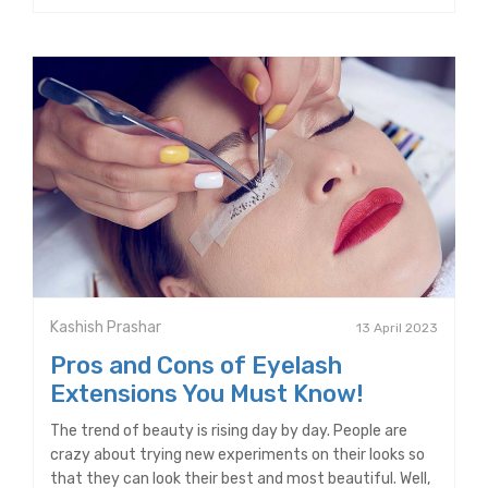
Kashish Prashar
13 April 2023
Pros and Cons of Eyelash
Extensions You Must Know!
The trend of beauty is rising day by day. People are
crazy about trying new experiments on their looks so
that they can look their best and most beautiful. Well,