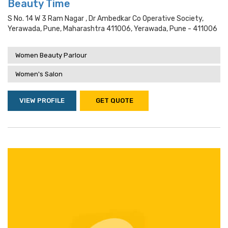
Beauty Time
S No. 14 W 3 Ram Nagar , Dr Ambedkar Co Operative Society,
Yerawada, Pune, Maharashtra 411006, Yerawada, Pune - 411006
Women Beauty Parlour
Women's Salon
VIEW PROFILE
GET QUOTE