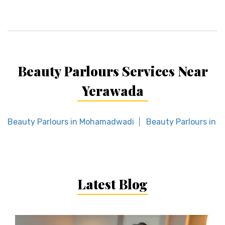
Beauty Parlours Services Near
Yerawada
Beauty Parlours in Mohamadwadi
Beauty Parlours in 
Latest Blog