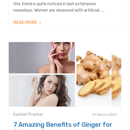
this trend is quite noticed in lash extensions
nowadays. Women are obsessed with artificial......
READ MORE
Kashish Prashar
07 March 2023
7 Amazing Benefits of Ginger for