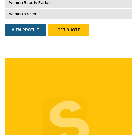
Women Beauty Parlour
Women's Salon
VIEW PROFILE
GET QUOTE