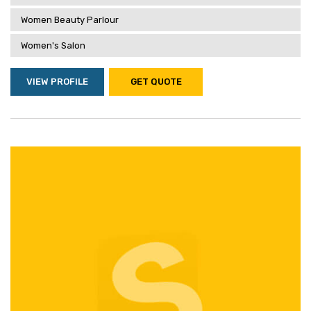
Women Beauty Parlour
Women's Salon
VIEW PROFILE
GET QUOTE