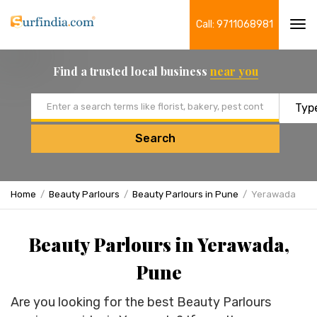
Call: 9711068981
Tog
navi
Find a trusted local business
near you
Email address
Search
Home
Beauty Parlours
Beauty Parlours in Pune
Yerawada
Beauty Parlours in Yerawada,
Pune
Are you looking for the best Beauty Parlours