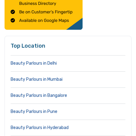
Top Location
Beauty Parlours in Delhi
Beauty Parlours in Mumbai
Beauty Parlours in Bangalore
Beauty Parlours in Pune
Beauty Parlours in Hyderabad