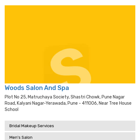
Woods Salon And Spa
Plot No 25, Matruchaya Society, Shastri Chowk, Pune Nagar
Road, Kalyani Nagar-Yerawada, Pune - 411006, Near Tree House
School
Bridal Makeup Services
Men's Salon