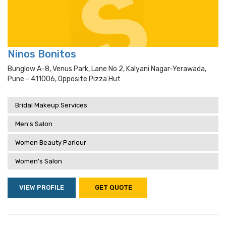
Ninos Bonitos
Bunglow A-8, Venus Park, Lane No 2, Kalyani Nagar-Yerawada,
Pune - 411006, Opposite Pizza Hut
Bridal Makeup Services
Men's Salon
Women Beauty Parlour
Women's Salon
VIEW PROFILE
GET QUOTE