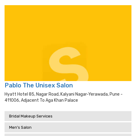
Pablo The Unisex Salon
Hyatt Hotel 85, Nagar Road, Kalyani Nagar-Yerawada, Pune -
411006, Adjacent To Aga Khan Palace
Bridal Makeup Services
Men's Salon