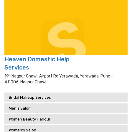
Heaven Domestic Help
Services
191,nagpur Chawl, Airport Rd Yerawada, Yerawada, Pune -
411006, Nagpur Chawl
Bridal Makeup Services
Men's Salon
Women Beauty Parlour
Women's Salon