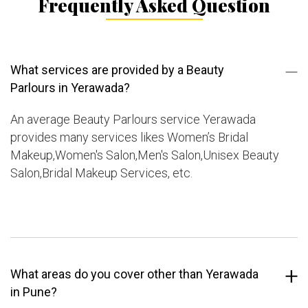
Frequently Asked Question
What services are provided by a Beauty
Parlours in Yerawada?
An average Beauty Parlours service Yerawada
provides many services likes Women’s Bridal
Makeup,Women's Salon,Men's Salon,Unisex Beauty
Salon,Bridal Makeup Services, etc.
What areas do you cover other than Yerawada
in Pune?