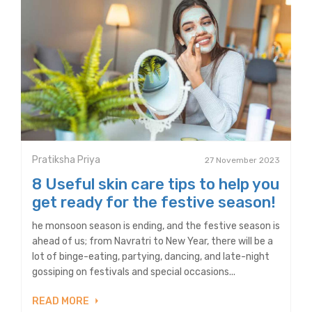
Pratiksha Priya
27 November 2023
8 Useful skin care tips to help you
get ready for the festive season!
he monsoon season is ending, and the festive season is
ahead of us; from Navratri to New Year, there will be a
lot of binge-eating, partying, dancing, and late-night
gossiping on festivals and special occasions...
READ MORE