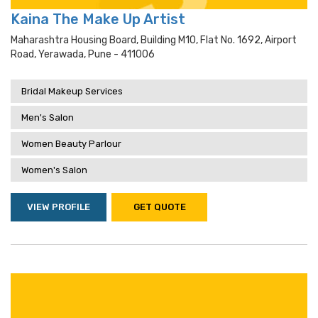
Kaina The Make Up Artist
Maharashtra Housing Board, Building M10, Flat No. 1692, Airport
Road, Yerawada, Pune - 411006
Bridal Makeup Services
Men's Salon
Women Beauty Parlour
Women's Salon
VIEW PROFILE
GET QUOTE