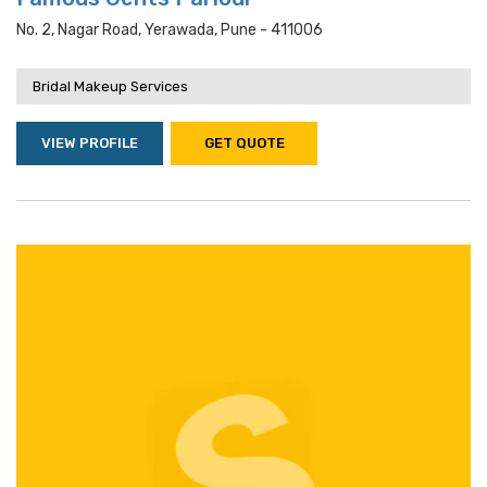
No. 2, Nagar Road, Yerawada, Pune - 411006
Bridal Makeup Services
VIEW PROFILE
GET QUOTE