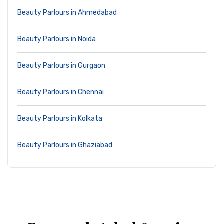
Beauty Parlours in Ahmedabad
Beauty Parlours in Noida
Beauty Parlours in Gurgaon
Beauty Parlours in Chennai
Beauty Parlours in Kolkata
Beauty Parlours in Ghaziabad