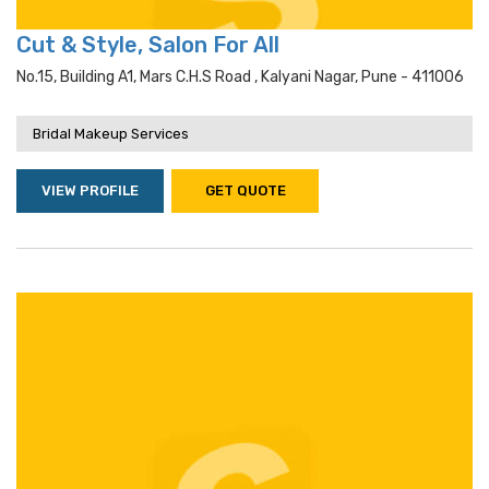
Cut & Style, Salon For All
No.15, Building A1, Mars C.h.s Road , Kalyani Nagar, Pune - 411006
Bridal Makeup Services
VIEW PROFILE
GET QUOTE