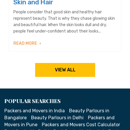
Skin and Hair
People consider that good skin and healthy hair
represent beauty. That is why they chase glowing skin
and beautiful hair. When the skin looks dull and dry,
people feel under-confident about their looks...
READ MORE
VIEW ALL
POPULAR SEARCHES
Packers and Movers in India
Beauty Parlours in
Bangalore
Beauty Parlours in Delhi
Packers and
Movers in Pune
Packers and Movers Cost Calculator