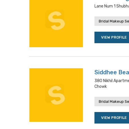
Lane Num 1 Shubha
Bridal Makeup Se
VIEW PROFILE
Siddhee Bea
380 Nikhil Apartm
Chowk
Bridal Makeup Se
VIEW PROFILE