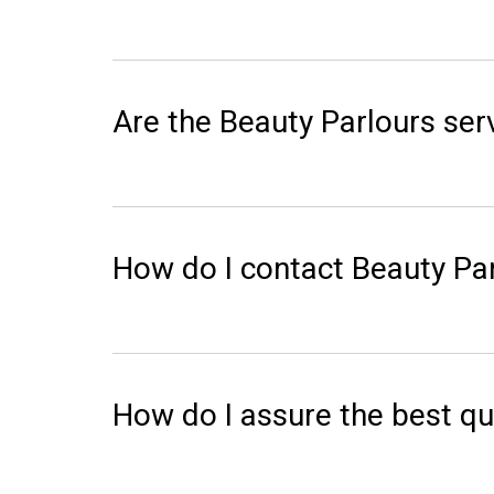
Are the Beauty Parlours serv
How do I contact Beauty Par
How do I assure the best qu