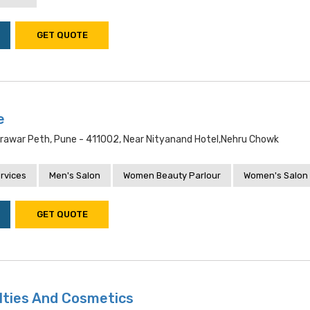
GET QUOTE
e
rawar Peth, Pune - 411002, Near Nityanand Hotel,nehru Chowk
rvices
Men's Salon
Women Beauty Parlour
Women's Salon
GET QUOTE
lties And Cosmetics