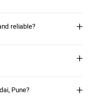
and reliable?
dai, Pune?