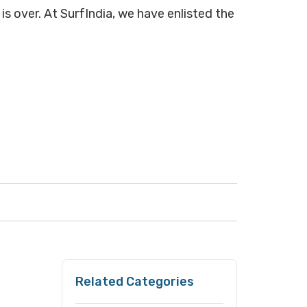
is over. At SurfIndia, we have enlisted the
Related Categories