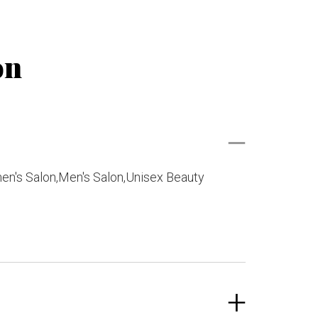
on
en's Salon,Men's Salon,Unisex Beauty