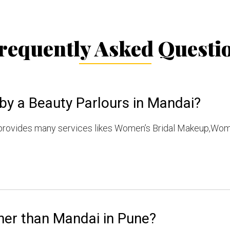
requently Asked Questi
by a Beauty Parlours in Mandai?
provides many services likes Women’s Bridal Makeup,Wom
her than Mandai in Pune?