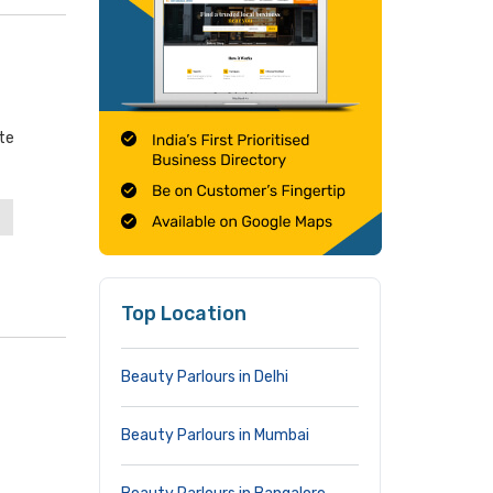
te
Top Location
Beauty Parlours in Delhi
Beauty Parlours in Mumbai