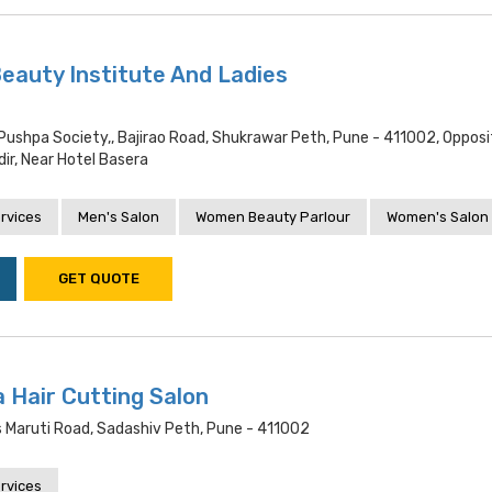
Beauty Institute And Ladies
 Pushpa Society,, Bajirao Road, Shukrawar Peth, Pune - 411002, Opposi
ir, Near Hotel Basera
rvices
Men's Salon
Women Beauty Parlour
Women's Salon
GET QUOTE
 Hair Cutting Salon
s Maruti Road, Sadashiv Peth, Pune - 411002
rvices