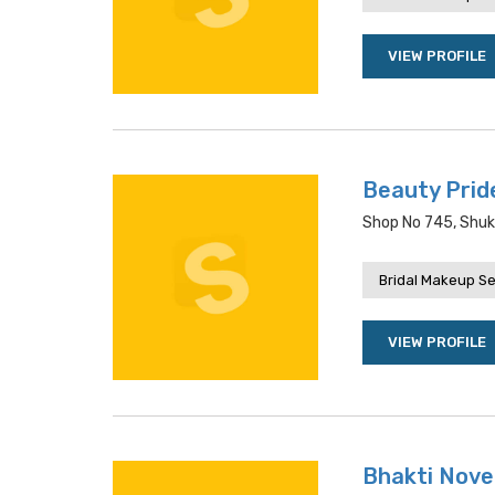
VIEW PROFILE
Beauty Prid
Shop No 745, Shuk
Bridal Makeup Se
VIEW PROFILE
Bhakti Nove