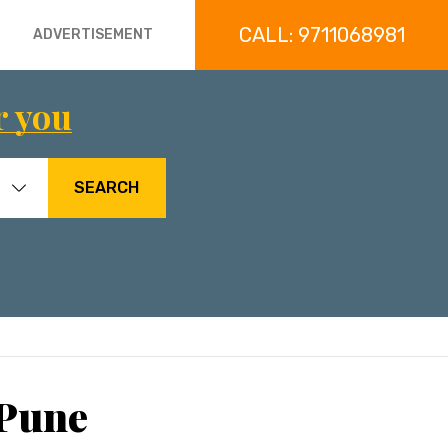
CALL: 9711068981
ADVERTISEMENT
r you
SEARCH
 Pune