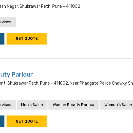
sh Nagar, Shukrawar Peth, Pune - 411002
rvices
GET QUOTE
uty Parlour
ent, Shukrawar Peth, Pune - 411002, Near Phadgate Police Chowky S
rvices
Men's Salon
Women Beauty Parlour
Women's Salon
GET QUOTE