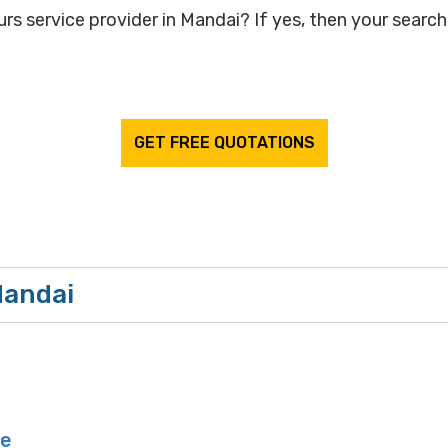
rs service provider in Mandai? If yes, then your search 
GET FREE QUOTATIONS
Mandai
ge