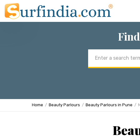
Find
Email
address
Home
Beauty Parlours
Beauty Parlours in Pune
Beau