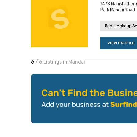
1478 Manish Chemb
Park Mandai Road
Bridal Makeup Se
VIEW PROFILE
6
/ 6 Listings in Mandai