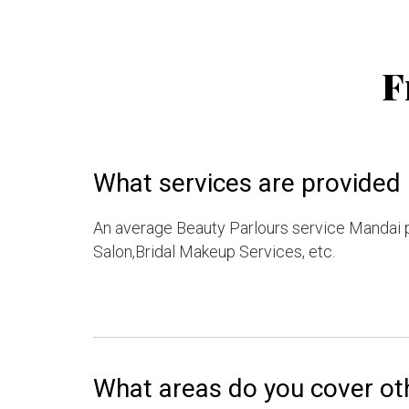
F
What services are provided 
An average Beauty Parlours service Mandai 
Salon,Bridal Makeup Services, etc.
What areas do you cover ot