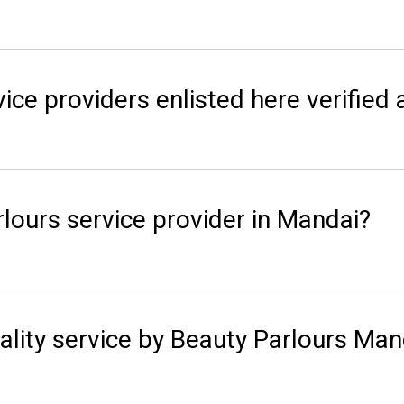
ice providers enlisted here verified 
lours service provider in Mandai?
ality service by Beauty Parlours Man