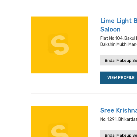
Lime Light 
Saloon
Flat No 104, Bakul
Dakshin Mukhi Mand
Bridal Makeup Se
VIEW PROFILE
Sree Krishna
No. 1291, Bhikarda
Bridal Makeup Se