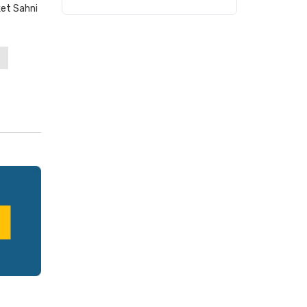
et Sahni