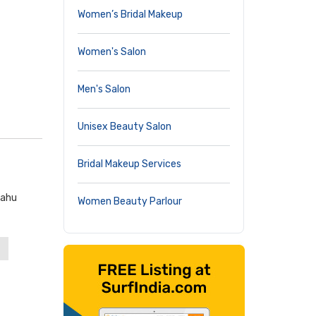
Women’s Bridal Makeup
Women's Salon
Men's Salon
Unisex Beauty Salon
Bridal Makeup Services
hahu
Women Beauty Parlour