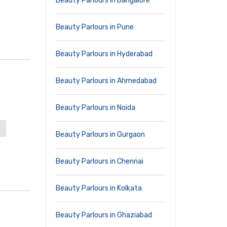
Beauty Parlours in Bangalore
Beauty Parlours in Pune
Beauty Parlours in Hyderabad
Beauty Parlours in Ahmedabad
Beauty Parlours in Noida
Beauty Parlours in Gurgaon
Beauty Parlours in Chennai
Beauty Parlours in Kolkata
Beauty Parlours in Ghaziabad