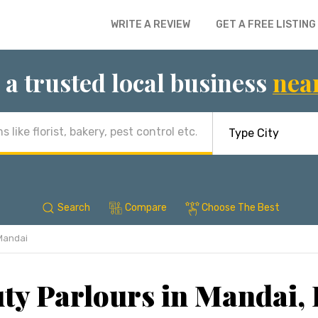
WRITE A REVIEW
GET A FREE LISTING
 a trusted local business
nea
Search
Compare
Choose The Best
Mandai
ty Parlours in Mandai,