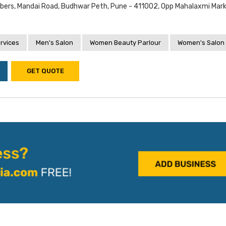
ers, Mandai Road, Budhwar Peth, Pune - 411002, Opp Mahalaxmi Mark
rvices
Men's Salon
Women Beauty Parlour
Women's Salon
GET QUOTE