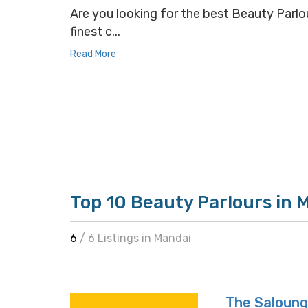
Are you looking for the best Beauty Parlou
finest c...
Read More
Top 10 Beauty Parlours in 
6
/ 6 Listings in Mandai
The Saloun