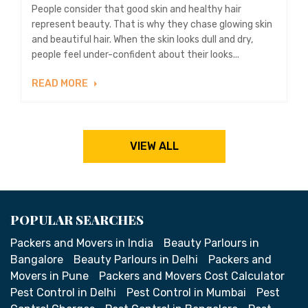
People consider that good skin and healthy hair
represent beauty. That is why they chase glowing skin
and beautiful hair. When the skin looks dull and dry,
people feel under-confident about their looks...
READ MORE
VIEW ALL
POPULAR SEARCHES
Packers and Movers in India
Beauty Parlours in
Bangalore
Beauty Parlours in Delhi
Packers and
Movers in Pune
Packers and Movers Cost Calculator
Pest Control in Delhi
Pest Control in Mumbai
Pest