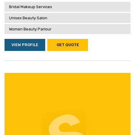
Bridal Makeup Services
Unisex Beauty Salon
Women Beauty Parlour
VIEW PROFILE
GET QUOTE