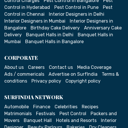
Control Charges
Pest Control in Bangalore
Pest
Control in Hyderabad
Pest Control in Pune
Pest
Control in Chennai
Interior Designers in Delhi
Interior Designers in Mumbai
Interior Designers in
Bangalore
Birthday Cake Delivery
Anniversary Cake
Delivery
Banquet Halls in Delhi
Banquet Halls in
Mumbai
Banquet Halls in Bangalore
CORPORATE
About us
Careers
Contact us
Media Coverage
Ads / commericals
Advertise on SurfIndia
Terms &
conditions
Privacy policy
Copyright policy
SURFINDIA NETWORK
Automobile
Finance
Celebrities
Recipes
Matrimonials
Festivals
Pest Control
Packers and
Movers
Banquet Hall
Hotels and Resorts
Interior
Designer
Beauty Parlours
Bakeries
Dry Cleaners