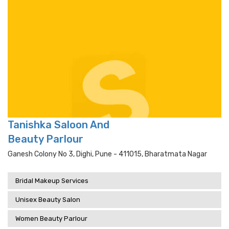
Tanishka Saloon And
Beauty Parlour
Ganesh Colony No 3, Dighi, Pune - 411015, Bharatmata Nagar
Bridal Makeup Services
Unisex Beauty Salon
Women Beauty Parlour