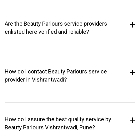
Are the Beauty Parlours service providers
enlisted here verified and reliable?
How do I contact Beauty Parlours service
provider in Vishrantwadi?
How do I assure the best quality service by
Beauty Parlours Vishrantwadi, Pune?