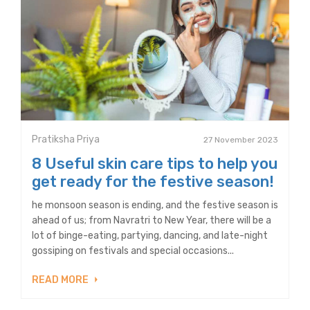
Pratiksha Priya
27 November 2023
8 Useful skin care tips to help you
get ready for the festive season!
he monsoon season is ending, and the festive season is
ahead of us; from Navratri to New Year, there will be a
lot of binge-eating, partying, dancing, and late-night
gossiping on festivals and special occasions...
READ MORE