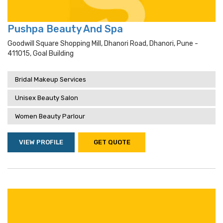
Pushpa Beauty And Spa
Goodwill Square Shopping Mill, Dhanori Road, Dhanori, Pune -
411015, Goal Building
Bridal Makeup Services
Unisex Beauty Salon
Women Beauty Parlour
VIEW PROFILE
GET QUOTE