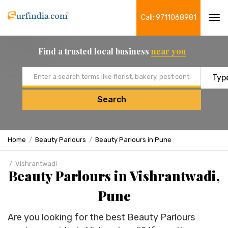
Call: 9711068981
Tog
navi
Find a trusted local business
near you
Email address
Search
Home
Beauty Parlours
Beauty Parlours in Pune
Vishrantwadi
Beauty Parlours in Vishrantwadi,
Pune
Are you looking for the best Beauty Parlours