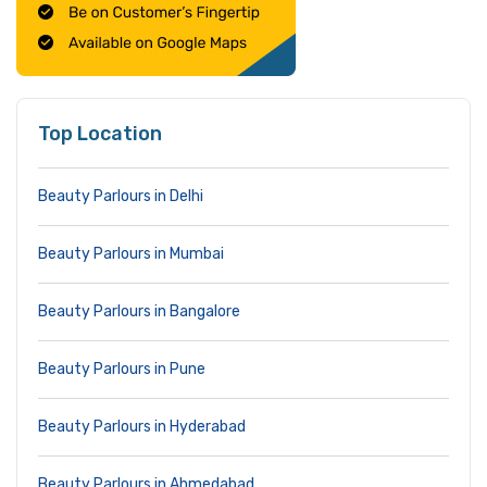
Top Location
Beauty Parlours in Delhi
Beauty Parlours in Mumbai
Beauty Parlours in Bangalore
Beauty Parlours in Pune
Beauty Parlours in Hyderabad
Beauty Parlours in Ahmedabad