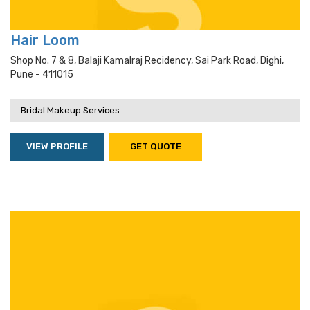
Hair Loom
Shop No. 7 & 8, Balaji Kamalraj Recidency, Sai Park Road, Dighi,
Pune - 411015
Bridal Makeup Services
VIEW PROFILE
GET QUOTE