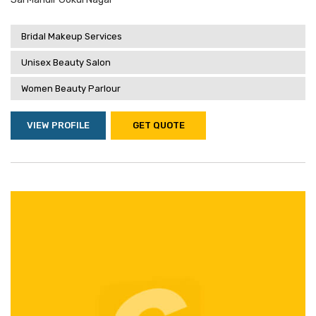
Bridal Makeup Services
Unisex Beauty Salon
Women Beauty Parlour
VIEW PROFILE
GET QUOTE