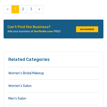
«
1
2
3
»
Related Categories
Women’s Bridal Makeup
Women's Salon
Men's Salon