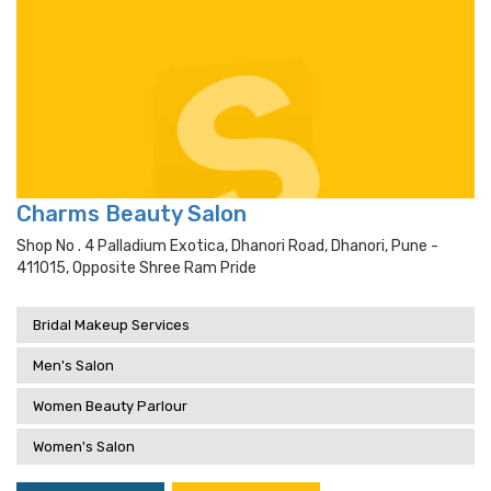
Charms Beauty Salon
Shop No . 4 Palladium Exotica, Dhanori Road, Dhanori, Pune -
411015, Opposite Shree Ram Pride
Bridal Makeup Services
Men's Salon
Women Beauty Parlour
Women's Salon