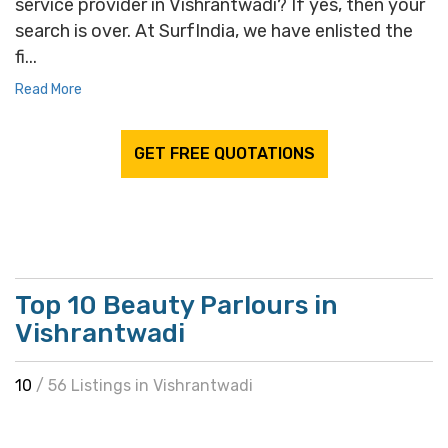
service provider in Vishrantwadi? If yes, then your
search is over. At SurfIndia, we have enlisted the
fi...
Read More
GET FREE QUOTATIONS
Top 10 Beauty Parlours in
Vishrantwadi
10
/ 56 Listings in Vishrantwadi