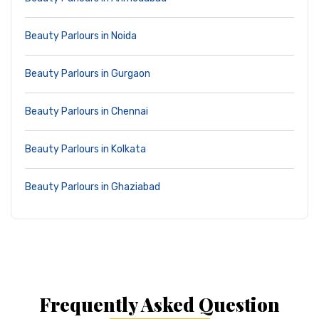
Beauty Parlours in Noida
Beauty Parlours in Gurgaon
Beauty Parlours in Chennai
Beauty Parlours in Kolkata
Beauty Parlours in Ghaziabad
Frequently Asked Question