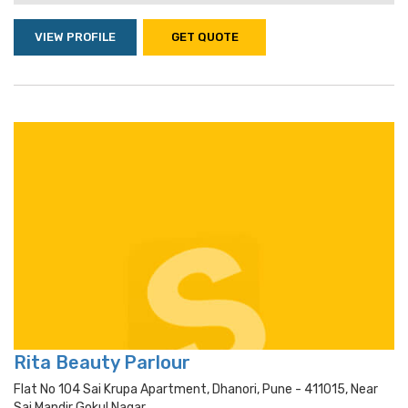
VIEW PROFILE
GET QUOTE
Rita Beauty Parlour
Flat No 104 Sai Krupa Apartment, Dhanori, Pune - 411015, Near
Sai Mandir Gokul Nagar