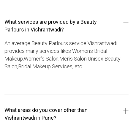
What services are provided by a Beauty
Parlours in Vishrantwadi?
An average Beauty Parlours service Vishrantwadi
provides many services likes Women’s Bridal
Makeup,Women's Salon,Men's Salon,Unisex Beauty
Salon,Bridal Makeup Services, etc.
What areas do you cover other than
Vishrantwadi in Pune?