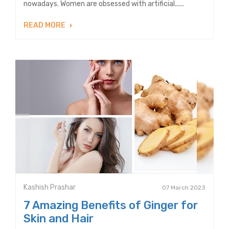
nowadays. Women are obsessed with artificial......
READ MORE
Kashish Prashar
07 March 2023
7 Amazing Benefits of Ginger for
Skin and Hair