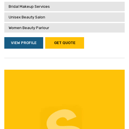
Bridal Makeup Services
Unisex Beauty Salon
Women Beauty Parlour
VIEW PROFILE
GET QUOTE