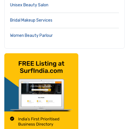
Unisex Beauty Salon
Bridal Makeup Services
Women Beauty Parlour