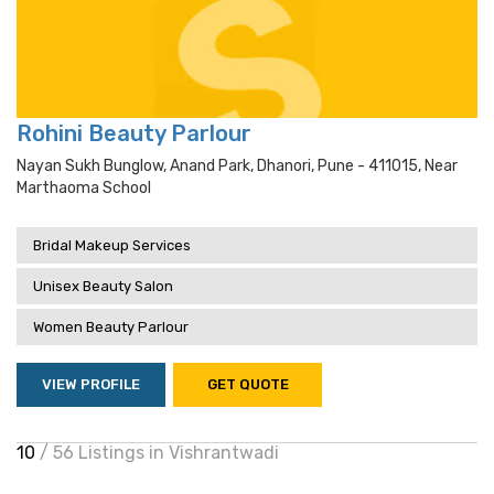
Rohini Beauty Parlour
Nayan Sukh Bunglow, Anand Park, Dhanori, Pune - 411015, Near
Marthaoma School
Bridal Makeup Services
Unisex Beauty Salon
Women Beauty Parlour
VIEW PROFILE
GET QUOTE
10
/ 56 Listings in Vishrantwadi