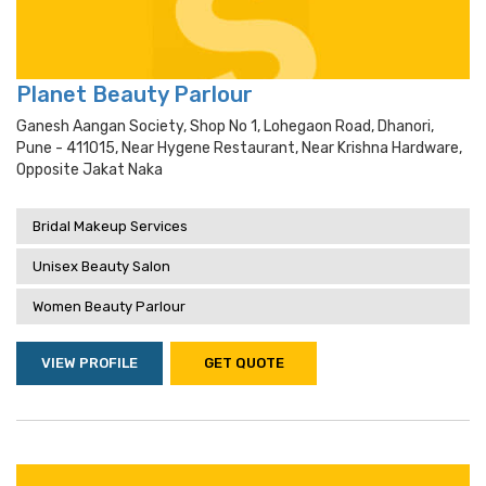
Planet Beauty Parlour
Ganesh Aangan Society, Shop No 1, Lohegaon Road, Dhanori,
Pune - 411015, Near Hygene Restaurant, Near Krishna Hardware,
Opposite Jakat Naka
Bridal Makeup Services
Unisex Beauty Salon
Women Beauty Parlour
VIEW PROFILE
GET QUOTE