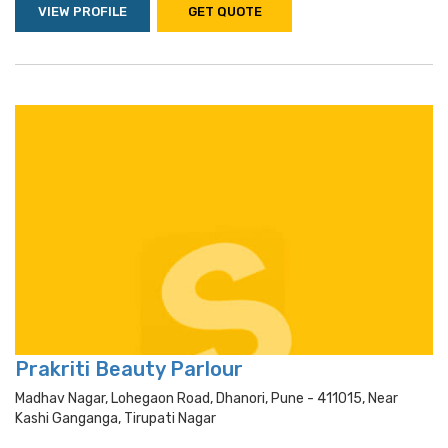
VIEW PROFILE
GET QUOTE
Prakriti Beauty Parlour
Madhav Nagar, Lohegaon Road, Dhanori, Pune - 411015, Near
Kashi Ganganga, Tirupati Nagar