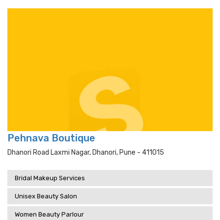
Pehnava Boutique
Dhanori Road Laxmi Nagar, Dhanori, Pune - 411015
Bridal Makeup Services
Unisex Beauty Salon
Women Beauty Parlour