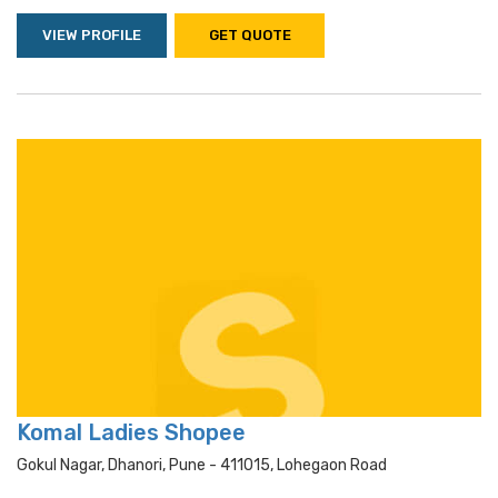
VIEW PROFILE
GET QUOTE
Komal Ladies Shopee
Gokul Nagar, Dhanori, Pune - 411015, Lohegaon Road