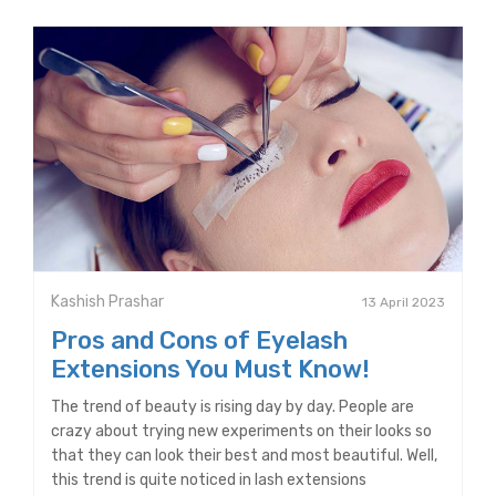
Kashish Prashar
13 April 2023
Pros and Cons of Eyelash
Extensions You Must Know!
The trend of beauty is rising day by day. People are
crazy about trying new experiments on their looks so
that they can look their best and most beautiful. Well,
this trend is quite noticed in lash extensions