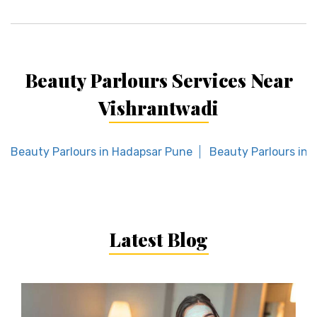
Beauty Parlours Services Near
Vishrantwadi
Beauty Parlours in Hadapsar Pune
Beauty Parlours in
Latest Blog