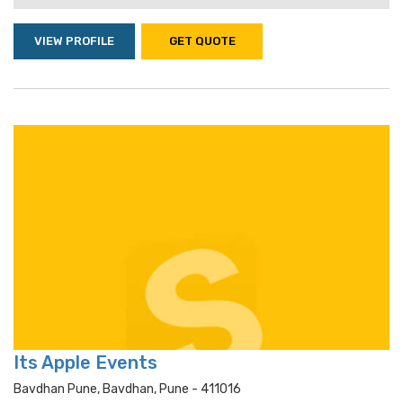
VIEW PROFILE
GET QUOTE
Its Apple Events
Bavdhan Pune, Bavdhan, Pune - 411016