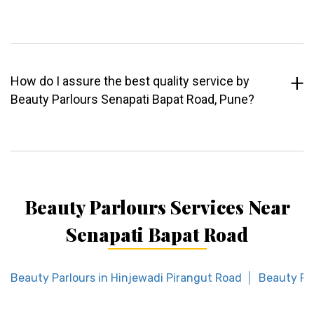
How do I assure the best quality service by
Beauty Parlours Senapati Bapat Road, Pune?
Beauty Parlours Services Near
Senapati Bapat Road
Beauty Parlours in Hinjewadi Pirangut Road
Beauty Pa