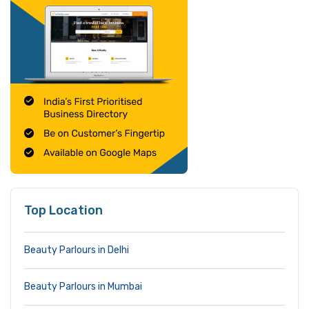
Top Location
Beauty Parlours in Delhi
Beauty Parlours in Mumbai