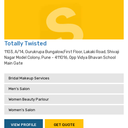
Totally Twisted
1103, A/14, Gurukrupa Bungalow,first Floor, Lakaki Road, Shivaji
Nagar Model Colony, Pune - 411016, Opp Vidya Bhavan School
Main Gate
Bridal Makeup Services
Men's Salon
Women Beauty Parlour
Women's Salon
VIEW PROFILE
GET QUOTE