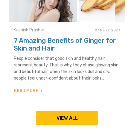
Kashish Prashar
07 March 2023
7 Amazing Benefits of Ginger for
Skin and Hair
People consider that good skin and healthy hair
represent beauty. That is why they chase glowing skin
and beautiful hair. When the skin looks dull and dry,
people feel under-confident about their looks...
READ MORE
VIEW ALL