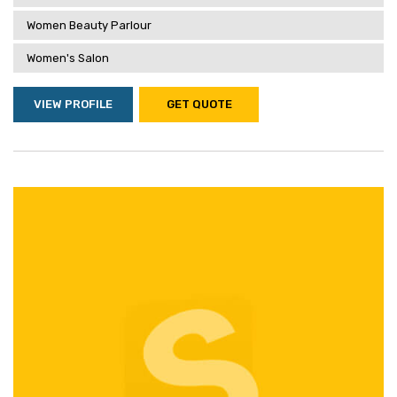
Women Beauty Parlour
Women's Salon
VIEW PROFILE
GET QUOTE