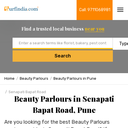
Call: 9711068981
Tog
navi
Find a trusted local business
near you
Email address
Search
Home
Beauty Parlours
Beauty Parlours in Pune
Senapati Bapat Road
Beauty Parlours in Senapati
Bapat Road, Pune
Are you looking for the best Beauty Parlours