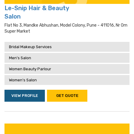
Le-Snip Hair & Beauty
Salon
Flat No 3, Mandke Abhushan, Model Colony, Pune - 411016, Nr Om
Super Market
Bridal Makeup Services
Men's Salon
Women Beauty Parlour
Women's Salon
VIEW PROFILE
GET QUOTE