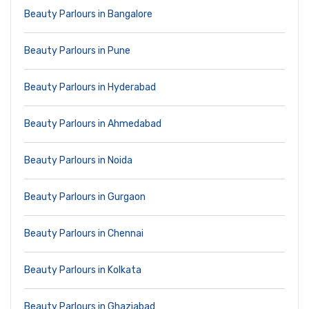
Beauty Parlours in Bangalore
Beauty Parlours in Pune
Beauty Parlours in Hyderabad
Beauty Parlours in Ahmedabad
Beauty Parlours in Noida
Beauty Parlours in Gurgaon
Beauty Parlours in Chennai
Beauty Parlours in Kolkata
Beauty Parlours in Ghaziabad