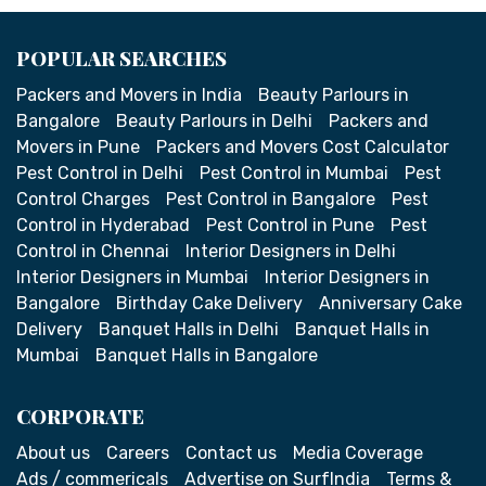
POPULAR SEARCHES
Packers and Movers in India
Beauty Parlours in
Bangalore
Beauty Parlours in Delhi
Packers and
Movers in Pune
Packers and Movers Cost Calculator
Pest Control in Delhi
Pest Control in Mumbai
Pest
Control Charges
Pest Control in Bangalore
Pest
Control in Hyderabad
Pest Control in Pune
Pest
Control in Chennai
Interior Designers in Delhi
Interior Designers in Mumbai
Interior Designers in
Bangalore
Birthday Cake Delivery
Anniversary Cake
Delivery
Banquet Halls in Delhi
Banquet Halls in
Mumbai
Banquet Halls in Bangalore
CORPORATE
About us
Careers
Contact us
Media Coverage
Ads / commericals
Advertise on SurfIndia
Terms &