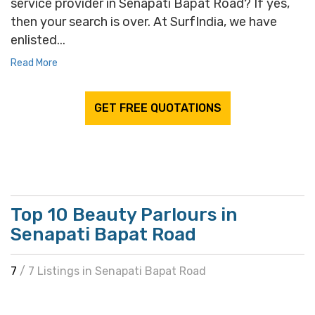
service provider in Senapati Bapat Road? If yes,
then your search is over. At SurfIndia, we have
enlisted...
Read More
GET FREE QUOTATIONS
Top 10 Beauty Parlours in
Senapati Bapat Road
7
/ 7 Listings in Senapati Bapat Road