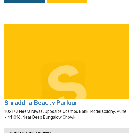
Shraddha Beauty Parlour
1021/2 Meera Niwas, Opposite Cosmos Bank, Model Colony, Pune
- 411016, Near Deep Bungalow Chowk
Bridal Makeup Services