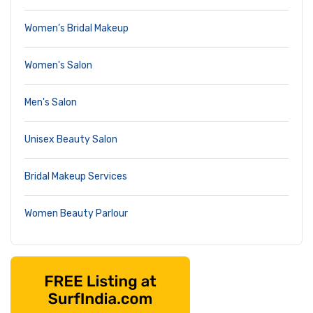
Women’s Bridal Makeup
Women's Salon
Men's Salon
Unisex Beauty Salon
Bridal Makeup Services
Women Beauty Parlour