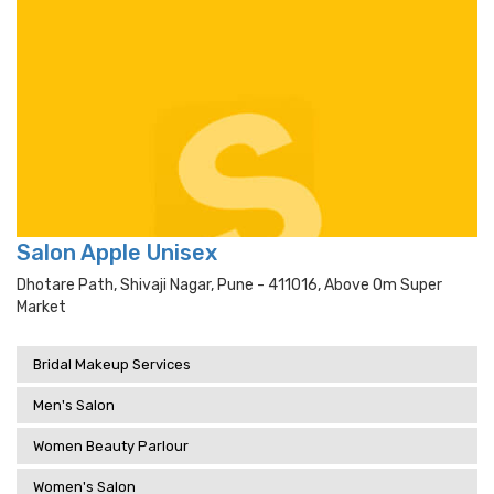
Salon Apple Unisex
Dhotare Path, Shivaji Nagar, Pune - 411016, Above Om Super
Market
Bridal Makeup Services
Men's Salon
Women Beauty Parlour
Women's Salon