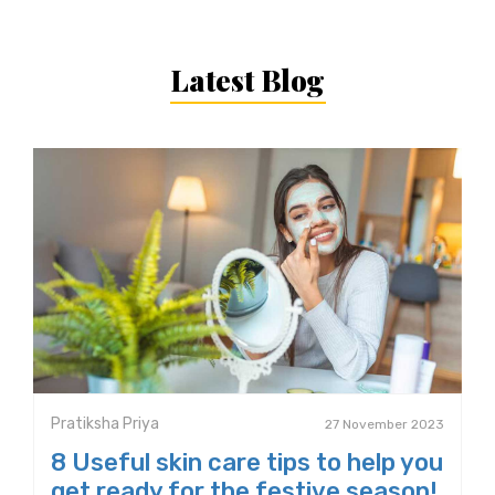
Latest Blog
Pratiksha Priya
27 November 2023
8 Useful skin care tips to help you
get ready for the festive season!