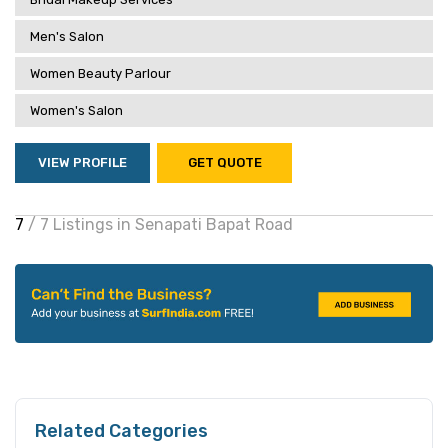
Men's Salon
Women Beauty Parlour
Women's Salon
VIEW PROFILE
GET QUOTE
7
/ 7 Listings in Senapati Bapat Road
Related Categories