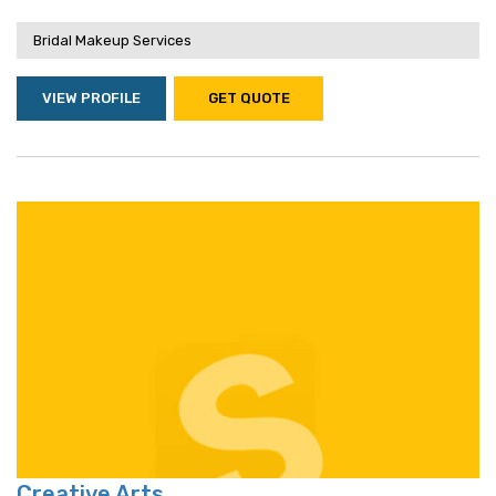
Bridal Makeup Services
VIEW PROFILE
GET QUOTE
Creative Arts