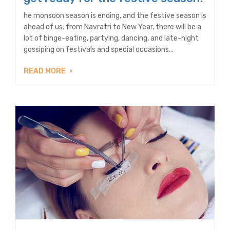
he monsoon season is ending, and the festive season is
ahead of us; from Navratri to New Year, there will be a
lot of binge-eating, partying, dancing, and late-night
gossiping on festivals and special occasions...
READ MORE