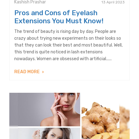
Kashish Prashar
13 April 2023
Pros and Cons of Eyelash
Extensions You Must Know!
The trend of beauty is rising day by day. People are
crazy about trying new experiments on their looks so
that they can look their best and most beautiful. Well,
this trend is quite noticed in lash extensions
nowadays. Women are obsessed with artificial......
READ MORE