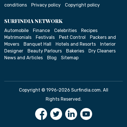
conditions
Privacy policy
Copyright policy
SURFINDIA NETWORK
Automobile
Finance
Celebrities
Recipes
Matrimonials
Festivals
Pest Control
Packers and
Movers
Banquet Hall
Hotels and Resorts
Interior
Designer
Beauty Parlours
Bakeries
Dry Cleaners
News and Articles
Blog
Sitemap
Copyright © 1996-2026 Surfindia.com. All
Rights Reserved.