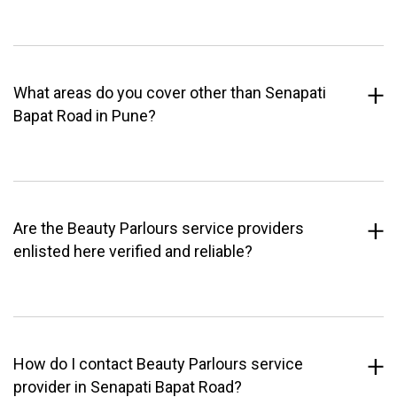
What areas do you cover other than Senapati
Bapat Road in Pune?
Are the Beauty Parlours service providers
enlisted here verified and reliable?
How do I contact Beauty Parlours service
provider in Senapati Bapat Road?