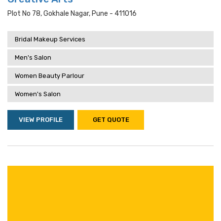
Plot No 78, Gokhale Nagar, Pune - 411016
Bridal Makeup Services
Men's Salon
Women Beauty Parlour
Women's Salon
VIEW PROFILE
GET QUOTE