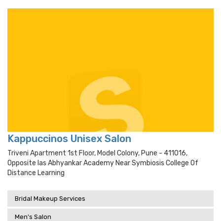
Kappuccinos Unisex Salon
Triveni Apartment 1st Floor, Model Colony, Pune - 411016,
Opposite Ias Abhyankar Academy Near Symbiosis College Of
Distance Learning
Bridal Makeup Services
Men's Salon