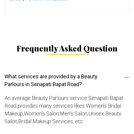
Frequently Asked Question
What services are provided by a Beauty
Parlours in Senapati Bapat Road?
An average Beauty Parlours service Senapati Bapat
Road provides many services likes Women’s Bridal
Makeup,Women's Salon,Men's Salon,Unisex Beauty
Salon,Bridal Makeup Services, etc.