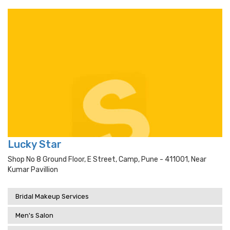
Lucky Star
Shop No 8 Ground Floor, E Street, Camp, Pune - 411001, Near
Kumar Pavillion
Bridal Makeup Services
Men's Salon