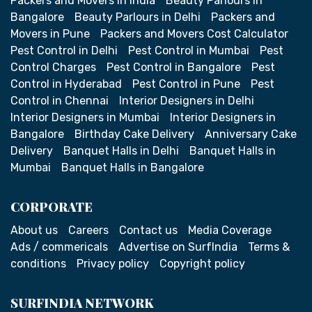
Packers and Movers in India
Beauty Parlours in
Bangalore
Beauty Parlours in Delhi
Packers and
Movers in Pune
Packers and Movers Cost Calculator
Pest Control in Delhi
Pest Control in Mumbai
Pest
Control Charges
Pest Control in Bangalore
Pest
Control in Hyderabad
Pest Control in Pune
Pest
Control in Chennai
Interior Designers in Delhi
Interior Designers in Mumbai
Interior Designers in
Bangalore
Birthday Cake Delivery
Anniversary Cake
Delivery
Banquet Halls in Delhi
Banquet Halls in
Mumbai
Banquet Halls in Bangalore
CORPORATE
About us
Careers
Contact us
Media Coverage
Ads / commericals
Advertise on SurfIndia
Terms &
conditions
Privacy policy
Copyright policy
SURFINDIA NETWORK