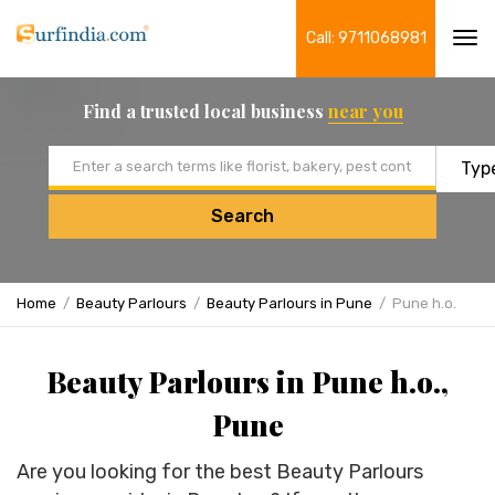
Call: 9711068981
Tog
navi
Find a trusted local business
near you
Email address
Search
Home
Beauty Parlours
Beauty Parlours in Pune
Pune h.o.
Beauty Parlours in Pune h.o.,
Pune
Are you looking for the best Beauty Parlours