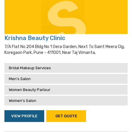
Krishna Beauty Clinic
7/a Flat No 204 Bldg No 1 Gera Garden, Next To Saint Meera Clg,
Koregaon Park, Pune - 411001, Near Taj Vimanta,
Bridal Makeup Services
Men's Salon
Women Beauty Parlour
Women's Salon
VIEW PROFILE
GET QUOTE