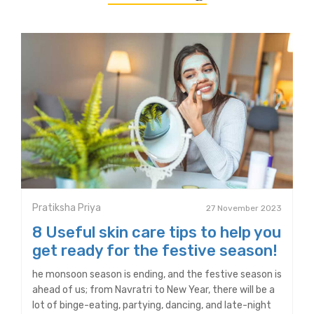
Pratiksha Priya
27 November 2023
8 Useful skin care tips to help you
get ready for the festive season!
he monsoon season is ending, and the festive season is
ahead of us; from Navratri to New Year, there will be a
lot of binge-eating, partying, dancing, and late-night