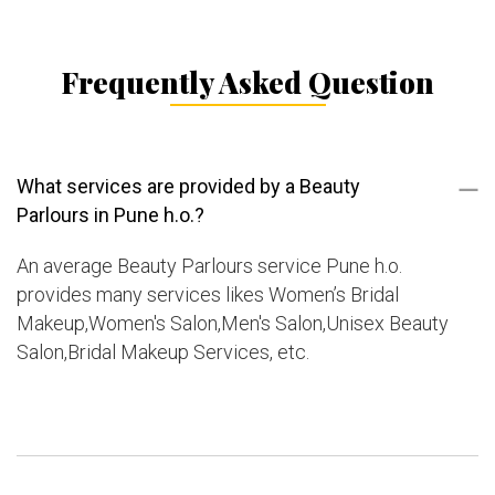
Frequently Asked Question
What services are provided by a Beauty
Parlours in Pune h.o.?
An average Beauty Parlours service Pune h.o.
provides many services likes Women’s Bridal
Makeup,Women's Salon,Men's Salon,Unisex Beauty
Salon,Bridal Makeup Services, etc.