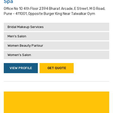
Spa
Office No 10 4th Floor 2394 Bharat Arcade, E Street, M G Road,
Pune - 411001, Opposite Burger King Near Talwalkar Gym
Bridal Makeup Services
Men's Salon
Women Beauty Parlour
Women's Salon
VIEW PROFILE
GET QUOTE