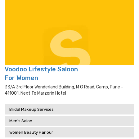
Voodoo Lifestyle Saloon
For Women
33/a 3rd Floor Wonderland Building, M G Road, Camp, Pune -
411001, Next To Marzorin Hotel
Bridal Makeup Services
Men's Salon
Women Beauty Parlour