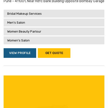
Pune - 411001, Near Hdfc Bank Building Opposite Bombay Garage
Bridal Makeup Services
Men's Salon
Women Beauty Parlour
Women's Salon
VIEW PROFILE
GET QUOTE