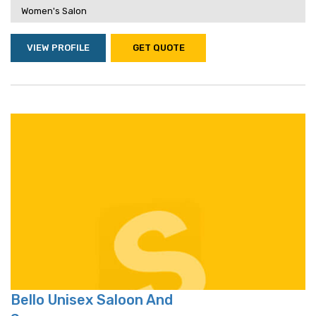
Women's Salon
VIEW PROFILE
GET QUOTE
Bello Unisex Saloon And