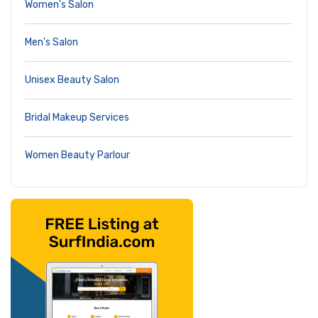
Women's Salon
Men's Salon
Unisex Beauty Salon
Bridal Makeup Services
Women Beauty Parlour