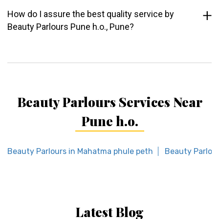
How do I assure the best quality service by
Beauty Parlours Pune h.o., Pune?
Beauty Parlours Services Near
Pune h.o.
Beauty Parlours in Mahatma phule peth
Beauty Parlou
Latest Blog