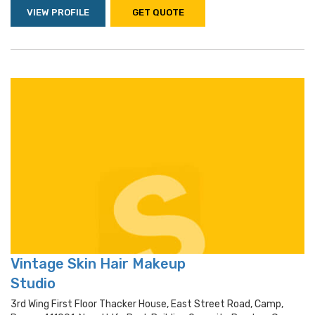
VIEW PROFILE
GET QUOTE
Vintage Skin Hair Makeup
Studio
3rd Wing First Floor Thacker House, East Street Road, Camp,