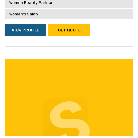
Women Beauty Parlour
Women's Salon
VIEW PROFILE
GET QUOTE