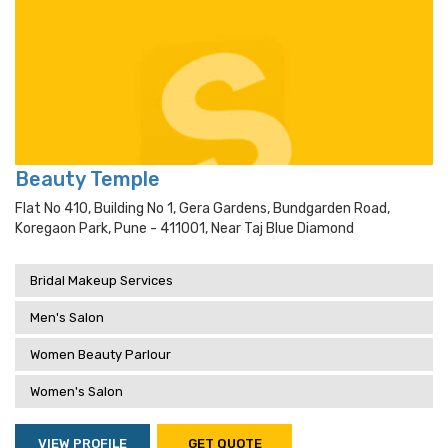
Beauty Temple
Flat No 410, Building No 1, Gera Gardens, Bundgarden Road,
Koregaon Park, Pune - 411001, Near Taj Blue Diamond
Bridal Makeup Services
Men's Salon
Women Beauty Parlour
Women's Salon
VIEW PROFILE
GET QUOTE