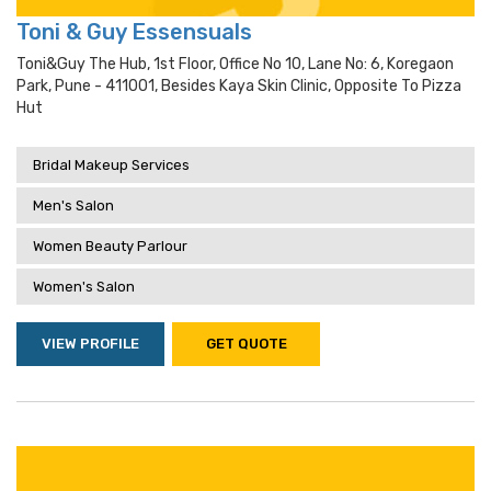
Toni & Guy Essensuals
Toni&guy The Hub, 1st Floor, Office No 10, Lane No: 6, Koregaon
Park, Pune - 411001, Besides Kaya Skin Clinic, Opposite To Pizza
Hut
Bridal Makeup Services
Men's Salon
Women Beauty Parlour
Women's Salon
VIEW PROFILE
GET QUOTE