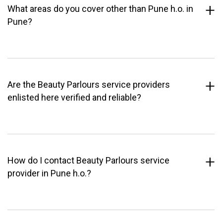
What areas do you cover other than Pune h.o. in
Pune?
Are the Beauty Parlours service providers
enlisted here verified and reliable?
How do I contact Beauty Parlours service
provider in Pune h.o.?