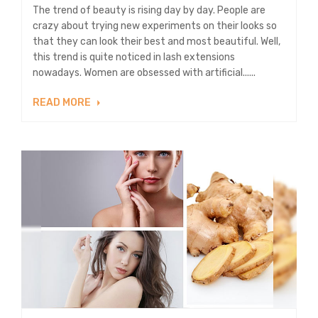
The trend of beauty is rising day by day. People are
crazy about trying new experiments on their looks so
that they can look their best and most beautiful. Well,
this trend is quite noticed in lash extensions
nowadays. Women are obsessed with artificial......
READ MORE