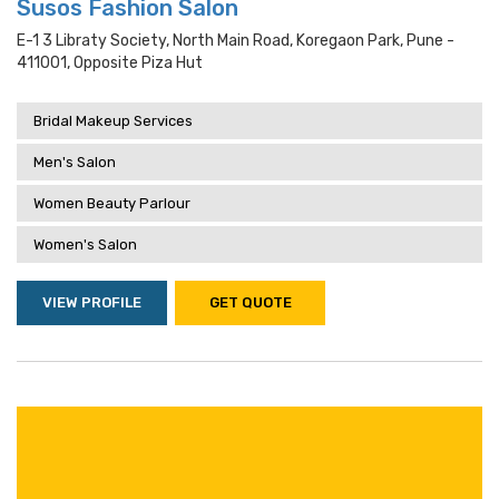
Susos Fashion Salon
E-1 3 Libraty Society, North Main Road, Koregaon Park, Pune -
411001, Opposite Piza Hut
Bridal Makeup Services
Men's Salon
Women Beauty Parlour
Women's Salon
VIEW PROFILE
GET QUOTE