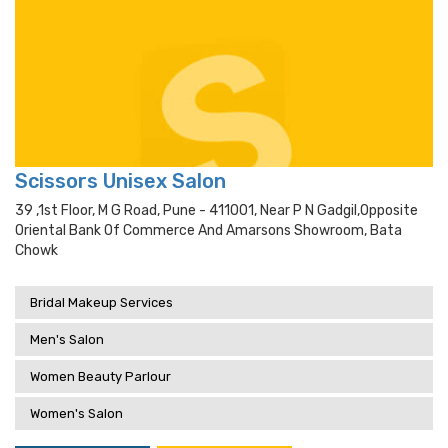
Scissors Unisex Salon
39 ,1st Floor, M G Road, Pune - 411001, Near P N Gadgil,opposite
Oriental Bank Of Commerce And Amarsons Showroom, Bata
Chowk
Bridal Makeup Services
Men's Salon
Women Beauty Parlour
Women's Salon