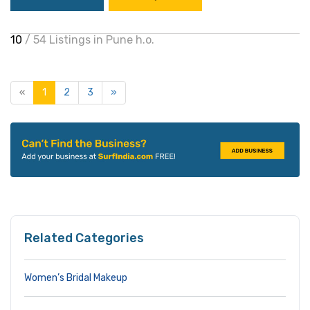
10
/ 54 Listings in Pune h.o.
«
1
2
3
»
Related Categories
Women’s Bridal Makeup