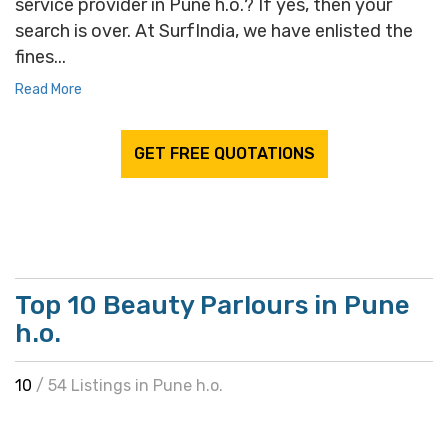
service provider in Pune h.o.? If yes, then your
search is over. At SurfIndia, we have enlisted the
fines...
Read More
GET FREE QUOTATIONS
Top 10 Beauty Parlours in Pune
h.o.
10
/ 54 Listings in Pune h.o.