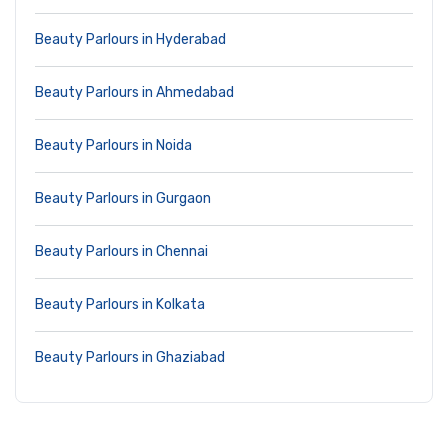
Beauty Parlours in Hyderabad
Beauty Parlours in Ahmedabad
Beauty Parlours in Noida
Beauty Parlours in Gurgaon
Beauty Parlours in Chennai
Beauty Parlours in Kolkata
Beauty Parlours in Ghaziabad