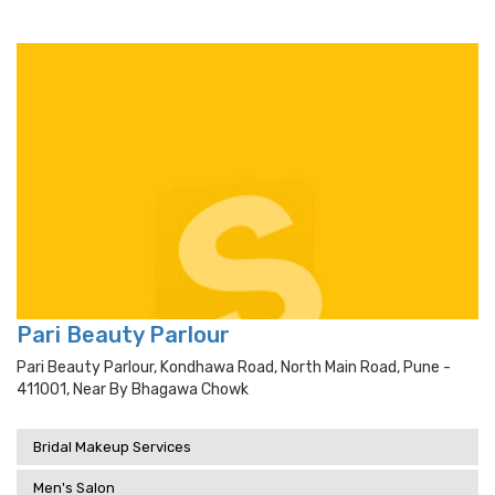
Pari Beauty Parlour
Pari Beauty Parlour, Kondhawa Road, North Main Road, Pune -
411001, Near By Bhagawa Chowk
Bridal Makeup Services
Men's Salon