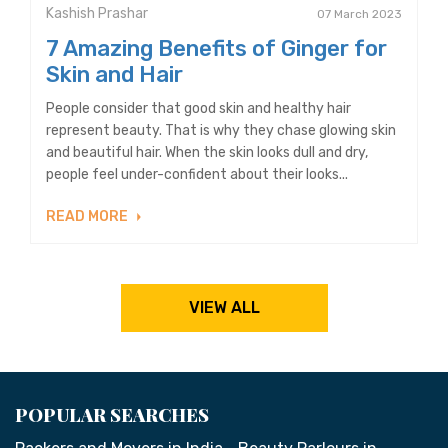
Kashish Prashar
07 March 2023
7 Amazing Benefits of Ginger for
Skin and Hair
People consider that good skin and healthy hair
represent beauty. That is why they chase glowing skin
and beautiful hair. When the skin looks dull and dry,
people feel under-confident about their looks...
READ MORE
VIEW ALL
POPULAR SEARCHES