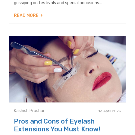
gossiping on festivals and special occasions...
READ MORE
Kashish Prashar
13 April 2023
Pros and Cons of Eyelash
Extensions You Must Know!