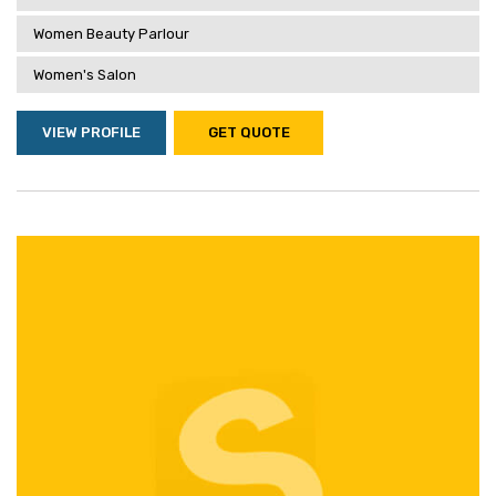
Women Beauty Parlour
Women's Salon
VIEW PROFILE
GET QUOTE