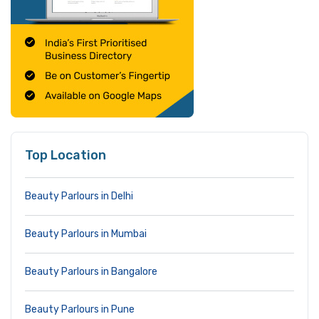
Top Location
Beauty Parlours in Delhi
Beauty Parlours in Mumbai
Beauty Parlours in Bangalore
Beauty Parlours in Pune