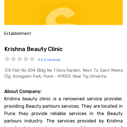
Establishment
Krishna Beauty Clinic
0.0
0 reviews
7/a Flat No 204 Bldg No 1 Gera Garden, Next To Saint Meera
Clg, Koregaon Park, Pune - 411001, Near Taj Vimanta,
About Company:
Krishna beauty clinic is a renowned service provider,
providing Beauty parlours services. They are located in
Pune they provide reliable services in the Beauty
parlours industry. The services provided by Krishna