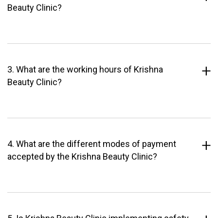
Beauty Clinic?
3. What are the working hours of Krishna
Beauty Clinic?
4. What are the different modes of payment
accepted by the Krishna Beauty Clinic?