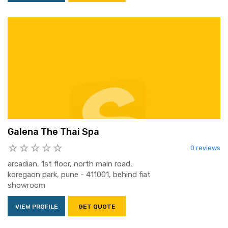
Galena The Thai Spa
0 reviews
arcadian, 1st floor, north main road,
koregaon park, pune - 411001, behind fiat
showroom
VIEW PROFILE
GET QUOTE