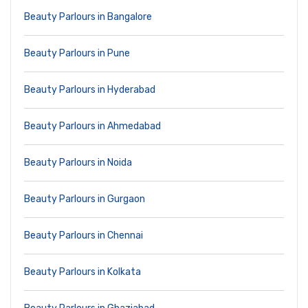
Beauty Parlours in Bangalore
Beauty Parlours in Pune
Beauty Parlours in Hyderabad
Beauty Parlours in Ahmedabad
Beauty Parlours in Noida
Beauty Parlours in Gurgaon
Beauty Parlours in Chennai
Beauty Parlours in Kolkata