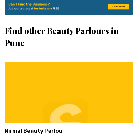
Find other Beauty Parlours in
Pune
Nirmal Beauty Parlour