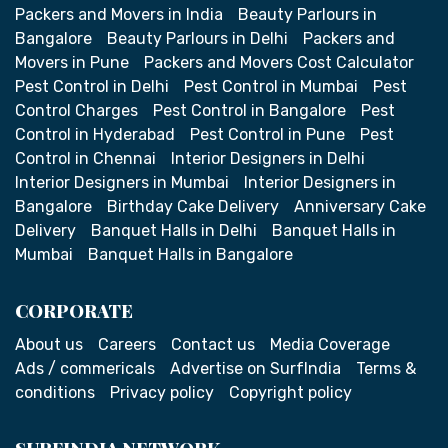
Packers and Movers in India
Beauty Parlours in
Bangalore
Beauty Parlours in Delhi
Packers and
Movers in Pune
Packers and Movers Cost Calculator
Pest Control in Delhi
Pest Control in Mumbai
Pest
Control Charges
Pest Control in Bangalore
Pest
Control in Hyderabad
Pest Control in Pune
Pest
Control in Chennai
Interior Designers in Delhi
Interior Designers in Mumbai
Interior Designers in
Bangalore
Birthday Cake Delivery
Anniversary Cake
Delivery
Banquet Halls in Delhi
Banquet Halls in
Mumbai
Banquet Halls in Bangalore
CORPORATE
About us
Careers
Contact us
Media Coverage
Ads / commericals
Advertise on SurfIndia
Terms &
conditions
Privacy policy
Copyright policy