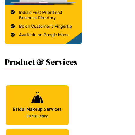
Product & Services
Bridal Makeup Services
8871+Listing