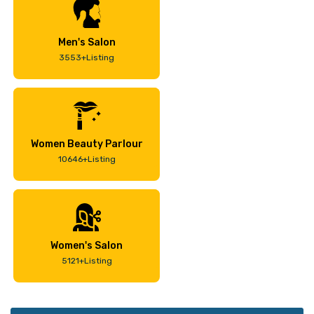
Men's Salon
3553+Listing
Women Beauty Parlour
10646+Listing
Women's Salon
5121+Listing