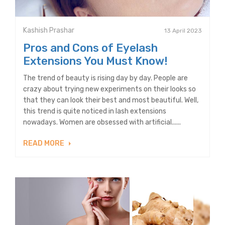
Kashish Prashar
13 April 2023
Pros and Cons of Eyelash
Extensions You Must Know!
The trend of beauty is rising day by day. People are
crazy about trying new experiments on their looks so
that they can look their best and most beautiful. Well,
this trend is quite noticed in lash extensions
nowadays. Women are obsessed with artificial......
READ MORE