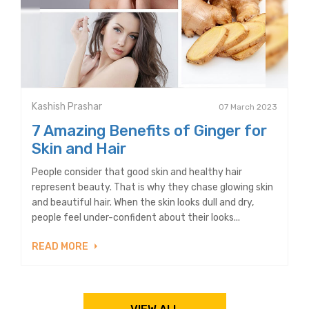
Kashish Prashar
07 March 2023
7 Amazing Benefits of Ginger for
Skin and Hair
People consider that good skin and healthy hair
represent beauty. That is why they chase glowing skin
and beautiful hair. When the skin looks dull and dry,
people feel under-confident about their looks...
READ MORE