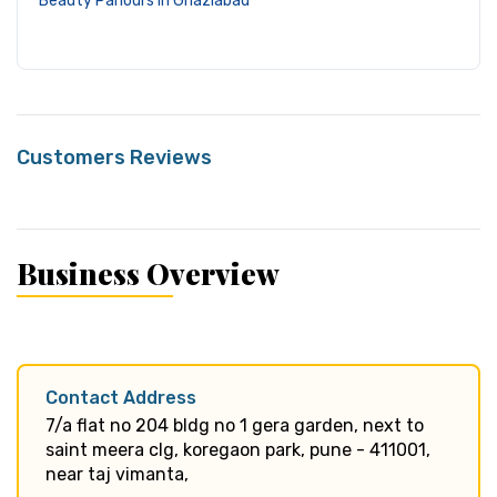
Beauty Parlours in Ghaziabad
Customers Reviews
Business Overview
Contact Address
7/a flat no 204 bldg no 1 gera garden, next to
saint meera clg, koregaon park, pune - 411001,
near taj vimanta,