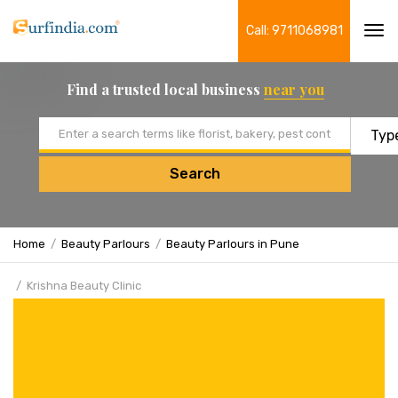
Call: 9711068981
Tog
navi
Find a trusted local business
near you
Email address
Search
Home
Beauty Parlours
Beauty Parlours in Pune
Krishna Beauty Clinic