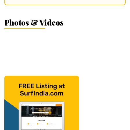
Photos & Videos