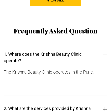
VIEW ALL
Frequently Asked Question
1. Where does the Krishna Beauty Clinic
operate?
The Krishna Beauty Clinic operates in the Pune.
2. What are the services provided by Krishna