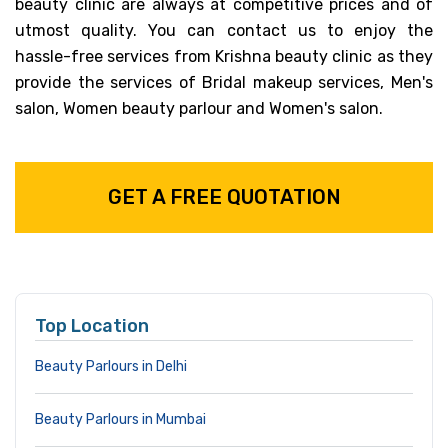
beauty clinic are always at competitive prices and of
utmost quality. You can contact us to enjoy the
hassle-free services from Krishna beauty clinic as they
provide the services of Bridal makeup services, Men's
salon, Women beauty parlour and Women's salon.
GET A FREE QUOTATION
Top Location
Beauty Parlours in Delhi
Beauty Parlours in Mumbai