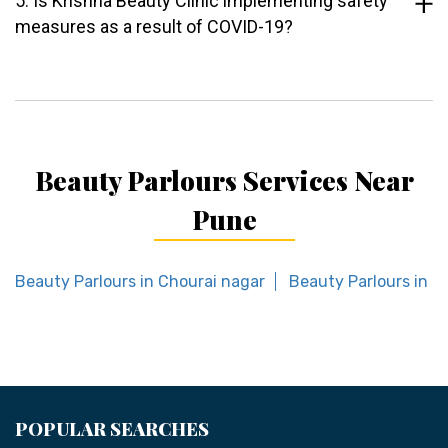
5. Is Krishna Beauty Clinic implementing safety
measures as a result of COVID-19?
Beauty Parlours Services Near
Pune
Beauty Parlours in Chourai nagar
Beauty Parlours in 
POPULAR SEARCHES