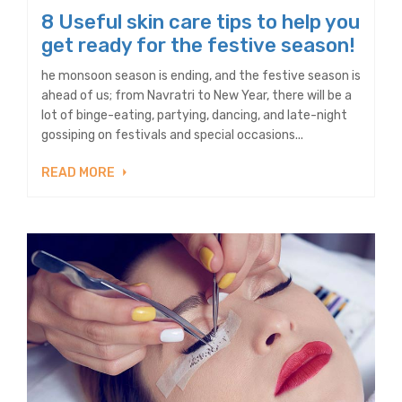
8 Useful skin care tips to help you
get ready for the festive season!
he monsoon season is ending, and the festive season is
ahead of us; from Navratri to New Year, there will be a
lot of binge-eating, partying, dancing, and late-night
gossiping on festivals and special occasions...
READ MORE