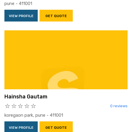
pune - 411001
VIEW PROFILE
GET QUOTE
Hainsha Gautam
0 reviews
koregaon park, pune - 411001
VIEW PROFILE
GET QUOTE