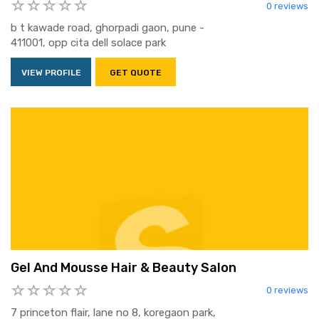
0 reviews
b t kawade road, ghorpadi gaon, pune -
411001, opp cita dell solace park
VIEW PROFILE
GET QUOTE
Gel And Mousse Hair & Beauty Salon
0 reviews
7 princeton flair, lane no 8, koregaon park,