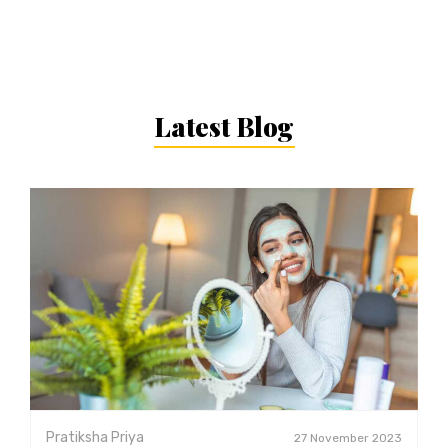
Latest Blog
Pratiksha Priya
27 November 2023