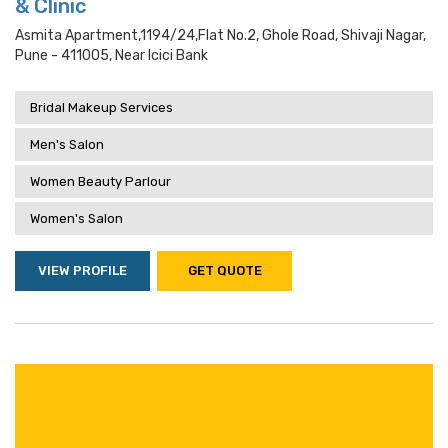
& Clinic
Asmita Apartment,1194/24,flat No.2, Ghole Road, Shivaji Nagar,
Pune - 411005, Near Icici Bank
Bridal Makeup Services
Men's Salon
Women Beauty Parlour
Women's Salon
VIEW PROFILE
GET QUOTE