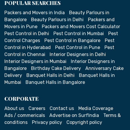
POPULAR SEARCHES
Packers and Movers in India
Beauty Parlours in
Bangalore
Beauty Parlours in Delhi
Packers and
Movers in Pune
Packers and Movers Cost Calculator
Pest Control in Delhi
Pest Control in Mumbai
Pest
Control Charges
Pest Control in Bangalore
Pest
Control in Hyderabad
Pest Control in Pune
Pest
Control in Chennai
Interior Designers in Delhi
Interior Designers in Mumbai
Interior Designers in
Bangalore
Birthday Cake Delivery
Anniversary Cake
Delivery
Banquet Halls in Delhi
Banquet Halls in
Mumbai
Banquet Halls in Bangalore
CORPORATE
About us
Careers
Contact us
Media Coverage
Ads / commericals
Advertise on SurfIndia
Terms &
conditions
Privacy policy
Copyright policy