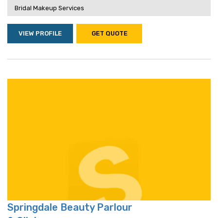
Bridal Makeup Services
VIEW PROFILE
GET QUOTE
Springdale Beauty Parlour