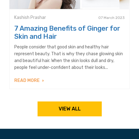
Kashish Prashar
07 March 2023
7 Amazing Benefits of Ginger for
Skin and Hair
People consider that good skin and healthy hair
represent beauty. That is why they chase glowing skin
and beautiful hair. When the skin looks dull and dry,
people feel under-confident about their looks...
READ MORE
VIEW ALL