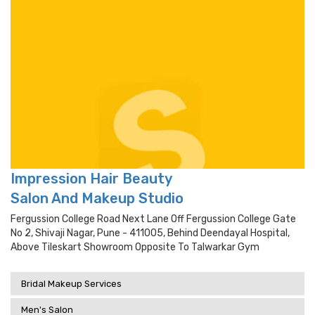
Impression Hair Beauty
Salon And Makeup Studio
Fergussion College Road Next Lane Off Fergussion College Gate
No 2, Shivaji Nagar, Pune - 411005, Behind Deendayal Hospital,
Above Tileskart Showroom Opposite To Talwarkar Gym
Bridal Makeup Services
Men's Salon