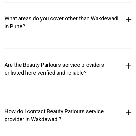
What areas do you cover other than Wakdewadi
in Pune?
Are the Beauty Parlours service providers
enlisted here verified and reliable?
How do I contact Beauty Parlours service
provider in Wakdewadi?