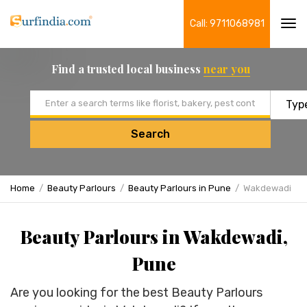
Call: 9711068981
Tog
navi
Find a trusted local business
near you
Email address
Search
Home
Beauty Parlours
Beauty Parlours in Pune
Wakdewadi
Beauty Parlours in Wakdewadi,
Pune
Are you looking for the best Beauty Parlours