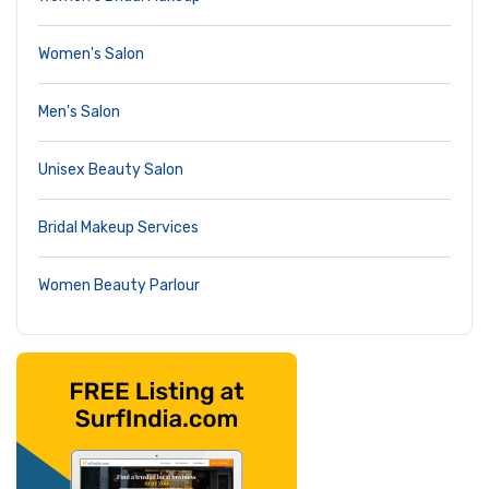
Women's Salon
Men's Salon
Unisex Beauty Salon
Bridal Makeup Services
Women Beauty Parlour