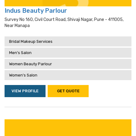
Indus Beauty Parlour
Survey No 160, Civil Court Road, Shivaji Nagar, Pune - 411005,
Near Manapa
Bridal Makeup Services
Men's Salon
Women Beauty Parlour
Women's Salon
VIEW PROFILE
GET QUOTE