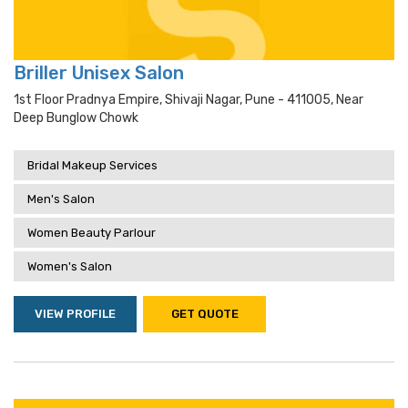
Briller Unisex Salon
1st Floor Pradnya Empire, Shivaji Nagar, Pune - 411005, Near
Deep Bunglow Chowk
Bridal Makeup Services
Men's Salon
Women Beauty Parlour
Women's Salon
VIEW PROFILE
GET QUOTE