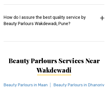
How do I assure the best quality service by
Beauty Parlours Wakdewadi, Pune?
Beauty Parlours Services Near
Wakdewadi
Beauty Parlours in Maan
Beauty Parlours in Dhanorivi