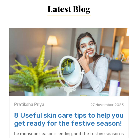
Latest Blog
Pratiksha Priya
27 November 2023
8 Useful skin care tips to help you
get ready for the festive season!
he monsoon season is ending, and the festive season is