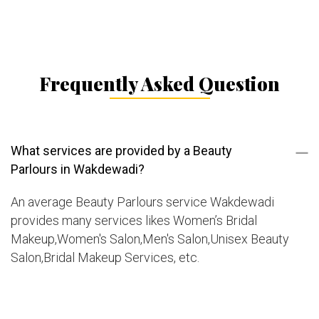
Frequently Asked Question
What services are provided by a Beauty
Parlours in Wakdewadi?
An average Beauty Parlours service Wakdewadi
provides many services likes Women’s Bridal
Makeup,Women's Salon,Men's Salon,Unisex Beauty
Salon,Bridal Makeup Services, etc.