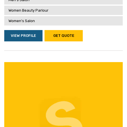
Women Beauty Parlour
Women's Salon
VIEW PROFILE
GET QUOTE