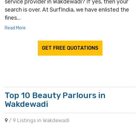
service provider in Wakdewadi? If yes, then your
search is over. At SurfIndia, we have enlisted the
fines...
Read More
GET FREE QUOTATIONS
Top 10 Beauty Parlours in
Wakdewadi
9
/ 9 Listings in Wakdewadi