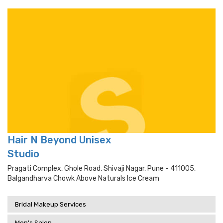
Hair N Beyond Unisex
Studio
Pragati Complex, Ghole Road, Shivaji Nagar, Pune - 411005,
Balgandharva Chowk Above Naturals Ice Cream
Bridal Makeup Services
Men's Salon