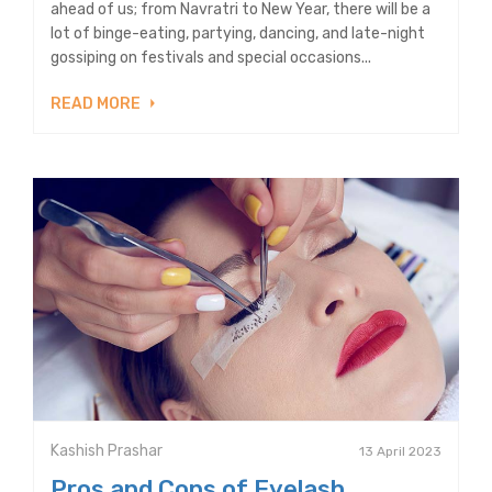
ahead of us; from Navratri to New Year, there will be a
lot of binge-eating, partying, dancing, and late-night
gossiping on festivals and special occasions...
READ MORE
Kashish Prashar
13 April 2023
Pros and Cons of Eyelash