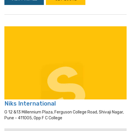
Niks International
G 12 &13 Millennium Plaza, Ferguson College Road, Shivaji Nagar,
Pune - 411005, Opp F C College