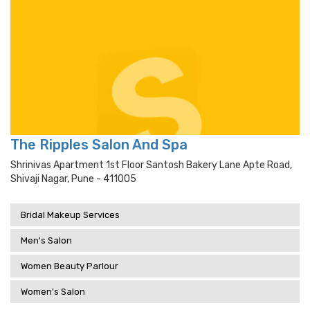
The Ripples Salon And Spa
Shrinivas Apartment 1st Floor Santosh Bakery Lane Apte Road,
Shivaji Nagar, Pune - 411005
Bridal Makeup Services
Men's Salon
Women Beauty Parlour
Women's Salon