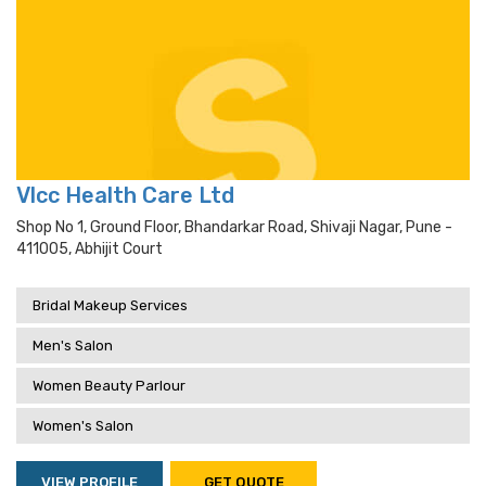
Vlcc Health Care Ltd
Shop No 1, Ground Floor, Bhandarkar Road, Shivaji Nagar, Pune -
411005, Abhijit Court
Bridal Makeup Services
Men's Salon
Women Beauty Parlour
Women's Salon
VIEW PROFILE
GET QUOTE