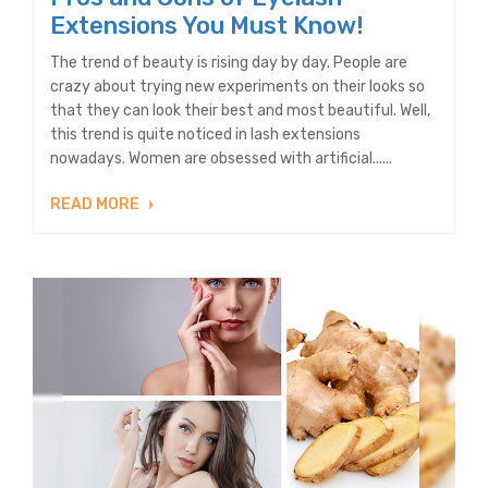
Extensions You Must Know!
The trend of beauty is rising day by day. People are
crazy about trying new experiments on their looks so
that they can look their best and most beautiful. Well,
this trend is quite noticed in lash extensions
nowadays. Women are obsessed with artificial......
READ MORE