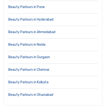
Beauty Parlours in Pune
Beauty Parlours in Hyderabad
Beauty Parlours in Ahmedabad
Beauty Parlours in Noida
Beauty Parlours in Gurgaon
Beauty Parlours in Chennai
Beauty Parlours in Kolkata
Beauty Parlours in Ghaziabad