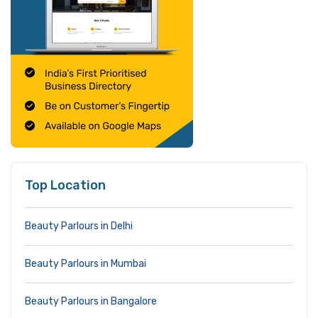
Top Location
Beauty Parlours in Delhi
Beauty Parlours in Mumbai
Beauty Parlours in Bangalore