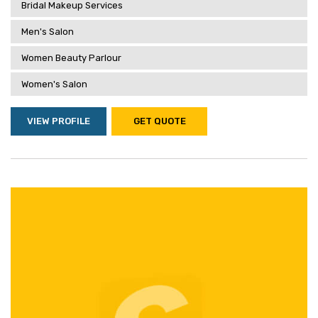
Bridal Makeup Services
Men's Salon
Women Beauty Parlour
Women's Salon
VIEW PROFILE
GET QUOTE