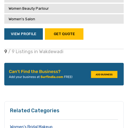
Women Beauty Parlour
Women's Salon
VIEW PROFILE
GET QUOTE
9
/ 9 Listings in Wakdewadi
Related Categories
Women’s Bridal Makeup