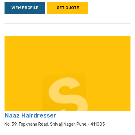
VIEW PROFILE
GET QUOTE
Naaz Hairdresser
No. 59, Topkhana Road, Shivaji Nagar, Pune - 411005