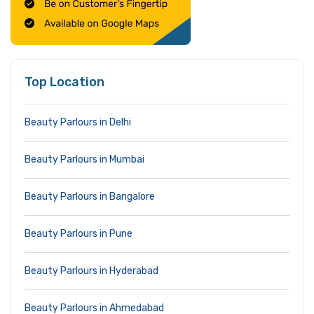
Top Location
Beauty Parlours in Delhi
Beauty Parlours in Mumbai
Beauty Parlours in Bangalore
Beauty Parlours in Pune
Beauty Parlours in Hyderabad
Beauty Parlours in Ahmedabad