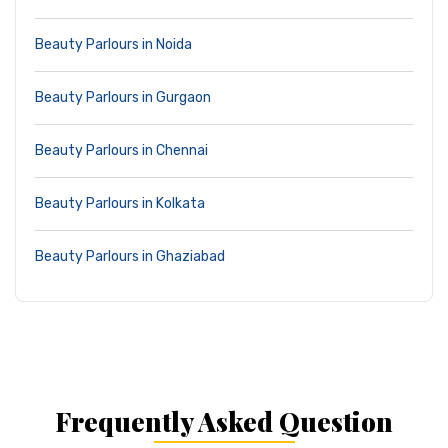
Beauty Parlours in Noida
Beauty Parlours in Gurgaon
Beauty Parlours in Chennai
Beauty Parlours in Kolkata
Beauty Parlours in Ghaziabad
Frequently Asked Question