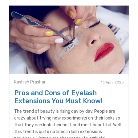
Kashish Prashar
13 April 2023
Pros and Cons of Eyelash
Extensions You Must Know!
The trend of beauty is rising day by day. People are
crazy about trying new experiments on their looks so
that they can look their best and most beautiful. Well,
this trend is quite noticed in lash extensions