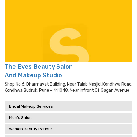
The Eves Beauty Salon
And Makeup Studio
Shop No 6, Dharmavat Building, Near Talab Masjid, Kondhwa Road,
Kondhwa Budruk, Pune - 411048, Near Infront Of Gagan Avenue
Bridal Makeup Services
Men's Salon
Women Beauty Parlour