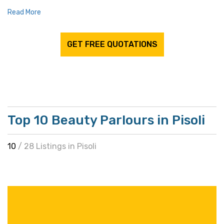
Read More
GET FREE QUOTATIONS
Top 10 Beauty Parlours in Pisoli
10
/ 28 Listings in Pisoli