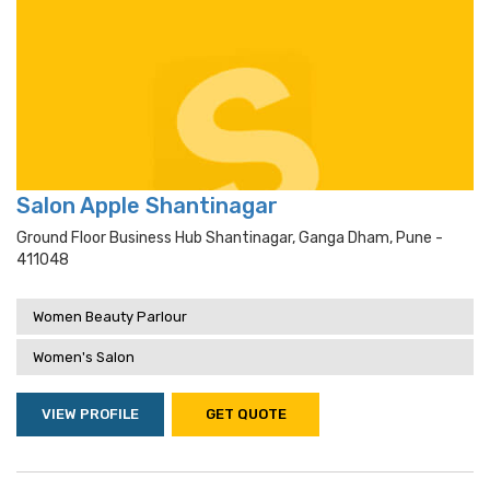
Salon Apple Shantinagar
Ground Floor Business Hub Shantinagar, Ganga Dham, Pune -
411048
Women Beauty Parlour
Women's Salon
VIEW PROFILE
GET QUOTE