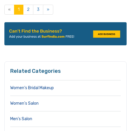
«
1
2
3
»
Related Categories
Women’s Bridal Makeup
Women's Salon
Men's Salon