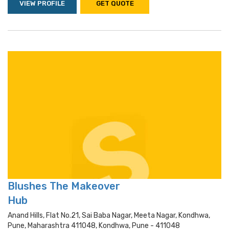
VIEW PROFILE
GET QUOTE
Blushes The Makeover
Hub
Anand Hills, Flat No.21, Sai Baba Nagar, Meeta Nagar, Kondhwa,
Pune, Maharashtra 411048, Kondhwa, Pune - 411048