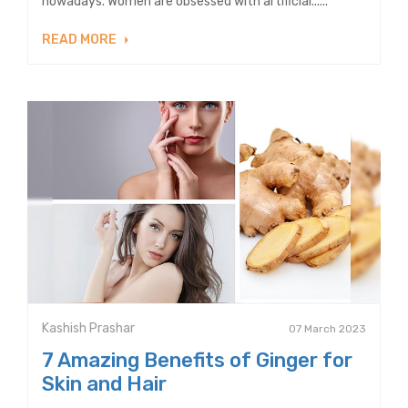
nowadays. Women are obsessed with artificial......
READ MORE
Kashish Prashar
07 March 2023
7 Amazing Benefits of Ginger for
Skin and Hair