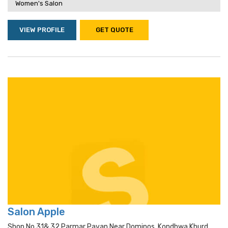
Women's Salon
VIEW PROFILE
GET QUOTE
Salon Apple
Shop No 31& 32 Parmar Pavan Near Dominos, Kondhwa Khurd,