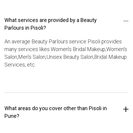
What services are provided by a Beauty
Parlours in Pisoli?
An average Beauty Parlours service Pisoli provides
many services likes Women’s Bridal Makeup,Women's
Salon,Men's Salon,Unisex Beauty Salon,Bridal Makeup
Services, etc.
What areas do you cover other than Pisoli in
Pune?