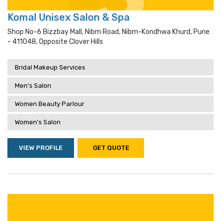
Komal Unisex Salon & Spa
Shop No-6 Bizzbay Mall, Nibm Road, Nibm-Kondhwa Khurd, Pune
- 411048, Opposite Clover Hills
Bridal Makeup Services
Men's Salon
Women Beauty Parlour
Women's Salon
VIEW PROFILE
GET QUOTE