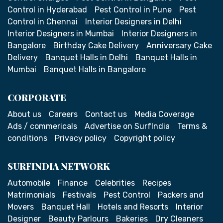
Control in Hyderabad
Pest Control in Pune
Pest
Control in Chennai
Interior Designers in Delhi
Interior Designers in Mumbai
Interior Designers in
Bangalore
Birthday Cake Delivery
Anniversary Cake
Delivery
Banquet Halls in Delhi
Banquet Halls in
Mumbai
Banquet Halls in Bangalore
CORPORATE
About us
Careers
Contact us
Media Coverage
Ads / commericals
Advertise on SurfIndia
Terms &
conditions
Privacy policy
Copyright policy
SURFINDIA NETWORK
Automobile
Finance
Celebrities
Recipes
Matrimonials
Festivals
Pest Control
Packers and
Movers
Banquet Hall
Hotels and Resorts
Interior
Designer
Beauty Parlours
Bakeries
Dry Cleaners