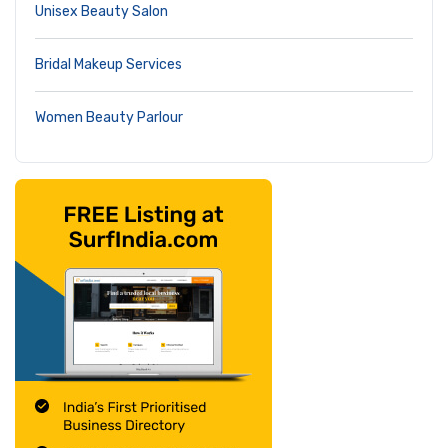
Unisex Beauty Salon
Bridal Makeup Services
Women Beauty Parlour