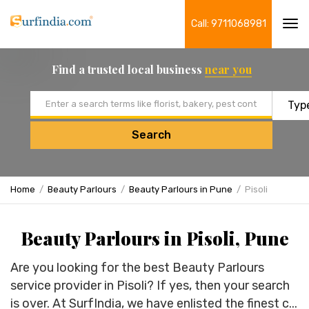
Call: 9711068981
Tog
navi
Find a trusted local business
near you
Email address
Search
Home
Beauty Parlours
Beauty Parlours in Pune
Pisoli
Beauty Parlours in Pisoli, Pune
Are you looking for the best Beauty Parlours
service provider in Pisoli? If yes, then your search
is over. At SurfIndia, we have enlisted the finest c...