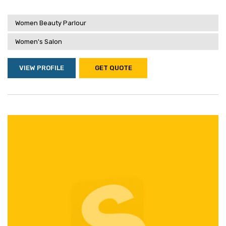
Women Beauty Parlour
Women's Salon
VIEW PROFILE
GET QUOTE