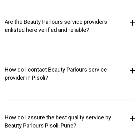
Are the Beauty Parlours service providers
enlisted here verified and reliable?
How do I contact Beauty Parlours service
provider in Pisoli?
How do I assure the best quality service by
Beauty Parlours Pisoli, Pune?