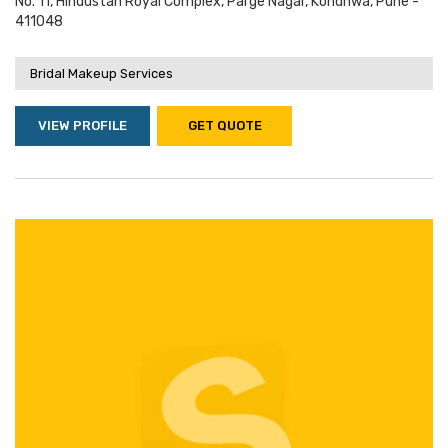
No. 11, Hindustan Royal Complex, Parge Nagar, Kondhwa, Pune -
411048
Bridal Makeup Services
VIEW PROFILE
GET QUOTE