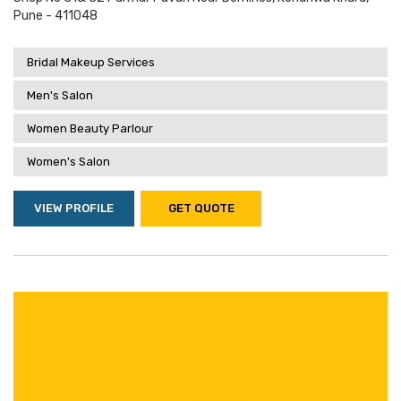
Pune - 411048
Bridal Makeup Services
Men's Salon
Women Beauty Parlour
Women's Salon
VIEW PROFILE
GET QUOTE