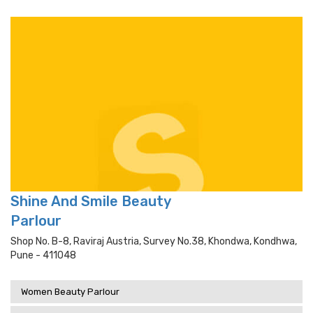
Shine And Smile Beauty
Parlour
Shop No. B-8, Raviraj Austria, Survey No.38, Khondwa, Kondhwa,
Pune - 411048
Women Beauty Parlour