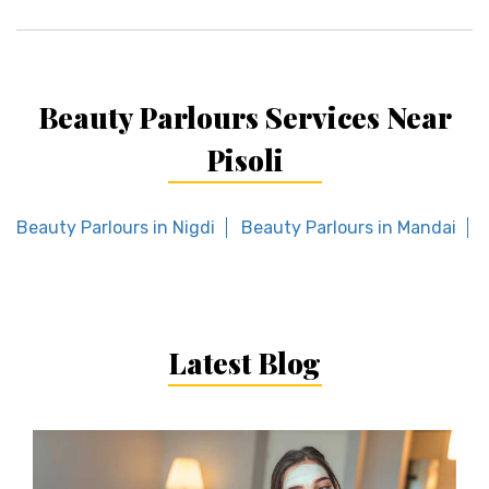
Beauty Parlours Services Near
Pisoli
Beauty Parlours in Nigdi
Beauty Parlours in Mandai
Latest Blog