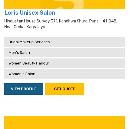
Loris Unisex Salon
Hindustan House Survey 371, Kondhwa Khurd, Pune - 411048,
Near Omkar Karyalaya
Bridal Makeup Services
Men's Salon
Women Beauty Parlour
Women's Salon
VIEW PROFILE
GET QUOTE