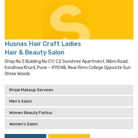
Husnas Hair Craft Ladies
Hair & Beauty Salon
Shop No 5 Building No C1/ C2 Sunshree Apartment, Nibm Road,
Kondhwa Khurd, Pune - 411048, Near Rims College Opposite Sun
Shree Woods
Bridal Makeup Services
Men's Salon
Women Beauty Parlour
Women's Salon