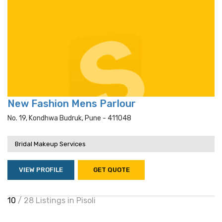
New Fashion Mens Parlour
No. 19, Kondhwa Budruk, Pune - 411048
Bridal Makeup Services
VIEW PROFILE
GET QUOTE
10
/ 28 Listings in Pisoli