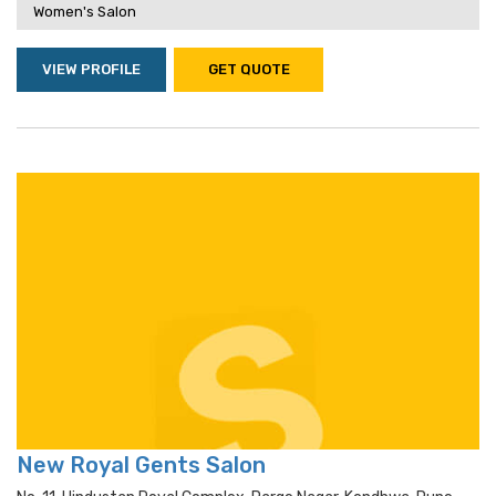
Women's Salon
VIEW PROFILE
GET QUOTE
New Royal Gents Salon