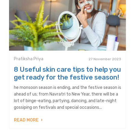
Pratiksha Priya
27 November 2023
8 Useful skin care tips to help you
get ready for the festive season!
he monsoon season is ending, and the festive season is
ahead of us; from Navratri to New Year, there will be a
lot of binge-eating, partying, dancing, and late-night
gossiping on festivals and special occasions...
READ MORE