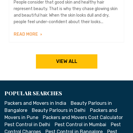
People consider that good skin and healthy hair
represent beauty. That is why they chase glowing skin
and beautiful hair. When the skin looks dull and dry,
people feel under-confident about their looks...
READ MORE
VIEW ALL
POPULAR SEARCHES
Packers and Movers in India
Beauty Parlours in
Bangalore
Beauty Parlours in Delhi
Packers and
Movers in Pune
Packers and Movers Cost Calculator
Pest Control in Delhi
Pest Control in Mumbai
Pest
Control Charges
Pest Control in Bangalore
Pest