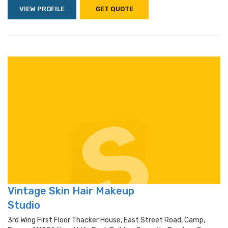
VIEW PROFILE
GET QUOTE
Vintage Skin Hair Makeup
Studio
3rd Wing First Floor Thacker House, East Street Road, Camp,