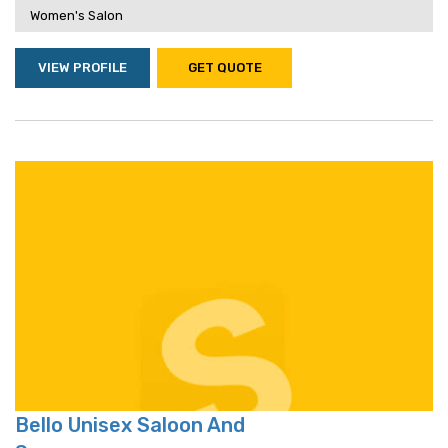
Women's Salon
VIEW PROFILE
GET QUOTE
Bello Unisex Saloon And