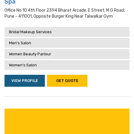
Spa
Office No 10 4th Floor 2394 Bharat Arcade, E Street, M G Road,
Pune - 411001, Opposite Burger King Near Talwalkar Gym
Bridal Makeup Services
Men's Salon
Women Beauty Parlour
Women's Salon
VIEW PROFILE
GET QUOTE