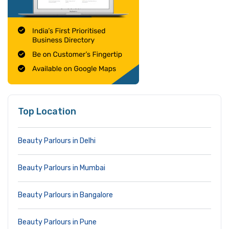
Top Location
Beauty Parlours in Delhi
Beauty Parlours in Mumbai
Beauty Parlours in Bangalore
Beauty Parlours in Pune