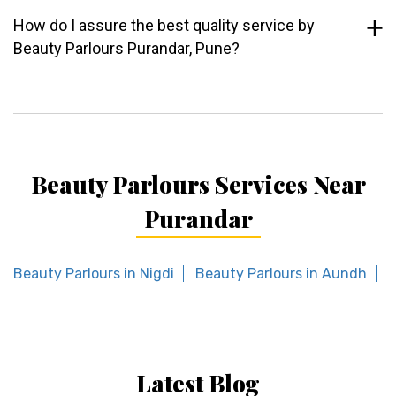
How do I assure the best quality service by
Beauty Parlours Purandar, Pune?
Beauty Parlours Services Near
Purandar
Beauty Parlours in Nigdi
Beauty Parlours in Aundh
B
Latest Blog