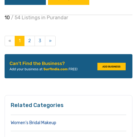
10
/ 54 Listings in Purandar
«
1
2
3
»
Related Categories
Women’s Bridal Makeup