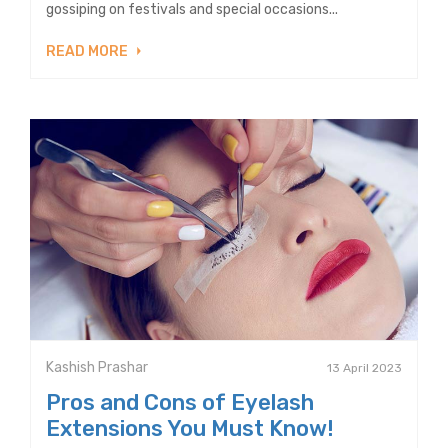
gossiping on festivals and special occasions...
READ MORE
Kashish Prashar
13 April 2023
Pros and Cons of Eyelash
Extensions You Must Know!