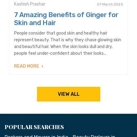
Kashish Prashar
07 March 2023
7 Amazing Benefits of Ginger for
Skin and Hair
People consider that good skin and healthy hair
represent beauty. That is why they chase glowing skin
and beautiful hair. When the skin looks dull and dry,
people feel under-confident about their looks...
READ MORE
VIEW ALL
POPULAR SEARCHES