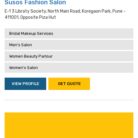
Susos Fashion Salon
E-1 3 Libraty Society, North Main Road, Koregaon Park, Pune -
411001, Opposite Piza Hut
Bridal Makeup Services
Men's Salon
Women Beauty Parlour
Women's Salon
VIEW PROFILE
GET QUOTE