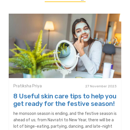
Pratiksha Priya
27 November 2023
8 Useful skin care tips to help you
get ready for the festive season!
he monsoon season is ending, and the festive season is
ahead of us; from Navratri to New Year, there will be a
lot of binge-eating, partying, dancing, and late-night