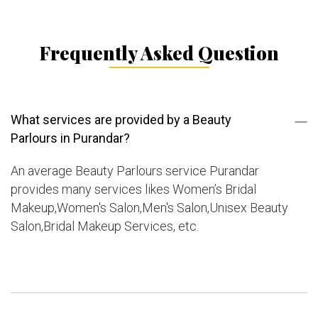
Frequently Asked Question
What services are provided by a Beauty
Parlours in Purandar?
An average Beauty Parlours service Purandar
provides many services likes Women’s Bridal
Makeup,Women's Salon,Men's Salon,Unisex Beauty
Salon,Bridal Makeup Services, etc.