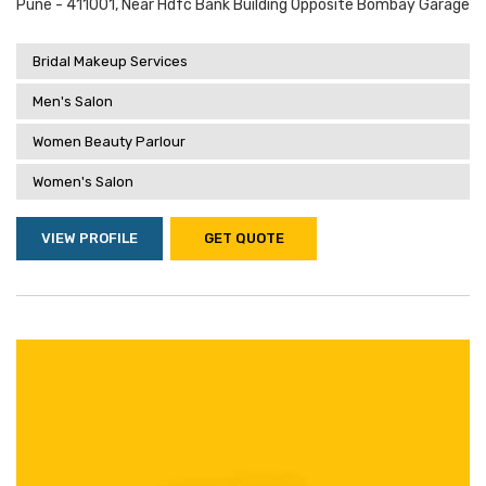
Pune - 411001, Near Hdfc Bank Building Opposite Bombay Garage
Bridal Makeup Services
Men's Salon
Women Beauty Parlour
Women's Salon
VIEW PROFILE
GET QUOTE