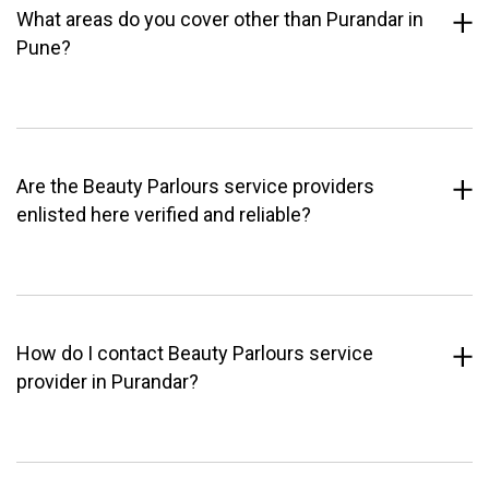
What areas do you cover other than Purandar in
Pune?
Are the Beauty Parlours service providers
enlisted here verified and reliable?
How do I contact Beauty Parlours service
provider in Purandar?