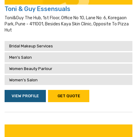
Toni & Guy Essensuals
Toni&guy The Hub, 1st Floor, Office No 10, Lane No: 6, Koregaon
Park, Pune - 411001, Besides Kaya Skin Clinic, Opposite To Pizza
Hut
Bridal Makeup Services
Men's Salon
Women Beauty Parlour
Women's Salon
VIEW PROFILE
GET QUOTE