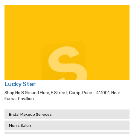
Lucky Star
Shop No 8 Ground Floor, E Street, Camp, Pune - 411001, Near
Kumar Pavillion
Bridal Makeup Services
Men's Salon