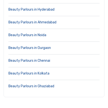
Beauty Parlours in Hyderabad
Beauty Parlours in Ahmedabad
Beauty Parlours in Noida
Beauty Parlours in Gurgaon
Beauty Parlours in Chennai
Beauty Parlours in Kolkata
Beauty Parlours in Ghaziabad