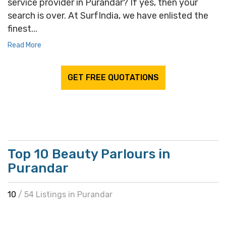
service provider in Purandar? If yes, then your
search is over. At SurfIndia, we have enlisted the
finest...
Read More
GET FREE QUOTATIONS
Top 10 Beauty Parlours in
Purandar
10
/ 54 Listings in Purandar