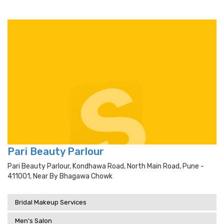
Pari Beauty Parlour
Pari Beauty Parlour, Kondhawa Road, North Main Road, Pune -
411001, Near By Bhagawa Chowk
Bridal Makeup Services
Men's Salon