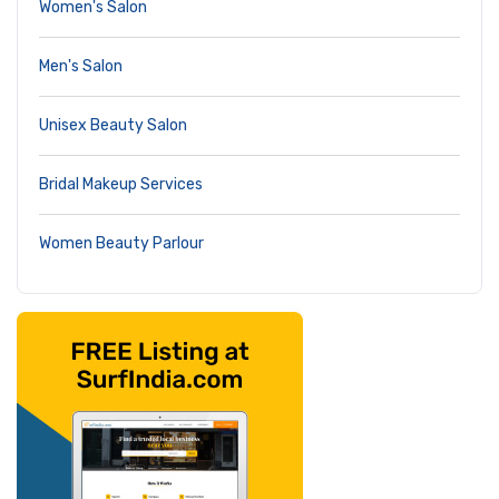
Women's Salon
Men's Salon
Unisex Beauty Salon
Bridal Makeup Services
Women Beauty Parlour