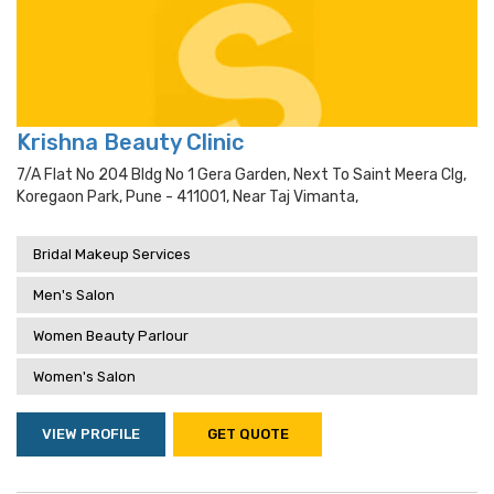
Krishna Beauty Clinic
7/a Flat No 204 Bldg No 1 Gera Garden, Next To Saint Meera Clg,
Koregaon Park, Pune - 411001, Near Taj Vimanta,
Bridal Makeup Services
Men's Salon
Women Beauty Parlour
Women's Salon
VIEW PROFILE
GET QUOTE