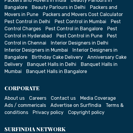
Packers and Movers in India
Beauty Parlours in
Bangalore
Beauty Parlours in Delhi
Packers and
Movers in Pune
Packers and Movers Cost Calculator
Pest Control in Delhi
Pest Control in Mumbai
Pest
Control Charges
Pest Control in Bangalore
Pest
Control in Hyderabad
Pest Control in Pune
Pest
Control in Chennai
Interior Designers in Delhi
Interior Designers in Mumbai
Interior Designers in
Bangalore
Birthday Cake Delivery
Anniversary Cake
Delivery
Banquet Halls in Delhi
Banquet Halls in
Mumbai
Banquet Halls in Bangalore
CORPORATE
About us
Careers
Contact us
Media Coverage
Ads / commericals
Advertise on SurfIndia
Terms &
conditions
Privacy policy
Copyright policy
SURFINDIA NETWORK