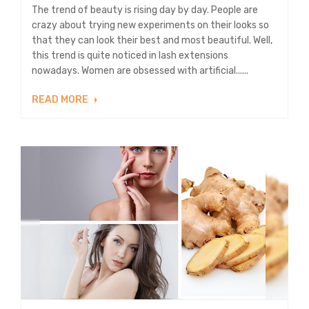
The trend of beauty is rising day by day. People are
crazy about trying new experiments on their looks so
that they can look their best and most beautiful. Well,
this trend is quite noticed in lash extensions
nowadays. Women are obsessed with artificial......
READ MORE