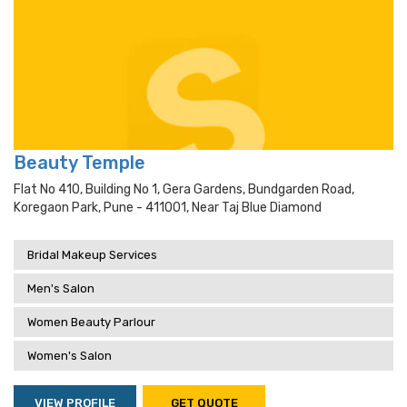
Beauty Temple
Flat No 410, Building No 1, Gera Gardens, Bundgarden Road,
Koregaon Park, Pune - 411001, Near Taj Blue Diamond
Bridal Makeup Services
Men's Salon
Women Beauty Parlour
Women's Salon
VIEW PROFILE
GET QUOTE