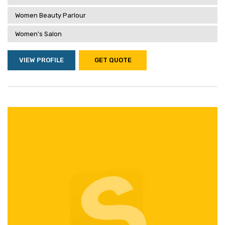
Women Beauty Parlour
Women's Salon
VIEW PROFILE
GET QUOTE