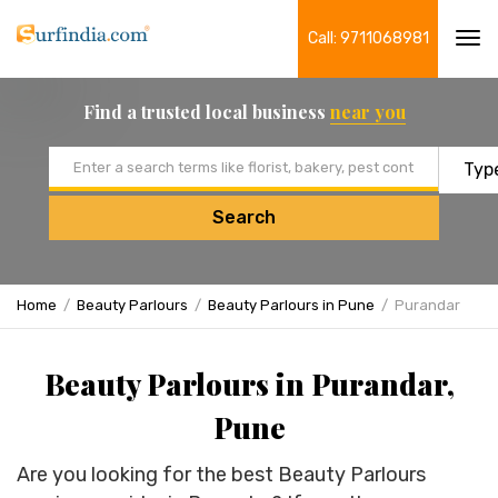
Call: 9711068981
Tog
navi
Find a trusted local business
near you
Email address
Search
Home
Beauty Parlours
Beauty Parlours in Pune
Purandar
Beauty Parlours in Purandar,
Pune
Are you looking for the best Beauty Parlours