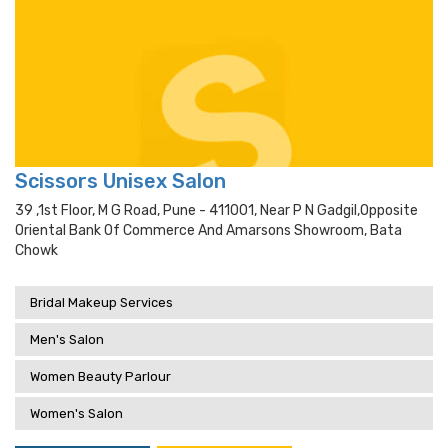
Scissors Unisex Salon
39 ,1st Floor, M G Road, Pune - 411001, Near P N Gadgil,opposite
Oriental Bank Of Commerce And Amarsons Showroom, Bata
Chowk
Bridal Makeup Services
Men's Salon
Women Beauty Parlour
Women's Salon