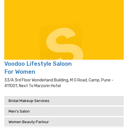
Voodoo Lifestyle Saloon
For Women
33/a 3rd Floor Wonderland Building, M G Road, Camp, Pune -
411001, Next To Marzorin Hotel
Bridal Makeup Services
Men's Salon
Women Beauty Parlour