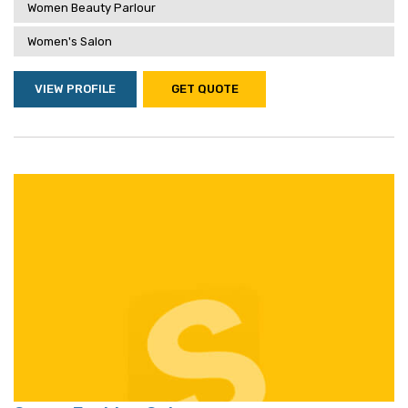
Women Beauty Parlour
Women's Salon
VIEW PROFILE
GET QUOTE