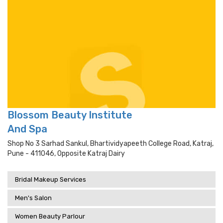
Blossom Beauty Institute
And Spa
Shop No 3 Sarhad Sankul, Bhartividyapeeth College Road, Katraj,
Pune - 411046, Opposite Katraj Dairy
Bridal Makeup Services
Men's Salon
Women Beauty Parlour