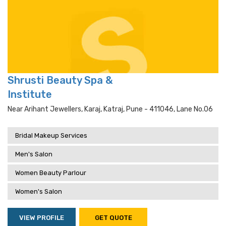
Shrusti Beauty Spa &
Institute
Near Arihant Jewellers, Karaj, Katraj, Pune - 411046, Lane No.06
Bridal Makeup Services
Men's Salon
Women Beauty Parlour
Women's Salon
VIEW PROFILE
GET QUOTE