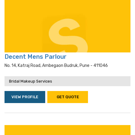
Decent Mens Parlour
No. 14, Katraj Road, Ambegaon Budruk, Pune - 411046
Bridal Makeup Services
VIEW PROFILE
GET QUOTE