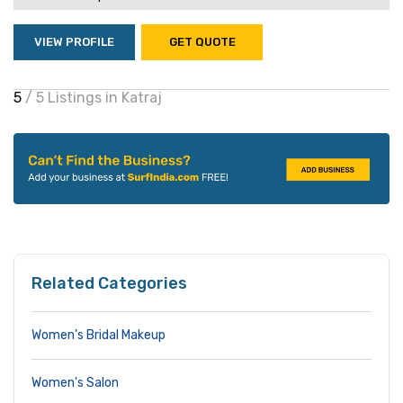
VIEW PROFILE
GET QUOTE
5
/ 5 Listings in Katraj
Related Categories
Women’s Bridal Makeup
Women's Salon