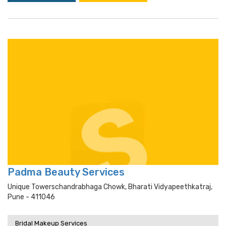
Padma Beauty Services
Unique Towerschandrabhaga Chowk, Bharati Vidyapeethkatraj,
Pune - 411046
Bridal Makeup Services