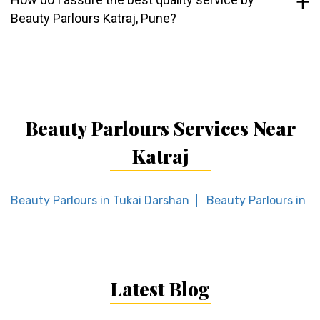
Beauty Parlours Katraj, Pune?
Beauty Parlours Services Near
Katraj
Beauty Parlours in Tukai Darshan
Beauty Parlours in T
Latest Blog