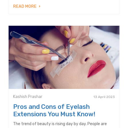
READ MORE
Kashish Prashar
13 April 2023
Pros and Cons of Eyelash
Extensions You Must Know!
The trend of beauty is rising day by day. People are