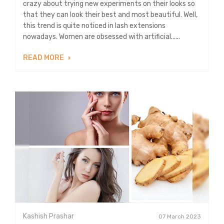
crazy about trying new experiments on their looks so
that they can look their best and most beautiful. Well,
this trend is quite noticed in lash extensions
nowadays. Women are obsessed with artificial......
READ MORE
Kashish Prashar
07 March 2023