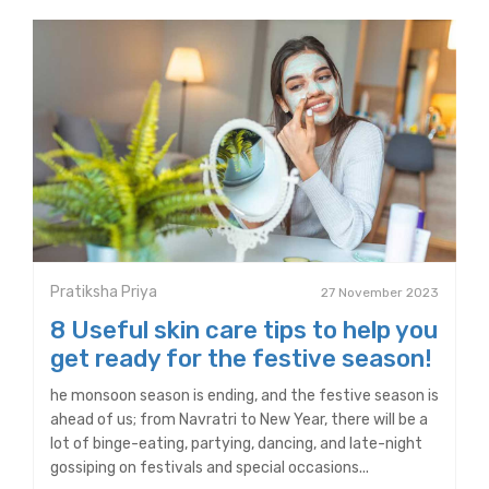
Pratiksha Priya
27 November 2023
8 Useful skin care tips to help you
get ready for the festive season!
he monsoon season is ending, and the festive season is
ahead of us; from Navratri to New Year, there will be a
lot of binge-eating, partying, dancing, and late-night
gossiping on festivals and special occasions...