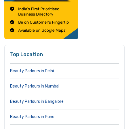
Top Location
Beauty Parlours in Delhi
Beauty Parlours in Mumbai
Beauty Parlours in Bangalore
Beauty Parlours in Pune