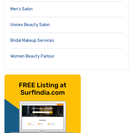
Men's Salon
Unisex Beauty Salon
Bridal Makeup Services
Women Beauty Parlour