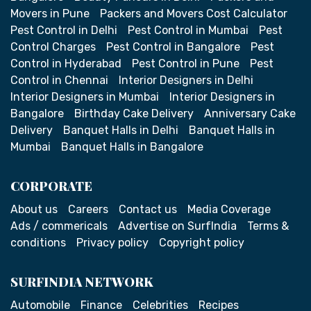
Movers in Pune
Packers and Movers Cost Calculator
Pest Control in Delhi
Pest Control in Mumbai
Pest
Control Charges
Pest Control in Bangalore
Pest
Control in Hyderabad
Pest Control in Pune
Pest
Control in Chennai
Interior Designers in Delhi
Interior Designers in Mumbai
Interior Designers in
Bangalore
Birthday Cake Delivery
Anniversary Cake
Delivery
Banquet Halls in Delhi
Banquet Halls in
Mumbai
Banquet Halls in Bangalore
CORPORATE
About us
Careers
Contact us
Media Coverage
Ads / commericals
Advertise on SurfIndia
Terms &
conditions
Privacy policy
Copyright policy
SURFINDIA NETWORK
Automobile
Finance
Celebrities
Recipes