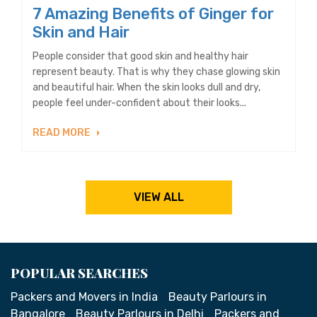
7 Amazing Benefits of Ginger for
Skin and Hair
People consider that good skin and healthy hair
represent beauty. That is why they chase glowing skin
and beautiful hair. When the skin looks dull and dry,
people feel under-confident about their looks...
READ MORE
VIEW ALL
POPULAR SEARCHES
Packers and Movers in India
Beauty Parlours in
Bangalore
Beauty Parlours in Delhi
Packers and