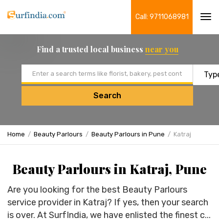
Call: 9711068981
Tog
navi
Find a trusted local business
near you
Email address
Search
Home
Beauty Parlours
Beauty Parlours in Pune
Katraj
Beauty Parlours in Katraj, Pune
Are you looking for the best Beauty Parlours
service provider in Katraj? If yes, then your search
is over. At SurfIndia, we have enlisted the finest c...