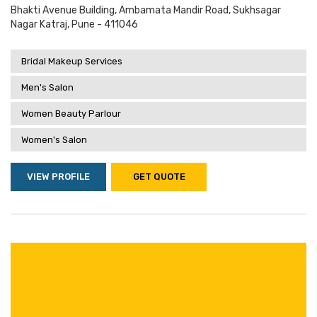
Bhakti Avenue Building, Ambamata Mandir Road, Sukhsagar
Nagar Katraj, Pune - 411046
Bridal Makeup Services
Men's Salon
Women Beauty Parlour
Women's Salon
VIEW PROFILE
GET QUOTE