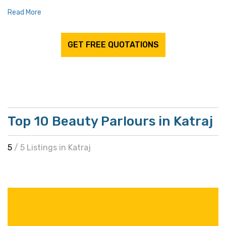
Read More
GET FREE QUOTATIONS
Top 10 Beauty Parlours in Katraj
5
/ 5 Listings in Katraj