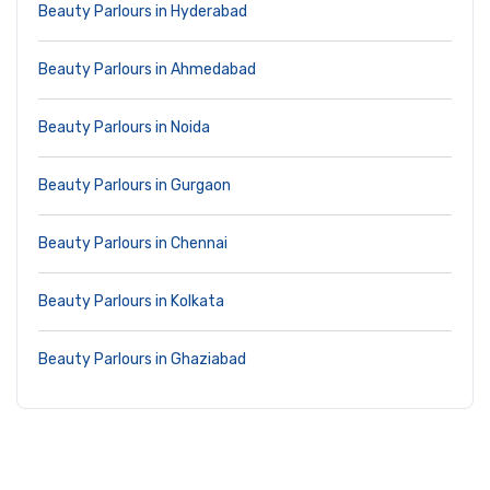
Beauty Parlours in Hyderabad
Beauty Parlours in Ahmedabad
Beauty Parlours in Noida
Beauty Parlours in Gurgaon
Beauty Parlours in Chennai
Beauty Parlours in Kolkata
Beauty Parlours in Ghaziabad