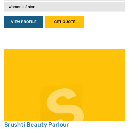
Women's Salon
VIEW PROFILE
GET QUOTE
Srushti Beauty Parlour