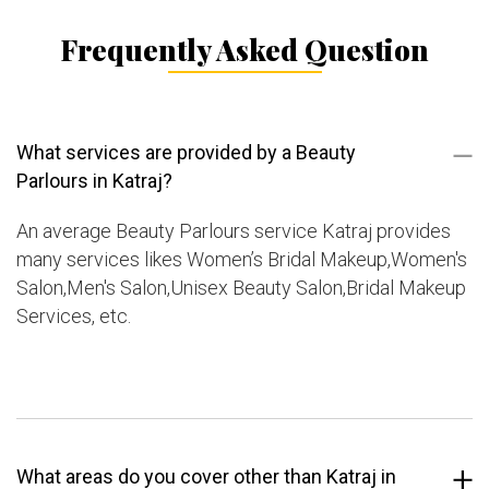
Frequently Asked Question
What services are provided by a Beauty
Parlours in Katraj?
An average Beauty Parlours service Katraj provides
many services likes Women’s Bridal Makeup,Women's
Salon,Men's Salon,Unisex Beauty Salon,Bridal Makeup
Services, etc.
What areas do you cover other than Katraj in