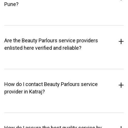
Pune?
Are the Beauty Parlours service providers
enlisted here verified and reliable?
How do I contact Beauty Parlours service
provider in Katraj?
How do I assure the best quality service by