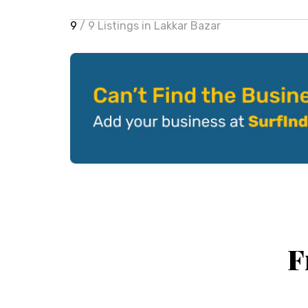
9
/ 9 Listings in Lakkar Bazar
F