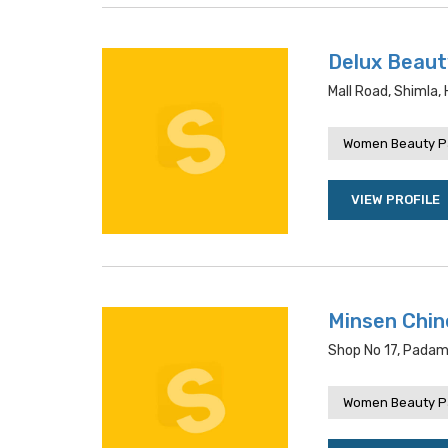
Delux Beaut
Mall Road, Shimla,
Women Beauty P
VIEW PROFILE
Minsen Chin
Shop No 17, Padam 
Women Beauty P