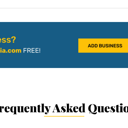
requently Asked Questi