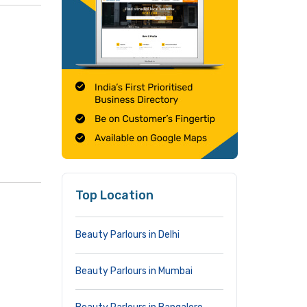
Top Location
Beauty Parlours in Delhi
Beauty Parlours in Mumbai