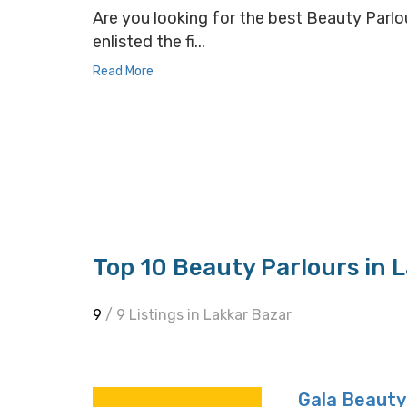
Are you looking for the best Beauty Parlou
enlisted the fi...
Read More
Top 10 Beauty Parlours in 
9
/ 9 Listings in Lakkar Bazar
Gala Beauty