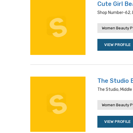
Cute Girl Be
Shop Number-62, L
Women Beauty P
VIEW PROFILE
The Studio 
The Studio, Middle
Women Beauty P
VIEW PROFILE