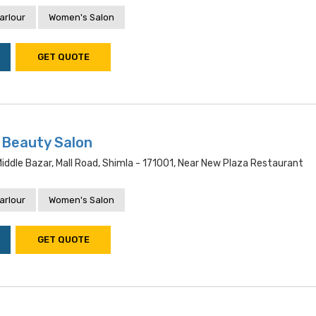
arlour
Women's Salon
GET QUOTE
 Beauty Salon
ddle Bazar, Mall Road, Shimla - 171001, Near New Plaza Restaurant
arlour
Women's Salon
GET QUOTE