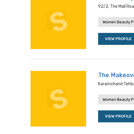
92/2, The Mall Roa
Women Beauty P
VIEW PROFILE
The Makeov
Karamchand Tehbazr
Women Beauty P
VIEW PROFILE