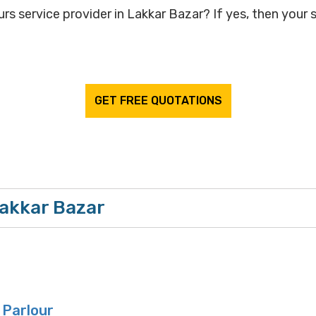
rs service provider in Lakkar Bazar? If yes, then your s
GET FREE QUOTATIONS
Lakkar Bazar
 Parlour