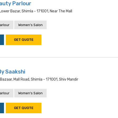
auty Parlour
ower Bazar, Shimla - 171001, Near The Mall
arlour
Women's Salon
GET QUOTE
By Saakshi
 Bazaar, Mall Road, Shimla - 171001, Shiv Mandir
arlour
Women's Salon
GET QUOTE