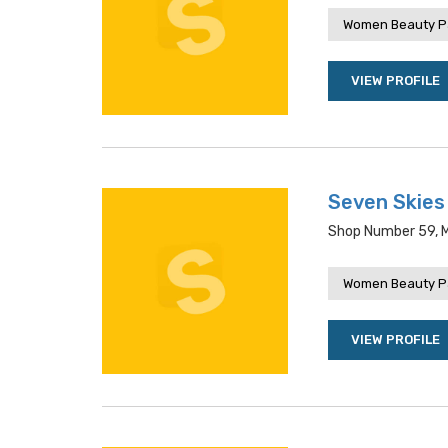
Women Beauty P
VIEW PROFILE
Seven Skies
Shop Number 59, Mi
Women Beauty P
VIEW PROFILE