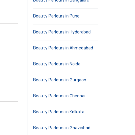
Beauty Parlours in Bangalore
Beauty Parlours in Pune
Beauty Parlours in Hyderabad
Beauty Parlours in Ahmedabad
Beauty Parlours in Noida
Beauty Parlours in Gurgaon
Beauty Parlours in Chennai
Beauty Parlours in Kolkata
Beauty Parlours in Ghaziabad