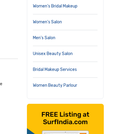
Women’s Bridal Makeup
Women's Salon
Men's Salon
Unisex Beauty Salon
Bridal Makeup Services
ge
Women Beauty Parlour