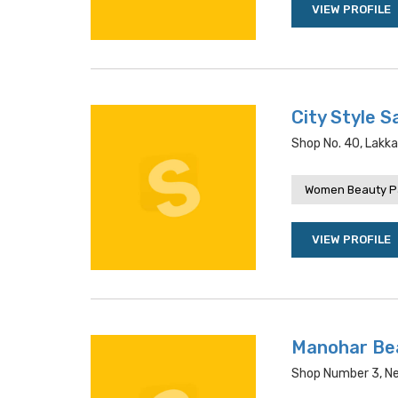
VIEW PROFILE
City Style S
Shop No. 40, Lakka
Women Beauty P
VIEW PROFILE
Manohar Bea
Shop Number 3, Nea