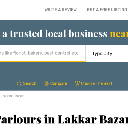
WRITE A REVIEW
GET A FREE LISTING
 a trusted local business
nea
Search
Compare
Choose The Best
Lakkar Bazar
arlours in Lakkar Baza