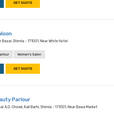
GET QUOTE
aloon
r Bazar, Shimla - 171001, Near White Hotel
arlour
Women's Salon
GET QUOTE
uty Parlour
r A.g. Chowk, Kali Barhi, Shimla - 171001, Near Bawa Market