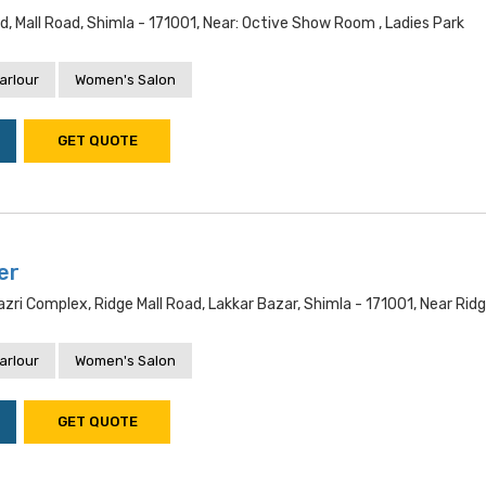
d, Mall Road, Shimla - 171001, Near: Octive Show Room , Ladies Park
arlour
Women's Salon
GET QUOTE
er
i Complex, Ridge Mall Road, Lakkar Bazar, Shimla - 171001, Near Rid
arlour
Women's Salon
GET QUOTE