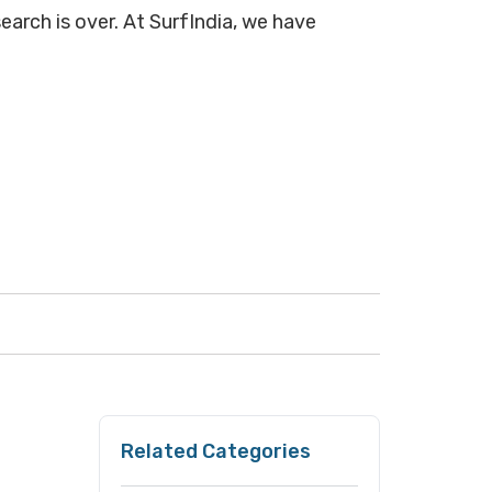
earch is over. At SurfIndia, we have
Related Categories