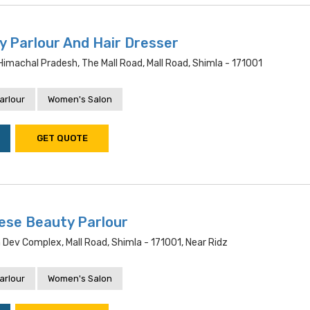
y Parlour And Hair Dresser
 Himachal Pradesh, The Mall Road, Mall Road, Shimla - 171001
arlour
Women's Salon
GET QUOTE
ese Beauty Parlour
Dev Complex, Mall Road, Shimla - 171001, Near Ridz
arlour
Women's Salon