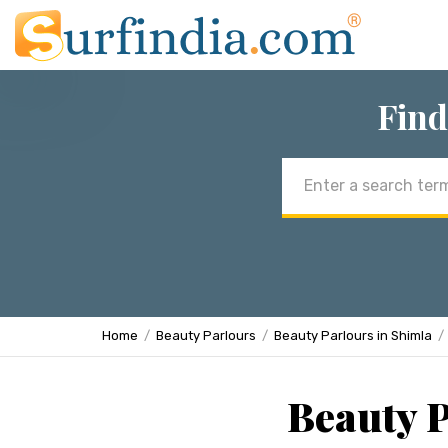
Find
Email
address
Home
Beauty Parlours
Beauty Parlours in Shimla
Beauty P