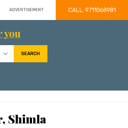
CALL: 9711068981
ADVERTISEMENT
r you
SEARCH
r, Shimla