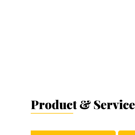
Product & Service