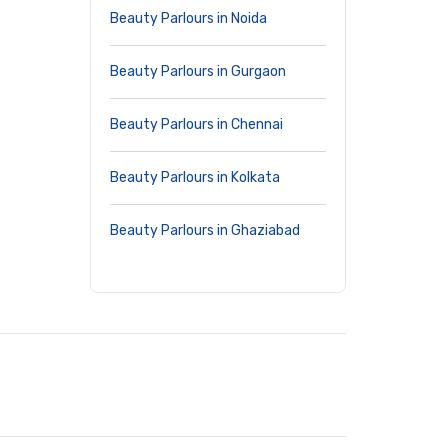
Beauty Parlours in Noida
Beauty Parlours in Gurgaon
Beauty Parlours in Chennai
Beauty Parlours in Kolkata
Beauty Parlours in Ghaziabad