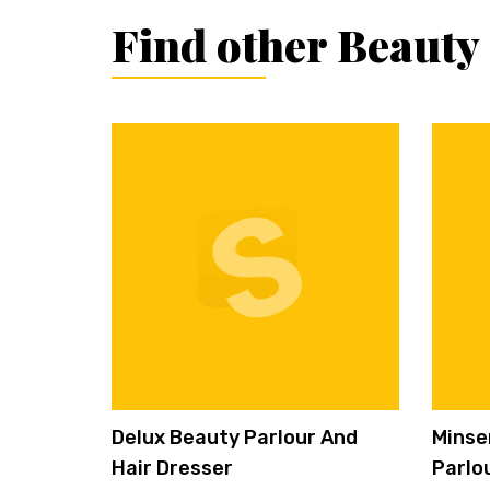
Find other Beauty
Delux Beauty Parlour And
Minse
Hair Dresser
Parlo