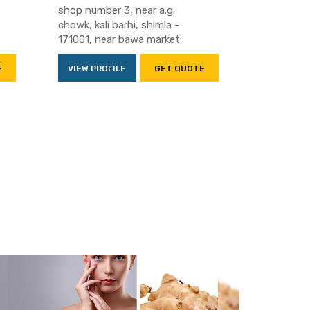
shop number 3, near a.g.
chowk, kali barhi, shimla -
171001, near bawa market
E
VIEW PROFILE
GET QUOTE