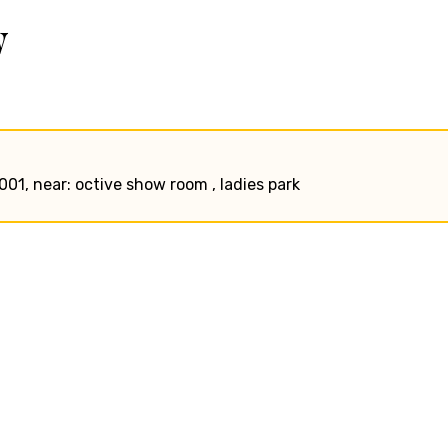
w
1001, near: octive show room , ladies park