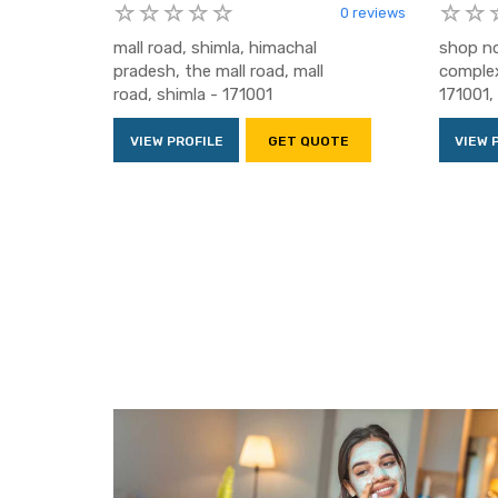
0 reviews
mall road, shimla, himachal
shop no
pradesh, the mall road, mall
complex
road, shimla - 171001
171001, 
VIEW PROFILE
GET QUOTE
VIEW 