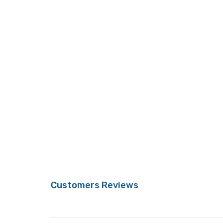
Customers Reviews