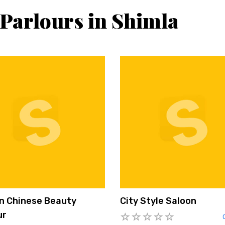
 Parlours in Shimla
n Chinese Beauty
City Style Saloon
ur