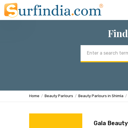
Find
Email
address
Home
Beauty Parlours
Beauty Parlours in Shimla
Gala Beauty