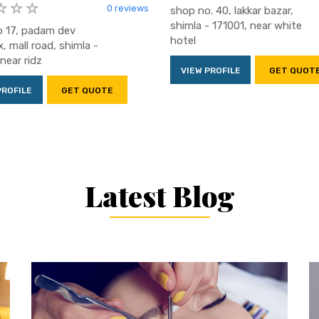
0 reviews
shop no. 40, lakkar bazar,
shimla - 171001, near white
 17, padam dev
hotel
, mall road, shimla -
near ridz
VIEW PROFILE
GET QUOT
PROFILE
GET QUOTE
Latest Blog