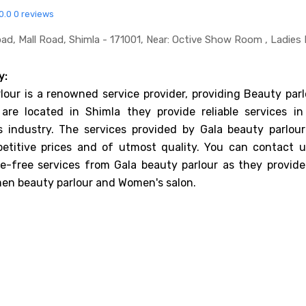
0.0
0 reviews
ad, Mall Road, Shimla - 171001, Near: Octive Show Room , Ladies 
y:
lour is a renowned service provider, providing Beauty parl
 are located in Shimla they provide reliable services in
s industry. The services provided by Gala beauty parlour
etitive prices and of utmost quality. You can contact u
e-free services from Gala beauty parlour as they provide
en beauty parlour and Women's salon.