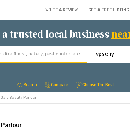
WRITE A REVIEW
GET A FREE LISTING
 a trusted local business
nea
Search
Compare
Choose The Best
Gala Beauty Parlour
 Parlour