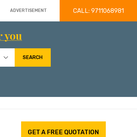
CALL: 9711068981
ADVERTISEMENT
r you
SEARCH
GET A FREE QUOTATION