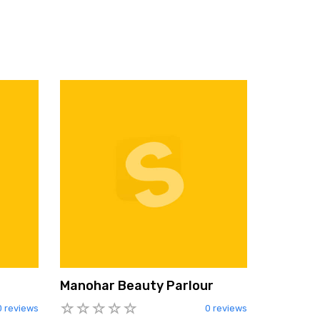
Manohar Beauty Parlour
0 reviews
0 reviews