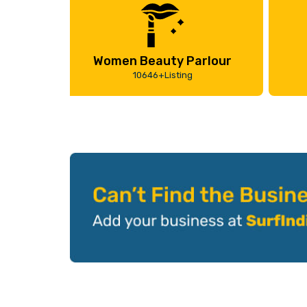
Women Beauty Parlour
10646+Listing