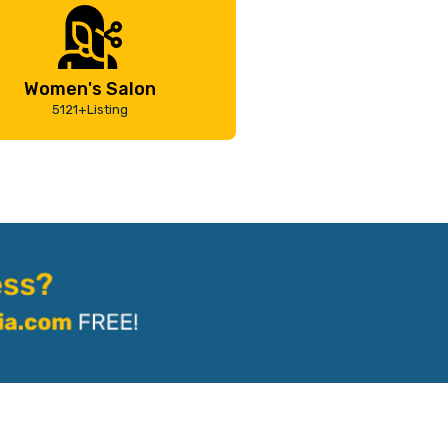
Women's Salon
5121+Listing