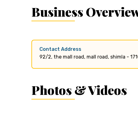
Business Overvie
Contact Address
92/2, the mall road, mall road, shimla - 17
Photos & Videos