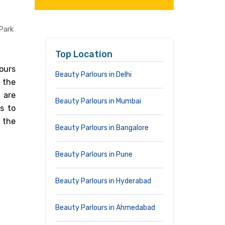
Park
Top Location
ours
Beauty Parlours in Delhi
 the
 are
Beauty Parlours in Mumbai
s to
 the
Beauty Parlours in Bangalore
Beauty Parlours in Pune
Beauty Parlours in Hyderabad
Beauty Parlours in Ahmedabad