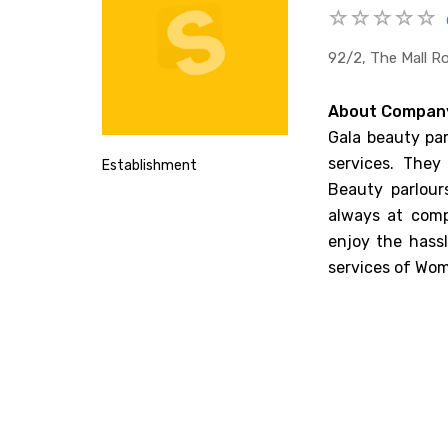
92/2, The Mall Ro
About Compan
Gala beauty par
services. They
Establishment
Beauty parlour
always at comp
enjoy the hassl
services of Wom