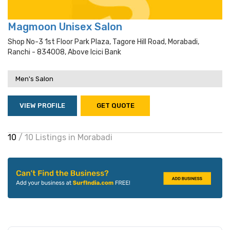
Magmoon Unisex Salon
Shop No-3 1st Floor Park Plaza, Tagore Hill Road, Morabadi,
Ranchi - 834008, Above Icici Bank
Men's Salon
VIEW PROFILE
GET QUOTE
10
/ 10 Listings in Morabadi