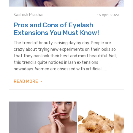
Kashish Prashar
13 April 2023
Pros and Cons of Eyelash
Extensions You Must Know!
The trend of beauty is rising day by day. People are
crazy about trying new experiments on their looks so
that they can look their best and most beautiful. Well,
this trend is quite noticed in lash extensions
nowadays. Women are obsessed with artificial......
READ MORE