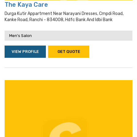
The Kaya Care
Durga Kutir Appartment Near Narayani Dresses, Cmpdi Road,
Kanke Road, Ranchi - 834008, Hdfc Bank And Idbi Bank
Men's Salon
VIEW PROFILE
GET QUOTE