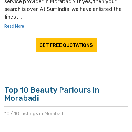
service provider in Morabadi? If yes, then your
search is over. At SurfIndia, we have enlisted the
finest...
Read More
GET FREE QUOTATIONS
Top 10 Beauty Parlours in
Morabadi
10
/ 10 Listings in Morabadi