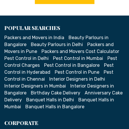
POPULAR SEARCHES
Packers and Movers in India
Beauty Parlours in
Bangalore
Beauty Parlours in Delhi
Packers and
Movers in Pune
Packers and Movers Cost Calculator
Pest Control in Delhi
Pest Control in Mumbai
Pest
Control Charges
Pest Control in Bangalore
Pest
Control in Hyderabad
Pest Control in Pune
Pest
Control in Chennai
Interior Designers in Delhi
Interior Designers in Mumbai
Interior Designers in
Bangalore
Birthday Cake Delivery
Anniversary Cake
Delivery
Banquet Halls in Delhi
Banquet Halls in
Mumbai
Banquet Halls in Bangalore
CORPORATE