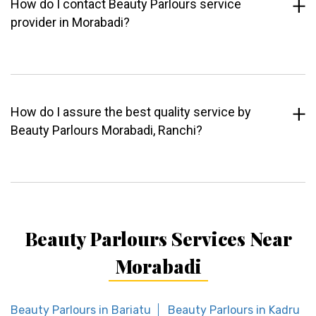
How do I contact Beauty Parlours service
provider in Morabadi?
How do I assure the best quality service by
Beauty Parlours Morabadi, Ranchi?
Beauty Parlours Services Near
Morabadi
Beauty Parlours in Bariatu
Beauty Parlours in Kadru