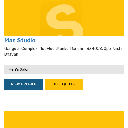
Mas Studio
Gangotri Complex , 1st Floor, Kanke, Ranchi - 834008, Opp. Krishi
Bhavan
Men's Salon
VIEW PROFILE
GET QUOTE