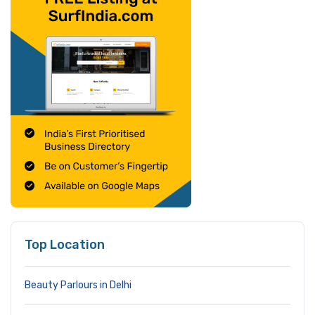
Top Location
Beauty Parlours in Delhi