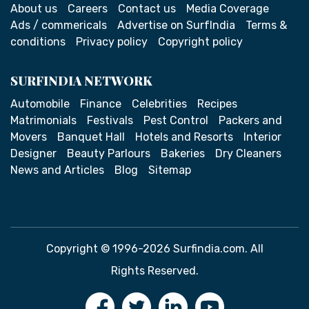
About us
Careers
Contact us
Media Coverage
Ads / commericals
Advertise on SurfIndia
Terms &
conditions
Privacy policy
Copyright policy
SURFINDIA NETWORK
Automobile
Finance
Celebrities
Recipes
Matrimonials
Festivals
Pest Control
Packers and
Movers
Banquet Hall
Hotels and Resorts
Interior
Designer
Beauty Parlours
Bakeries
Dry Cleaners
News and Articles
Blog
Sitemap
Copyright © 1996-2026 Surfindia.com. All
Rights Reserved.