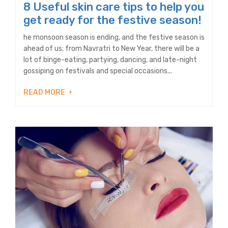
8 Useful skin care tips to help you
get ready for the festive season!
he monsoon season is ending, and the festive season is
ahead of us; from Navratri to New Year, there will be a
lot of binge-eating, partying, dancing, and late-night
gossiping on festivals and special occasions...
READ MORE