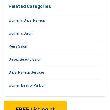
Related Categories
Women’s Bridal Makeup
Women's Salon
Men's Salon
Unisex Beauty Salon
Bridal Makeup Services
Women Beauty Parlour