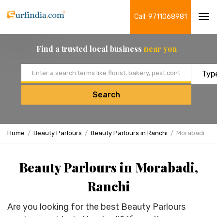
Call: 9711068981
Tog
navi
Find a trusted local business
near you
Email address
Search
Home
Beauty Parlours
Beauty Parlours in Ranchi
Morabadi
Beauty Parlours in Morabadi,
Ranchi
Are you looking for the best Beauty Parlours