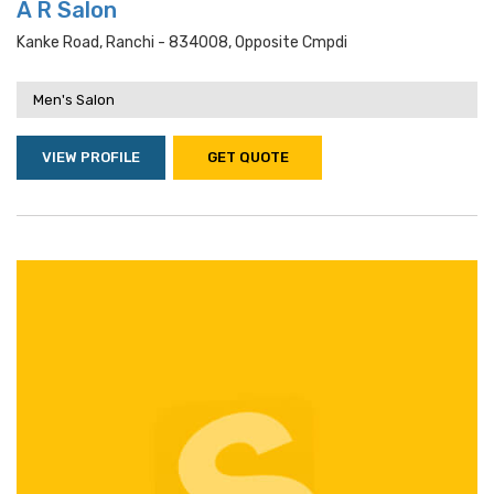
A R Salon
Kanke Road, Ranchi - 834008, Opposite Cmpdi
Men's Salon
VIEW PROFILE
GET QUOTE