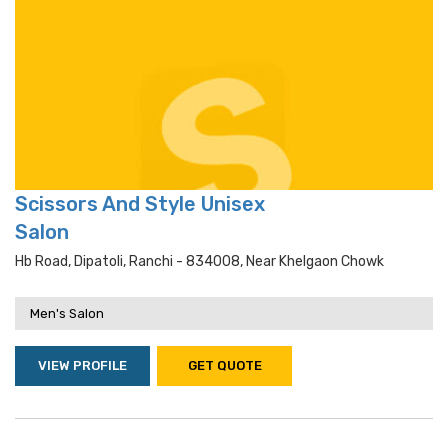
Scissors And Style Unisex
Salon
Hb Road, Dipatoli, Ranchi - 834008, Near Khelgaon Chowk
Men's Salon
VIEW PROFILE
GET QUOTE