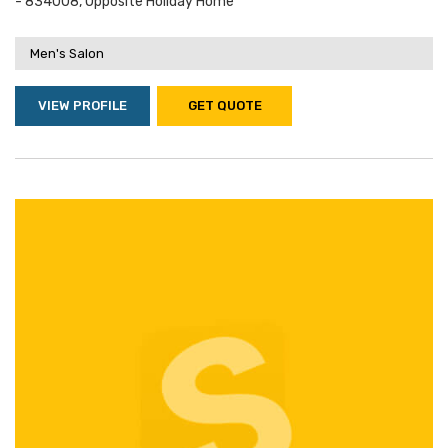
- 834008, Opposite Holiday Home
Men's Salon
VIEW PROFILE
GET QUOTE