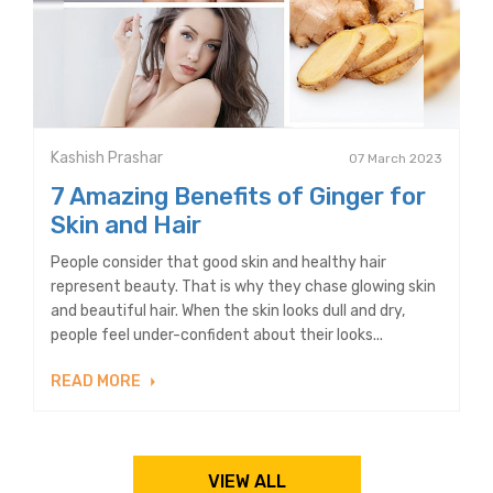
Kashish Prashar
07 March 2023
7 Amazing Benefits of Ginger for
Skin and Hair
People consider that good skin and healthy hair
represent beauty. That is why they chase glowing skin
and beautiful hair. When the skin looks dull and dry,
people feel under-confident about their looks...
READ MORE
VIEW ALL