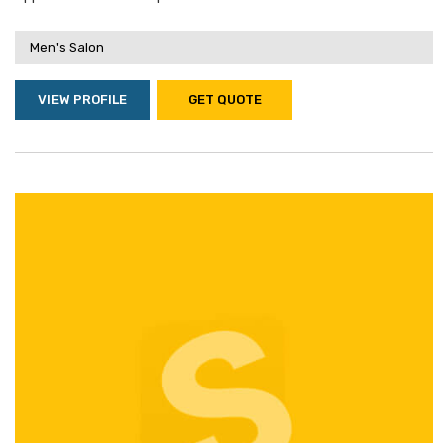
Men's Salon
VIEW PROFILE
GET QUOTE