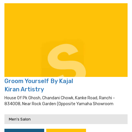
Groom Yourself By Kajal
Kiran Artistry
House Of Pk Ghosh, Chandani Chowk, Kanke Road, Ranchi -
834008, Near Rock Garden (opposite Yamaha Showroom
Men's Salon