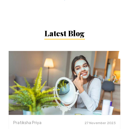
Latest Blog
Pratiksha Priya
27 November 2023