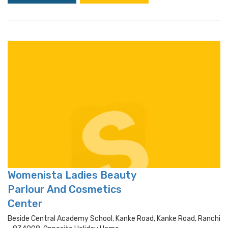
Womenista Ladies Beauty
Parlour And Cosmetics
Center
Beside Central Academy School, Kanke Road, Kanke Road, Ranchi