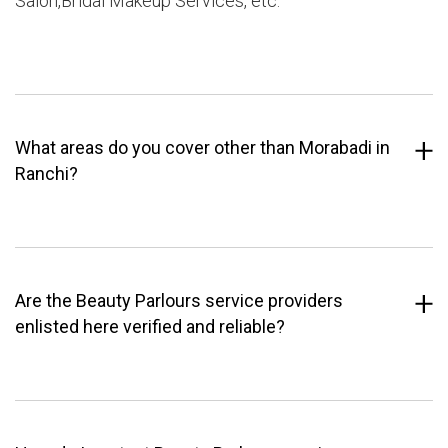
Salon,Bridal Makeup Services, etc.
What areas do you cover other than Morabadi in
Ranchi?
Are the Beauty Parlours service providers
enlisted here verified and reliable?