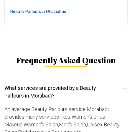
Beauty Parlours in Ghaziabad
Frequently Asked Question
What services are provided by a Beauty
Parlours in Morabadi?
An average Beauty Parlours service Morabadi
provides many services likes Women’s Bridal
Makeup,Women's Salon,Men's Salon,Unisex Beauty