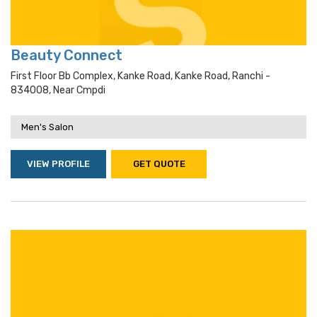
Beauty Connect
First Floor Bb Complex, Kanke Road, Kanke Road, Ranchi -
834008, Near Cmpdi
Men's Salon
VIEW PROFILE
GET QUOTE