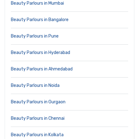
Beauty Parlours in Mumbai
Beauty Parlours in Bangalore
Beauty Parlours in Pune
Beauty Parlours in Hyderabad
Beauty Parlours in Ahmedabad
Beauty Parlours in Noida
Beauty Parlours in Gurgaon
Beauty Parlours in Chennai
Beauty Parlours in Kolkata