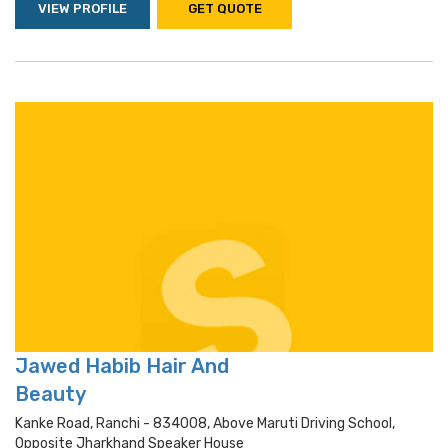
VIEW PROFILE
GET QUOTE
Jawed Habib Hair And
Beauty
Kanke Road, Ranchi - 834008, Above Maruti Driving School,
Opposite Jharkhand Speaker House