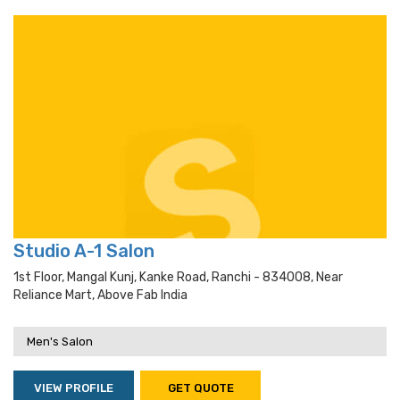
Studio A-1 Salon
1st Floor, Mangal Kunj, Kanke Road, Ranchi - 834008, Near
Reliance Mart, Above Fab India
Men's Salon
VIEW PROFILE
GET QUOTE