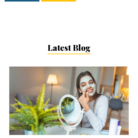
Latest Blog