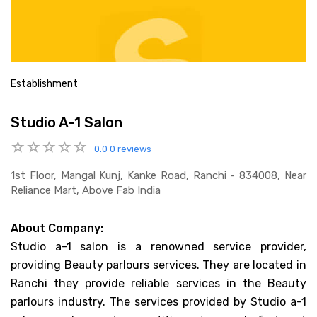
Establishment
Studio A-1 Salon
0.0
0 reviews
1st Floor, Mangal Kunj, Kanke Road, Ranchi - 834008, Near
Reliance Mart, Above Fab India
About Company:
Studio a-1 salon is a renowned service provider,
providing Beauty parlours services. They are located in
Ranchi they provide reliable services in the Beauty
parlours industry. The services provided by Studio a-1