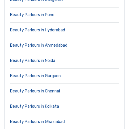
Beauty Parlours in Pune
Beauty Parlours in Hyderabad
Beauty Parlours in Ahmedabad
Beauty Parlours in Noida
Beauty Parlours in Gurgaon
Beauty Parlours in Chennai
Beauty Parlours in Kolkata
Beauty Parlours in Ghaziabad