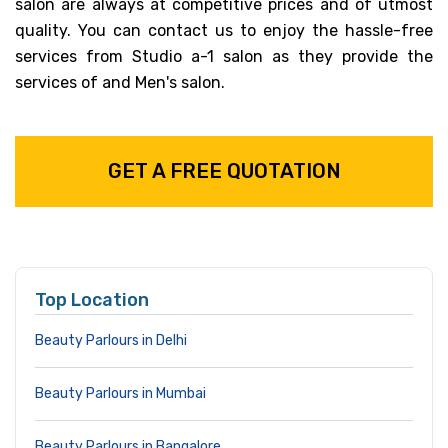
salon are always at competitive prices and of utmost
quality. You can contact us to enjoy the hassle-free
services from Studio a-1 salon as they provide the
services of and Men's salon.
GET A FREE QUOTATION
Top Location
Beauty Parlours in Delhi
Beauty Parlours in Mumbai
Beauty Parlours in Bangalore