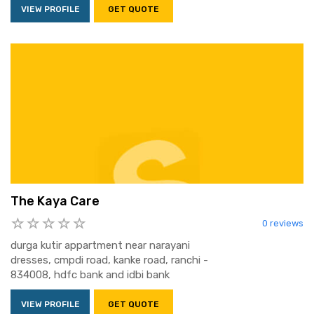
VIEW PROFILE
GET QUOTE
The Kaya Care
0 reviews
durga kutir appartment near narayani
dresses, cmpdi road, kanke road, ranchi -
834008, hdfc bank and idbi bank
VIEW PROFILE
GET QUOTE