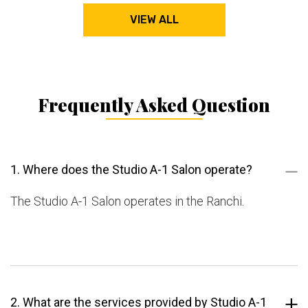
VIEW ALL
Frequently Asked Question
1. Where does the Studio A-1 Salon operate?
The Studio A-1 Salon operates in the Ranchi.
2. What are the services provided by Studio A-1