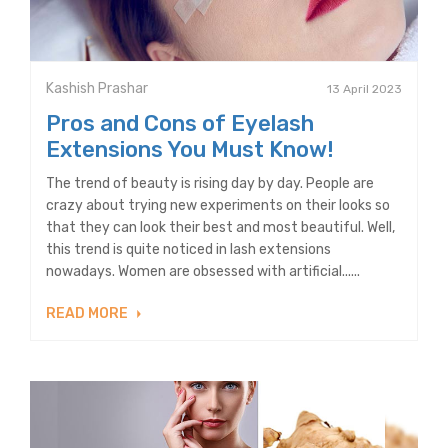
Kashish Prashar
13 April 2023
Pros and Cons of Eyelash
Extensions You Must Know!
The trend of beauty is rising day by day. People are
crazy about trying new experiments on their looks so
that they can look their best and most beautiful. Well,
this trend is quite noticed in lash extensions
nowadays. Women are obsessed with artificial......
READ MORE