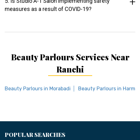
5. Is Studio A-1 Salon implementing safety
measures as a result of COVID-19?
Beauty Parlours Services Near
Ranchi
Beauty Parlours in Morabadi
Beauty Parlours in Harmu
POPULAR SEARCHES