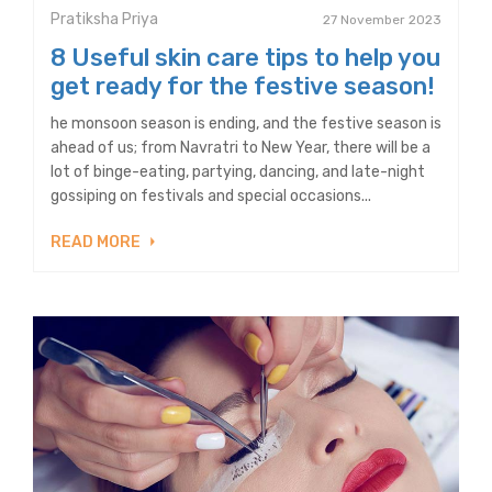
Pratiksha Priya
27 November 2023
8 Useful skin care tips to help you
get ready for the festive season!
he monsoon season is ending, and the festive season is
ahead of us; from Navratri to New Year, there will be a
lot of binge-eating, partying, dancing, and late-night
gossiping on festivals and special occasions...
READ MORE