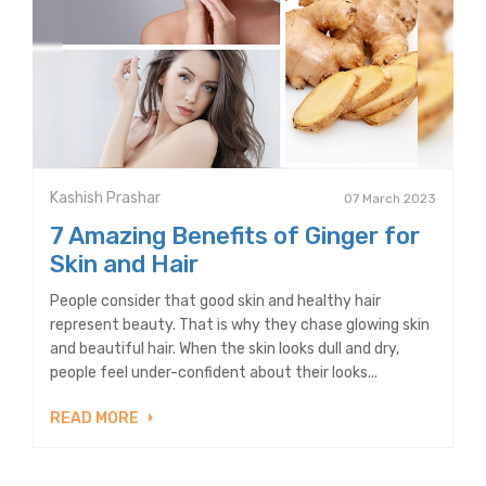
Kashish Prashar
07 March 2023
7 Amazing Benefits of Ginger for
Skin and Hair
People consider that good skin and healthy hair
represent beauty. That is why they chase glowing skin
and beautiful hair. When the skin looks dull and dry,
people feel under-confident about their looks...
READ MORE