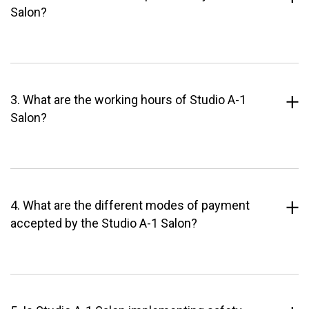
Salon?
3. What are the working hours of Studio A-1
Salon?
4. What are the different modes of payment
accepted by the Studio A-1 Salon?