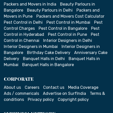
Packers and Movers in India
Beauty Parlours in
Bangalore
Beauty Parlours in Delhi
Packers and
Movers in Pune
Packers and Movers Cost Calculator
Pest Control in Delhi
Pest Control in Mumbai
Pest
Control Charges
Pest Control in Bangalore
Pest
Control in Hyderabad
Pest Control in Pune
Pest
Control in Chennai
Interior Designers in Delhi
Interior Designers in Mumbai
Interior Designers in
Bangalore
Birthday Cake Delivery
Anniversary Cake
Delivery
Banquet Halls in Delhi
Banquet Halls in
Mumbai
Banquet Halls in Bangalore
CORPORATE
About us
Careers
Contact us
Media Coverage
Ads / commericals
Advertise on SurfIndia
Terms &
conditions
Privacy policy
Copyright policy