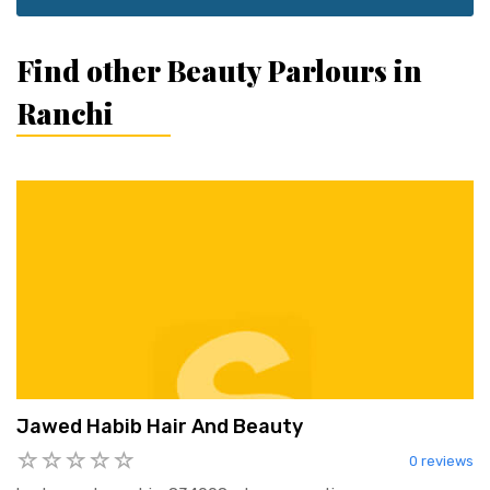
Find other Beauty Parlours in
Ranchi
Jawed Habib Hair And Beauty
0 reviews