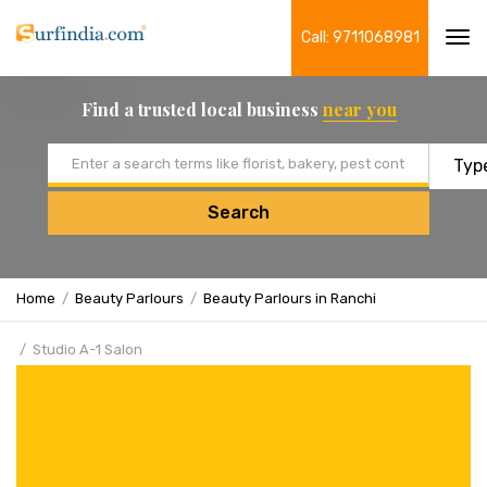
Call: 9711068981
Tog
navi
Find a trusted local business
near you
Email address
Search
Home
Beauty Parlours
Beauty Parlours in Ranchi
Studio A-1 Salon