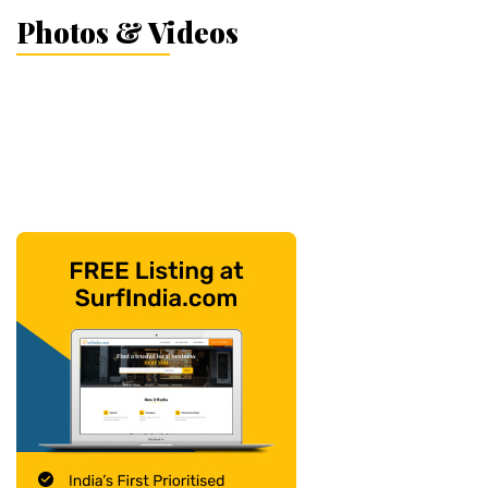
Photos & Videos