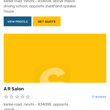
kanke road, ranchi - 834008, above maruti
driving school, opposite jharkhand speaker
house
VIEW PROFILE
GET QUOTE
A R Salon
0 reviews
kanke road, ranchi - 834008, opposite
cmpdi