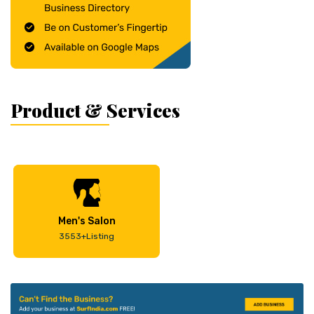
Product & Services
Men's Salon
3553+Listing