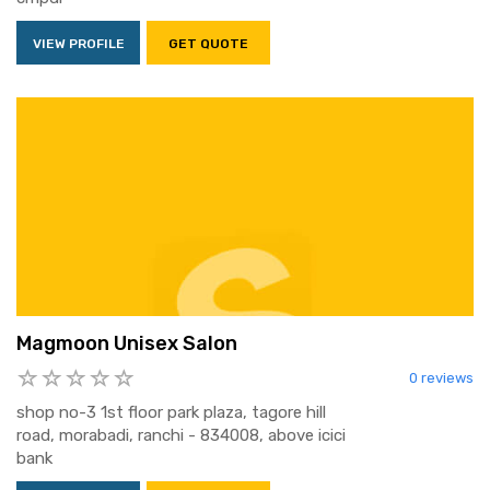
VIEW PROFILE
GET QUOTE
Magmoon Unisex Salon
0 reviews
shop no-3 1st floor park plaza, tagore hill
road, morabadi, ranchi - 834008, above icici
bank