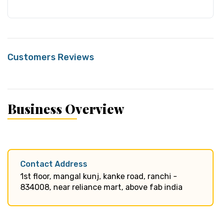
Customers Reviews
Business Overview
Contact Address
1st floor, mangal kunj, kanke road, ranchi -
834008, near reliance mart, above fab india