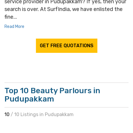
service provider in Pudupakkam? If yes, then your
search is over. At SurfIndia, we have enlisted the
fine...
Read More
GET FREE QUOTATIONS
Top 10 Beauty Parlours in
Pudupakkam
10
/ 10 Listings in Pudupakkam