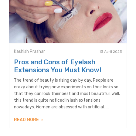
Kashish Prashar
13 April 2023
Pros and Cons of Eyelash
Extensions You Must Know!
The trend of beauty is rising day by day. People are
crazy about trying new experiments on their looks so
that they can look their best and most beautiful. Well,
this trend is quite noticed in lash extensions
nowadays. Women are obsessed with artificial......
READ MORE