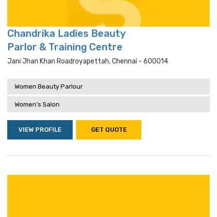
Chandrika Ladies Beauty
Parlor & Training Centre
Jani Jhan Khan Roadroyapettah, Chennai - 600014
Women Beauty Parlour
Women's Salon
VIEW PROFILE
GET QUOTE