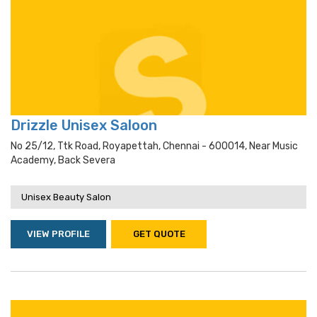
Drizzle Unisex Saloon
No 25/12, Ttk Road, Royapettah, Chennai - 600014, Near Music
Academy, Back Severa
Unisex Beauty Salon
VIEW PROFILE
GET QUOTE