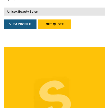
Unisex Beauty Salon
VIEW PROFILE
GET QUOTE