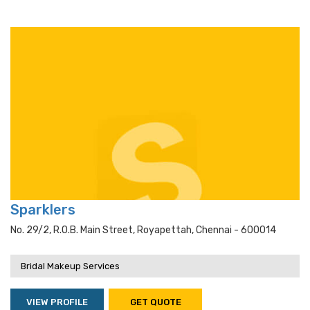
Sparklers
No. 29/2, R.o.b. Main Street, Royapettah, Chennai - 600014
Bridal Makeup Services
VIEW PROFILE
GET QUOTE