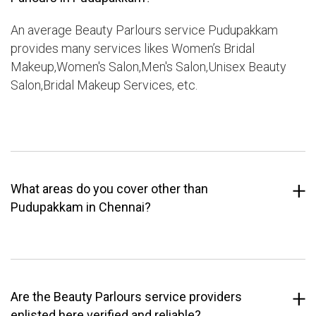
An average Beauty Parlours service Pudupakkam
provides many services likes Women’s Bridal
Makeup,Women's Salon,Men's Salon,Unisex Beauty
Salon,Bridal Makeup Services, etc.
What areas do you cover other than
Pudupakkam in Chennai?
Are the Beauty Parlours service providers
enlisted here verified and reliable?