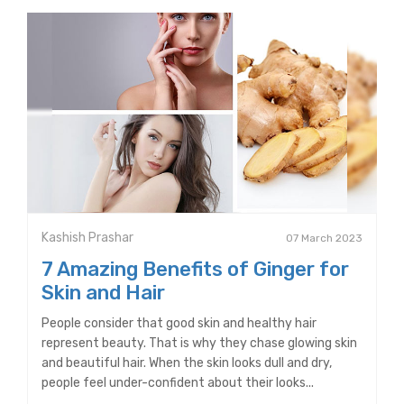
Kashish Prashar
07 March 2023
7 Amazing Benefits of Ginger for
Skin and Hair
People consider that good skin and healthy hair
represent beauty. That is why they chase glowing skin
and beautiful hair. When the skin looks dull and dry,
people feel under-confident about their looks...