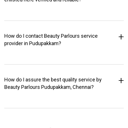
How do I contact Beauty Parlours service
provider in Pudupakkam?
How do I assure the best quality service by
Beauty Parlours Pudupakkam, Chennai?