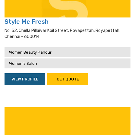
Style Me Fresh
No. 52, Chella Pillaiyar Koil Street, Royapettah, Royapettah,
Chennai - 600014
Women Beauty Parlour
Women's Salon
VIEW PROFILE
GET QUOTE