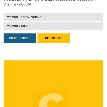
Chennai - 600014
Women Beauty Parlour
Women's Salon
VIEW PROFILE
GET QUOTE