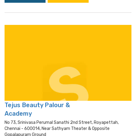
Tejus Beauty Palour &
Academy
No 73, Srinivasa Perumal Sanathi 2nd Street, Royapettah,
Chennai - 600014, Near Sathyam Theater & Opposite
Gopalapuram Ground