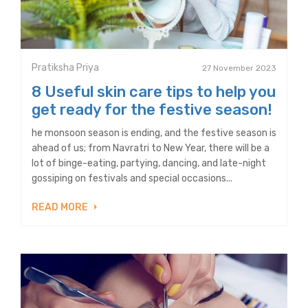
Pratiksha Priya
27 November 2023
8 Useful skin care tips to help you
get ready for the festive season!
he monsoon season is ending, and the festive season is
ahead of us; from Navratri to New Year, there will be a
lot of binge-eating, partying, dancing, and late-night
gossiping on festivals and special occasions...
READ MORE