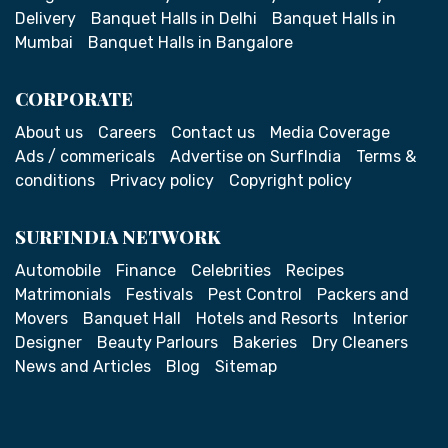
Delivery
Banquet Halls in Delhi
Banquet Halls in
Mumbai
Banquet Halls in Bangalore
CORPORATE
About us
Careers
Contact us
Media Coverage
Ads / commericals
Advertise on SurfIndia
Terms &
conditions
Privacy policy
Copyright policy
SURFINDIA NETWORK
Automobile
Finance
Celebrities
Recipes
Matrimonials
Festivals
Pest Control
Packers and
Movers
Banquet Hall
Hotels and Resorts
Interior
Designer
Beauty Parlours
Bakeries
Dry Cleaners
News and Articles
Blog
Sitemap