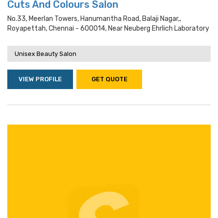
Cuts And Colours Salon
No.33, Meerlan Towers, Hanumantha Road, Balaji Nagar,,
Royapettah, Chennai - 600014, Near Neuberg Ehrlich Laboratory
Unisex Beauty Salon
VIEW PROFILE
GET QUOTE