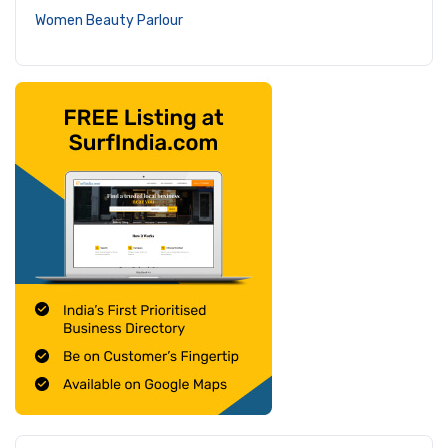
Women Beauty Parlour