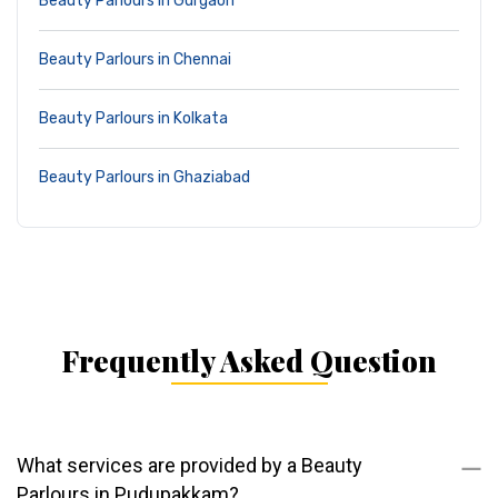
Beauty Parlours in Gurgaon
Beauty Parlours in Chennai
Beauty Parlours in Kolkata
Beauty Parlours in Ghaziabad
Frequently Asked Question
What services are provided by a Beauty
Parlours in Pudupakkam?