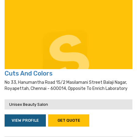
Cuts And Colors
No 33, Hanumantha Road 15/2 Masilamani Street Balaji Nagar,
Royapettah, Chennai - 600014, Opposite To Enrich Laboratory
Unisex Beauty Salon
VIEW PROFILE
GET QUOTE