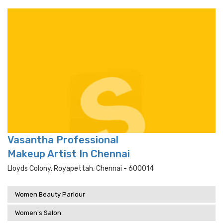
Vasantha Professional
Makeup Artist In Chennai
Lloyds Colony, Royapettah, Chennai - 600014
Women Beauty Parlour
Women's Salon