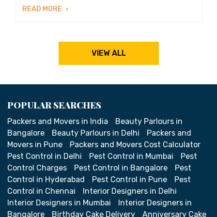
READ MORE
VIEW ALL
POPULAR SEARCHES
Packers and Movers in India
Beauty Parlours in
Bangalore
Beauty Parlours in Delhi
Packers and
Movers in Pune
Packers and Movers Cost Calculator
Pest Control in Delhi
Pest Control in Mumbai
Pest
Control Charges
Pest Control in Bangalore
Pest
Control in Hyderabad
Pest Control in Pune
Pest
Control in Chennai
Interior Designers in Delhi
Interior Designers in Mumbai
Interior Designers in
Bangalore
Birthday Cake Delivery
Anniversary Cake