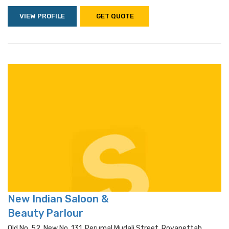
VIEW PROFILE
GET QUOTE
New Indian Saloon &
Beauty Parlour
Old No. 52, New No. 131, Perumal Mudali Street, Royapettah,