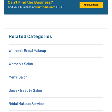
Related Categories
Women’s Bridal Makeup
Women's Salon
Men's Salon
Unisex Beauty Salon
Bridal Makeup Services