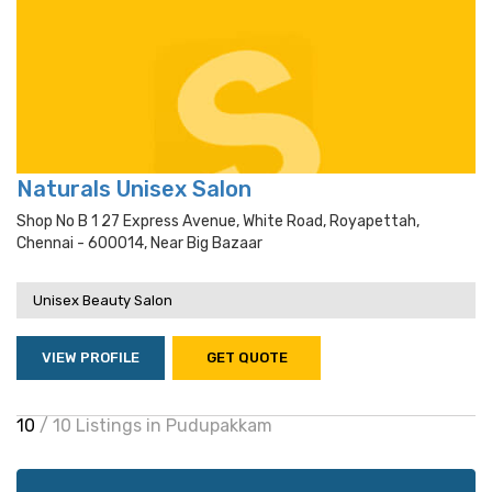
Naturals Unisex Salon
Shop No B 1 27 Express Avenue, White Road, Royapettah,
Chennai - 600014, Near Big Bazaar
Unisex Beauty Salon
VIEW PROFILE
GET QUOTE
10
/ 10 Listings in Pudupakkam