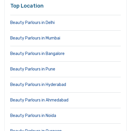
Top Location
Beauty Parlours in Delhi
Beauty Parlours in Mumbai
Beauty Parlours in Bangalore
Beauty Parlours in Pune
Beauty Parlours in Hyderabad
Beauty Parlours in Ahmedabad
Beauty Parlours in Noida