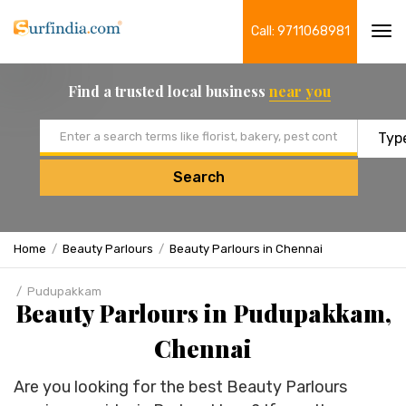
Call: 9711068981
Tog
navi
Find a trusted local business
near you
Email address
Search
Home
Beauty Parlours
Beauty Parlours in Chennai
Pudupakkam
Beauty Parlours in Pudupakkam,
Chennai
Are you looking for the best Beauty Parlours