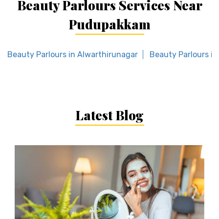
Beauty Parlours Services Near
Pudupakkam
Beauty Parlours in Alwarthirunagar
Beauty Parlours i
Latest Blog