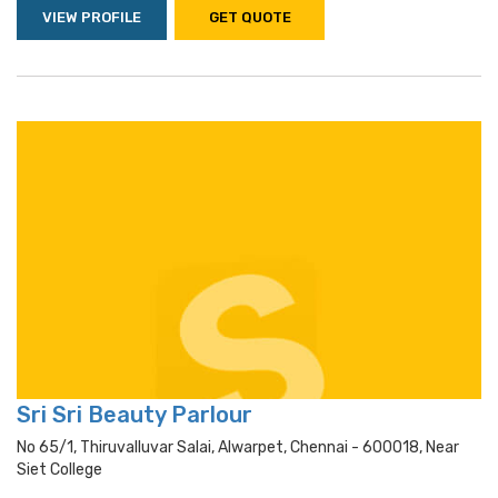
VIEW PROFILE
GET QUOTE
Sri Sri Beauty Parlour
No 65/1, Thiruvalluvar Salai, Alwarpet, Chennai - 600018, Near
Siet College