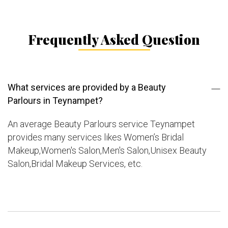
Frequently Asked Question
What services are provided by a Beauty
Parlours in Teynampet?
An average Beauty Parlours service Teynampet
provides many services likes Women’s Bridal
Makeup,Women's Salon,Men's Salon,Unisex Beauty
Salon,Bridal Makeup Services, etc.