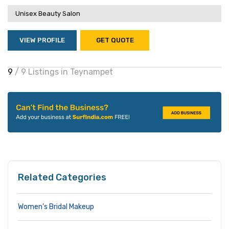
Unisex Beauty Salon
VIEW PROFILE
GET QUOTE
9
/ 9 Listings in Teynampet
Related Categories
Women’s Bridal Makeup