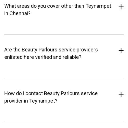
What areas do you cover other than Teynampet
in Chennai?
Are the Beauty Parlours service providers
enlisted here verified and reliable?
How do I contact Beauty Parlours service
provider in Teynampet?