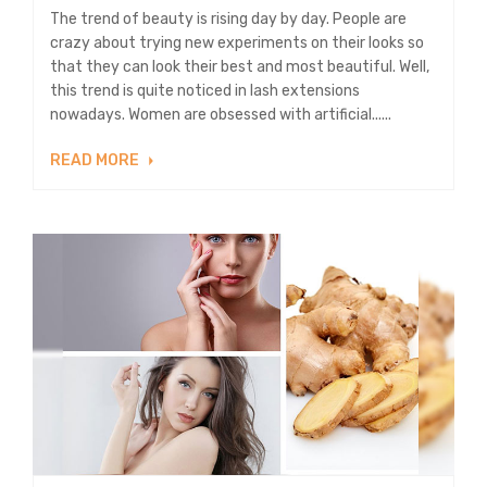
The trend of beauty is rising day by day. People are
crazy about trying new experiments on their looks so
that they can look their best and most beautiful. Well,
this trend is quite noticed in lash extensions
nowadays. Women are obsessed with artificial......
READ MORE