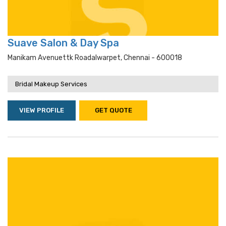
Suave Salon & Day Spa
Manikam Avenuettk Roadalwarpet, Chennai - 600018
Bridal Makeup Services
VIEW PROFILE
GET QUOTE