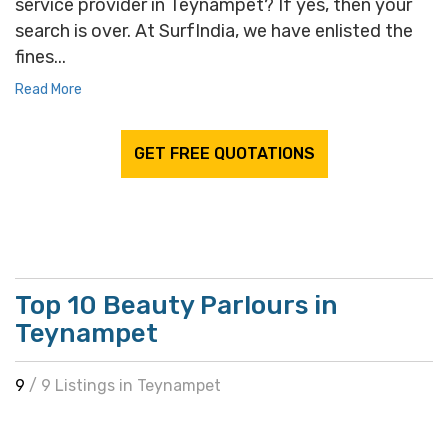
service provider in Teynampet? If yes, then your
search is over. At SurfIndia, we have enlisted the
fines...
Read More
GET FREE QUOTATIONS
Top 10 Beauty Parlours in
Teynampet
9
/ 9 Listings in Teynampet