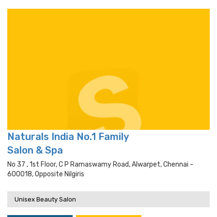
Naturals India No.1 Family
Salon & Spa
No 37 , 1st Floor, C P Ramaswamy Road, Alwarpet, Chennai -
600018, Opposite Nilgiris
Unisex Beauty Salon