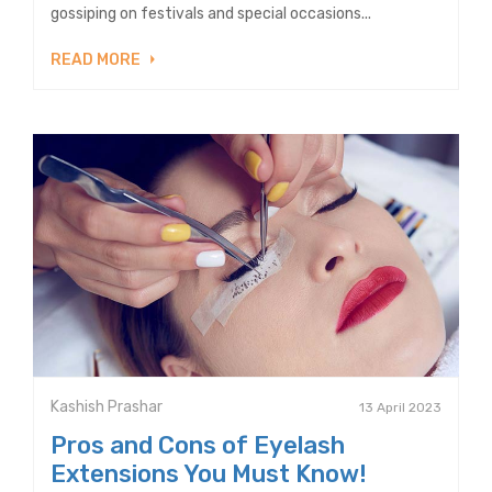
gossiping on festivals and special occasions...
READ MORE
Kashish Prashar
13 April 2023
Pros and Cons of Eyelash
Extensions You Must Know!