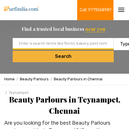
Call: 9711068981
Tog
navi
Find a trusted local business
near you
Email address
Search
Home
Beauty Parlours
Beauty Parlours in Chennai
Teynampet
Beauty Parlours in Teynampet,
Chennai
Are you looking for the best Beauty Parlours