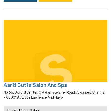
Aarti Gutta Salon And Spa
No 66, Oxford Center, C P Ramaswamy Road, Alwarpet, Chennai
- 600018, Above Lawrence And Mayo
Unisex Beauty Salon