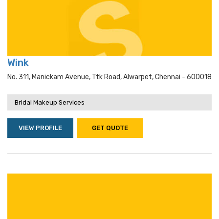
Wink
No. 311, Manickam Avenue, Ttk Road, Alwarpet, Chennai - 600018
Bridal Makeup Services
VIEW PROFILE
GET QUOTE