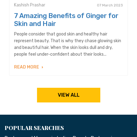
Kashish Prashar
07 March 2023
7 Amazing Benefits of Ginger for
Skin and Hair
People consider that good skin and healthy hair
represent beauty. That is why they chase glowing skin
and beautiful hair. When the skin looks dull and dry,
people feel under-confident about their looks...
READ MORE
VIEW ALL
POPULAR SEARCHES