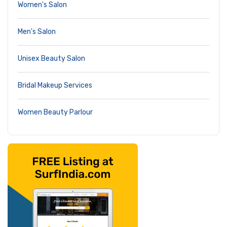
Women's Salon
Men's Salon
Unisex Beauty Salon
Bridal Makeup Services
Women Beauty Parlour