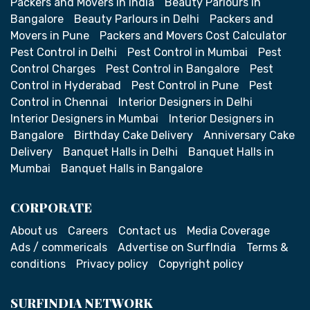
Packers and Movers in India
Beauty Parlours in
Bangalore
Beauty Parlours in Delhi
Packers and
Movers in Pune
Packers and Movers Cost Calculator
Pest Control in Delhi
Pest Control in Mumbai
Pest
Control Charges
Pest Control in Bangalore
Pest
Control in Hyderabad
Pest Control in Pune
Pest
Control in Chennai
Interior Designers in Delhi
Interior Designers in Mumbai
Interior Designers in
Bangalore
Birthday Cake Delivery
Anniversary Cake
Delivery
Banquet Halls in Delhi
Banquet Halls in
Mumbai
Banquet Halls in Bangalore
CORPORATE
About us
Careers
Contact us
Media Coverage
Ads / commericals
Advertise on SurfIndia
Terms &
conditions
Privacy policy
Copyright policy
SURFINDIA NETWORK