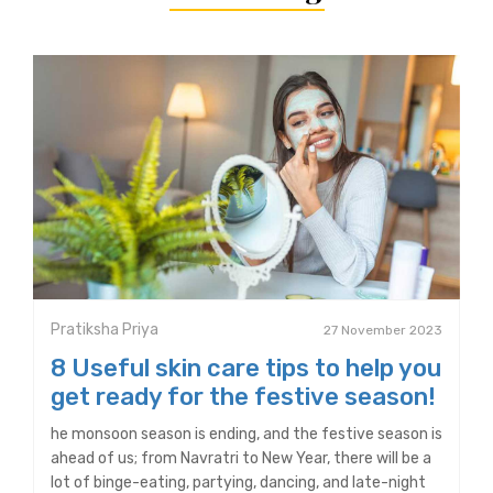
Pratiksha Priya
27 November 2023
8 Useful skin care tips to help you
get ready for the festive season!
he monsoon season is ending, and the festive season is
ahead of us; from Navratri to New Year, there will be a
lot of binge-eating, partying, dancing, and late-night