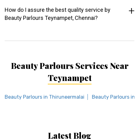
How do I assure the best quality service by
Beauty Parlours Teynampet, Chennai?
Beauty Parlours Services Near
Teynampet
Beauty Parlours in Thiruneermalai
Beauty Parlours in 
Latest Blog