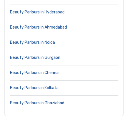
Beauty Parlours in Hyderabad
Beauty Parlours in Ahmedabad
Beauty Parlours in Noida
Beauty Parlours in Gurgaon
Beauty Parlours in Chennai
Beauty Parlours in Kolkata
Beauty Parlours in Ghaziabad