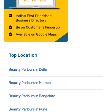
Top Location
Beauty Parlours in Delhi
Beauty Parlours in Mumbai
Beauty Parlours in Bangalore
Beauty Parlours in Pune