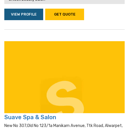
VIEW PROFILE
GET QUOTE
Suave Spa & Salon
New No 307,old No 123/1a Manikam Avenue, Ttk Road, Alwarpet,