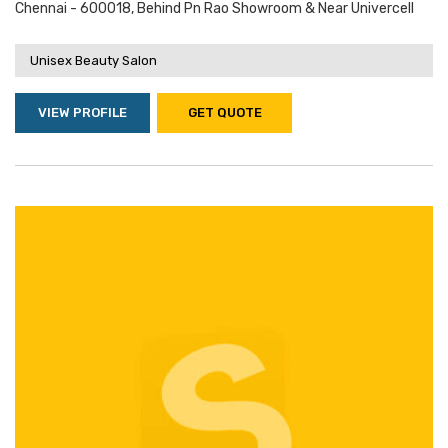
Chennai - 600018, Behind Pn Rao Showroom & Near Univercell
Unisex Beauty Salon
VIEW PROFILE
GET QUOTE