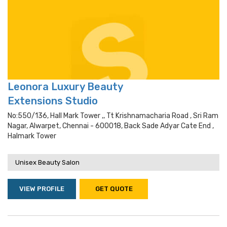
Leonora Luxury Beauty
Extensions Studio
No:550/136, Hall Mark Tower ,, Tt Krishnamacharia Road , Sri Ram
Nagar, Alwarpet, Chennai - 600018, Back Sade Adyar Cate End ,
Halmark Tower
Unisex Beauty Salon
VIEW PROFILE
GET QUOTE