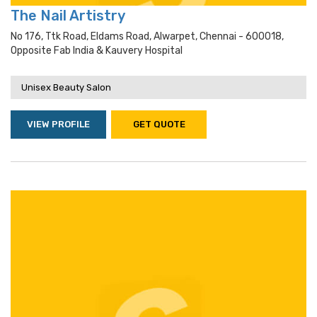
The Nail Artistry
No 176, Ttk Road, Eldams Road, Alwarpet, Chennai - 600018,
Opposite Fab India & Kauvery Hospital
Unisex Beauty Salon
VIEW PROFILE
GET QUOTE