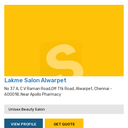
Lakme Salon Alwarpet
No 37 A, C V Raman Road,off Ttk Road, Alwarpet, Chennai -
600018, Near Apollo Pharmacy
Unisex Beauty Salon
VIEW PROFILE
GET QUOTE