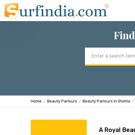
Find
Email
address
Home
Beauty Parlours
Beauty Parlours in Shimla
A Royal Bea