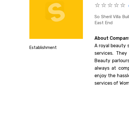
So Sheril Villa B
East End
About Compan
A royal beauty 
Establishment
services. They
Beauty parlours
always at comp
enjoy the hassl
services of Wom