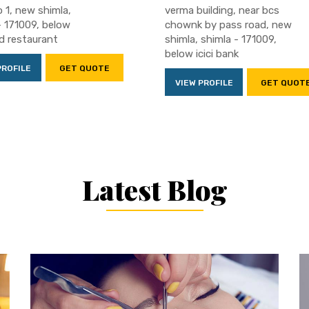
 1, new shimla,
verma building, near bcs
- 171009, below
chownk by pass road, new
 restaurant
shimla, shimla - 171009,
below icici bank
PROFILE
GET QUOTE
VIEW PROFILE
GET QUOT
Latest Blog