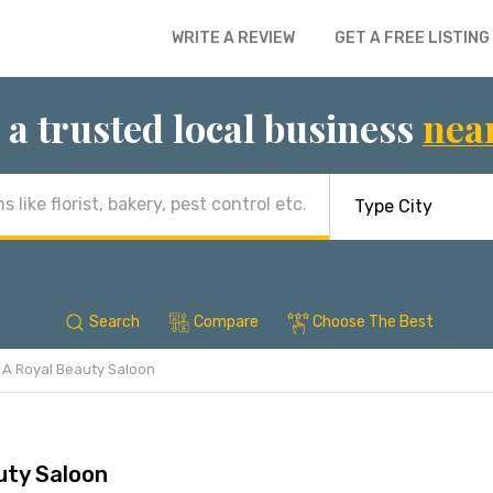
WRITE A REVIEW
GET A FREE LISTING
 a trusted local business
nea
Search
Compare
Choose The Best
A Royal Beauty Saloon
uty Saloon