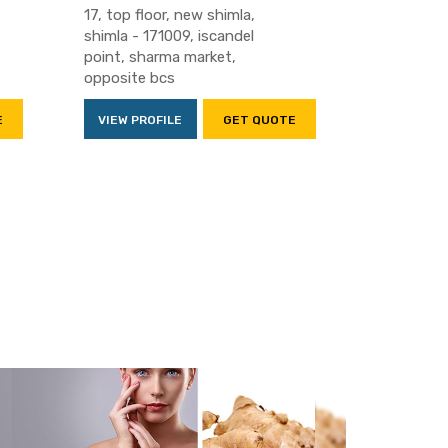
17, top floor, new shimla,
shimla - 171009, iscandel
point, sharma market,
opposite bcs
E
VIEW PROFILE
GET QUOTE