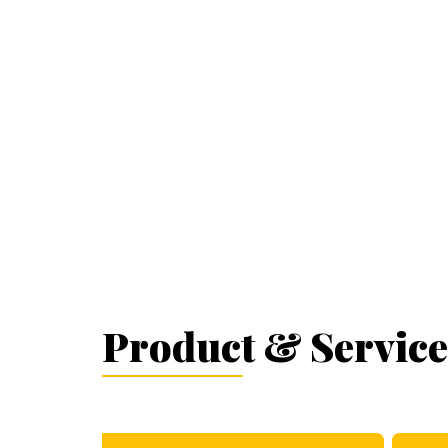
Product & Service