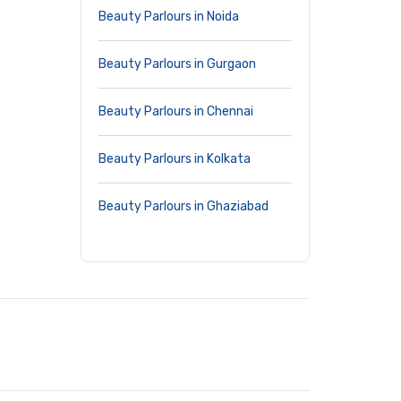
Beauty Parlours in Noida
Beauty Parlours in Gurgaon
Beauty Parlours in Chennai
Beauty Parlours in Kolkata
Beauty Parlours in Ghaziabad