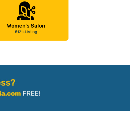
Women's Salon
5121+Listing