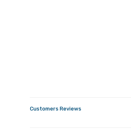
Customers Reviews