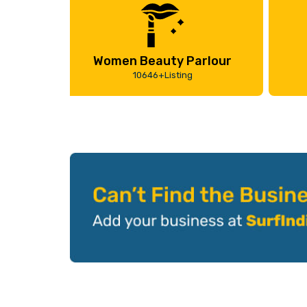
Women Beauty Parlour
10646+Listing