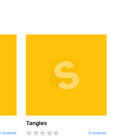
Tangles
0 reviews
0 reviews