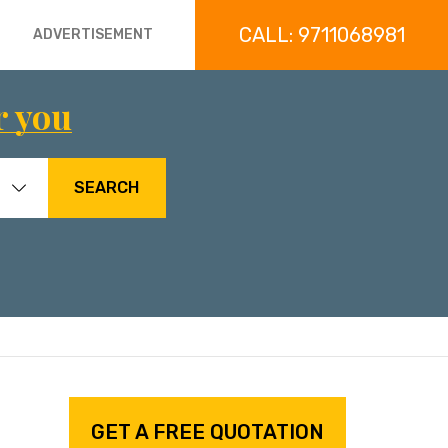
CALL: 9711068981
ADVERTISEMENT
r you
SEARCH
GET A FREE QUOTATION