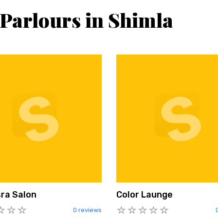
 Parlours in Shimla
ra Salon
Color Launge
0 reviews