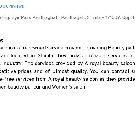
0.0
0 reviews
uilding, Bye Pass Panthaghati, Panthagati, Shimla - 171009, Opp. 
y:
saloon is a renowned service provider, providing Beauty par
 are located in Shimla they provide reliable services in
 industry. The services provided by A royal beauty saloon
etitive prices and of utmost quality. You can contact u
e-free services from A royal beauty saloon as they provide
en beauty parlour and Women's salon.