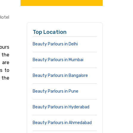
Hotel
Top Location
Beauty Parlours in Delhi
lours
 the
Beauty Parlours in Mumbai
 are
s to
Beauty Parlours in Bangalore
 the
Beauty Parlours in Pune
Beauty Parlours in Hyderabad
Beauty Parlours in Ahmedabad