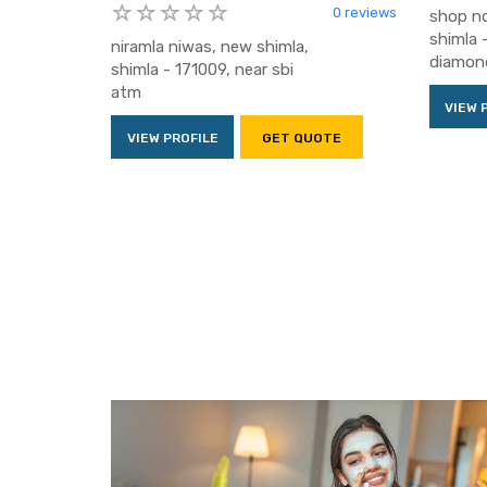
0 reviews
shop no
shimla 
niramla niwas, new shimla,
diamond
shimla - 171009, near sbi
atm
VIEW 
VIEW PROFILE
GET QUOTE