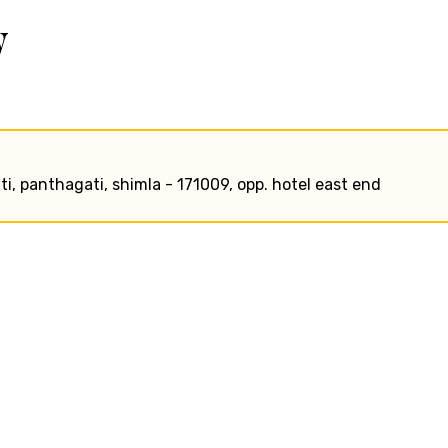
w
ati, panthagati, shimla - 171009, opp. hotel east end