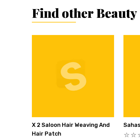
Find other Beauty
X 2 Saloon Hair Weaving And
Sahas
Hair Patch