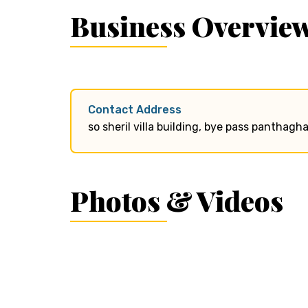
Business Overvie
Contact Address
so sheril villa building, bye pass panthagh
Photos & Videos