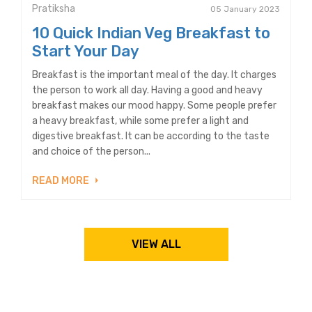
Pratiksha
05 January 2023
10 Quick Indian Veg Breakfast to
Start Your Day
Breakfast is the important meal of the day. It charges
the person to work all day. Having a good and heavy
breakfast makes our mood happy. Some people prefer
a heavy breakfast, while some prefer a light and
digestive breakfast. It can be according to the taste
and choice of the person...
READ MORE
VIEW ALL