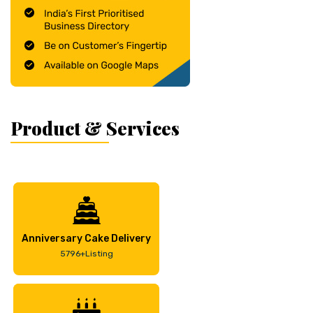
Product & Services
Anniversary Cake Delivery
5796+Listing