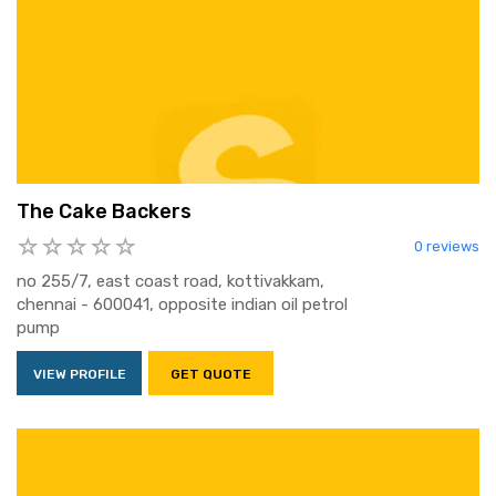
The Cake Backers
0 reviews
no 255/7, east coast road, kottivakkam,
chennai - 600041, opposite indian oil petrol
pump
VIEW PROFILE
GET QUOTE