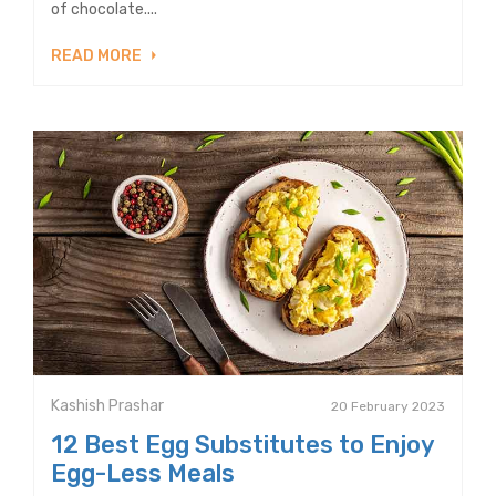
of chocolate....
READ MORE
Kashish Prashar
20 February 2023
12 Best Egg Substitutes to Enjoy
Egg-Less Meals