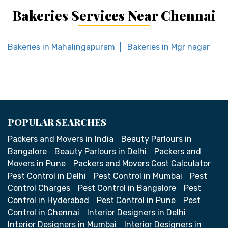
Bakeries Services Near Chennai
Bakeries in Mahalingapuram
Bakeries in Mgr nagar
B
POPULAR SEARCHES
Packers and Movers in India
Beauty Parlours in
Bangalore
Beauty Parlours in Delhi
Packers and
Movers in Pune
Packers and Movers Cost Calculator
Pest Control in Delhi
Pest Control in Mumbai
Pest
Control Charges
Pest Control in Bangalore
Pest
Control in Hyderabad
Pest Control in Pune
Pest
Control in Chennai
Interior Designers in Delhi
Interior Designers in Mumbai
Interior Designers in