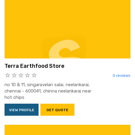
Terra Earthfood Store
0 reviews
no 10 & 11, singaravelan salai, neelankarai,
chennai - 600041, chinna neelankarai near
hot chips
VIEW PROFILE
GET QUOTE