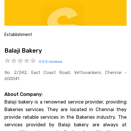
Establishment
Balaji Bakery
0.0
0 reviews
No. 2/242, East Coast Road, Vettuvankeni, Chennai -
600041
About Company:
Balaji bakery is a renowned service provider, providing
Bakeries services. They are located in Chennai they
provide reliable services in the Bakeries industry. The
services provided by Balaji bakery are always at