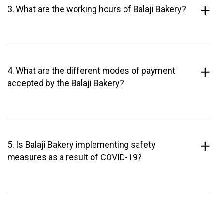
3. What are the working hours of Balaji Bakery?
4. What are the different modes of payment
accepted by the Balaji Bakery?
5. Is Balaji Bakery implementing safety
measures as a result of COVID-19?