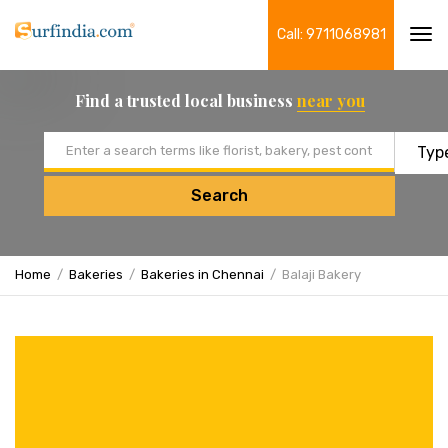
Call: 9711068981
Tog
navi
Find a trusted local business
near you
Email address
Search
Home
Bakeries
Bakeries in Chennai
Balaji Bakery