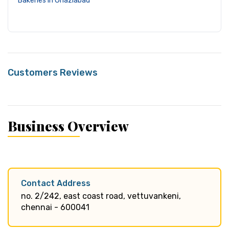
Bakeries in Ghaziabad
Customers Reviews
Business Overview
Contact Address
no. 2/242, east coast road, vettuvankeni,
chennai - 600041