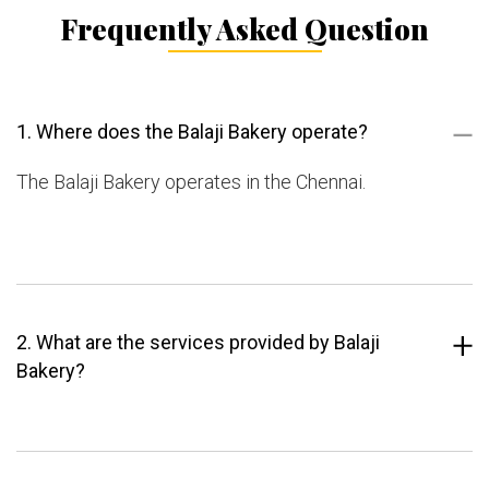
Frequently Asked Question
1. Where does the Balaji Bakery operate?
The Balaji Bakery operates in the Chennai.
2. What are the services provided by Balaji
Bakery?