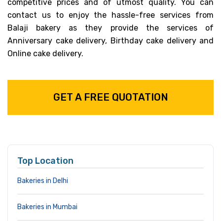
competitive prices and of utmost quality. You can
contact us to enjoy the hassle-free services from
Balaji bakery as they provide the services of
Anniversary cake delivery, Birthday cake delivery and
Online cake delivery.
GET A FREE QUOTATION
Top Location
Bakeries in Delhi
Bakeries in Mumbai