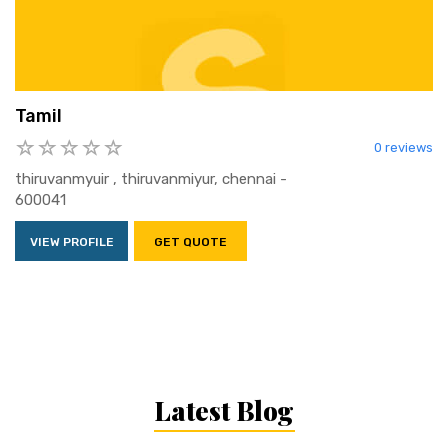
Tamil
0 reviews
thiruvanmyuir , thiruvanmiyur, chennai -
600041
VIEW PROFILE
GET QUOTE
Latest Blog