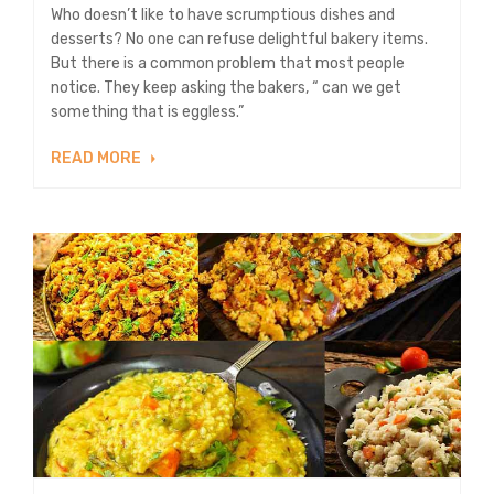
Who doesn’t like to have scrumptious dishes and
desserts? No one can refuse delightful bakery items.
But there is a common problem that most people
notice. They keep asking the bakers, “ can we get
something that is eggless.”
READ MORE