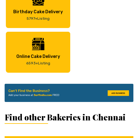
Birthday Cake Delivery
5797+Listing
Online Cake Delivery
6593+Listing
Find other Bakeries in Chennai