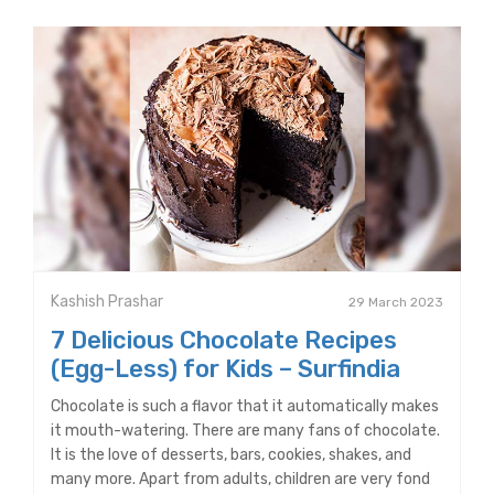
Kashish Prashar
29 March 2023
7 Delicious Chocolate Recipes
(Egg-Less) for Kids – Surfindia
Chocolate is such a flavor that it automatically makes
it mouth-watering. There are many fans of chocolate.
It is the love of desserts, bars, cookies, shakes, and
many more. Apart from adults, children are very fond