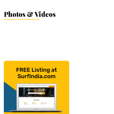
Photos & Videos