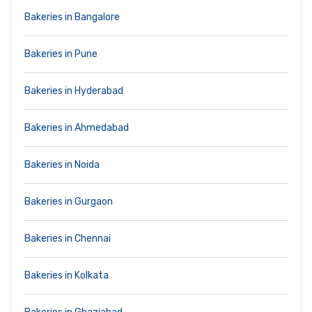
Bakeries in Bangalore
Bakeries in Pune
Bakeries in Hyderabad
Bakeries in Ahmedabad
Bakeries in Noida
Bakeries in Gurgaon
Bakeries in Chennai
Bakeries in Kolkata