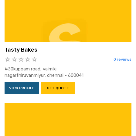
Tasty Bakes
0 reviews
#30kuppam road, valmiki
nagarthiruvanmiyur, chennai - 600041
VIEW PROFILE
GET QUOTE