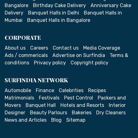
Bangalore
Birthday Cake Delivery
Anniversary Cake
Delivery
Banquet Halls in Delhi
Banquet Halls in
Mumbai
Banquet Halls in Bangalore
CORPORATE
About us
Careers
Contact us
Media Coverage
Ads / commericals
Advertise on SurfIndia
Terms &
conditions
Privacy policy
Copyright policy
SURFINDIA NETWORK
Automobile
Finance
Celebrities
Recipes
Matrimonials
Festivals
Pest Control
Packers and
Movers
Banquet Hall
Hotels and Resorts
Interior
Designer
Beauty Parlours
Bakeries
Dry Cleaners
News and Articles
Blog
Sitemap