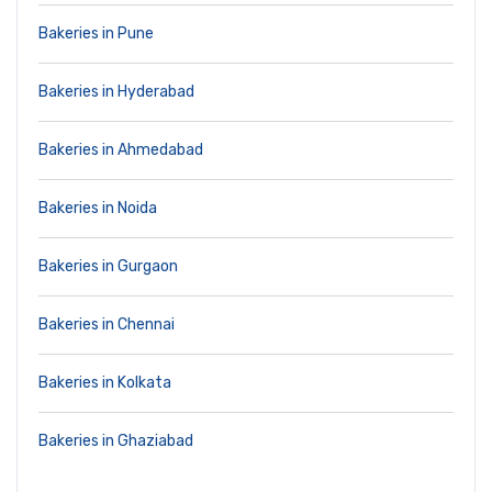
Bakeries in Pune
Bakeries in Hyderabad
Bakeries in Ahmedabad
Bakeries in Noida
Bakeries in Gurgaon
Bakeries in Chennai
Bakeries in Kolkata
Bakeries in Ghaziabad