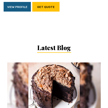
VIEW PROFILE
GET QUOTE
Latest Blog