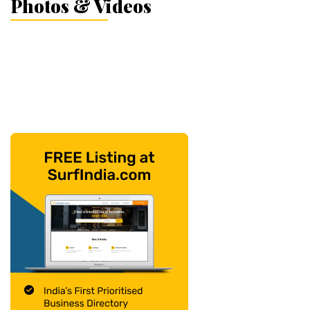
Photos & Videos