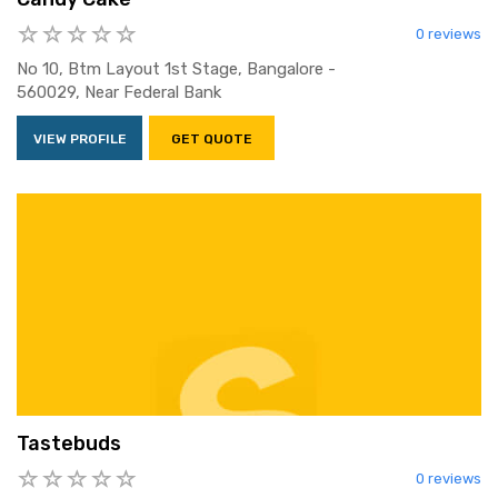
0 reviews
No 10, Btm Layout 1st Stage, Bangalore -
560029, Near Federal Bank
VIEW PROFILE
GET QUOTE
Tastebuds
0 reviews