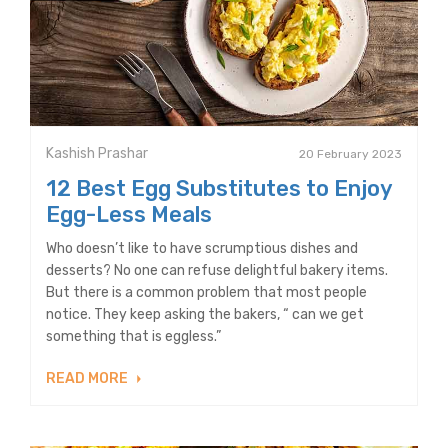
Kashish Prashar
20 February 2023
12 Best Egg Substitutes to Enjoy
Egg-Less Meals
Who doesn’t like to have scrumptious dishes and
desserts? No one can refuse delightful bakery items.
But there is a common problem that most people
notice. They keep asking the bakers, “ can we get
something that is eggless.”
READ MORE