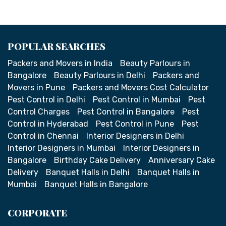
POPULAR SEARCHES
Packers and Movers in India
Beauty Parlours in
Bangalore
Beauty Parlours in Delhi
Packers and
Movers in Pune
Packers and Movers Cost Calculator
Pest Control in Delhi
Pest Control in Mumbai
Pest
Control Charges
Pest Control in Bangalore
Pest
Control in Hyderabad
Pest Control in Pune
Pest
Control in Chennai
Interior Designers in Delhi
Interior Designers in Mumbai
Interior Designers in
Bangalore
Birthday Cake Delivery
Anniversary Cake
Delivery
Banquet Halls in Delhi
Banquet Halls in
Mumbai
Banquet Halls in Bangalore
CORPORATE