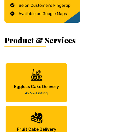
Product & Services
Eggless Cake Delivery
4265+Listing
Fruit Cake Delivery