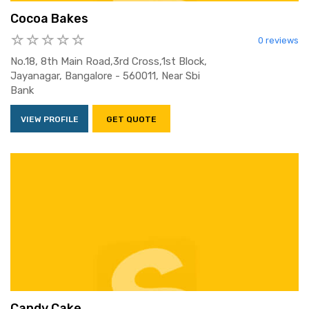
Cocoa Bakes
0 reviews
No.18, 8th Main Road,3rd Cross,1st Block,
Jayanagar, Bangalore - 560011, Near Sbi
Bank
VIEW PROFILE
GET QUOTE
Candy Cake