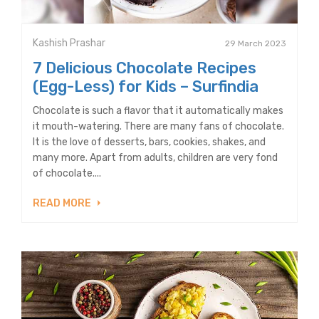
Kashish Prashar
29 March 2023
7 Delicious Chocolate Recipes
(Egg-Less) for Kids – Surfindia
Chocolate is such a flavor that it automatically makes
it mouth-watering. There are many fans of chocolate.
It is the love of desserts, bars, cookies, shakes, and
many more. Apart from adults, children are very fond
of chocolate....
READ MORE