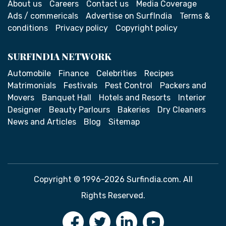
About us
Careers
Contact us
Media Coverage
Ads / commericals
Advertise on SurfIndia
Terms &
conditions
Privacy policy
Copyright policy
SURFINDIA NETWORK
Automobile
Finance
Celebrities
Recipes
Matrimonials
Festivals
Pest Control
Packers and
Movers
Banquet Hall
Hotels and Resorts
Interior
Designer
Beauty Parlours
Bakeries
Dry Cleaners
News and Articles
Blog
Sitemap
Copyright © 1996-2026 Surfindia.com. All
Rights Reserved.