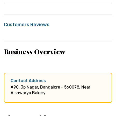
Customers Reviews
Business Overview
Contact Address
#90, Jp Nagar, Bangalore - 560078, Near
Aishwarya Bakery