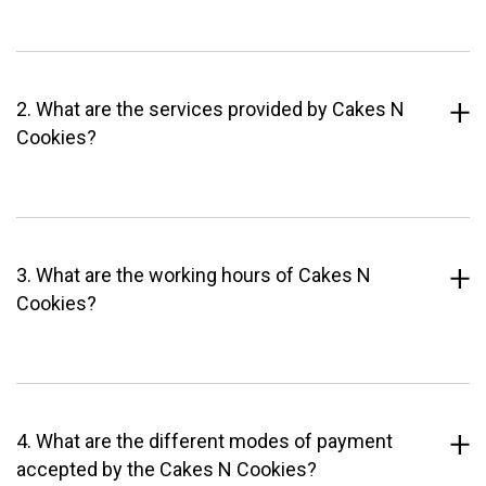
2. What are the services provided by Cakes N
Cookies?
3. What are the working hours of Cakes N
Cookies?
4. What are the different modes of payment
accepted by the Cakes N Cookies?