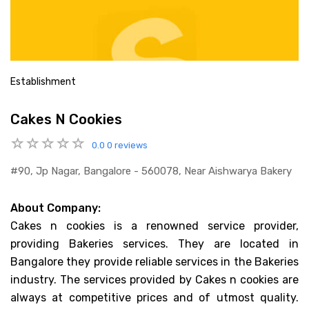
Establishment
Cakes N Cookies
0.0
0 reviews
#90, Jp Nagar, Bangalore - 560078, Near Aishwarya Bakery
About Company:
Cakes n cookies is a renowned service provider,
providing Bakeries services. They are located in
Bangalore they provide reliable services in the Bakeries
industry. The services provided by Cakes n cookies are
always at competitive prices and of utmost quality.