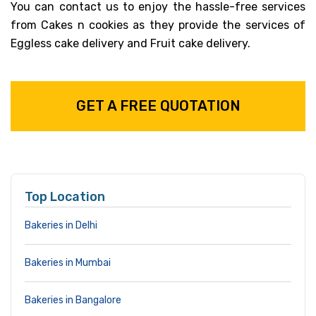
You can contact us to enjoy the hassle-free services
from Cakes n cookies as they provide the services of
Eggless cake delivery and Fruit cake delivery.
GET A FREE QUOTATION
Top Location
Bakeries in Delhi
Bakeries in Mumbai
Bakeries in Bangalore