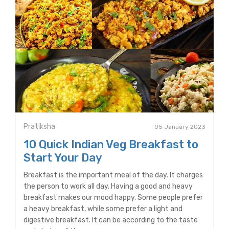
Pratiksha
05 January 2023
10 Quick Indian Veg Breakfast to
Start Your Day
Breakfast is the important meal of the day. It charges
the person to work all day. Having a good and heavy
breakfast makes our mood happy. Some people prefer
a heavy breakfast, while some prefer a light and
digestive breakfast. It can be according to the taste