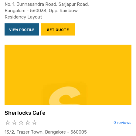
No. 1, Junnasandra Road, Sarjapur Road,
Bangalore - 560034, Opp. Rainbow
Residency Layout
VIEW PROFILE
GET QUOTE
Sherlocks Cafe
0 reviews
13/2, Frazer Town, Bangalore - 560005