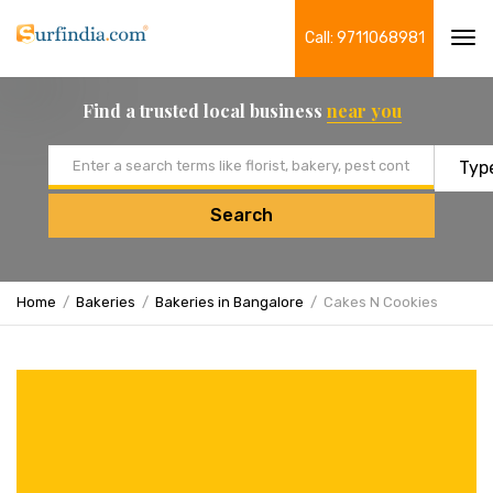
Call: 9711068981
Tog
navi
Find a trusted local business
near you
Email address
Search
Home
Bakeries
Bakeries in Bangalore
Cakes N Cookies