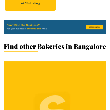
4265+Listing
Find other Bakeries in Bangalore