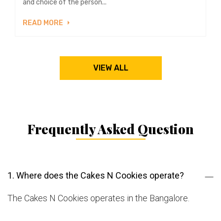
and choice of the person...
READ MORE
VIEW ALL
Frequently Asked Question
1. Where does the Cakes N Cookies operate?
The Cakes N Cookies operates in the Bangalore.