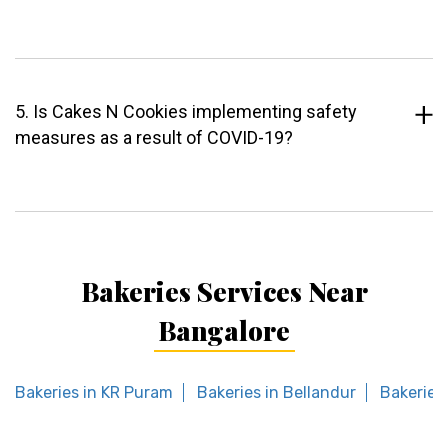
5. Is Cakes N Cookies implementing safety
measures as a result of COVID-19?
Bakeries Services Near
Bangalore
Bakeries in KR Puram
Bakeries in Bellandur
Bakeries