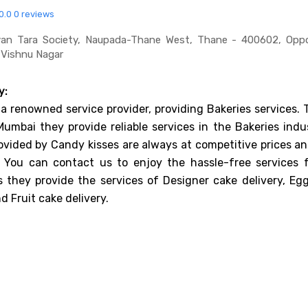
0.0
0 reviews
an Tara Society, Naupada-Thane West, Thane - 400602, Oppo
 Vishnu Nagar
y:
 a renowned service provider, providing Bakeries services.
Mumbai they provide reliable services in the Bakeries indu
ovided by Candy kisses are always at competitive prices an
. You can contact us to enjoy the hassle-free services 
 they provide the services of Designer cake delivery, Egg
d Fruit cake delivery.