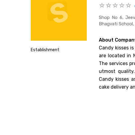
Shop No 6, Jeev
Bhagvati School,
About Compan
Candy kisses is
Establishment
are located in 
The services pr
utmost quality
Candy kisses as
cake delivery an