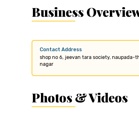
Business Overvie
Contact Address
shop no 6, jeevan tara society, naupada-t
nagar
Photos & Videos