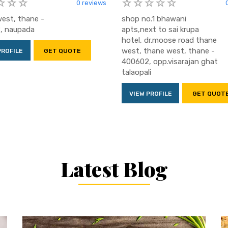
0 reviews
est, thane -
shop no.1 bhawani
, naupada
apts,next to sai krupa
hotel, dr.moose road thane
west, thane west, thane -
PROFILE
GET QUOTE
400602, opp.visarajan ghat
talaopali
VIEW PROFILE
GET QUOT
Latest Blog