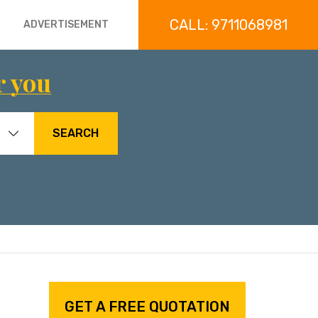
CALL: 9711068981
ADVERTISEMENT
r you
SEARCH
GET A FREE QUOTATION