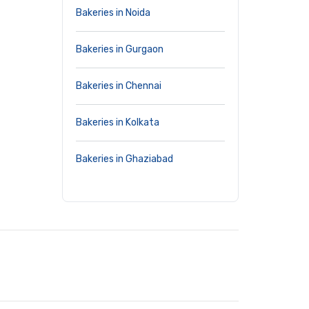
Bakeries in Noida
Bakeries in Gurgaon
Bakeries in Chennai
Bakeries in Kolkata
Bakeries in Ghaziabad