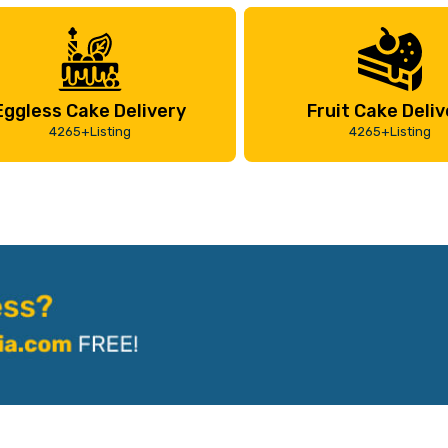
Eggless Cake Delivery
Fruit Cake Deliv
4265+Listing
4265+Listing