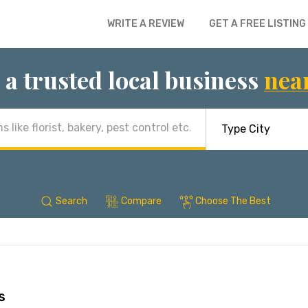
WRITE A REVIEW
GET A FREE LISTING
 a trusted local business
nea
Search
Compare
Choose The Best
s