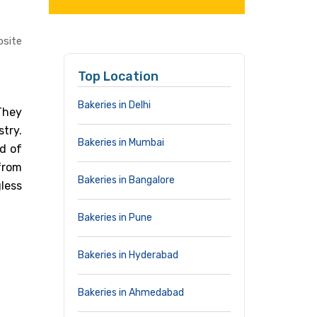
site
Top Location
Bakeries in Delhi
 They
stry.
Bakeries in Mumbai
d of
from
Bakeries in Bangalore
less
Bakeries in Pune
Bakeries in Hyderabad
Bakeries in Ahmedabad