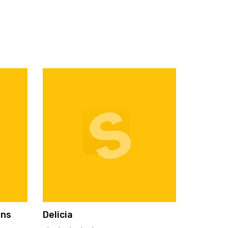
ons
Delicia