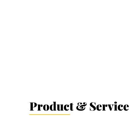
Product & Service