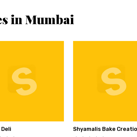
es in Mumbai
 Deli
Shyamalis Bake Creati