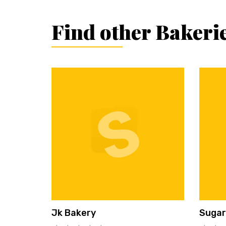
Find other Bakeri
Jk Bakery
Sugar