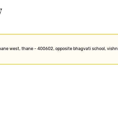
w
hane west, thane - 400602, opposite bhagvati school, vish