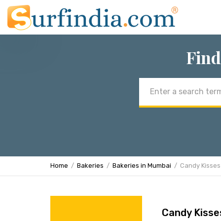
Find
Email
address
Home
Bakeries
Bakeries in Mumbai
Candy Kisses
Candy Kisse