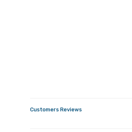
Customers Reviews