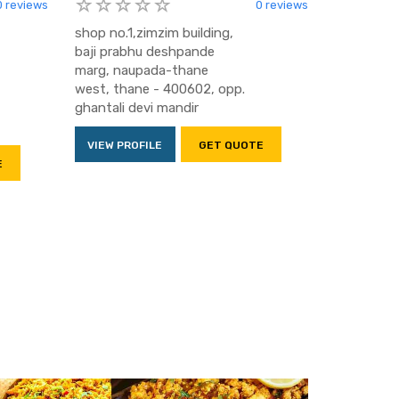
0 reviews
0 reviews
shop no.1,zimzim building,
baji prabhu deshpande
marg, naupada-thane
west, thane - 400602, opp.
ghantali devi mandir
VIEW PROFILE
GET QUOTE
E