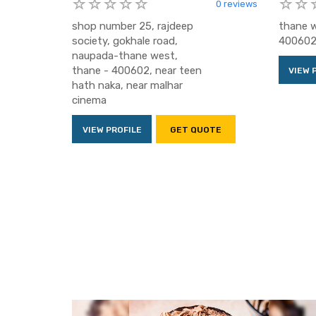
0 reviews
shop number 25, rajdeep
thane w
society, gokhale road,
400602
naupada-thane west,
thane - 400602, near teen
VIEW 
hath naka, near malhar
cinema
VIEW PROFILE
GET QUOTE