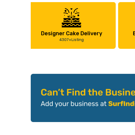
Designer Cake Delivery
4307+Listing