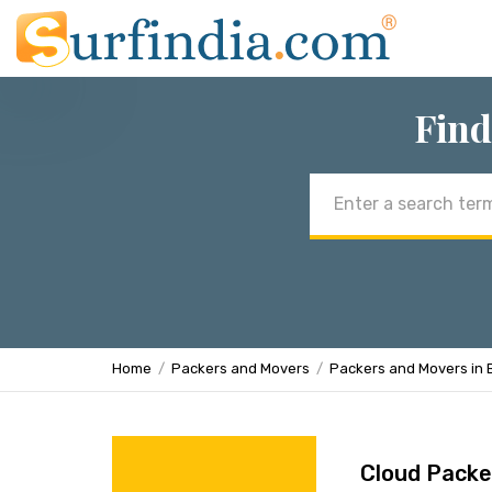
Find
Email
address
Home
Packers and Movers
Packers and Movers in 
Cloud Packe