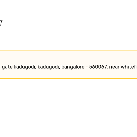
w
y gate kadugodi, kadugodi, bangalore - 560067, near whitefi