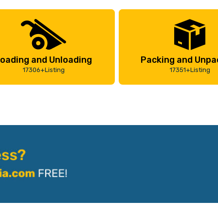
oading and Unloading
Packing and Unpa
17306+Listing
17351+Listing