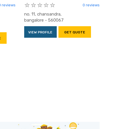
0 reviews
0 reviews
no. 11, chansandra,
bangalore - 560067
VIEW PROFILE
GET QUOTE
E