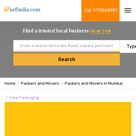
Call: 9711068981
Tog
navi
Find a trusted local business
near you
Email address
Search
Home
Packers and Movers
Packers and Movers in Mumbai
Corp Packaging