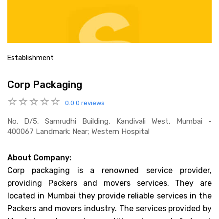
Establishment
Corp Packaging
0.0
0 reviews
No. D/5, Samrudhi Building, Kandivali West, Mumbai -
400067 Landmark: Near; Western Hospital
About Company:
Corp packaging is a renowned service provider,
providing Packers and movers services. They are
located in Mumbai they provide reliable services in the
Packers and movers industry. The services provided by