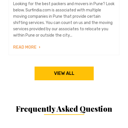
Looking for the best packers and movers in Pune? Look
below. Surfindia.com is associated with multiple
moving companies in Pune that provide certain
shifting services. You can count on us and the moving
services provided by our associates to relocate you
within Pune or outside the city...
READ MORE
VIEW ALL
Frequently Asked Question