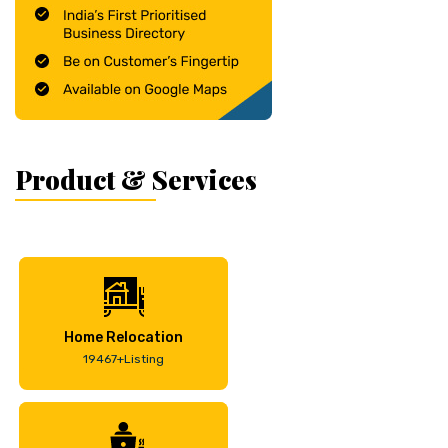
Product & Services
Home Relocation
19467+Listing