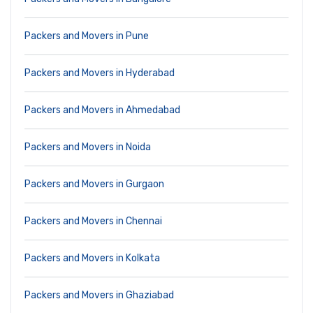
Packers and Movers in Pune
Packers and Movers in Hyderabad
Packers and Movers in Ahmedabad
Packers and Movers in Noida
Packers and Movers in Gurgaon
Packers and Movers in Chennai
Packers and Movers in Kolkata
Packers and Movers in Ghaziabad