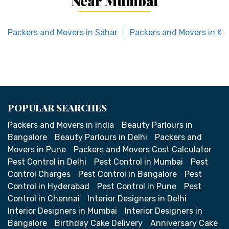
Near Mumbai
Packers and Movers in Sahar
Packers and Movers in Ka
POPULAR SEARCHES
Packers and Movers in India
Beauty Parlours in
Bangalore
Beauty Parlours in Delhi
Packers and
Movers in Pune
Packers and Movers Cost Calculator
Pest Control in Delhi
Pest Control in Mumbai
Pest
Control Charges
Pest Control in Bangalore
Pest
Control in Hyderabad
Pest Control in Pune
Pest
Control in Chennai
Interior Designers in Delhi
Interior Designers in Mumbai
Interior Designers in
Bangalore
Birthday Cake Delivery
Anniversary Cake