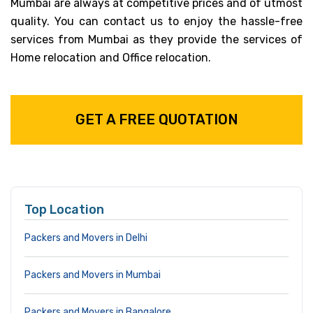
Mumbai are always at competitive prices and of utmost
quality. You can contact us to enjoy the hassle-free
services from Mumbai as they provide the services of
Home relocation and Office relocation.
GET A FREE QUOTATION
Top Location
Packers and Movers in Delhi
Packers and Movers in Mumbai
Packers and Movers in Bangalore