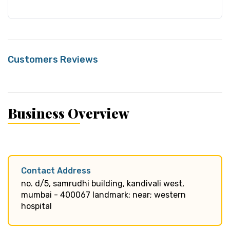
Customers Reviews
Business Overview
Contact Address
no. d/5, samrudhi building, kandivali west,
mumbai - 400067 landmark: near; western
hospital