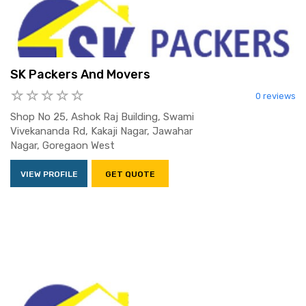
SK Packers And Movers
0 reviews
Shop No 25, Ashok Raj Building, Swami
Vivekananda Rd, Kakaji Nagar, Jawahar
Nagar, Goregaon West
VIEW PROFILE
GET QUOTE