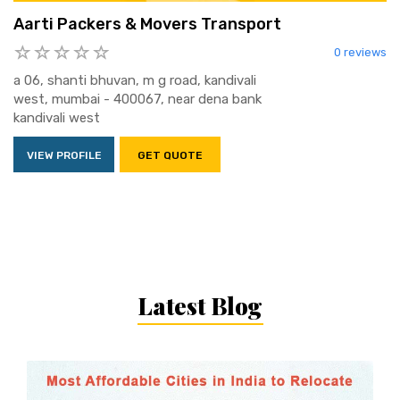
Aarti Packers & Movers Transport
0 reviews
a 06, shanti bhuvan, m g road, kandivali
west, mumbai - 400067, near dena bank
kandivali west
VIEW PROFILE
GET QUOTE
Latest Blog