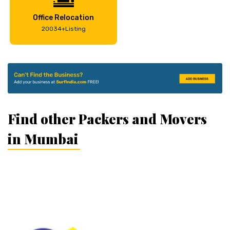
Office Relocation
20034+Listing
Find other Packers and Movers
in Mumbai