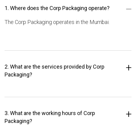
1. Where does the Corp Packaging operate?
The Corp Packaging operates in the Mumbai.
2. What are the services provided by Corp
Packaging?
3. What are the working hours of Corp
Packaging?