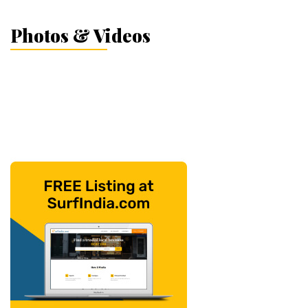
Photos & Videos