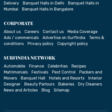
Delivery
Banquet Halls in Delhi
Banquet Halls in
Mumbai
Banquet Halls in Bangalore
CORPORATE
About us
Careers
Contact us
Media Coverage
Ads / commericals
Advertise on SurfIndia
Terms &
conditions
Privacy policy
Copyright policy
SURFINDIA NETWORK
Automobile
Finance
Celebrities
Recipes
Matrimonials
Festivals
Pest Control
Packers and
Movers
Banquet Hall
Hotels and Resorts
Interior
Designer
Beauty Parlours
Bakeries
Dry Cleaners
News and Articles
Blog
Sitemap