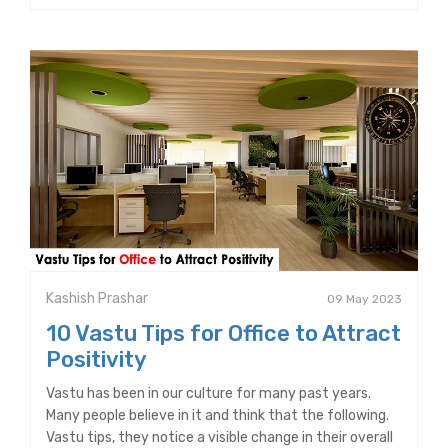
Kashish Prashar
09 May 2023
10 Vastu Tips for Office to Attract
Positivity
Vastu has been in our culture for many past years.
Many people believe in it and think that the following.
Vastu tips, they notice a visible change in their overall