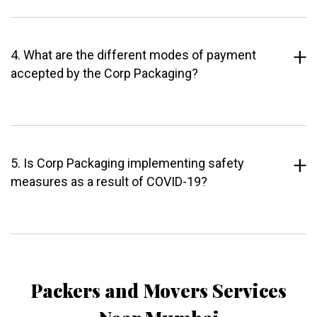
4. What are the different modes of payment
accepted by the Corp Packaging?
5. Is Corp Packaging implementing safety
measures as a result of COVID-19?
Packers and Movers Services