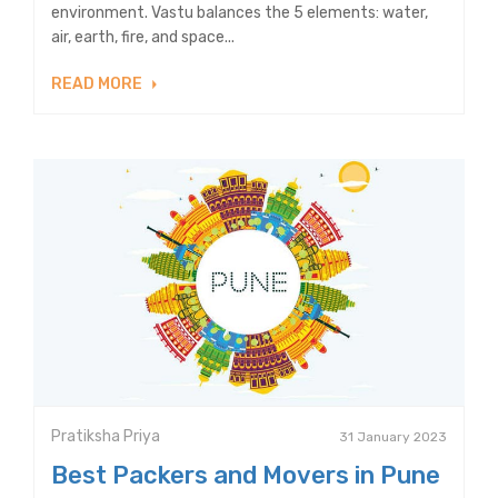
environment. Vastu balances the 5 elements: water,
air, earth, fire, and space...
READ MORE
Pratiksha Priya
31 January 2023
Best Packers and Movers in Pune