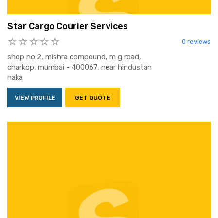
Star Cargo Courier Services
0 reviews
shop no 2, mishra compound, m g road,
charkop, mumbai - 400067, near hindustan
naka
VIEW PROFILE
GET QUOTE