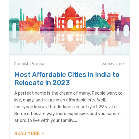
Kashish Prashar
24 May 2023
Most Affordable Cities in India to
Relocate in 2023
A perfect home is the dream of many. People want to
live, enjoy, and retire in an affordable city. Well,
everyone knows that India is a country of 29 states.
Some cities are way more expensive, and you cannot
afford to live with your family....
READ MORE