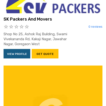
SK Packers And Movers
0 reviews
Shop No 25, Ashok Raj Building, Swami
Vivekananda Rd, Kakaji Nagar, Jawahar
Nagar, Goregaon West
VIEW PROFILE
GET QUOTE