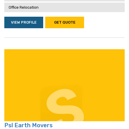
Office Relocation
VIEW PROFILE
GET QUOTE
Psl Earth Movers