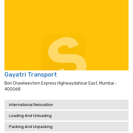
Gayatri Transport
Bori Chawlwestern Express Highwaydahisar East, Mumbai -
400068
International Relocation
Loading And Unloading
Packing And Unpacking