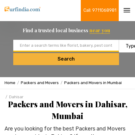
Call: 9711068981
Tog
navi
Find a trusted local business
near you
Email address
Search
Home
Packers and Movers
Packers and Movers in Mumbai
Dahisar
Packers and Movers in Dahisar,
Mumbai
Are you looking for the best Packers and Movers