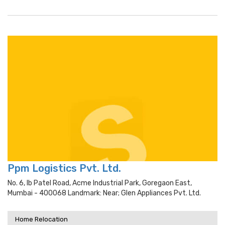
Ppm Logistics Pvt. Ltd.
No. 6, Ib Patel Road, Acme Industrial Park, Goregaon East,
Mumbai - 400068 Landmark: Near; Glen Appliances Pvt. Ltd.
Home Relocation