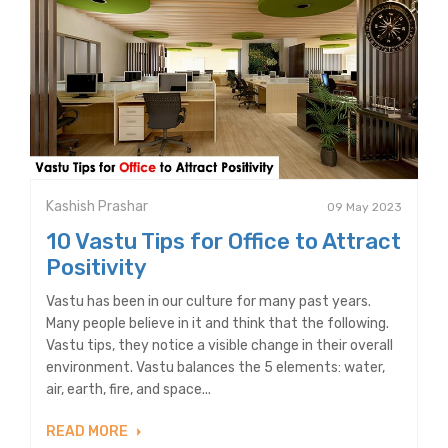
Kashish Prashar
09 May 2023
10 Vastu Tips for Office to Attract
Positivity
Vastu has been in our culture for many past years.
Many people believe in it and think that the following.
Vastu tips, they notice a visible change in their overall
environment. Vastu balances the 5 elements: water,
air, earth, fire, and space...
READ MORE