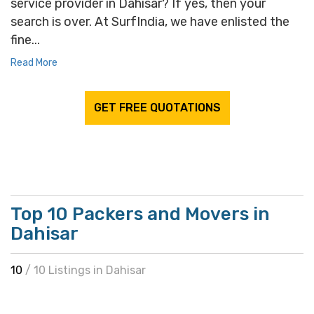
service provider in Dahisar? If yes, then your
search is over. At SurfIndia, we have enlisted the
fine...
Read More
GET FREE QUOTATIONS
Top 10 Packers and Movers in
Dahisar
10
/ 10 Listings in Dahisar