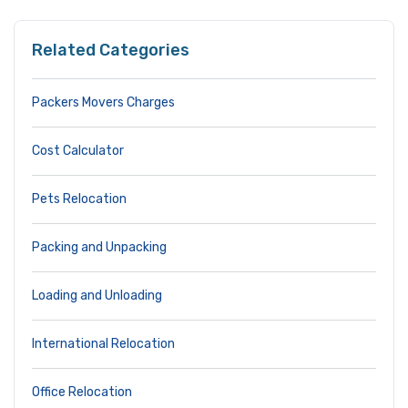
Related Categories
Packers Movers Charges
Cost Calculator
Pets Relocation
Packing and Unpacking
Loading and Unloading
International Relocation
Office Relocation