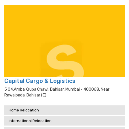
Capital Cargo & Logistics
5 04,amba Krupa Chawl, Dahisar, Mumbai - 400068, Near
Rawalpada. Dahisar (e)
Home Relocation
International Relocation