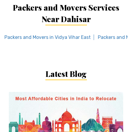
Packers and Movers Services
Near Dahisar
Packers and Movers in Vidya Vihar East
Packers and Mo
Latest Blog