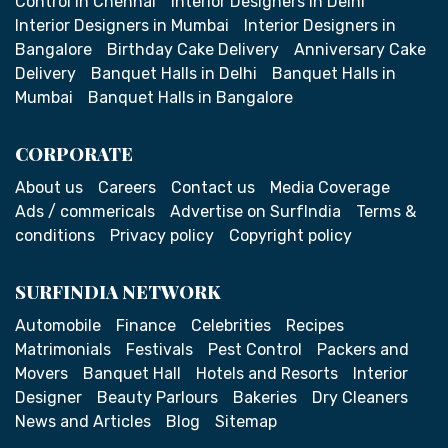
Control in Chennai
Interior Designers in Delhi
Interior Designers in Mumbai
Interior Designers in
Bangalore
Birthday Cake Delivery
Anniversary Cake
Delivery
Banquet Halls in Delhi
Banquet Halls in
Mumbai
Banquet Halls in Bangalore
CORPORATE
About us
Careers
Contact us
Media Coverage
Ads / commericals
Advertise on SurfIndia
Terms &
conditions
Privacy policy
Copyright policy
SURFINDIA NETWORK
Automobile
Finance
Celebrities
Recipes
Matrimonials
Festivals
Pest Control
Packers and
Movers
Banquet Hall
Hotels and Resorts
Interior
Designer
Beauty Parlours
Bakeries
Dry Cleaners
News and Articles
Blog
Sitemap