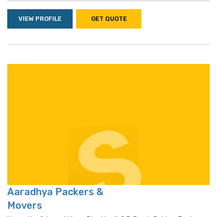
VIEW PROFILE
GET QUOTE
Aaradhya Packers &
Movers