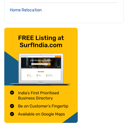
Home Relocation