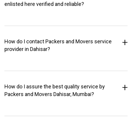
enlisted here verified and reliable?
How do I contact Packers and Movers service
provider in Dahisar?
How do I assure the best quality service by
Packers and Movers Dahisar, Mumbai?