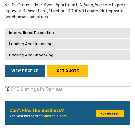
No. 1b, Ground Floor, Avani Apartment, A-Wing, Western Express
Highway, Dahisar East, Mumbai - 400068 Landmark: Opposite
;vardhaman Industries
International Relocation
Loading And Unloading
Packing And Unpacking
VIEW PROFILE
GET QUOTE
10
/ 10 Listings in Dahisar