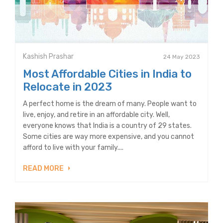
Kashish Prashar
24 May 2023
Most Affordable Cities in India to
Relocate in 2023
A perfect home is the dream of many. People want to
live, enjoy, and retire in an affordable city. Well,
everyone knows that India is a country of 29 states.
Some cities are way more expensive, and you cannot
afford to live with your family....
READ MORE