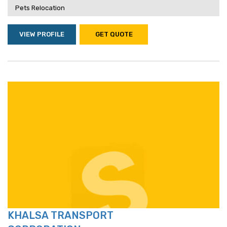
Pets Relocation
VIEW PROFILE
GET QUOTE
KHALSA TRANSPORT