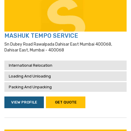
MASHUK TEMPO SERVICE
Sn Dubey Road Rawalpada Dahisar East Mumbai 400068,
Dahisar East, Mumbai - 400068
International Relocation
Loading And Unloading
Packing And Unpacking
VIEW PROFILE
GET QUOTE