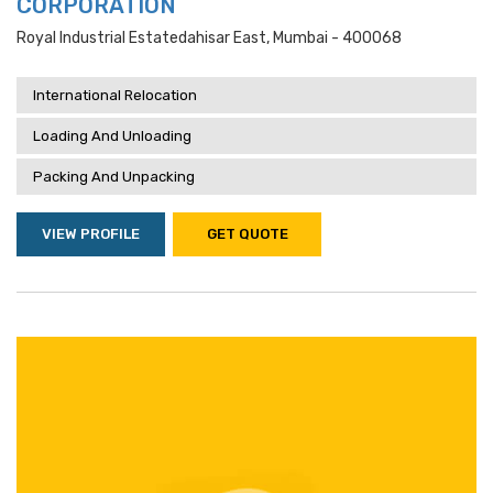
CORPORATION
Royal Industrial Estatedahisar East, Mumbai - 400068
International Relocation
Loading And Unloading
Packing And Unpacking
VIEW PROFILE
GET QUOTE