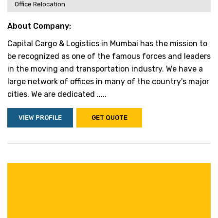
Office Relocation
About Company:
Capital Cargo & Logistics in Mumbai has the mission to
be recognized as one of the famous forces and leaders
in the moving and transportation industry. We have a
large network of offices in many of the country's major
cities. We are dedicated .....
VIEW PROFILE
GET QUOTE