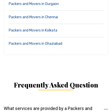
Packers and Movers in Gurgaon
Packers and Movers in Chennai
Packers and Movers in Kolkata
Packers and Movers in Ghaziabad
Frequently Asked Question
What services are provided by a Packers and