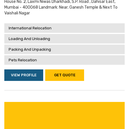
House No. 2, Laxmi Niwas Dharkhadi, S.p. Road , Dahisar East,
Mumbai - 400068 Landmark: Near; Ganesh Temple & Next To
Vaishali Nagar
International Relocation
Loading And Unloading
Packing And Unpacking
Pets Relocation
VIEW PROFILE
GET QUOTE