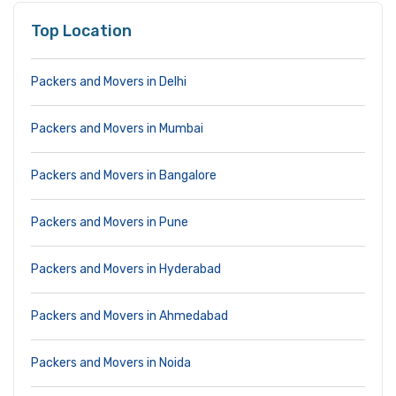
Top Location
Packers and Movers in Delhi
Packers and Movers in Mumbai
Packers and Movers in Bangalore
Packers and Movers in Pune
Packers and Movers in Hyderabad
Packers and Movers in Ahmedabad
Packers and Movers in Noida