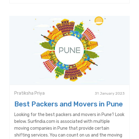
Pratiksha Priya
31 January 2023
Best Packers and Movers in Pune
Looking for the best packers and movers in Pune? Look
below. Surfindia.com is associated with multiple
moving companies in Pune that provide certain
shifting services. You can count on us and the moving