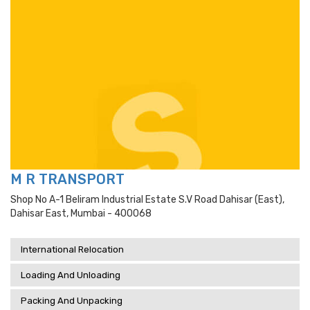
M R TRANSPORT
Shop No A-1 Beliram Industrial Estate S.v Road Dahisar (east),
Dahisar East, Mumbai - 400068
International Relocation
Loading And Unloading
Packing And Unpacking