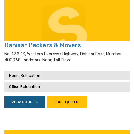
Dahisar Packers & Movers
No. 12 & 13, Western Expresss Highway, Dahisar East, Mumbai -
400068 Landmark: Near; Toll Plaza
Home Relocation
Office Relocation
VIEW PROFILE
GET QUOTE