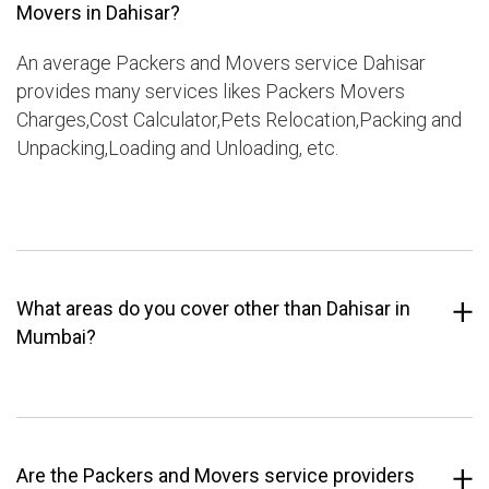
Movers in Dahisar?
An average Packers and Movers service Dahisar
provides many services likes Packers Movers
Charges,Cost Calculator,Pets Relocation,Packing and
Unpacking,Loading and Unloading, etc.
What areas do you cover other than Dahisar in
Mumbai?
Are the Packers and Movers service providers