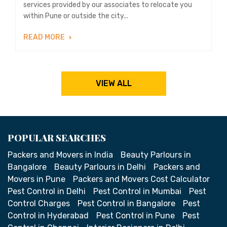
services provided by our associates to relocate you
within Pune or outside the city...
READ MORE
VIEW ALL
POPULAR SEARCHES
Packers and Movers in India
Beauty Parlours in
Bangalore
Beauty Parlours in Delhi
Packers and
Movers in Pune
Packers and Movers Cost Calculator
Pest Control in Delhi
Pest Control in Mumbai
Pest
Control Charges
Pest Control in Bangalore
Pest
Control in Hyderabad
Pest Control in Pune
Pest