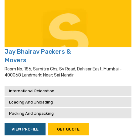
Jay Bhairav Packers &
Movers
Room No. 186, Sumitra Chs, Sv Road, Dahisar East, Mumbai -
400068 Landmark: Near; Sai Mandir
International Relocation
Loading And Unloading
Packing And Unpacking
VIEW PROFILE
GET QUOTE