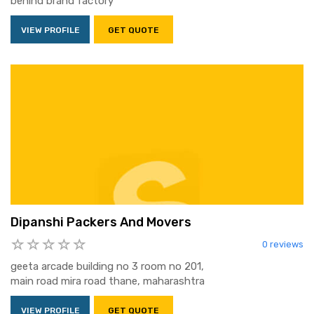
behind brand factory
VIEW PROFILE
GET QUOTE
Dipanshi Packers And Movers
0 reviews
geeta arcade building no 3 room no 201,
main road mira road thane, maharashtra
VIEW PROFILE
GET QUOTE