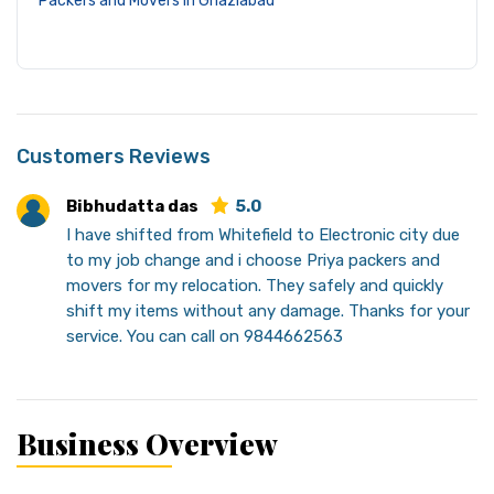
Packers and Movers in Ghaziabad
Customers Reviews
Bibhudatta das
5.0
I have shifted from Whitefield to Electronic city due
to my job change and i choose Priya packers and
movers for my relocation. They safely and quickly
shift my items without any damage. Thanks for your
service. You can call on 9844662563
Business Overview