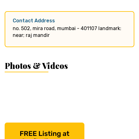
Contact Address
no. 502, mira road, mumbai - 401107 landmark:
near; raj mandir
Photos & Videos