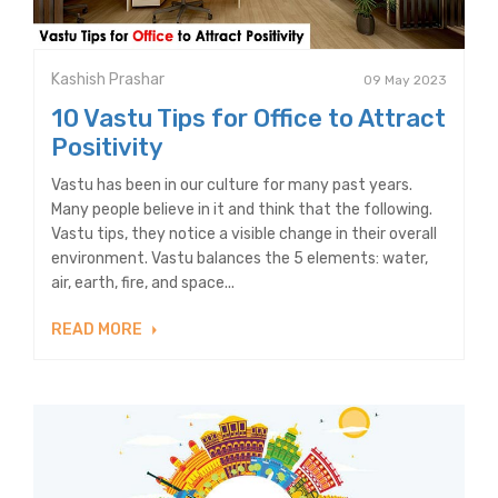
Kashish Prashar
09 May 2023
10 Vastu Tips for Office to Attract
Positivity
Vastu has been in our culture for many past years.
Many people believe in it and think that the following.
Vastu tips, they notice a visible change in their overall
environment. Vastu balances the 5 elements: water,
air, earth, fire, and space...
READ MORE