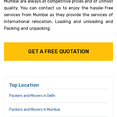
Mumbai are always at competitive prices and of utmost
quality. You can contact us to enjoy the hassle-free
services from Mumbai as they provide the services of
International relocation, Loading and unloading and
Packing and unpacking.
GET A FREE QUOTATION
Top Location
Packers and Movers in Delhi
Packers and Movers in Mumbai