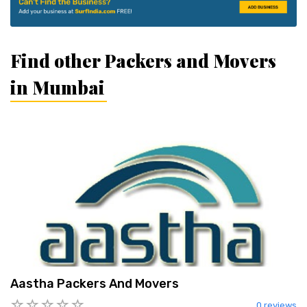
Find other Packers and Movers
in Mumbai
Aastha Packers And Movers
0 reviews