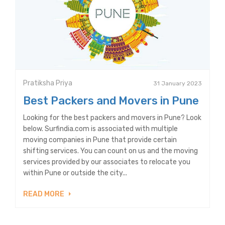
Pratiksha Priya
31 January 2023
Best Packers and Movers in Pune
Looking for the best packers and movers in Pune? Look
below. Surfindia.com is associated with multiple
moving companies in Pune that provide certain
shifting services. You can count on us and the moving
services provided by our associates to relocate you
within Pune or outside the city...
READ MORE