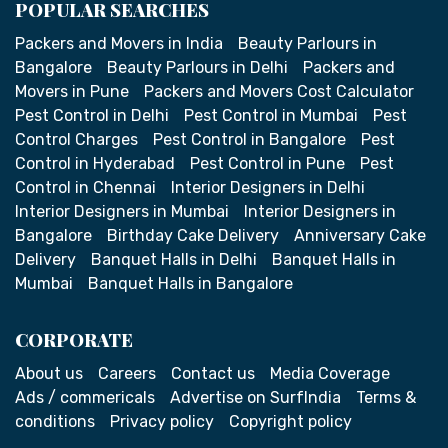
POPULAR SEARCHES
Packers and Movers in India
Beauty Parlours in
Bangalore
Beauty Parlours in Delhi
Packers and
Movers in Pune
Packers and Movers Cost Calculator
Pest Control in Delhi
Pest Control in Mumbai
Pest
Control Charges
Pest Control in Bangalore
Pest
Control in Hyderabad
Pest Control in Pune
Pest
Control in Chennai
Interior Designers in Delhi
Interior Designers in Mumbai
Interior Designers in
Bangalore
Birthday Cake Delivery
Anniversary Cake
Delivery
Banquet Halls in Delhi
Banquet Halls in
Mumbai
Banquet Halls in Bangalore
CORPORATE
About us
Careers
Contact us
Media Coverage
Ads / commericals
Advertise on SurfIndia
Terms &
conditions
Privacy policy
Copyright policy