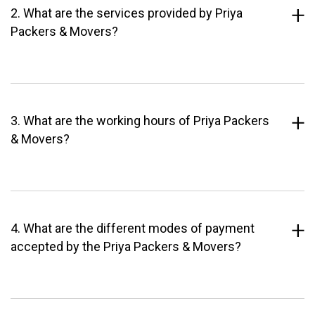
2. What are the services provided by Priya
Packers & Movers?
3. What are the working hours of Priya Packers
& Movers?
4. What are the different modes of payment
accepted by the Priya Packers & Movers?