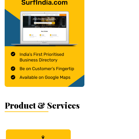
Product & Services