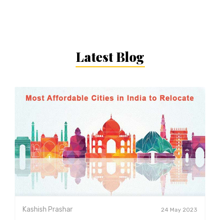
Latest Blog
Kashish Prashar
24 May 2023