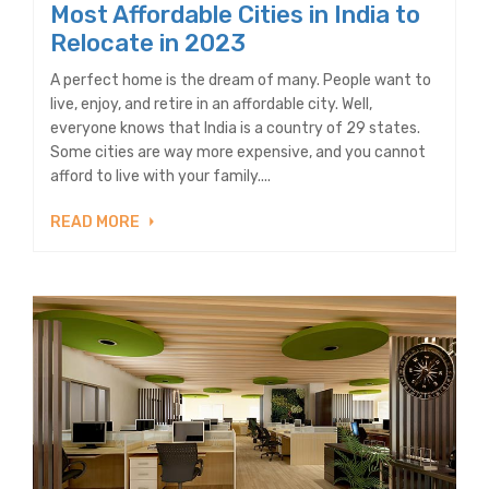
Most Affordable Cities in India to
Relocate in 2023
A perfect home is the dream of many. People want to
live, enjoy, and retire in an affordable city. Well,
everyone knows that India is a country of 29 states.
Some cities are way more expensive, and you cannot
afford to live with your family....
READ MORE