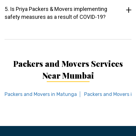
5. Is Priya Packers & Movers implementing
safety measures as a result of COVID-19?
Packers and Movers Services
Near Mumbai
Packers and Movers in Matunga
Packers and Movers in