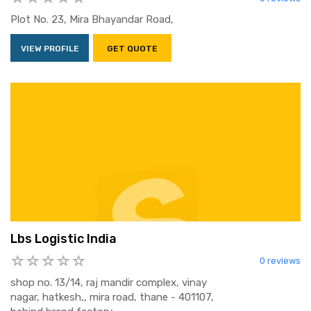
Plot No. 23, Mira Bhayandar Road,
VIEW PROFILE
GET QUOTE
Lbs Logistic India
0 reviews
shop no. 13/14, raj mandir complex, vinay
nagar, hatkesh,, mira road, thane - 401107,