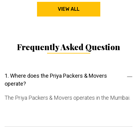
VIEW ALL
Frequently Asked Question
1. Where does the Priya Packers & Movers
operate?
The Priya Packers & Movers operates in the Mumbai.