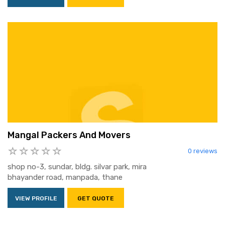
Mangal Packers And Movers
0 reviews
shop no-3, sundar, bldg. silvar park, mira
bhayander road, manpada, thane
VIEW PROFILE
GET QUOTE