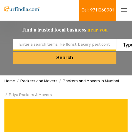
Call: 9711068981
Tog
navi
Find a trusted local business
near you
Email address
Search
Home
Packers and Movers
Packers and Movers in Mumbai
Priya Packers & Movers