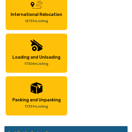
International Relocation
12731+Listing
Loading and Unloading
17306+Listing
Packing and Unpacking
17351+Listing