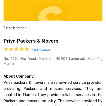
Establishment
Priya Packers & Movers
5.0
1 reviews
No. 502, Mira Road, Mumbai - 401107 Landmark: Near; Raj
Mandir
About Company:
Priya packers & movers is a renowned service provider,
providing Packers and movers services. They are
located in Mumbai they provide reliable services in the
Packers and movers industry. The services provided by