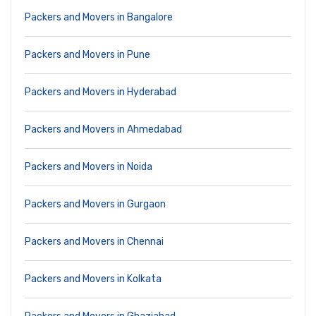
Packers and Movers in Bangalore
Packers and Movers in Pune
Packers and Movers in Hyderabad
Packers and Movers in Ahmedabad
Packers and Movers in Noida
Packers and Movers in Gurgaon
Packers and Movers in Chennai
Packers and Movers in Kolkata