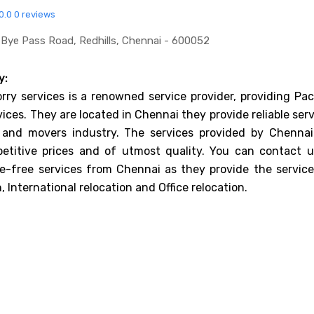
0.0
0 reviews
s Bye Pass Road, Redhills, Chennai - 600052
y:
orry services is a renowned service provider, providing Pa
ices. They are located in Chennai they provide reliable ser
 and movers industry. The services provided by Chennai
etitive prices and of utmost quality. You can contact u
e-free services from Chennai as they provide the service
 International relocation and Office relocation.