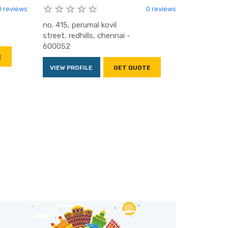
0 reviews
0 reviews
no. 415, perumal kovil
street, redhills, chennai -
600052
E
VIEW PROFILE
GET QUOTE