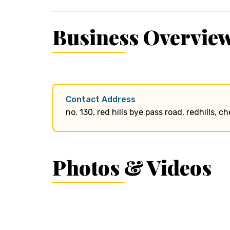
Business Overvie
Contact Address
no. 130, red hills bye pass road, redhills, 
Photos & Videos