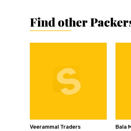
Find other Packer
Veerammal Traders
Bala 