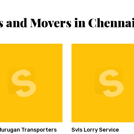
s and Movers in Chenna
Murugan Transporters
Svls Lorry Service