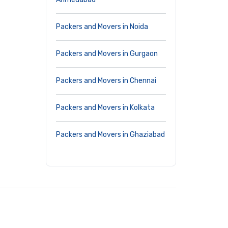
Packers and Movers in Noida
Packers and Movers in Gurgaon
Packers and Movers in Chennai
Packers and Movers in Kolkata
Packers and Movers in Ghaziabad