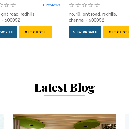
0 reviews
 gnt road, redhills,
no. 10, gnt road, redhills,
i - 600052
chennai - 600052
PROFILE
GET QUOTE
VIEW PROFILE
GET QUOT
Latest Blog