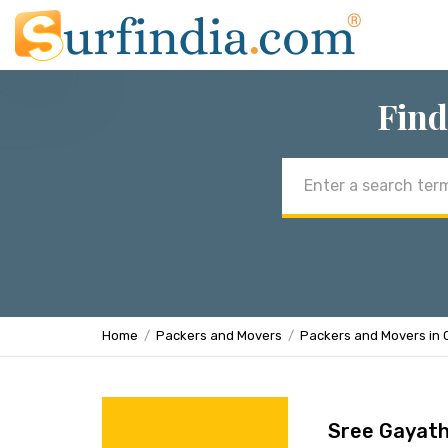
Find
Email
address
Home
Packers and Movers
Packers and Movers in 
Sree Gayath