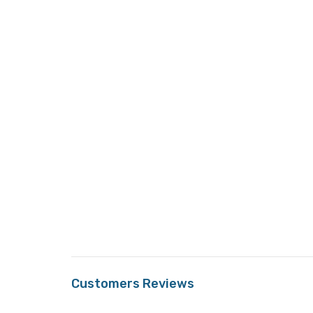
Customers Reviews