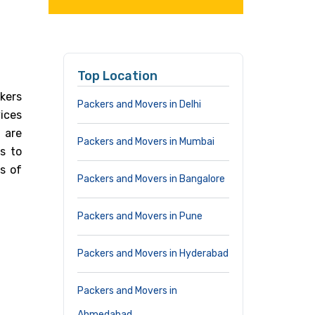
Top Location
ckers
Packers and Movers in Delhi
vices
 are
Packers and Movers in Mumbai
s to
s of
Packers and Movers in Bangalore
Packers and Movers in Pune
Packers and Movers in Hyderabad
Packers and Movers in
Ahmedabad