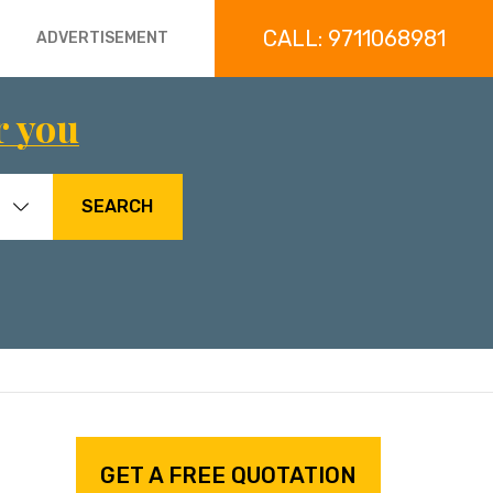
CALL: 9711068981
ADVERTISEMENT
r you
SEARCH
GET A FREE QUOTATION