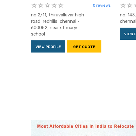
0 reviews
no 2/11, thiruvalluvar high
no. 143,
road, redhills, chennai -
chenna
600052, near st marys
school
VIEW 
VIEW PROFILE
GET QUOTE