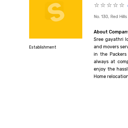
No. 130, Red Hill
About Compan
Sree gayathri l
and movers serv
Establishment
in the Packers
always at comp
enjoy the hassl
Home relocation,