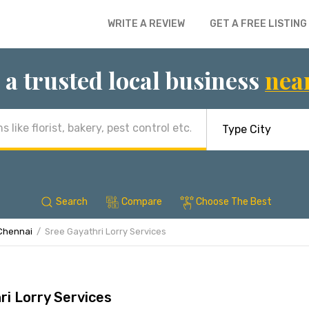
WRITE A REVIEW
GET A FREE LISTING
 a trusted local business
nea
Search
Compare
Choose The Best
Chennai
Sree Gayathri Lorry Services
ri Lorry Services