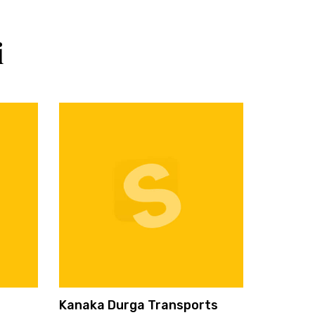
i
Kanaka Durga Transports