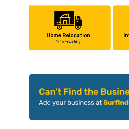
Home Relocation
In
19467+Listing