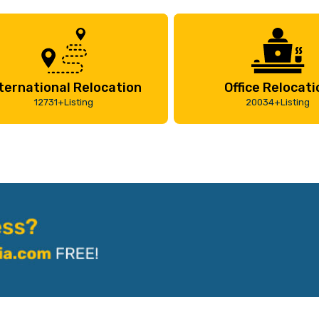
ternational Relocation
Office Relocati
12731+Listing
20034+Listing