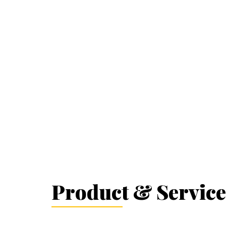
Product & Service