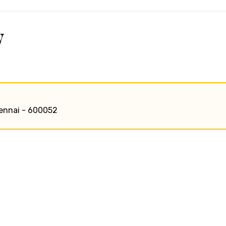
w
chennai - 600052