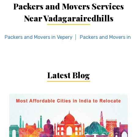
Packers and Movers Services
Near Vadagarairedhills
Packers and Movers in Vepery
Packers and Movers in Re
Latest Blog