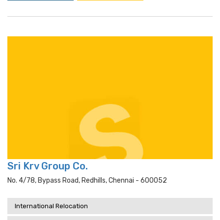
Sri Krv Group Co.
No. 4/78, Bypass Road, Redhills, Chennai - 600052
International Relocation