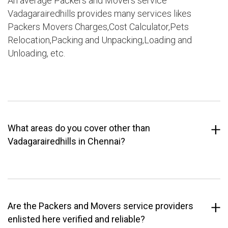
An average Packers and Movers service
Vadagarairedhills provides many services likes
Packers Movers Charges,Cost Calculator,Pets
Relocation,Packing and Unpacking,Loading and
Unloading, etc.
What areas do you cover other than
Vadagarairedhills in Chennai?
Are the Packers and Movers service providers
enlisted here verified and reliable?