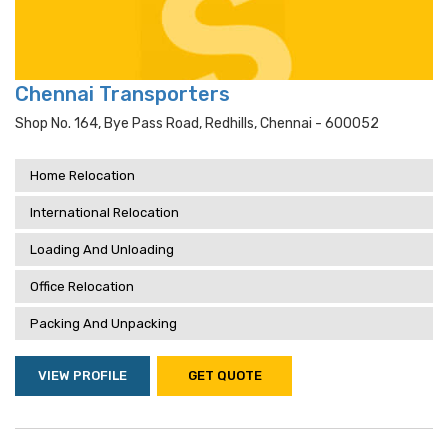
Chennai Transporters
Shop No. 164, Bye Pass Road, Redhills, Chennai - 600052
Home Relocation
International Relocation
Loading And Unloading
Office Relocation
Packing And Unpacking
VIEW PROFILE
GET QUOTE