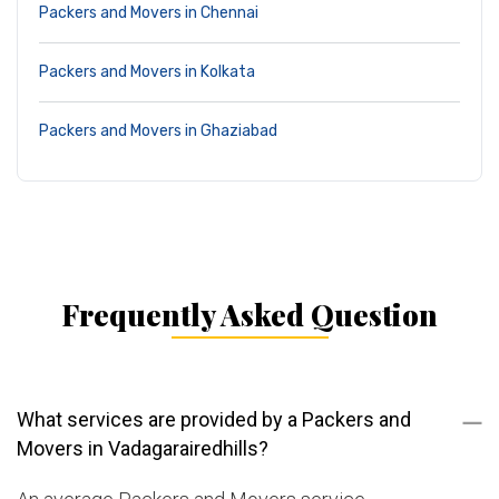
Packers and Movers in Chennai
Packers and Movers in Kolkata
Packers and Movers in Ghaziabad
Frequently Asked Question
What services are provided by a Packers and
Movers in Vadagarairedhills?