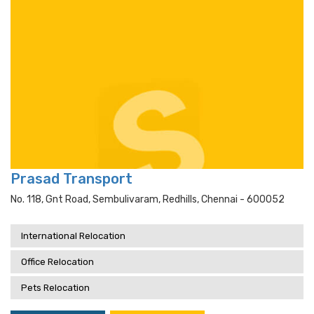
Prasad Transport
No. 118, Gnt Road, Sembulivaram, Redhills, Chennai - 600052
International Relocation
Office Relocation
Pets Relocation