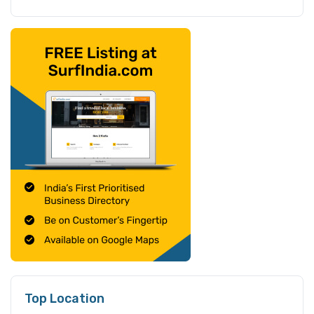
Top Location