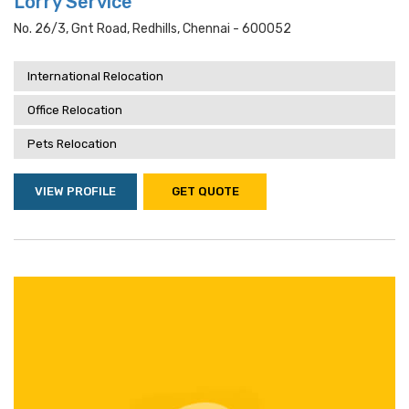
Lorry Service
No. 26/3, Gnt Road, Redhills, Chennai - 600052
International Relocation
Office Relocation
Pets Relocation
VIEW PROFILE
GET QUOTE