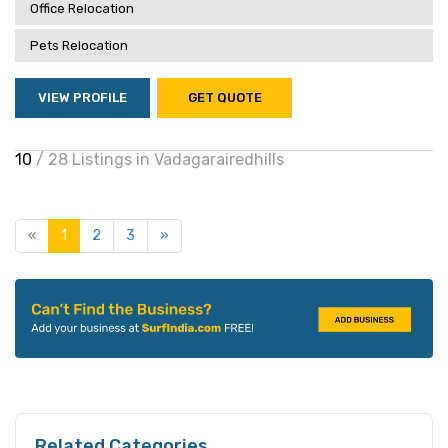
Office Relocation
Pets Relocation
VIEW PROFILE
GET QUOTE
10
/ 28 Listings in Vadagarairedhills
«
1
2
3
»
Related Categories