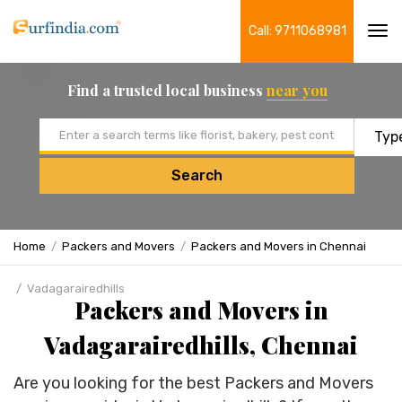
Call: 9711068981
Tog
navi
Find a trusted local business
near you
Email address
Search
Home
Packers and Movers
Packers and Movers in Chennai
Vadagarairedhills
Packers and Movers in
Vadagarairedhills, Chennai
Are you looking for the best Packers and Movers