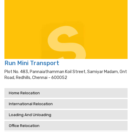
Run Mini Transport
Plot No. 483, Pannaiathamman Koil Street, Samiyar Madam, Gnt
Road, Redhills, Chennai - 600052
Home Relocation
International Relocation
Loading And Unloading
Office Relocation