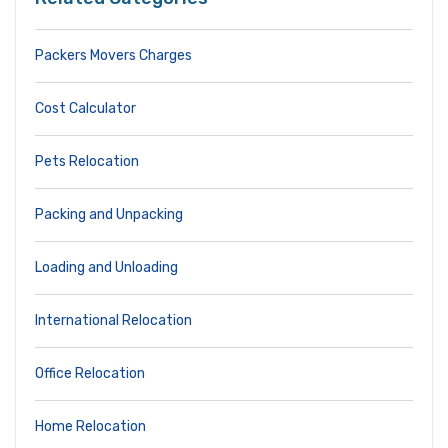
Packers Movers Charges
Cost Calculator
Pets Relocation
Packing and Unpacking
Loading and Unloading
International Relocation
Office Relocation
Home Relocation