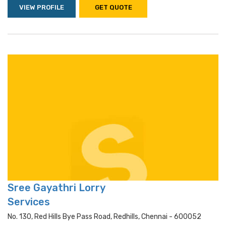
VIEW PROFILE
GET QUOTE
Sree Gayathri Lorry
Services
No. 130, Red Hills Bye Pass Road, Redhills, Chennai - 600052