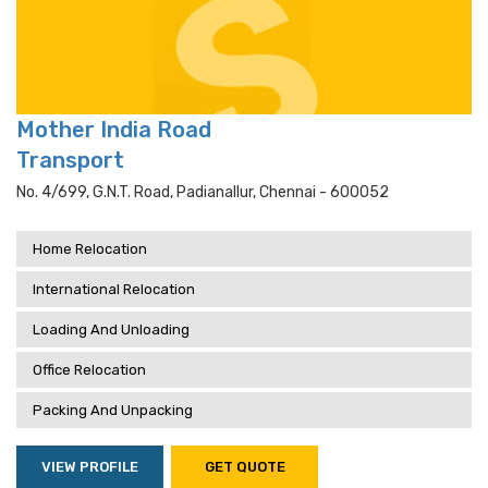
Mother India Road
Transport
No. 4/699, G.n.t. Road, Padianallur, Chennai - 600052
Home Relocation
International Relocation
Loading And Unloading
Office Relocation
Packing And Unpacking
VIEW PROFILE
GET QUOTE