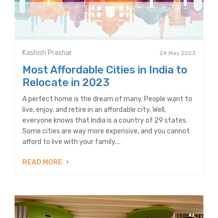
Kashish Prashar
24 May 2023
Most Affordable Cities in India to
Relocate in 2023
A perfect home is the dream of many. People want to
live, enjoy, and retire in an affordable city. Well,
everyone knows that India is a country of 29 states.
Some cities are way more expensive, and you cannot
afford to live with your family....
READ MORE