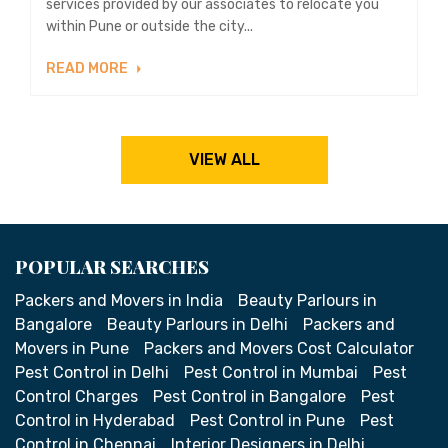
services provided by our associates to relocate you
within Pune or outside the city...
READ MORE
VIEW ALL
POPULAR SEARCHES
Packers and Movers in India
Beauty Parlours in
Bangalore
Beauty Parlours in Delhi
Packers and
Movers in Pune
Packers and Movers Cost Calculator
Pest Control in Delhi
Pest Control in Mumbai
Pest
Control Charges
Pest Control in Bangalore
Pest
Control in Hyderabad
Pest Control in Pune
Pest
Control in Chennai
Interior Designers in Delhi