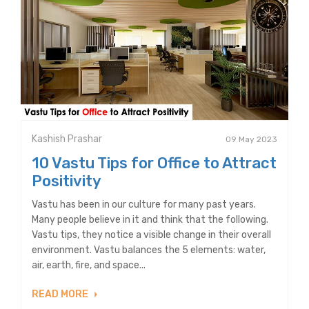
Kashish Prashar
09 May 2023
10 Vastu Tips for Office to Attract
Positivity
Vastu has been in our culture for many past years.
Many people believe in it and think that the following.
Vastu tips, they notice a visible change in their overall
environment. Vastu balances the 5 elements: water,
air, earth, fire, and space...
READ MORE