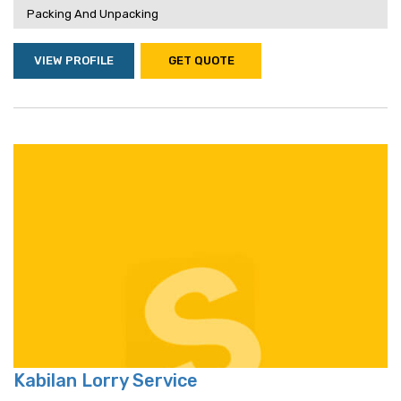
Packing And Unpacking
VIEW PROFILE
GET QUOTE
Kabilan Lorry Service