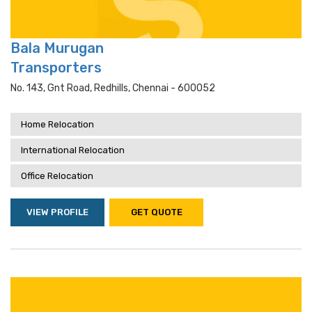
Bala Murugan
Transporters
No. 143, Gnt Road, Redhills, Chennai - 600052
Home Relocation
International Relocation
Office Relocation
VIEW PROFILE
GET QUOTE