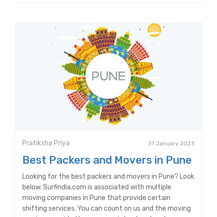
Pratiksha Priya
31 January 2023
Best Packers and Movers in Pune
Looking for the best packers and movers in Pune? Look
below. Surfindia.com is associated with multiple
moving companies in Pune that provide certain
shifting services. You can count on us and the moving