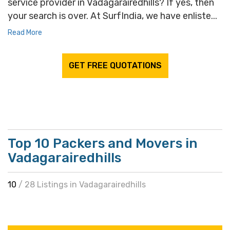
service provider in Vadagarairedhills? If yes, then
your search is over. At SurfIndia, we have enliste...
Read More
GET FREE QUOTATIONS
Top 10 Packers and Movers in
Vadagarairedhills
10
/ 28 Listings in Vadagarairedhills