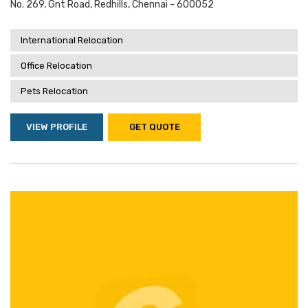
No. 269, Gnt Road, Redhills, Chennai - 600052
International Relocation
Office Relocation
Pets Relocation
VIEW PROFILE
GET QUOTE