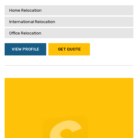
Home Relocation
International Relocation
Office Relocation
VIEW PROFILE
GET QUOTE