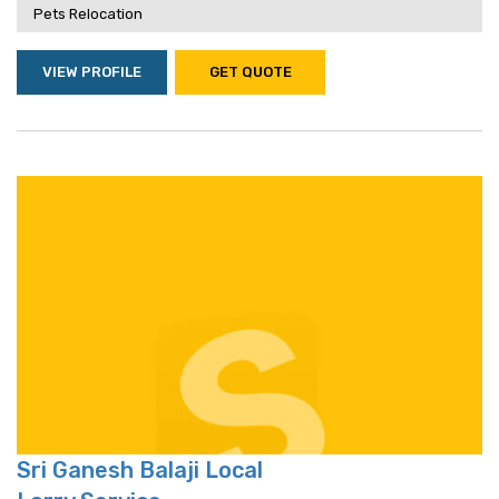
Pets Relocation
VIEW PROFILE
GET QUOTE
Sri Ganesh Balaji Local