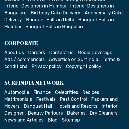
Interior Designers in Mumbai
Interior Designers in
Bangalore
Birthday Cake Delivery
Anniversary Cake
Delivery
Banquet Halls in Delhi
Banquet Halls in
Mumbai
Banquet Halls in Bangalore
CORPORATE
About us
Careers
Contact us
Media Coverage
Ads / commericals
Advertise on SurfIndia
Terms &
conditions
Privacy policy
Copyright policy
SURFINDIA NETWORK
Automobile
Finance
Celebrities
Recipes
Matrimonials
Festivals
Pest Control
Packers and
Movers
Banquet Hall
Hotels and Resorts
Interior
Designer
Beauty Parlours
Bakeries
Dry Cleaners
News and Articles
Blog
Sitemap