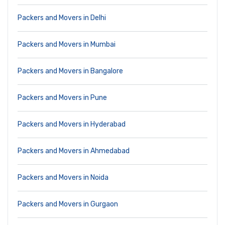
Packers and Movers in Delhi
Packers and Movers in Mumbai
Packers and Movers in Bangalore
Packers and Movers in Pune
Packers and Movers in Hyderabad
Packers and Movers in Ahmedabad
Packers and Movers in Noida
Packers and Movers in Gurgaon