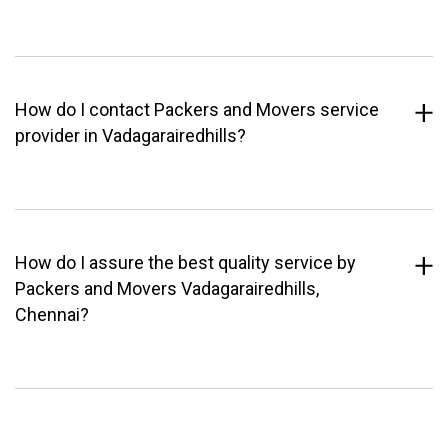
How do I contact Packers and Movers service
provider in Vadagarairedhills?
How do I assure the best quality service by
Packers and Movers Vadagarairedhills,
Chennai?