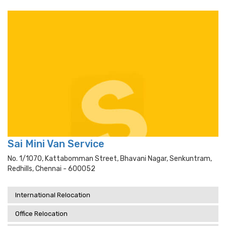
Sai Mini Van Service
No. 1/1070, Kattabomman Street, Bhavani Nagar, Senkuntram,
Redhills, Chennai - 600052
International Relocation
Office Relocation