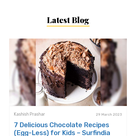
Latest Blog
Kashish Prashar
29 March 2023
7 Delicious Chocolate Recipes
(Egg-Less) for Kids – Surfindia