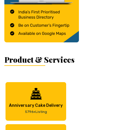
Product & Services
Anniversary Cake Delivery
5796+Listing