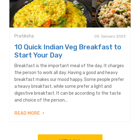
Pratiksha
05 January 2023
10 Quick Indian Veg Breakfast to
Start Your Day
Breakfast is the important meal of the day. It charges
the person to work all day. Having a good and heavy
breakfast makes our mood happy. Some people prefer
a heavy breakfast, while some prefer a light and
digestive breakfast. It can be according to the taste
and choice of the person...
READ MORE