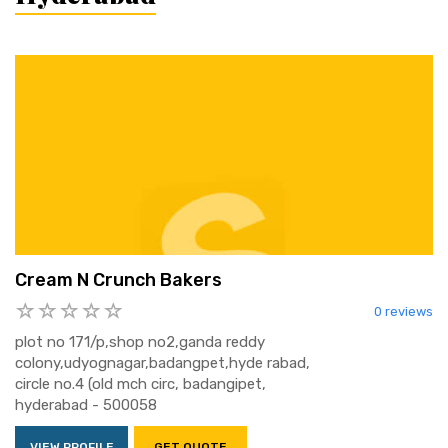
Cream N Crunch Bakers
0 reviews
plot no 171/p,shop no2,ganda reddy
colony,udyognagar,badangpet,hyde rabad,
circle no.4 (old mch circ, badangipet,
hyderabad - 500058
VIEW PROFILE
GET QUOTE