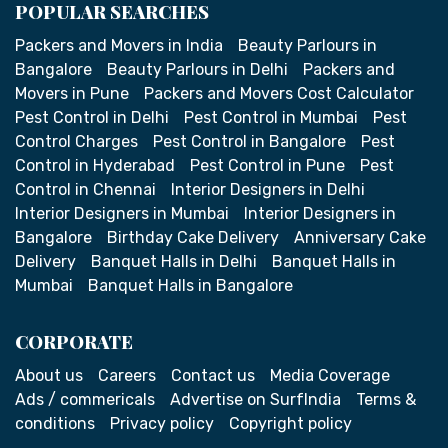
POPULAR SEARCHES
Packers and Movers in India
Beauty Parlours in
Bangalore
Beauty Parlours in Delhi
Packers and
Movers in Pune
Packers and Movers Cost Calculator
Pest Control in Delhi
Pest Control in Mumbai
Pest
Control Charges
Pest Control in Bangalore
Pest
Control in Hyderabad
Pest Control in Pune
Pest
Control in Chennai
Interior Designers in Delhi
Interior Designers in Mumbai
Interior Designers in
Bangalore
Birthday Cake Delivery
Anniversary Cake
Delivery
Banquet Halls in Delhi
Banquet Halls in
Mumbai
Banquet Halls in Bangalore
CORPORATE
About us
Careers
Contact us
Media Coverage
Ads / commericals
Advertise on SurfIndia
Terms &
conditions
Privacy policy
Copyright policy