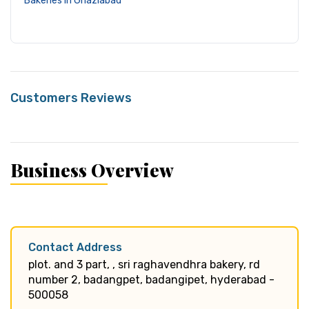
Bakeries in Ghaziabad
Customers Reviews
Business Overview
Contact Address
plot. and 3 part, , sri raghavendhra bakery, rd
number 2, badangpet, badangipet, hyderabad -
500058