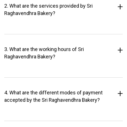
2. What are the services provided by Sri
Raghavendhra Bakery?
3. What are the working hours of Sri
Raghavendhra Bakery?
4. What are the different modes of payment
accepted by the Sri Raghavendhra Bakery?