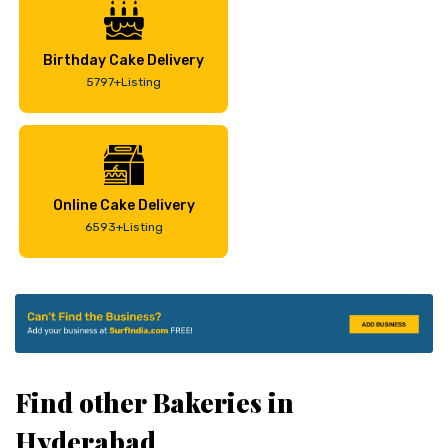
Birthday Cake Delivery
5797+Listing
Online Cake Delivery
6593+Listing
Find other Bakeries in
Hyderabad