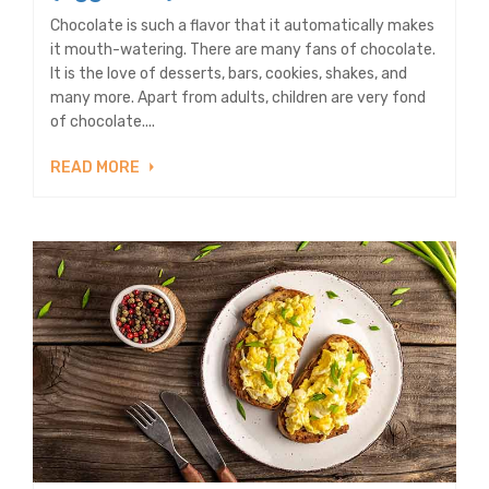
Chocolate is such a flavor that it automatically makes
it mouth-watering. There are many fans of chocolate.
It is the love of desserts, bars, cookies, shakes, and
many more. Apart from adults, children are very fond
of chocolate....
READ MORE