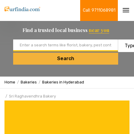
Call: 9711068981
Tog
navi
Find a trusted local business
near you
Email address
Search
Home
Bakeries
Bakeries in Hyderabad
Sri Raghavendhra Bakery