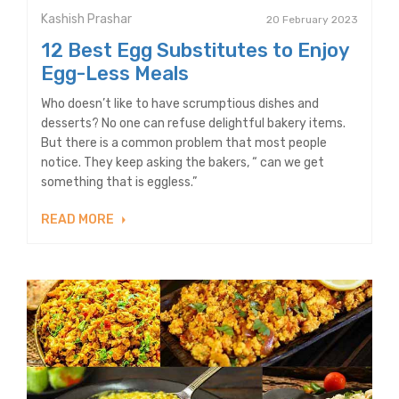
Kashish Prashar
20 February 2023
12 Best Egg Substitutes to Enjoy
Egg-Less Meals
Who doesn’t like to have scrumptious dishes and
desserts? No one can refuse delightful bakery items.
But there is a common problem that most people
notice. They keep asking the bakers, “ can we get
something that is eggless.”
READ MORE