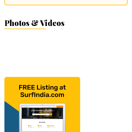
Photos & Videos