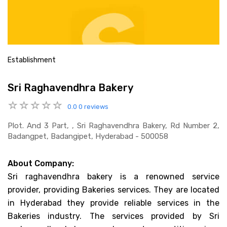
Establishment
Sri Raghavendhra Bakery
0.0
0 reviews
Plot. And 3 Part, , Sri Raghavendhra Bakery, Rd Number 2,
Badangpet, Badangipet, Hyderabad - 500058
About Company:
Sri raghavendhra bakery is a renowned service
provider, providing Bakeries services. They are located
in Hyderabad they provide reliable services in the
Bakeries industry. The services provided by Sri