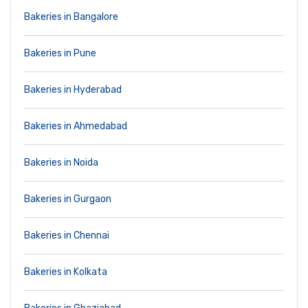
Bakeries in Bangalore
Bakeries in Pune
Bakeries in Hyderabad
Bakeries in Ahmedabad
Bakeries in Noida
Bakeries in Gurgaon
Bakeries in Chennai
Bakeries in Kolkata