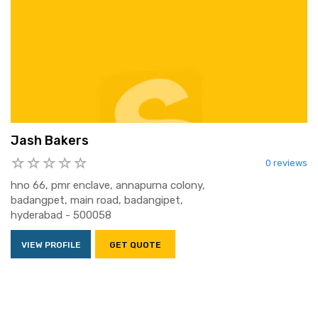
Jash Bakers
0 reviews
hno 66, pmr enclave, annapurna colony,
badangpet, main road, badangipet,
hyderabad - 500058
VIEW PROFILE
GET QUOTE