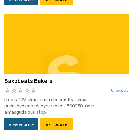
Saxobeats Bakers
0 reviews
h.no:5-179, almasguda chourastha, almas
guda-hyderabad, hyderabad - 500058, near
almasguda bus stop
VIEW PROFILE
GET QUOTE