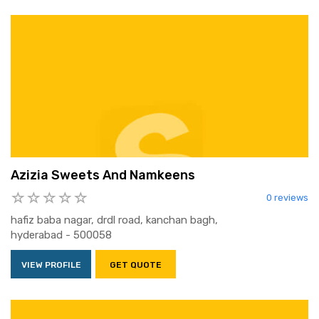
Azizia Sweets And Namkeens
0 reviews
hafiz baba nagar, drdl road, kanchan bagh,
hyderabad - 500058
VIEW PROFILE
GET QUOTE