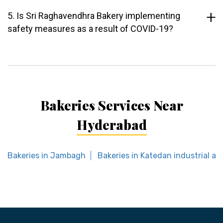
5. Is Sri Raghavendhra Bakery implementing
safety measures as a result of COVID-19?
Bakeries Services Near
Hyderabad
Bakeries in Jambagh
Bakeries in Katedan industrial ar