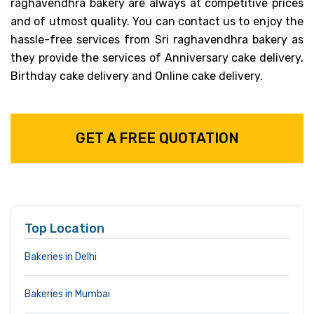
raghavendhra bakery are always at competitive prices
and of utmost quality. You can contact us to enjoy the
hassle-free services from Sri raghavendhra bakery as
they provide the services of Anniversary cake delivery,
Birthday cake delivery and Online cake delivery.
GET A FREE QUOTATION
Top Location
Bakeries in Delhi
Bakeries in Mumbai