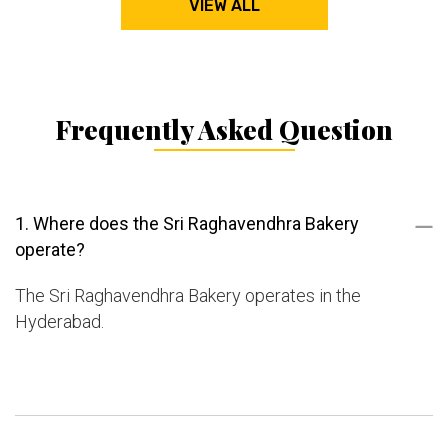
VIEW ALL
Frequently Asked Question
1. Where does the Sri Raghavendhra Bakery
operate?
The Sri Raghavendhra Bakery operates in the
Hyderabad.