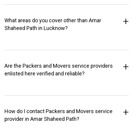
What areas do you cover other than Amar
Shaheed Path in Lucknow?
Are the Packers and Movers service providers
enlisted here verified and reliable?
How do I contact Packers and Movers service
provider in Amar Shaheed Path?