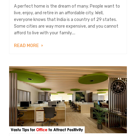
A perfect home is the dream of many. People want to
live, enjoy, and retire in an affordable city. Well,
everyone knows that India is a country of 29 states.
Some cities are way more expensive, and you cannot
afford to live with your family....
READ MORE