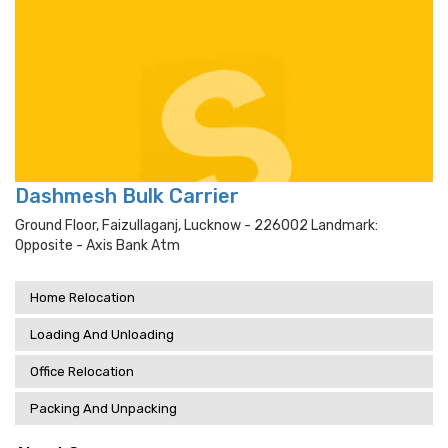
Dashmesh Bulk Carrier
Ground Floor, Faizullaganj, Lucknow - 226002 Landmark:
Opposite - Axis Bank Atm
Home Relocation
Loading And Unloading
Office Relocation
Packing And Unpacking