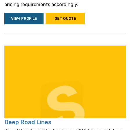
pricing requirements accordingly.
VIEW PROFILE
GET QUOTE
Deep Road Lines