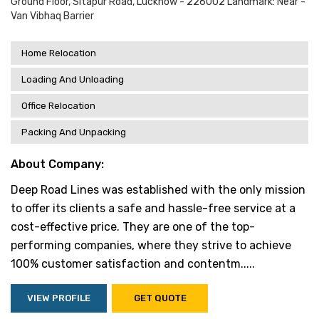
Ground Floor, Sitapur Road, Lucknow - 226002 Landmark: Near -
Van Vibhaq Barrier
Home Relocation
Loading And Unloading
Office Relocation
Packing And Unpacking
About Company:
Deep Road Lines was established with the only mission
to offer its clients a safe and hassle-free service at a
cost-effective price. They are one of the top-
performing companies, where they strive to achieve
100% customer satisfaction and contentm.....
VIEW PROFILE
GET QUOTE