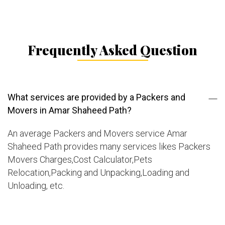
Frequently Asked Question
What services are provided by a Packers and
Movers in Amar Shaheed Path?
An average Packers and Movers service Amar
Shaheed Path provides many services likes Packers
Movers Charges,Cost Calculator,Pets
Relocation,Packing and Unpacking,Loading and
Unloading, etc.