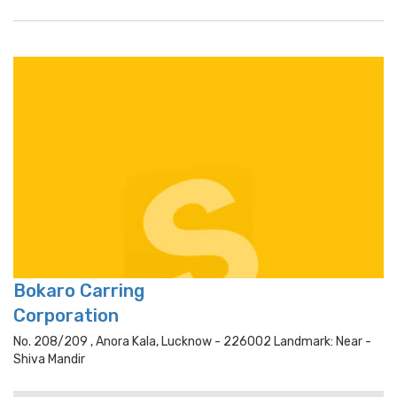
Bokaro Carring
Corporation
No. 208/209 , Anora Kala, Lucknow - 226002 Landmark: Near -
Shiva Mandir