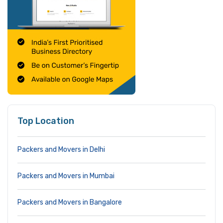
Top Location
Packers and Movers in Delhi
Packers and Movers in Mumbai
Packers and Movers in Bangalore