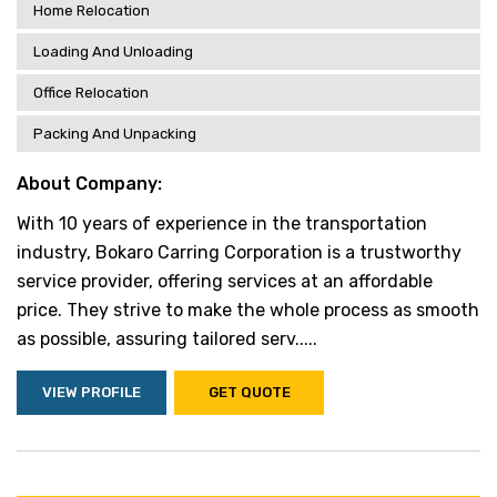
Home Relocation
Loading And Unloading
Office Relocation
Packing And Unpacking
About Company:
With 10 years of experience in the transportation
industry, Bokaro Carring Corporation is a trustworthy
service provider, offering services at an affordable
price. They strive to make the whole process as smooth
as possible, assuring tailored serv.....
VIEW PROFILE
GET QUOTE