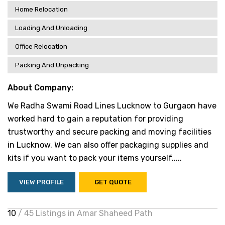
Home Relocation
Loading And Unloading
Office Relocation
Packing And Unpacking
About Company:
We Radha Swami Road Lines Lucknow to Gurgaon have
worked hard to gain a reputation for providing
trustworthy and secure packing and moving facilities
in Lucknow. We can also offer packaging supplies and
kits if you want to pack your items yourself.....
VIEW PROFILE
GET QUOTE
10
/ 45 Listings in Amar Shaheed Path