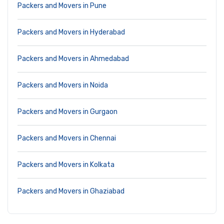
Packers and Movers in Pune
Packers and Movers in Hyderabad
Packers and Movers in Ahmedabad
Packers and Movers in Noida
Packers and Movers in Gurgaon
Packers and Movers in Chennai
Packers and Movers in Kolkata
Packers and Movers in Ghaziabad