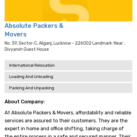
Absolute Packers &
Movers
No. 39, Sector-C, Aliganj, Lucknow - 226002 Landmark: Near ;
Divyansh Guest House
International Relocation
Loading And Unloading
Packing And Unpacking
About Company:
At Absolute Packers & Movers, affordability and reliable
services are assured to their customers. They are the
expert in home and office shifting, taking charge of
the entire process in a safe and secured manner. Their