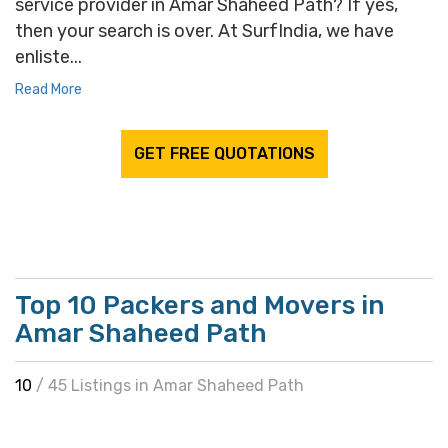
service provider in Amar Shaheed Path? If yes,
then your search is over. At SurfIndia, we have
enliste...
Read More
GET FREE QUOTATIONS
Top 10 Packers and Movers in
Amar Shaheed Path
10
/ 45 Listings in Amar Shaheed Path