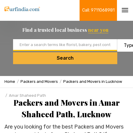
Call: 9711068981
Tog
navi
Find a trusted local business
near you
Email address
Search
Home
Packers and Movers
Packers and Movers in Lucknow
Amar Shaheed Path
Packers and Movers in Amar
Shaheed Path, Lucknow
Are you looking for the best Packers and Movers