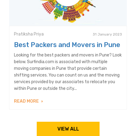
Pratiksha Priya
31 January 2023
Best Packers and Movers in Pune
Looking for the best packers and movers in Pune? Look
below. Surfindia.com is associated with multiple
moving companies in Pune that provide certain
shifting services. You can count on us and the moving
services provided by our associates to relocate you
within Pune or outside the city...
READ MORE
VIEW ALL