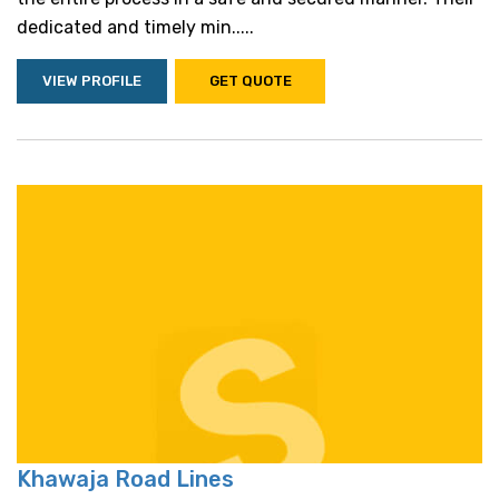
dedicated and timely min.....
VIEW PROFILE
GET QUOTE
Khawaja Road Lines