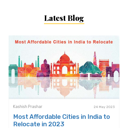
Latest Blog
Kashish Prashar
24 May 2023
Most Affordable Cities in India to
Relocate in 2023