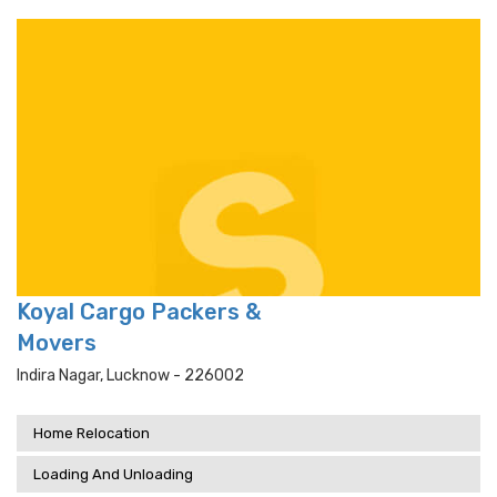
Koyal Cargo Packers &
Movers
Indira Nagar, Lucknow - 226002
Home Relocation
Loading And Unloading