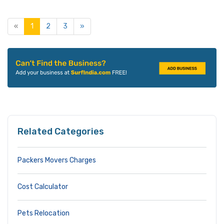
«
1
2
3
»
Related Categories
Packers Movers Charges
Cost Calculator
Pets Relocation