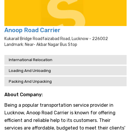
Anoop Road Carrier
Kukarail Bridge Roadfaizabad Road, Lucknow - 226002
Landmark: Near- Akbar Nagar Bus Stop
International Relocation
Loading And Unloading
Packing And Unpacking
About Company:
Being a popular transportation service provider in
Lucknow, Anoop Road Carrier is known for offering
efficient and reliable help to its customers. Their
services are affordable, budgeted to meet their clients'