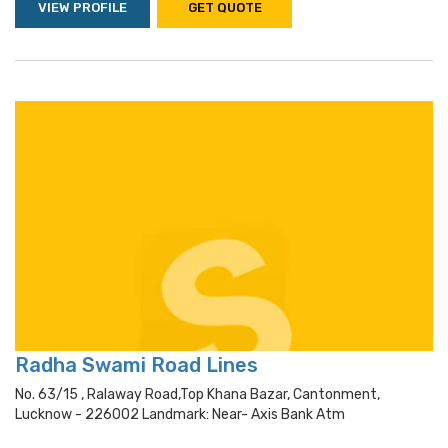
VIEW PROFILE
GET QUOTE
Radha Swami Road Lines
No. 63/15 , Ralaway Road,top Khana Bazar, Cantonment,
Lucknow - 226002 Landmark: Near- Axis Bank Atm