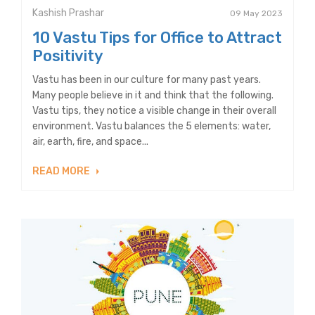
Kashish Prashar
09 May 2023
10 Vastu Tips for Office to Attract
Positivity
Vastu has been in our culture for many past years.
Many people believe in it and think that the following.
Vastu tips, they notice a visible change in their overall
environment. Vastu balances the 5 elements: water,
air, earth, fire, and space...
READ MORE