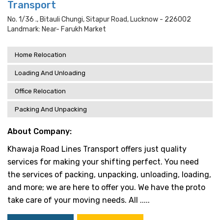
Transport
No. 1/36 ., Bitauli Chungi, Sitapur Road, Lucknow - 226002
Landmark: Near- Farukh Market
Home Relocation
Loading And Unloading
Office Relocation
Packing And Unpacking
About Company:
Khawaja Road Lines Transport offers just quality
services for making your shifting perfect. You need
the services of packing, unpacking, unloading, loading,
and more; we are here to offer you. We have the proto
take care of your moving needs. All .....