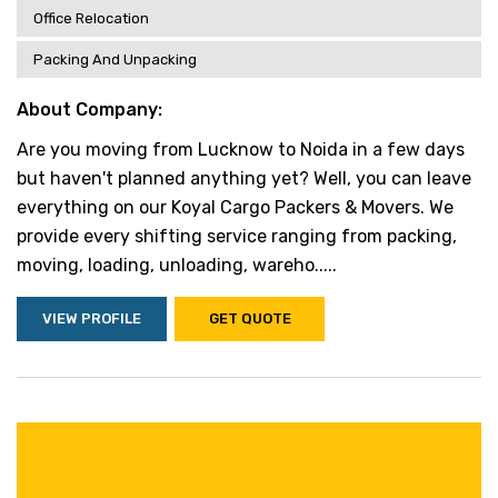
Office Relocation
Packing And Unpacking
About Company:
Are you moving from Lucknow to Noida in a few days
but haven't planned anything yet? Well, you can leave
everything on our Koyal Cargo Packers & Movers. We
provide every shifting service ranging from packing,
moving, loading, unloading, wareho.....
VIEW PROFILE
GET QUOTE