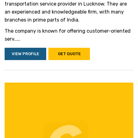
transportation service provider in Lucknow. They are
an experienced and knowledgeable firm, with many
branches in prime parts of India.
The company is known for offering customer-oriented
serv.....
VIEW PROFILE
GET QUOTE