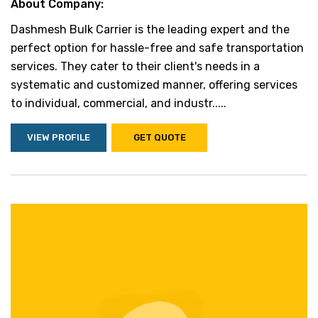
About Company:
Dashmesh Bulk Carrier is the leading expert and the
perfect option for hassle-free and safe transportation
services. They cater to their client's needs in a
systematic and customized manner, offering services
to individual, commercial, and industr.....
VIEW PROFILE
GET QUOTE