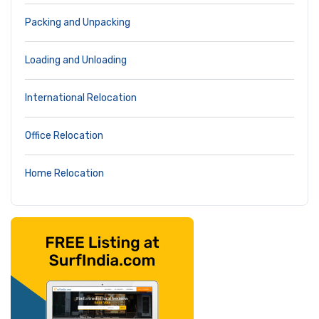
Packing and Unpacking
Loading and Unloading
International Relocation
Office Relocation
Home Relocation