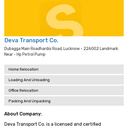
Deva Transport Co.
Dubagga Main Roadhardoi Road, Lucknow - 226002 Landmark:
Near - Hp Petrol Pump
Home Relocation
Loading And Unloading
Office Relocation
Packing And Unpacking
About Company:
Deva Transport Co. is a licensed and certified