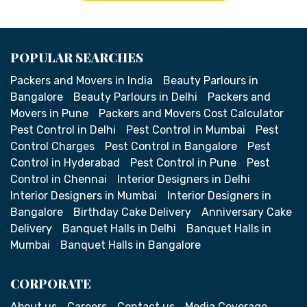
POPULAR SEARCHES
Packers and Movers in India
Beauty Parlours in
Bangalore
Beauty Parlours in Delhi
Packers and
Movers in Pune
Packers and Movers Cost Calculator
Pest Control in Delhi
Pest Control in Mumbai
Pest
Control Charges
Pest Control in Bangalore
Pest
Control in Hyderabad
Pest Control in Pune
Pest
Control in Chennai
Interior Designers in Delhi
Interior Designers in Mumbai
Interior Designers in
Bangalore
Birthday Cake Delivery
Anniversary Cake
Delivery
Banquet Halls in Delhi
Banquet Halls in
Mumbai
Banquet Halls in Bangalore
CORPORATE
About us
Careers
Contact us
Media Coverage