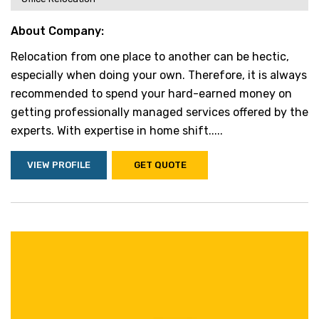
About Company:
Relocation from one place to another can be hectic,
especially when doing your own. Therefore, it is always
recommended to spend your hard-earned money on
getting professionally managed services offered by the
experts. With expertise in home shift.....
VIEW PROFILE
GET QUOTE