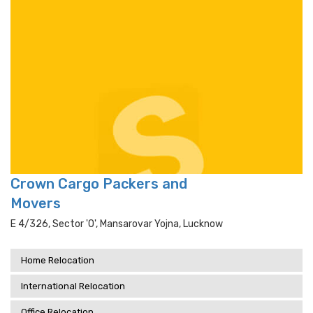
Crown Cargo Packers and
Movers
E 4/326, Sector 'o', Mansarovar Yojna, Lucknow
Home Relocation
International Relocation
Office Relocation