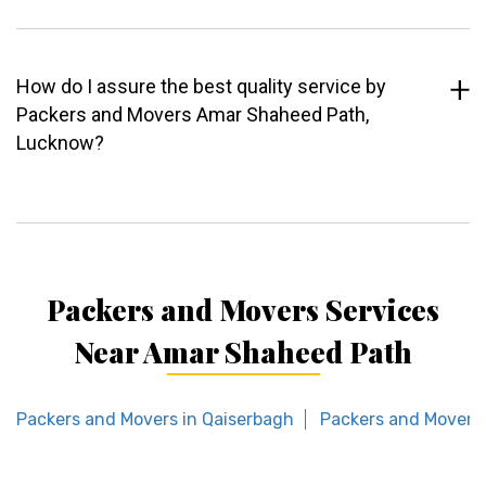
How do I assure the best quality service by
Packers and Movers Amar Shaheed Path,
Lucknow?
Packers and Movers Services
Near Amar Shaheed Path
Packers and Movers in Qaiserbagh
Packers and Movers