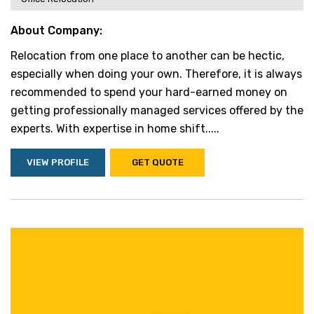
About Company:
Relocation from one place to another can be hectic,
especially when doing your own. Therefore, it is always
recommended to spend your hard-earned money on
getting professionally managed services offered by the
experts. With expertise in home shift.....
VIEW PROFILE
GET QUOTE