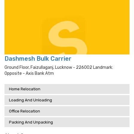
Dashmesh Bulk Carrier
Ground Floor, Faizullaganj, Lucknow - 226002 Landmark:
Opposite - Axis Bank Atm
Home Relocation
Loading And Unloading
Office Relocation
Packing And Unpacking