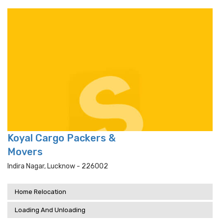
Koyal Cargo Packers &
Movers
Indira Nagar, Lucknow - 226002
Home Relocation
Loading And Unloading