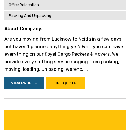
Office Relocation
Packing And Unpacking
About Company:
Are you moving from Lucknow to Noida in a few days
but haven't planned anything yet? Well, you can leave
everything on our Koyal Cargo Packers & Movers. We
provide every shifting service ranging from packing,
moving, loading, unloading, wareho.....
VIEW PROFILE
GET QUOTE