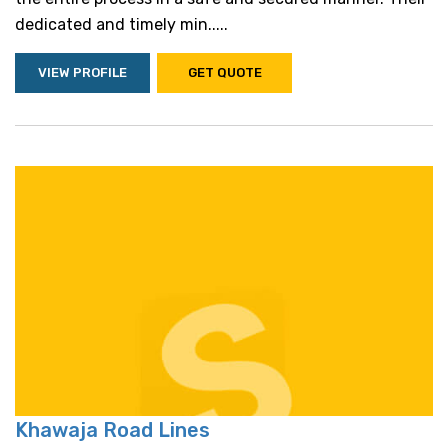
dedicated and timely min.....
VIEW PROFILE
GET QUOTE
Khawaja Road Lines