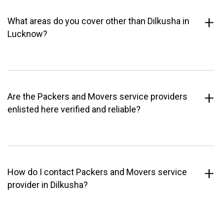
What areas do you cover other than Dilkusha in
Lucknow?
Are the Packers and Movers service providers
enlisted here verified and reliable?
How do I contact Packers and Movers service
provider in Dilkusha?