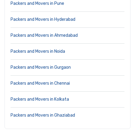
Packers and Movers in Pune
Packers and Movers in Hyderabad
Packers and Movers in Ahmedabad
Packers and Movers in Noida
Packers and Movers in Gurgaon
Packers and Movers in Chennai
Packers and Movers in Kolkata
Packers and Movers in Ghaziabad