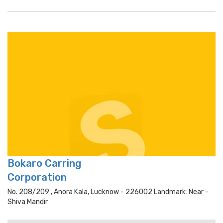
Bokaro Carring
Corporation
No. 208/209 , Anora Kala, Lucknow - 226002 Landmark: Near -
Shiva Mandir