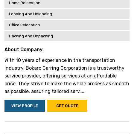
Home Relocation
Loading And Unloading
Office Relocation
Packing And Unpacking
About Company:
With 10 years of experience in the transportation
industry, Bokaro Carring Corporation is a trustworthy
service provider, offering services at an affordable
price. They strive to make the whole process as smooth
as possible, assuring tailored serv.....
VIEW PROFILE
GET QUOTE