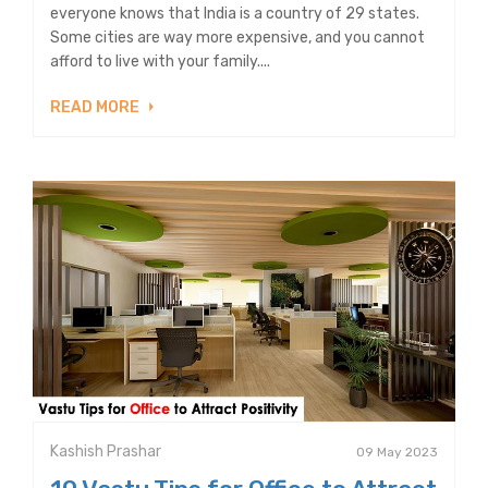
everyone knows that India is a country of 29 states.
Some cities are way more expensive, and you cannot
afford to live with your family....
READ MORE
Kashish Prashar
09 May 2023