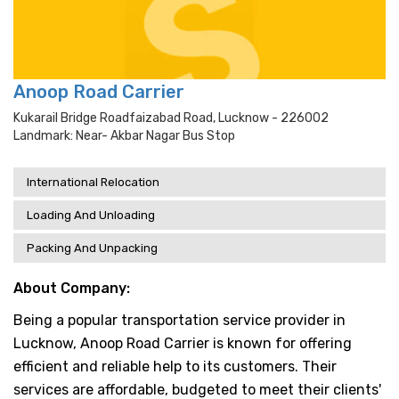
Anoop Road Carrier
Kukarail Bridge Roadfaizabad Road, Lucknow - 226002
Landmark: Near- Akbar Nagar Bus Stop
International Relocation
Loading And Unloading
Packing And Unpacking
About Company:
Being a popular transportation service provider in
Lucknow, Anoop Road Carrier is known for offering
efficient and reliable help to its customers. Their
services are affordable, budgeted to meet their clients'