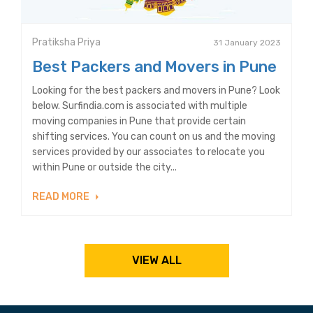
Pratiksha Priya
31 January 2023
Best Packers and Movers in Pune
Looking for the best packers and movers in Pune? Look
below. Surfindia.com is associated with multiple
moving companies in Pune that provide certain
shifting services. You can count on us and the moving
services provided by our associates to relocate you
within Pune or outside the city...
READ MORE
VIEW ALL