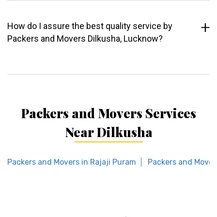
How do I assure the best quality service by
Packers and Movers Dilkusha, Lucknow?
Packers and Movers Services
Near Dilkusha
Packers and Movers in Rajaji Puram
Packers and Mover