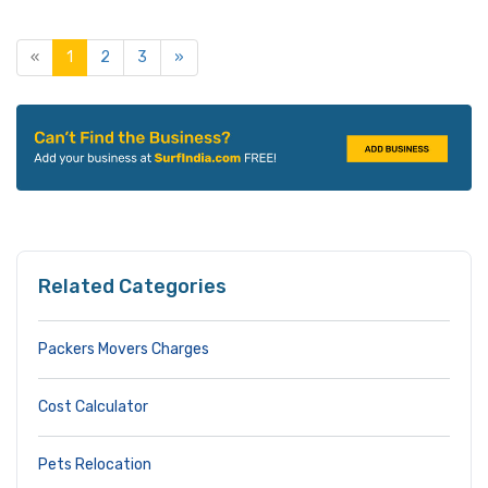
«
1
2
3
»
Related Categories
Packers Movers Charges
Cost Calculator
Pets Relocation