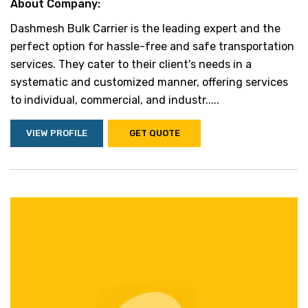
About Company:
Dashmesh Bulk Carrier is the leading expert and the
perfect option for hassle-free and safe transportation
services. They cater to their client's needs in a
systematic and customized manner, offering services
to individual, commercial, and industr.....
VIEW PROFILE
GET QUOTE