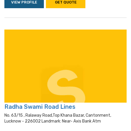
VIEW PROFILE
GET QUOTE
Radha Swami Road Lines
No. 63/15 , Ralaway Road,top Khana Bazar, Cantonment,
Lucknow - 226002 Landmark: Near- Axis Bank Atm