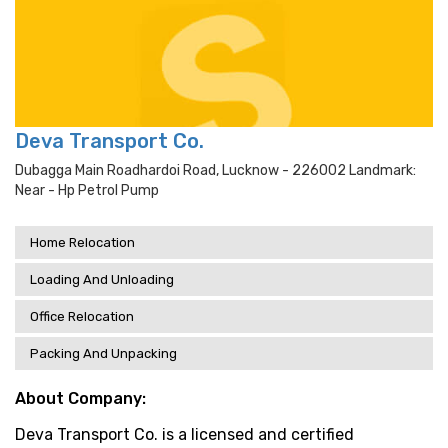
Deva Transport Co.
Dubagga Main Roadhardoi Road, Lucknow - 226002 Landmark:
Near - Hp Petrol Pump
Home Relocation
Loading And Unloading
Office Relocation
Packing And Unpacking
About Company:
Deva Transport Co. is a licensed and certified