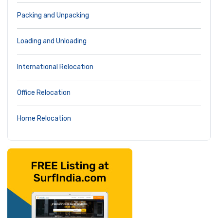
Packing and Unpacking
Loading and Unloading
International Relocation
Office Relocation
Home Relocation