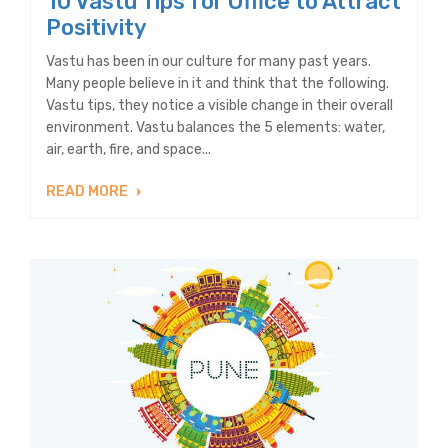
10 Vastu Tips for Office to Attract
Positivity
Vastu has been in our culture for many past years.
Many people believe in it and think that the following.
Vastu tips, they notice a visible change in their overall
environment. Vastu balances the 5 elements: water,
air, earth, fire, and space...
READ MORE