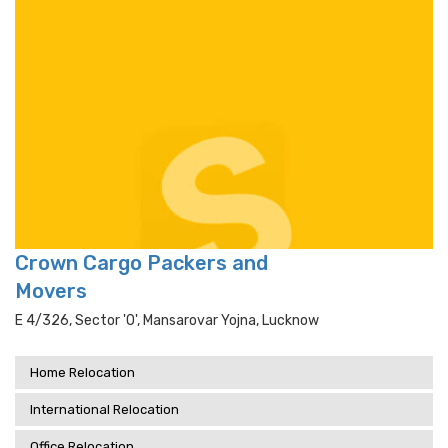
Crown Cargo Packers and
Movers
E 4/326, Sector 'o', Mansarovar Yojna, Lucknow
Home Relocation
International Relocation
Office Relocation