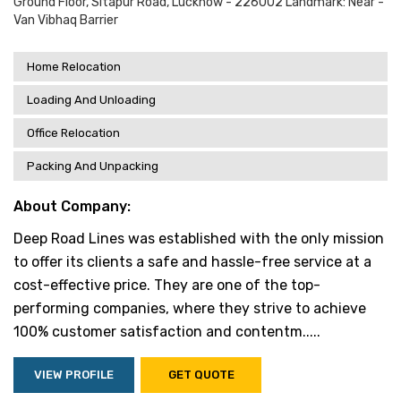
Ground Floor, Sitapur Road, Lucknow - 226002 Landmark: Near -
Van Vibhaq Barrier
Home Relocation
Loading And Unloading
Office Relocation
Packing And Unpacking
About Company:
Deep Road Lines was established with the only mission
to offer its clients a safe and hassle-free service at a
cost-effective price. They are one of the top-
performing companies, where they strive to achieve
100% customer satisfaction and contentm.....
VIEW PROFILE
GET QUOTE