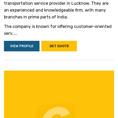
transportation service provider in Lucknow. They are
an experienced and knowledgeable firm, with many
branches in prime parts of India.
The company is known for offering customer-oriented
serv.....
VIEW PROFILE
GET QUOTE