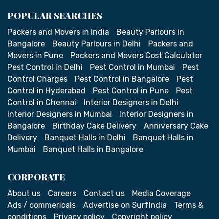
POPULAR SEARCHES
Packers and Movers in India
Beauty Parlours in
Bangalore
Beauty Parlours in Delhi
Packers and
Movers in Pune
Packers and Movers Cost Calculator
Pest Control in Delhi
Pest Control in Mumbai
Pest
Control Charges
Pest Control in Bangalore
Pest
Control in Hyderabad
Pest Control in Pune
Pest
Control in Chennai
Interior Designers in Delhi
Interior Designers in Mumbai
Interior Designers in
Bangalore
Birthday Cake Delivery
Anniversary Cake
Delivery
Banquet Halls in Delhi
Banquet Halls in
Mumbai
Banquet Halls in Bangalore
CORPORATE
About us
Careers
Contact us
Media Coverage
Ads / commericals
Advertise on SurfIndia
Terms &
conditions
Privacy policy
Copyright policy