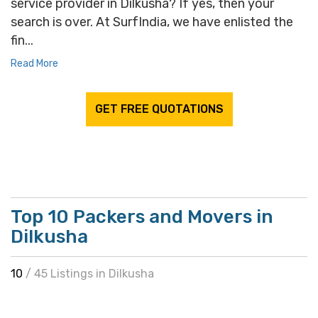
service provider in Dilkusha? If yes, then your
search is over. At SurfIndia, we have enlisted the
fin...
Read More
GET FREE QUOTATIONS
Top 10 Packers and Movers in
Dilkusha
10
/ 45 Listings in Dilkusha