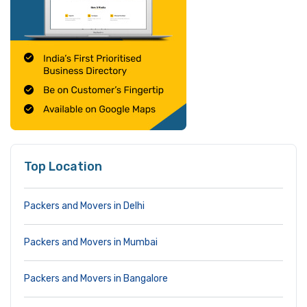
Top Location
Packers and Movers in Delhi
Packers and Movers in Mumbai
Packers and Movers in Bangalore