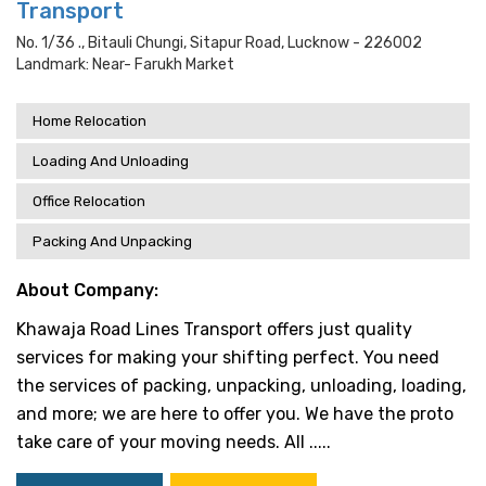
Transport
No. 1/36 ., Bitauli Chungi, Sitapur Road, Lucknow - 226002
Landmark: Near- Farukh Market
Home Relocation
Loading And Unloading
Office Relocation
Packing And Unpacking
About Company:
Khawaja Road Lines Transport offers just quality
services for making your shifting perfect. You need
the services of packing, unpacking, unloading, loading,
and more; we are here to offer you. We have the proto
take care of your moving needs. All .....