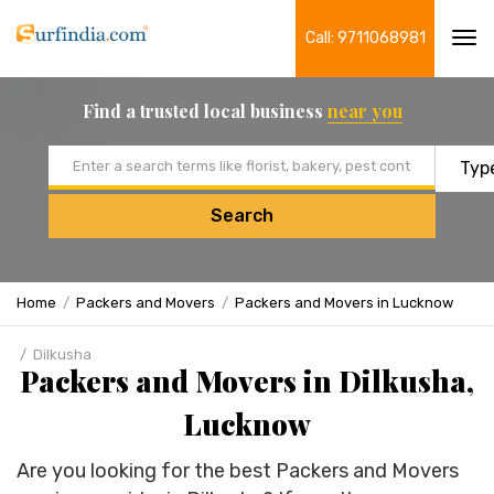
Call: 9711068981
Tog
navi
Find a trusted local business
near you
Email address
Search
Home
Packers and Movers
Packers and Movers in Lucknow
Dilkusha
Packers and Movers in Dilkusha,
Lucknow
Are you looking for the best Packers and Movers