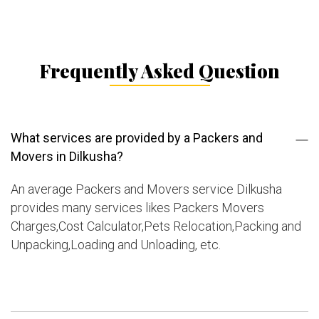
Frequently Asked Question
What services are provided by a Packers and
Movers in Dilkusha?
An average Packers and Movers service Dilkusha
provides many services likes Packers Movers
Charges,Cost Calculator,Pets Relocation,Packing and
Unpacking,Loading and Unloading, etc.