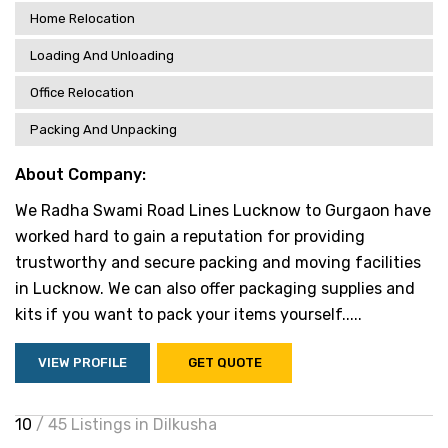
Home Relocation
Loading And Unloading
Office Relocation
Packing And Unpacking
About Company:
We Radha Swami Road Lines Lucknow to Gurgaon have
worked hard to gain a reputation for providing
trustworthy and secure packing and moving facilities
in Lucknow. We can also offer packaging supplies and
kits if you want to pack your items yourself.....
VIEW PROFILE
GET QUOTE
10
/ 45 Listings in Dilkusha