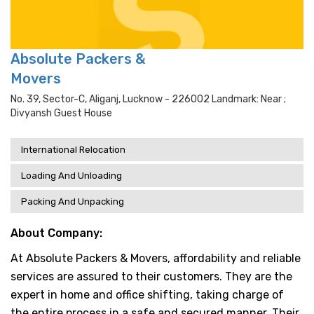
Absolute Packers &
Movers
No. 39, Sector-C, Aliganj, Lucknow - 226002 Landmark: Near ;
Divyansh Guest House
International Relocation
Loading And Unloading
Packing And Unpacking
About Company:
At Absolute Packers & Movers, affordability and reliable
services are assured to their customers. They are the
expert in home and office shifting, taking charge of
the entire process in a safe and secured manner. Their