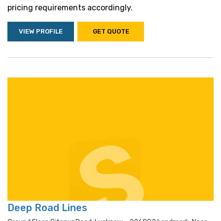
pricing requirements accordingly.
VIEW PROFILE
GET QUOTE
Deep Road Lines