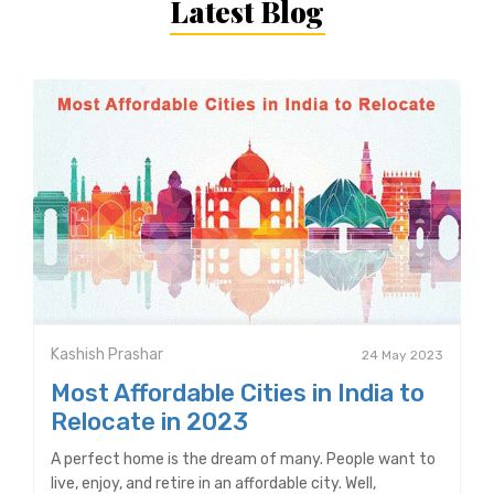
Latest Blog
Kashish Prashar
24 May 2023
Most Affordable Cities in India to
Relocate in 2023
A perfect home is the dream of many. People want to
live, enjoy, and retire in an affordable city. Well,