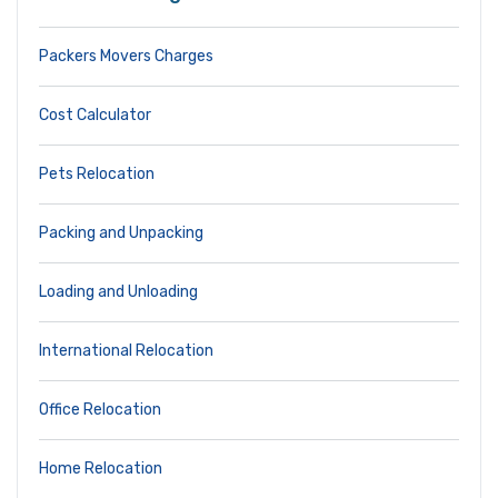
Packers Movers Charges
Cost Calculator
Pets Relocation
Packing and Unpacking
Loading and Unloading
International Relocation
Office Relocation
Home Relocation