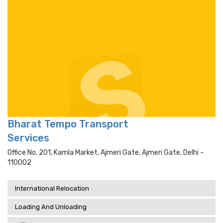
Bharat Tempo Transport
Services
Office No. 201, Kamla Market, Ajmeri Gate, Ajmeri Gate, Delhi -
110002
International Relocation
Loading And Unloading