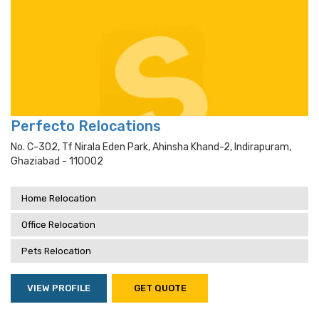
Perfecto Relocations
No. C-302, Tf Nirala Eden Park, Ahinsha Khand-2, Indirapuram,
Ghaziabad - 110002
Home Relocation
Office Relocation
Pets Relocation
VIEW PROFILE
GET QUOTE