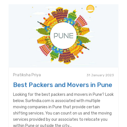
Pratiksha Priya
31 January 2023
Best Packers and Movers in Pune
Looking for the best packers and movers in Pune? Look
below. Surfindia.com is associated with multiple
moving companies in Pune that provide certain
shifting services. You can count on us and the moving
services provided by our associates to relocate you
within Pune or outside the city...