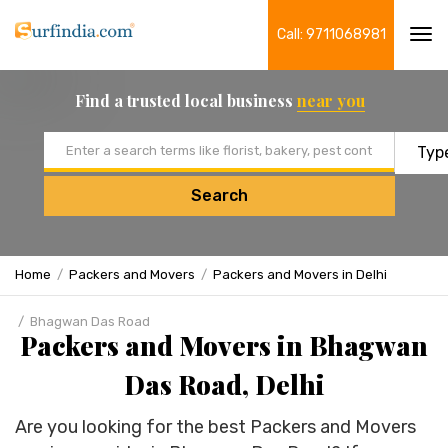
Call: 9711068981
Tog
navi
Find a trusted local business
near you
Email address
Search
Home
Packers and Movers
Packers and Movers in Delhi
Bhagwan Das Road
Packers and Movers in Bhagwan
Das Road, Delhi
Are you looking for the best Packers and Movers