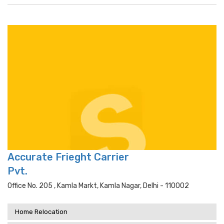
Accurate Frieght Carrier
Pvt.
Office No. 205 , Kamla Markt, Kamla Nagar, Delhi - 110002
Home Relocation