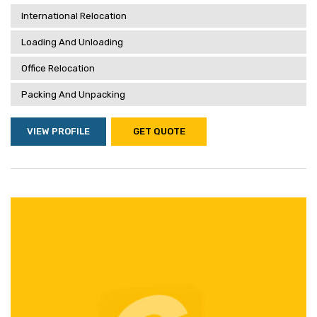
International Relocation
Loading And Unloading
Office Relocation
Packing And Unpacking
VIEW PROFILE
GET QUOTE