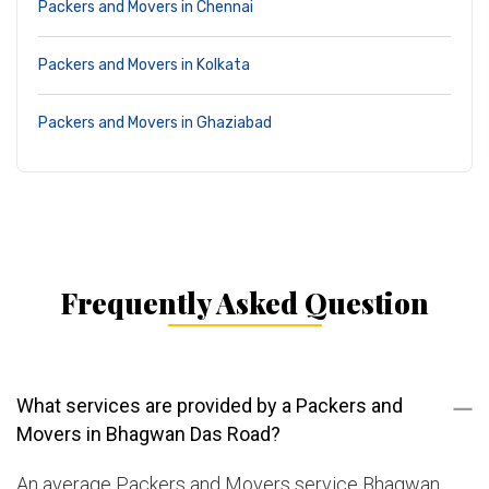
Packers and Movers in Chennai
Packers and Movers in Kolkata
Packers and Movers in Ghaziabad
Frequently Asked Question
What services are provided by a Packers and
Movers in Bhagwan Das Road?
An average Packers and Movers service Bhagwan