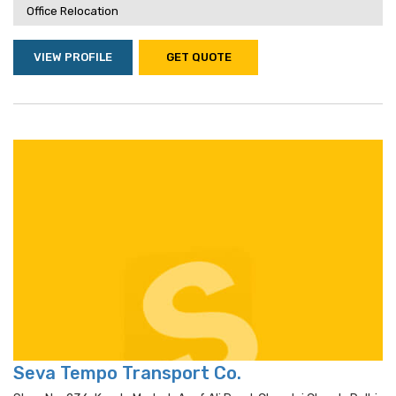
Office Relocation
VIEW PROFILE
GET QUOTE
Seva Tempo Transport Co.