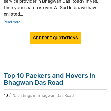
service provider in Bhagwan Das Road? If yes,
then your search is over. At SurfIndia, we have
enlisted...
Read More
GET FREE QUOTATIONS
Top 10 Packers and Movers in
Bhagwan Das Road
10
/ 75 Listings in Bhagwan Das Road