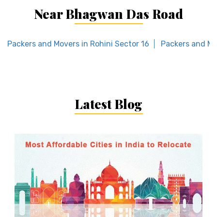
Near Bhagwan Das Road
Packers and Movers in Rohini Sector 16
Packers and Mo
Latest Blog