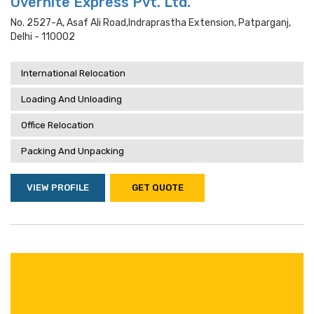
Overnite Express Pvt. Ltd.
No. 2527-A, Asaf Ali Road,indraprastha Extension, Patparganj,
Delhi - 110002
International Relocation
Loading And Unloading
Office Relocation
Packing And Unpacking
VIEW PROFILE
GET QUOTE