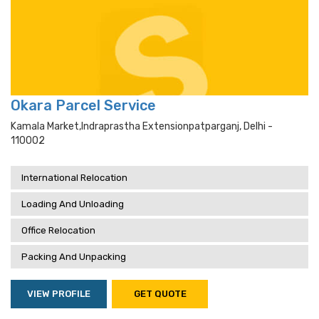
Okara Parcel Service
Kamala Market,indraprastha Extensionpatparganj, Delhi -
110002
International Relocation
Loading And Unloading
Office Relocation
Packing And Unpacking
VIEW PROFILE
GET QUOTE