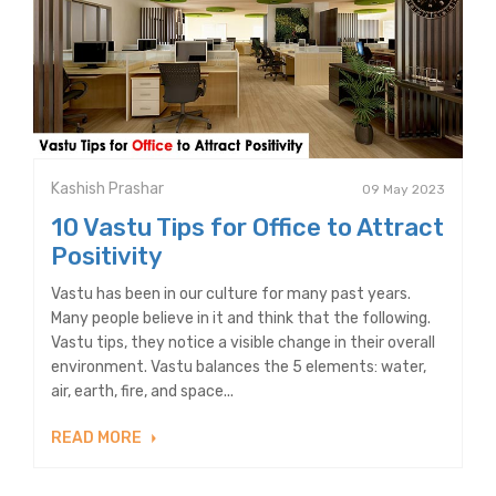
Kashish Prashar
09 May 2023
10 Vastu Tips for Office to Attract
Positivity
Vastu has been in our culture for many past years.
Many people believe in it and think that the following.
Vastu tips, they notice a visible change in their overall
environment. Vastu balances the 5 elements: water,
air, earth, fire, and space...
READ MORE