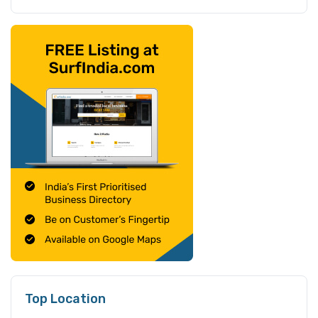
Top Location