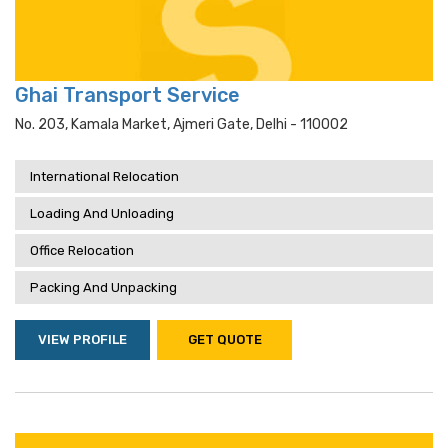
Ghai Transport Service
No. 203, Kamala Market, Ajmeri Gate, Delhi - 110002
International Relocation
Loading And Unloading
Office Relocation
Packing And Unpacking
VIEW PROFILE
GET QUOTE