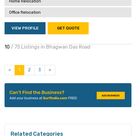
Home Relocation
Office Relocation
VIEW PROFILE
GET QUOTE
10
/ 75 Listings in Bhagwan Das Road
«
1
2
3
»
Related Categories