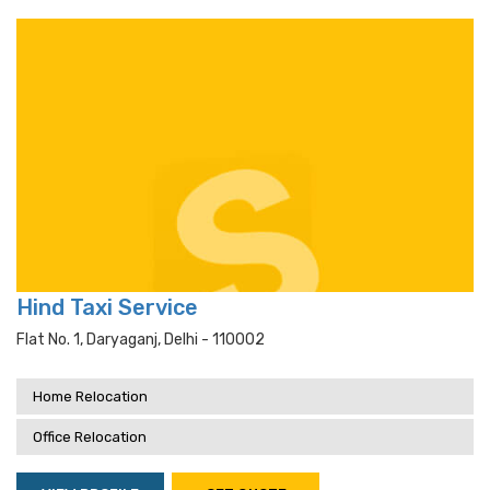
Hind Taxi Service
Flat No. 1, Daryaganj, Delhi - 110002
Home Relocation
Office Relocation