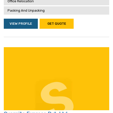
Office Relocation
Packing And Unpacking
VIEW PROFILE
GET QUOTE