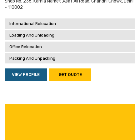
Shop No. 236, Kamla Market ,asaf Ali Road, Chandni Chowk, Delhi
- 110002
International Relocation
Loading And Unloading
Office Relocation
Packing And Unpacking
VIEW PROFILE
GET QUOTE