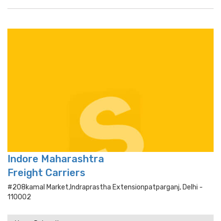
Indore Maharashtra
Freight Carriers
#208kamal Market,indraprastha Extensionpatparganj, Delhi -
110002