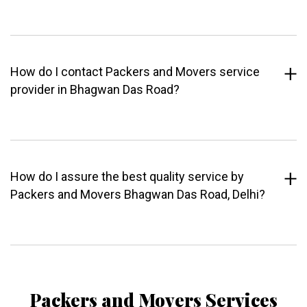
How do I contact Packers and Movers service
provider in Bhagwan Das Road?
How do I assure the best quality service by
Packers and Movers Bhagwan Das Road, Delhi?
Packers and Movers Services