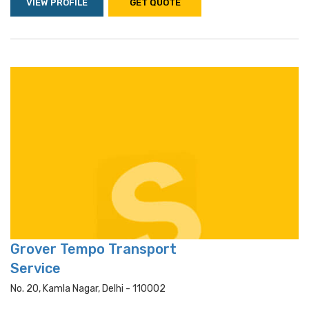
VIEW PROFILE
GET QUOTE
Grover Tempo Transport
Service
No. 20, Kamla Nagar, Delhi - 110002