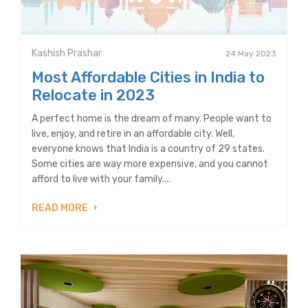
Kashish Prashar
24 May 2023
Most Affordable Cities in India to
Relocate in 2023
A perfect home is the dream of many. People want to
live, enjoy, and retire in an affordable city. Well,
everyone knows that India is a country of 29 states.
Some cities are way more expensive, and you cannot
afford to live with your family....
READ MORE