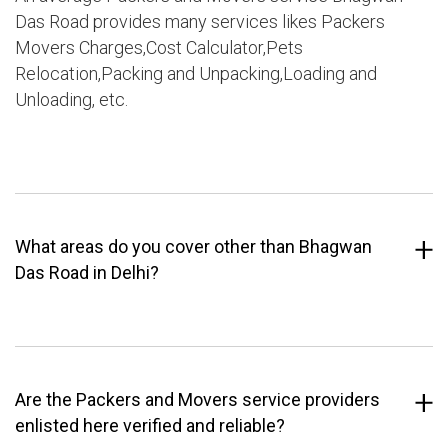
Das Road provides many services likes Packers
Movers Charges,Cost Calculator,Pets
Relocation,Packing and Unpacking,Loading and
Unloading, etc.
What areas do you cover other than Bhagwan
Das Road in Delhi?
Are the Packers and Movers service providers
enlisted here verified and reliable?