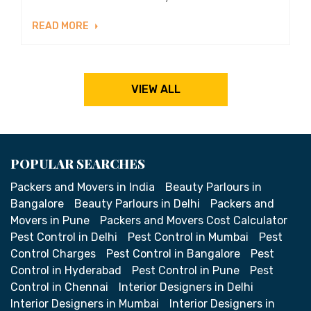
READ MORE
VIEW ALL
POPULAR SEARCHES
Packers and Movers in India
Beauty Parlours in
Bangalore
Beauty Parlours in Delhi
Packers and
Movers in Pune
Packers and Movers Cost Calculator
Pest Control in Delhi
Pest Control in Mumbai
Pest
Control Charges
Pest Control in Bangalore
Pest
Control in Hyderabad
Pest Control in Pune
Pest
Control in Chennai
Interior Designers in Delhi
Interior Designers in Mumbai
Interior Designers in