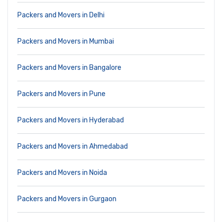
Packers and Movers in Delhi
Packers and Movers in Mumbai
Packers and Movers in Bangalore
Packers and Movers in Pune
Packers and Movers in Hyderabad
Packers and Movers in Ahmedabad
Packers and Movers in Noida
Packers and Movers in Gurgaon