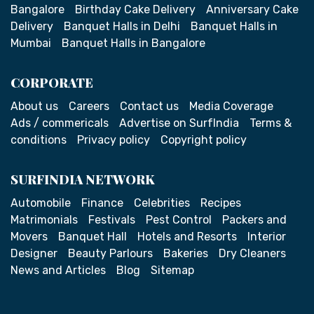
Bangalore
Birthday Cake Delivery
Anniversary Cake
Delivery
Banquet Halls in Delhi
Banquet Halls in
Mumbai
Banquet Halls in Bangalore
CORPORATE
About us
Careers
Contact us
Media Coverage
Ads / commericals
Advertise on SurfIndia
Terms &
conditions
Privacy policy
Copyright policy
SURFINDIA NETWORK
Automobile
Finance
Celebrities
Recipes
Matrimonials
Festivals
Pest Control
Packers and
Movers
Banquet Hall
Hotels and Resorts
Interior
Designer
Beauty Parlours
Bakeries
Dry Cleaners
News and Articles
Blog
Sitemap