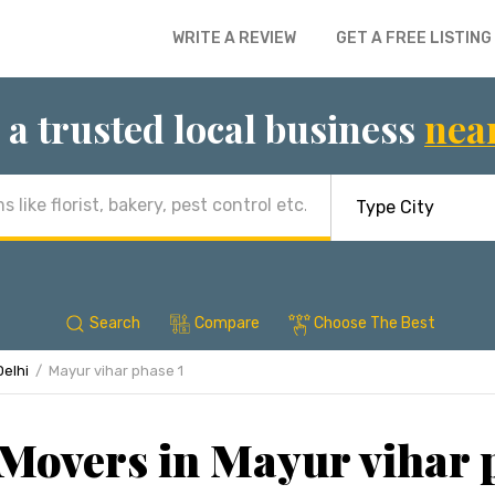
WRITE A REVIEW
GET A FREE LISTING
 a trusted local business
nea
Search
Compare
Choose The Best
Delhi
Mayur vihar phase 1
Movers in Mayur vihar p