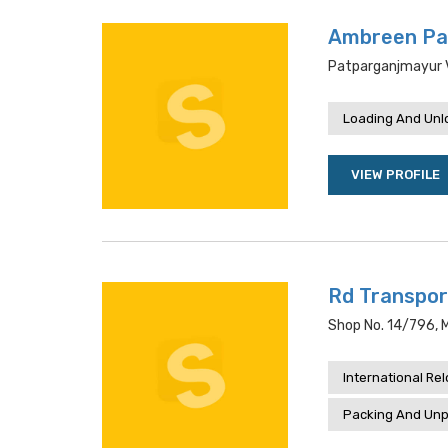
Ambreen Pa
Patparganjmayur Vi
Loading And Unl
VIEW PROFILE
Rd Transpor
Shop No. 14/796, Ma
International Re
Packing And Unp