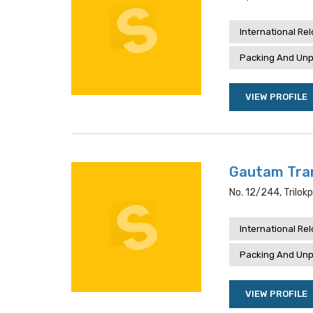
International Re
Packing And Unp
VIEW PROFILE
Gautam Tran
No. 12/244, Trilokp
International Re
Packing And Unp
VIEW PROFILE