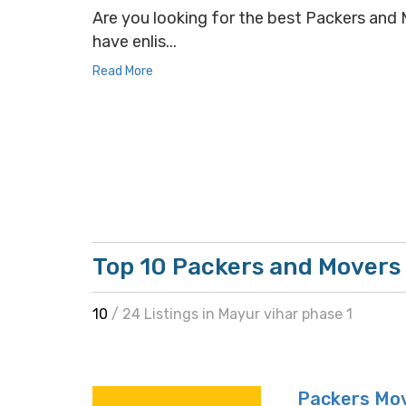
Are you looking for the best Packers and M
have enlis...
Read More
Top 10 Packers and Movers 
10
/ 24 Listings in Mayur vihar phase 1
Packers Mo