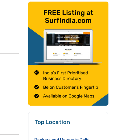
Top Location