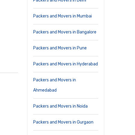
Packers and Movers in Delhi
Packers and Movers in Mumbai
Packers and Movers in Bangalore
Packers and Movers in Pune
Packers and Movers in Hyderabad
Packers and Movers in
Ahmedabad
Packers and Movers in Noida
Packers and Movers in Gurgaon