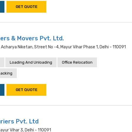
GET QUOTE
ers & Movers Pvt. Ltd.
, Acharya Niketan, Street No -4, Mayur Vihar Phase 1, Delhi - 110091
Loading And Unloading
Office Relocation
acking
GET QUOTE
riers Pvt. Ltd
ayur Vihar 3, Delhi - 110091