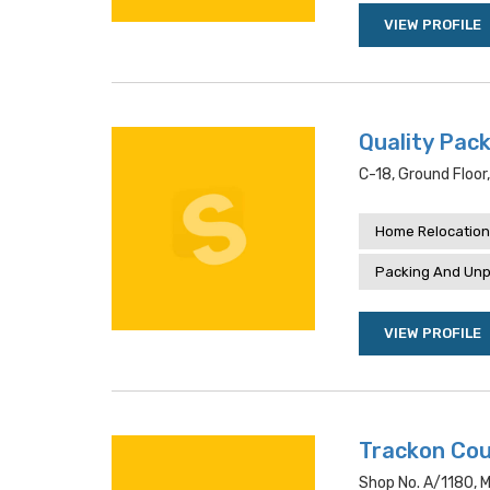
VIEW PROFILE
Quality Pack
C-18, Ground Floor
Home Relocation
Packing And Unp
VIEW PROFILE
Trackon Cou
Shop No. A/1180, M