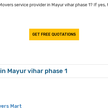
overs service provider in Mayur vihar phase 1? If yes, t
GET FREE QUOTATIONS
in Mayur vihar phase 1
vers Mart