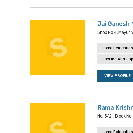
Jai Ganesh 
Shop No 4, Mayur Vi
Home Relocation
Packing And Unp
VIEW PROFILE
Rama Krishn
No. 5/21, Block No. 
Home Relocation