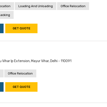
location
Loading And Unloading
Office Relocation
acking
GET QUOTE
 Vihar Ip Extension, Mayur Vihar, Delhi - 110091
Office Relocation
GET QUOTE