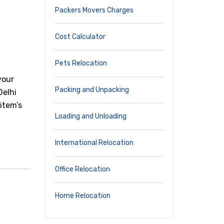
Packers Movers Charges
Cost Calculator
Pets Relocation
your
Packing and Unpacking
Delhi
item’s
Loading and Unloading
International Relocation
Office Relocation
Home Relocation