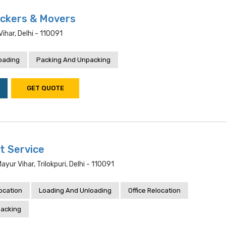
ckers & Movers
har, Delhi - 110091
oading
Packing And Unpacking
GET QUOTE
t Service
yur Vihar, Trilokpuri, Delhi - 110091
location
Loading And Unloading
Office Relocation
acking