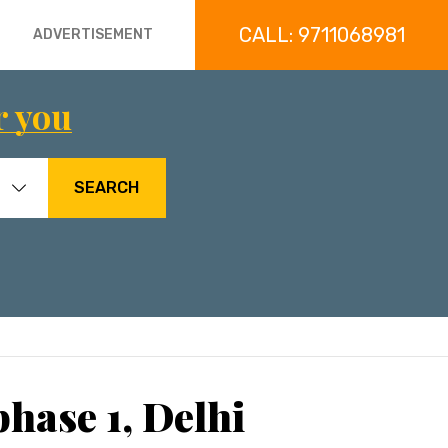
CALL: 9711068981
ADVERTISEMENT
r you
SEARCH
hase 1, Delhi