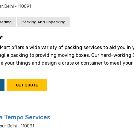
, Delhi - 110091
oading
Packing And Unpacking
y:
art offers a wide variety of packing services to aid you in 
gile packing to providing moving boxes. Our hard-working 
e your things and design a crate or container to meet your 
GET QUOTE
a Tempo Services
pur, Delhi - 110091