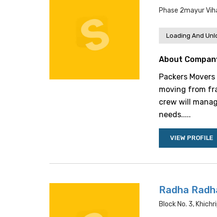
Phase 2mayur Vihar
Loading And Unl
About Compan
Packers Movers M
moving from fra
crew will manag
needs.....
VIEW PROFILE
Radha Radh
Block No. 3, Khichri