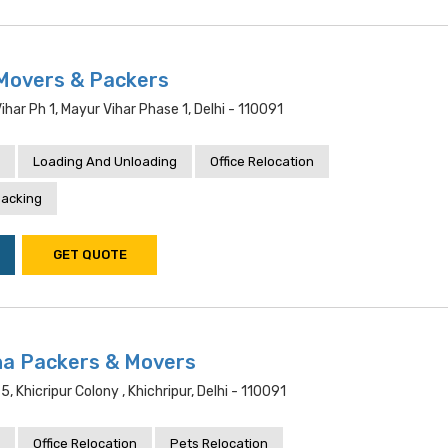
Movers & Packers
har Ph 1, Mayur Vihar Phase 1, Delhi - 110091
Loading And Unloading
Office Relocation
acking
GET QUOTE
a Packers & Movers
5, Khicripur Colony , Khichripur, Delhi - 110091
Office Relocation
Pets Relocation