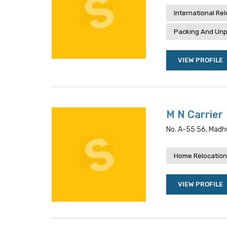
International Re
Packing And Unp
VIEW PROFILE
M N Carrier
No. A-55 56, Madhu
Home Relocation
VIEW PROFILE