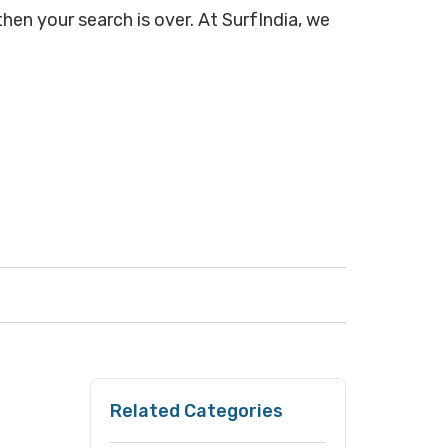
hen your search is over. At SurfIndia, we
Related Categories