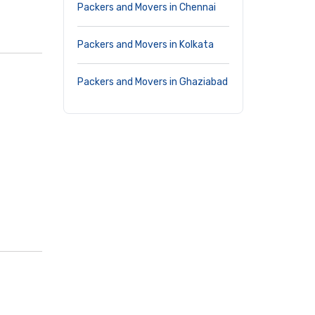
Packers and Movers in Chennai
Packers and Movers in Kolkata
Packers and Movers in Ghaziabad