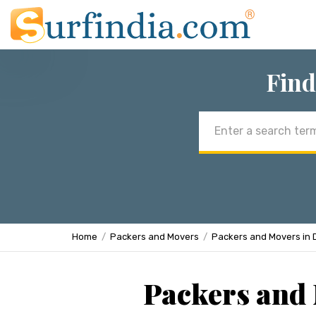
Find
Email
address
Home
Packers and Movers
Packers and Movers in 
Packers and 