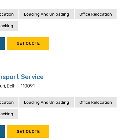
location
Loading And Unloading
Office Relocation
acking
GET QUOTE
sport Service
uri, Delhi - 110091
location
Loading And Unloading
Office Relocation
acking
GET QUOTE