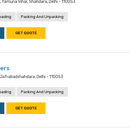
, Yamuna Vihar, Shahdara, Delhi - 110053
oading
Packing And Unpacking
GET QUOTE
kers
jafrabadshahdara, Delhi - 110053
oading
Packing And Unpacking
GET QUOTE