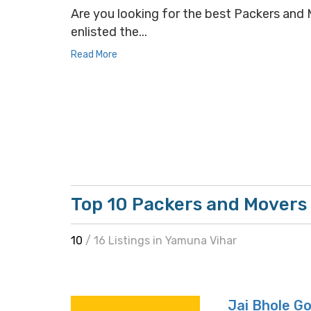
Are you looking for the best Packers and M
enlisted the...
Read More
Top 10 Packers and Movers
10
/ 16 Listings in Yamuna Vihar
Jai Bhole G