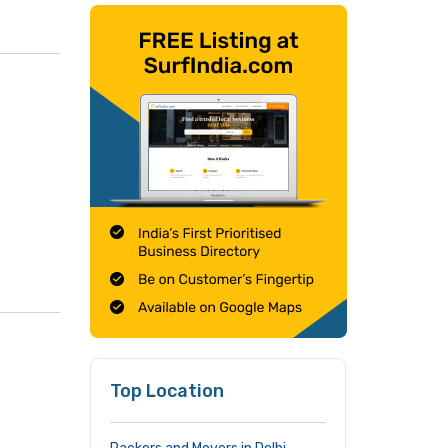
Top Location