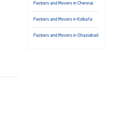
Packers and Movers in Chennai
Packers and Movers in Kolkata
Packers and Movers in Ghaziabad