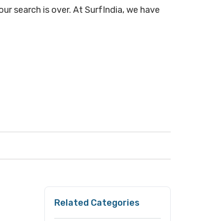
ur search is over. At SurfIndia, we have
Related Categories