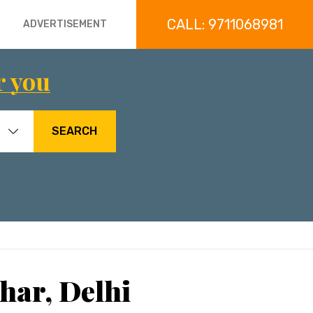
CALL: 9711068981
ADVERTISEMENT
r you
SEARCH
har, Delhi