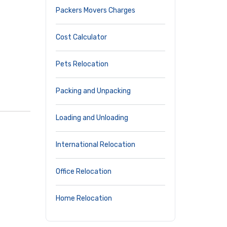
Packers Movers Charges
Cost Calculator
Pets Relocation
Packing and Unpacking
Loading and Unloading
International Relocation
Office Relocation
Home Relocation