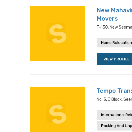
New Mahavir
Movers
F-138, New Seemap
Home Relocation
VIEW PROFILE
Tempo Trans
No. 3, J Block, See
International Re
Packing And Unp