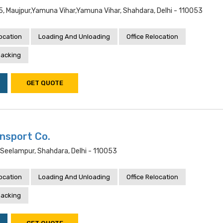
5, Maujpur,yamuna Vihar,yamuna Vihar, Shahdara, Delhi - 110053
location
Loading And Unloading
Office Relocation
acking
GET QUOTE
nsport Co.
,seelampur, Shahdara, Delhi - 110053
location
Loading And Unloading
Office Relocation
acking