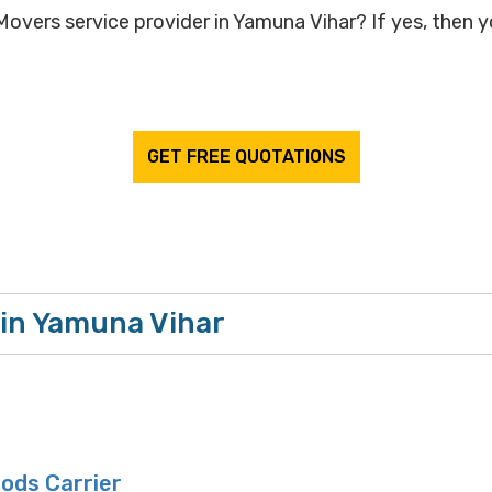
overs service provider in Yamuna Vihar? If yes, then yo
GET FREE QUOTATIONS
 in Yamuna Vihar
oods Carrier