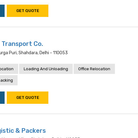
GET QUOTE
 Transport Co.
rga Puri, Shahdara, Delhi - 110053
location
Loading And Unloading
Office Relocation
acking
GET QUOTE
istic & Packers