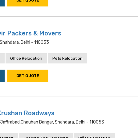
GET QUOTE
ir Packers & Movers
Shahdara, Delhi - 110053
Office Relocation
Pets Relocation
GET QUOTE
 Krushan Roadways
, Jaffrabad,chauhan Bangar, Shahdara, Delhi - 110053