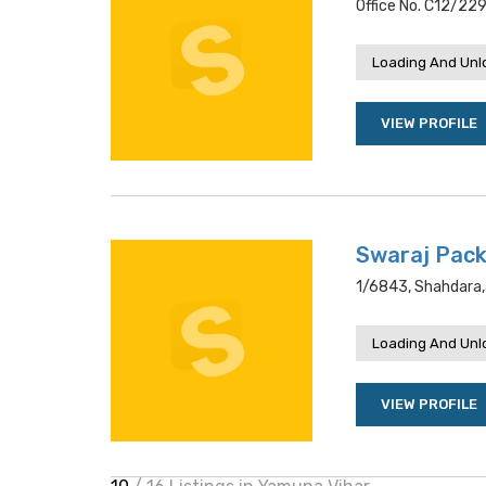
Office No. C12/229
Loading And Unl
VIEW PROFILE
Swaraj Pac
1/6843, Shahdara,
Loading And Unl
VIEW PROFILE