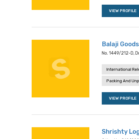
VIEW PROFILE
Balaji Goods
No. 1449/212-D, Du
International Re
Packing And Unp
VIEW PROFILE
Shrishty Log