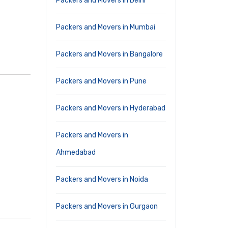
Packers and Movers in Delhi
Packers and Movers in Mumbai
Packers and Movers in Bangalore
Packers and Movers in Pune
Packers and Movers in Hyderabad
Packers and Movers in
Ahmedabad
Packers and Movers in Noida
Packers and Movers in Gurgaon