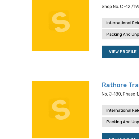
Shop No. C -12 /19
International Re
Packing And Unp
VIEW PROFILE
Rathore Tra
No. J-180, Phase 1
International Re
Packing And Unp