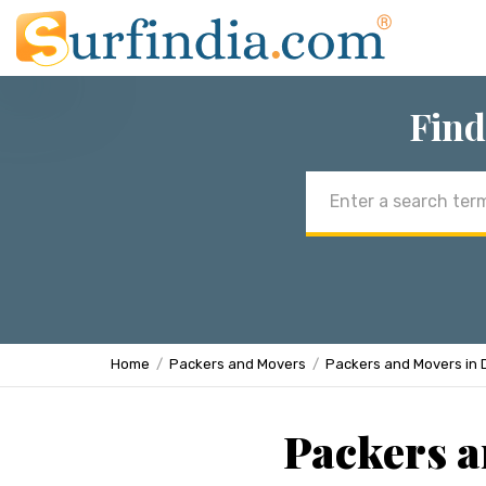
Find
Email
address
Home
Packers and Movers
Packers and Movers in 
Packers a