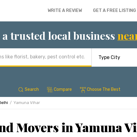
WRITE A REVIEW
GET A FREE LISTING
 a trusted local business
nea
Search
Compare
Choose The Best
Delhi
Yamuna Vihar
nd Movers in Yamuna Vi