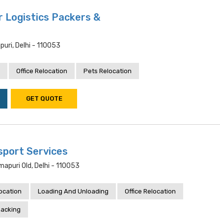
 Logistics Packers &
uri, Delhi - 110053
Office Relocation
Pets Relocation
GET QUOTE
port Services
mapuri Old, Delhi - 110053
location
Loading And Unloading
Office Relocation
acking