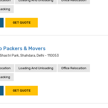
location
Loading And Unloading
Office Relocation
acking
GET QUOTE
o Packers & Movers
4,shastri Park, Shahdara, Delhi - 110053
location
Loading And Unloading
Office Relocation
acking
GET QUOTE