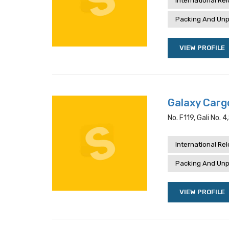
International Re
Packing And Unp
VIEW PROFILE
Galaxy Carg
No. F119, Gali No. 
International Re
Packing And Unp
VIEW PROFILE