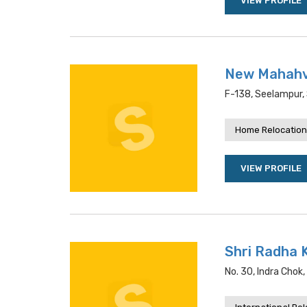
VIEW PROFILE
New Mahahv
F-138, Seelampur, 
Home Relocation
VIEW PROFILE
Shri Radha
No. 30, Indra Chok