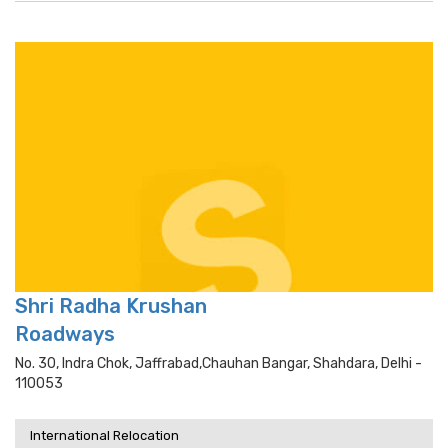
Shri Radha Krushan
Roadways
No. 30, Indra Chok, Jaffrabad,chauhan Bangar, Shahdara, Delhi -
110053
International Relocation