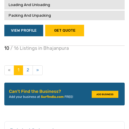
Loading And Unloading
Packing And Unpacking
VIEW PROFILE
GET QUOTE
10
/ 16 Listings in Bhajanpura
«
1
2
»