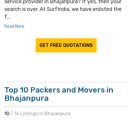
service provider in Bhajanpura? If yes, then your
search is over. At SurfIndia, we have enlisted the
f...
Read More
GET FREE QUOTATIONS
Top 10 Packers and Movers in
Bhajanpura
10
/ 16 Listings in Bhajanpura