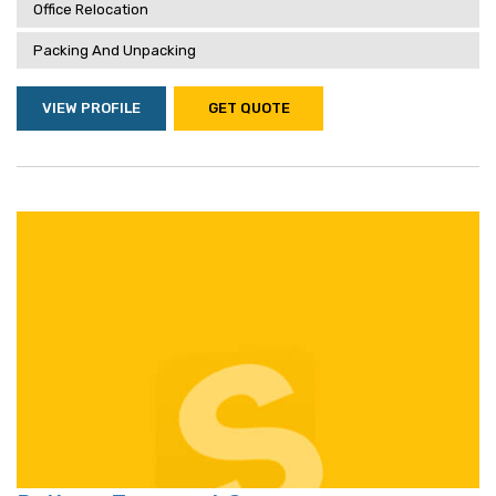
Office Relocation
Packing And Unpacking
VIEW PROFILE
GET QUOTE