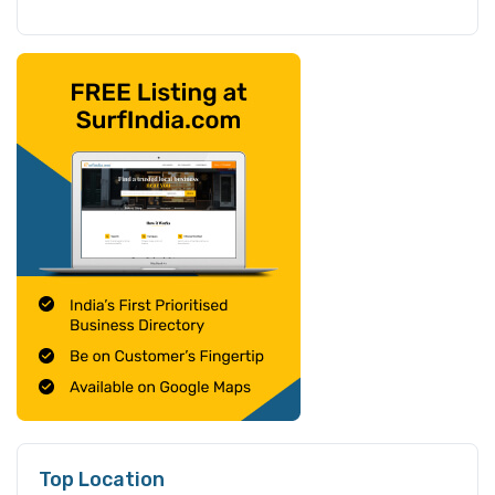
Top Location