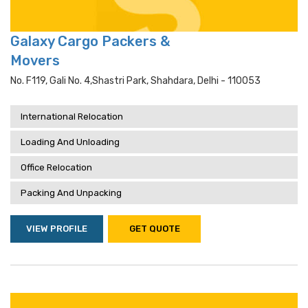
Galaxy Cargo Packers &
Movers
No. F119, Gali No. 4,shastri Park, Shahdara, Delhi - 110053
International Relocation
Loading And Unloading
Office Relocation
Packing And Unpacking
VIEW PROFILE
GET QUOTE