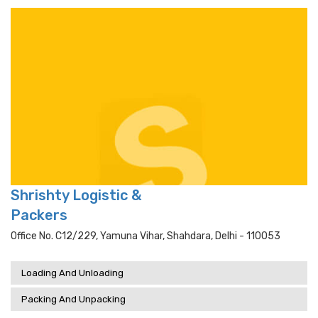
Shrishty Logistic &
Packers
Office No. C12/229, Yamuna Vihar, Shahdara, Delhi - 110053
Loading And Unloading
Packing And Unpacking