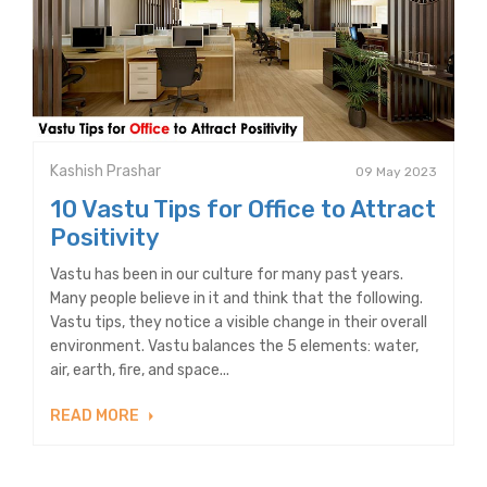
Kashish Prashar
09 May 2023
10 Vastu Tips for Office to Attract
Positivity
Vastu has been in our culture for many past years.
Many people believe in it and think that the following.
Vastu tips, they notice a visible change in their overall
environment. Vastu balances the 5 elements: water,
air, earth, fire, and space...
READ MORE