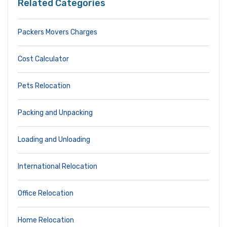
Related Categories
Packers Movers Charges
Cost Calculator
Pets Relocation
Packing and Unpacking
Loading and Unloading
International Relocation
Office Relocation
Home Relocation