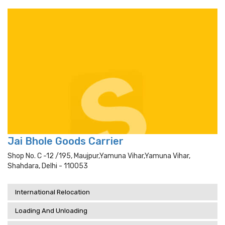
Jai Bhole Goods Carrier
Shop No. C -12 /195, Maujpur,yamuna Vihar,yamuna Vihar,
Shahdara, Delhi - 110053
International Relocation
Loading And Unloading