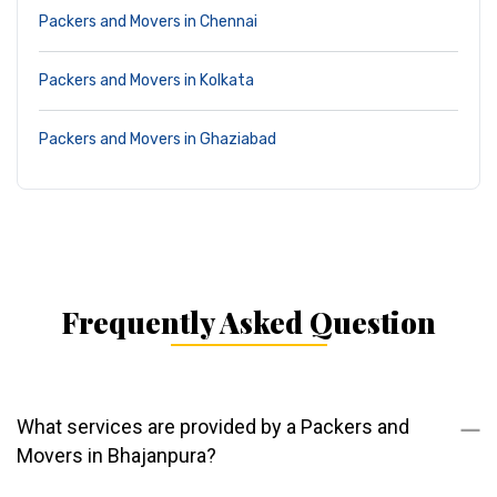
Packers and Movers in Chennai
Packers and Movers in Kolkata
Packers and Movers in Ghaziabad
Frequently Asked Question
What services are provided by a Packers and
Movers in Bhajanpura?