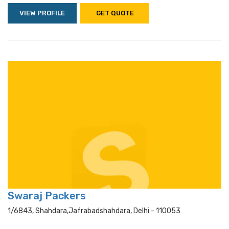
VIEW PROFILE
GET QUOTE
Swaraj Packers
1/6843, Shahdara,jafrabadshahdara, Delhi - 110053