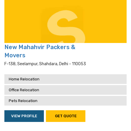
New Mahahvir Packers &
Movers
F-138, Seelampur, Shahdara, Delhi - 110053
Home Relocation
Office Relocation
Pets Relocation
VIEW PROFILE
GET QUOTE