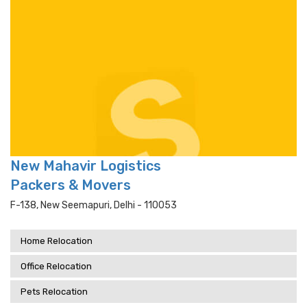
New Mahavir Logistics
Packers & Movers
F-138, New Seemapuri, Delhi - 110053
Home Relocation
Office Relocation
Pets Relocation