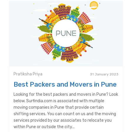
Pratiksha Priya
31 January 2023
Best Packers and Movers in Pune
Looking for the best packers and movers in Pune? Look
below. Surfindia.com is associated with multiple
moving companies in Pune that provide certain
shifting services. You can count on us and the moving
services provided by our associates to relocate you
within Pune or outside the city...