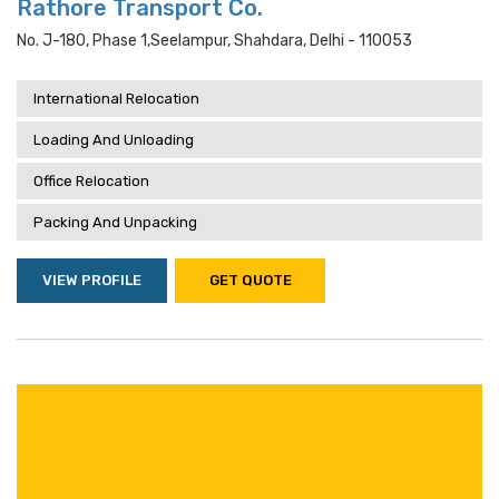
Rathore Transport Co.
No. J-180, Phase 1,seelampur, Shahdara, Delhi - 110053
International Relocation
Loading And Unloading
Office Relocation
Packing And Unpacking
VIEW PROFILE
GET QUOTE