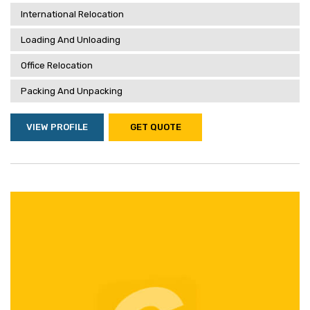
International Relocation
Loading And Unloading
Office Relocation
Packing And Unpacking
VIEW PROFILE
GET QUOTE