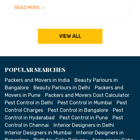
READ MORE
VIEW ALL
POPULAR SEARCHES
Packers and Movers in India
Beauty Parlours in
Bangalore
Beauty Parlours in Delhi
Packers and
Movers in Pune
Packers and Movers Cost Calculator
Pest Control in Delhi
Pest Control in Mumbai
Pest
Control Charges
Pest Control in Bangalore
Pest
Control in Hyderabad
Pest Control in Pune
Pest
Control in Chennai
Interior Designers in Delhi
Interior Designers in Mumbai
Interior Designers in