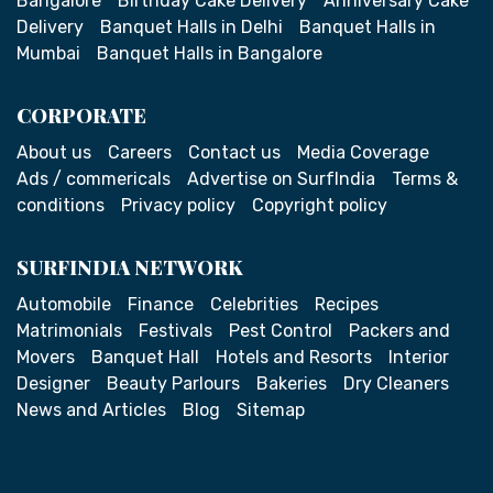
Bangalore
Birthday Cake Delivery
Anniversary Cake
Delivery
Banquet Halls in Delhi
Banquet Halls in
Mumbai
Banquet Halls in Bangalore
CORPORATE
About us
Careers
Contact us
Media Coverage
Ads / commericals
Advertise on SurfIndia
Terms &
conditions
Privacy policy
Copyright policy
SURFINDIA NETWORK
Automobile
Finance
Celebrities
Recipes
Matrimonials
Festivals
Pest Control
Packers and
Movers
Banquet Hall
Hotels and Resorts
Interior
Designer
Beauty Parlours
Bakeries
Dry Cleaners
News and Articles
Blog
Sitemap