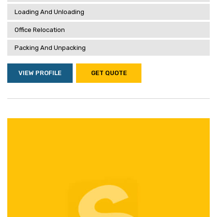
Loading And Unloading
Office Relocation
Packing And Unpacking
VIEW PROFILE
GET QUOTE