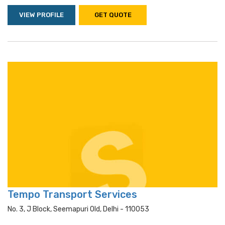
VIEW PROFILE
GET QUOTE
Tempo Transport Services
No. 3, J Block, Seemapuri Old, Delhi - 110053