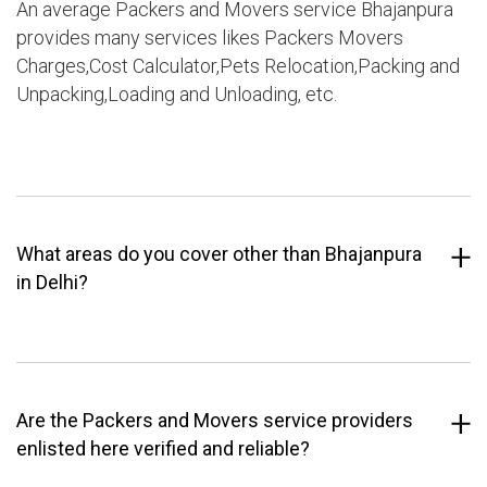
An average Packers and Movers service Bhajanpura
provides many services likes Packers Movers
Charges,Cost Calculator,Pets Relocation,Packing and
Unpacking,Loading and Unloading, etc.
What areas do you cover other than Bhajanpura
in Delhi?
Are the Packers and Movers service providers
enlisted here verified and reliable?