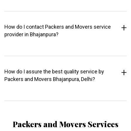
How do I contact Packers and Movers service
provider in Bhajanpura?
How do I assure the best quality service by
Packers and Movers Bhajanpura, Delhi?
Packers and Movers Services