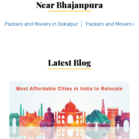
Near Bhajanpura
Packers and Movers in Gokalpur
Packers and Movers in
Latest Blog