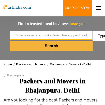
Call: 9711068981
Tog
navi
Find a trusted local business
near you
Email address
Search
Home
Packers and Movers
Packers and Movers in Delhi
Bhajanpura
Packers and Movers in
Bhajanpura, Delhi
Are you looking for the best Packers and Movers