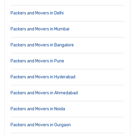
Packers and Movers in Delhi
Packers and Movers in Mumbai
Packers and Movers in Bangalore
Packers and Movers in Pune
Packers and Movers in Hyderabad
Packers and Movers in Ahmedabad
Packers and Movers in Noida
Packers and Movers in Gurgaon