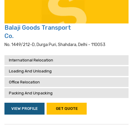
Balaji Goods Transport
Co.
No. 1449/212-D, Durga Puri, Shahdara, Delhi - 110053
International Relocation
Loading And Unloading
Office Relocation
Packing And Unpacking
VIEW PROFILE
GET QUOTE