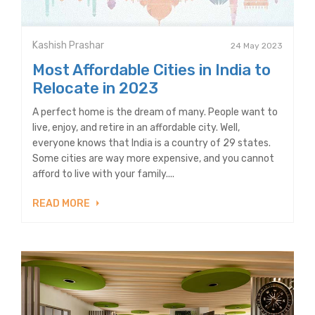
Kashish Prashar
24 May 2023
Most Affordable Cities in India to
Relocate in 2023
A perfect home is the dream of many. People want to
live, enjoy, and retire in an affordable city. Well,
everyone knows that India is a country of 29 states.
Some cities are way more expensive, and you cannot
afford to live with your family....
READ MORE